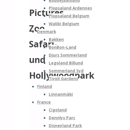
Bobbejaanland
Plopsaland Ardennes
Pictures
Plopsaland Belgium
Walibi Belgium
Zoo
Denmark
Bakken
Safari-
BonBon-Land
Djurs Sommerland
und
Legoland Billund
Sommerland Syd
Hollywoodpark
Tivoli Gardens
Finland
Linnanmäki
France
Cigoland
Dennlys Parc
Disneyland Park