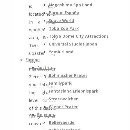
Nagashima Spa Land
is also
Parque España
located here.
Space World
In a small
Tobu Zoo Park
wooded
Tokyo Dome City Attractions
area, the big
Universal Studios Japan
Tivoli
Yomiuriland
Coaster by
Europe
the
Austria
manufacturer
Böhmischer Prater
Zierer takes
Familypark
you through
Fantasiana Erlebnispark
the ground
Strasswalchen
level curves
Wiener Prater
of this classic
Belgium
family roller
Bellewaerde
coaster.