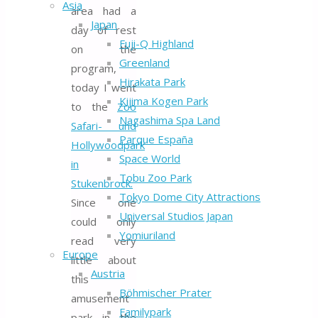
Asia
area had a
Japan
day of rest
Fuji-Q Highland
on the
Greenland
program,
Hirakata Park
today I went
Kijima Kogen Park
to the
Zoo
Nagashima Spa Land
Safari- und
Parque España
Hollywoodpark
Space World
in
Tobu Zoo Park
Stukenbrock.
Tokyo Dome City Attractions
Since one
Universal Studios Japan
could only
Yomiuriland
read very
Europe
little about
Austria
this
Böhmischer Prater
amusement
Familypark
park in the