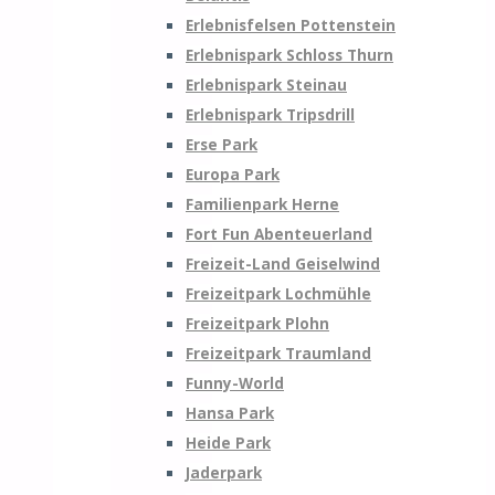
Erlebnisfelsen Pottenstein
Erlebnispark Schloss Thurn
Erlebnispark Steinau
Erlebnispark Tripsdrill
Erse Park
Europa Park
Familienpark Herne
Fort Fun Abenteuerland
Freizeit-Land Geiselwind
Freizeitpark Lochmühle
Freizeitpark Plohn
Freizeitpark Traumland
Funny-World
Hansa Park
Heide Park
Jaderpark