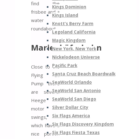
find the
Kings Dominion
frisbee and a
Kings Island
water
Knott’s Berry Farm
roundabout.
Legoland California
Magic Kingdom
Marienkäferbahn
New York, New York
Nickelodeon Universe
Pacific Park
Close to the
Santa Cruz Beach Boardwalk
Flying Oil
SeaWorld Orlando
Pump there
SeaWorld San Antonio
are several
SeaWorld San Diego
Heege
Silver Dollar City
motor
Six Flags America
swings,
Six Flags Discovery Kingdom
which have a
Six Flags Fiesta Texas
nice portion