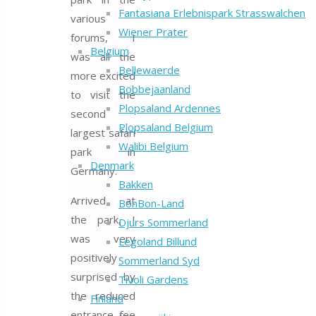
Fantasiana Erlebnispark Strasswalchen
various
Wiener Prater
forums, I
Belgium
was all the
Bellewaerde
more excited
Bobbejaanland
to visit the
Plopsaland Ardennes
second
Plopsaland Belgium
largest safari
Walibi Belgium
park in
Denmark
Germany.
Bakken
Arrived at
BonBon-Land
the park, I
Djurs Sommerland
was very
Legoland Billund
positively
Sommerland Syd
surprised by
Tivoli Gardens
the reduced
Finland
entrance fee