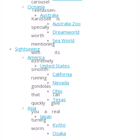
carousel
Oceania
Teetassen-
Australia
Karussell is
Australia Zoo
specially
Dreamworld
worth
Sea World
mentioning
Sightseeing
with its
America
extremely
United States
smooth-
California
running
Nevada
gondolas
Ohio
that can
Texas
quickly give
Asia
you a real
Japan
turning
Kyōto
worm.
Osaka