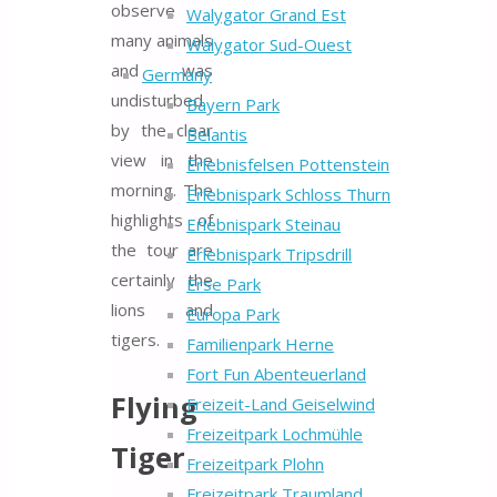
observe
Walygator Grand Est
many animals
Walygator Sud-Ouest
and was
Germany
undisturbed
Bayern Park
by the clear
Belantis
view in the
Erlebnisfelsen Pottenstein
morning. The
Erlebnispark Schloss Thurn
highlights of
Erlebnispark Steinau
the tour are
Erlebnispark Tripsdrill
certainly the
Erse Park
lions and
Europa Park
tigers.
Familienpark Herne
Fort Fun Abenteuerland
Flying
Freizeit-Land Geiselwind
Freizeitpark Lochmühle
Tiger
Freizeitpark Plohn
Freizeitpark Traumland