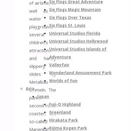
Six Flags Great Adventure
of airtime, as
Six Flags Magic Mountain
well as a
Six Flags Over Texas
water
Six Flags St. Louis
playground,
Universal Studios Florida
several
Universal Studios Hollywood
children’s
Universal Studios Islands of
attractions
Adventure
and hardly
Valleyfair
slippery
Wonderland Amusement Park
slides by
Worlds of Fun
Metalbau
Asia
Emmeln. The
Japan
park’s
Fuji-Q Highland
second roller
Greenland
coaster, the
Hirakata Park
so-called
Kijima Kogen Park
Marienkäferbahn,