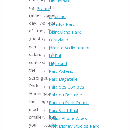
Linnanmäki
on this
France
rather quiet
Cigoland
day. As one
Dennlys Parc
of the first
Disneyland Park
guests I
Festyland
went on
Jardin d’Acclimatation
safari. In
Le Pal
contrast to
Nigloland
the
Parc Astérix
Serengeti-
Parc Bagatelle
Park in
Parc des Combes
Hodenhagen,
Parc du Bocasse
the route is
Parc du Petit Prince
much
Parc Saint Paul
smaller, but
Walibi Rhône-Alpes
you could
Walt Disney Studios Park