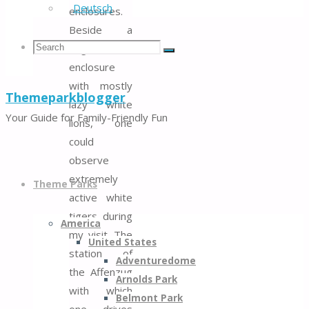
Deutsch
enclosures.
Beside a
Search
Search
large
Search
enclosure
with mostly
Themeparkblogger
lazy white
for:
Your Guide for Family-Friendly Fun
lions, one
could
observe
Skip
extremely
to
Theme Parks
active white
content
tigers during
America
my visit. The
United States
station of
Adventuredome
the Affenzug
Arnolds Park
with which
Belmont Park
one drives