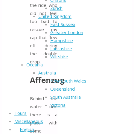
Grisons
the ride, who
Zurich
did not feel
United Kingdom
too bad to
East Sussex
rescue my
Greater London
cap that flew
Hampshire
off during
Lancashire
the double
Wiltshire
drop.
Oceania
Australia
Affenzug
New South Wales
Queensland
South Australia
Behind the
Victoria
water ride
Tours
there is a
Miscellaneous
place with
English
some