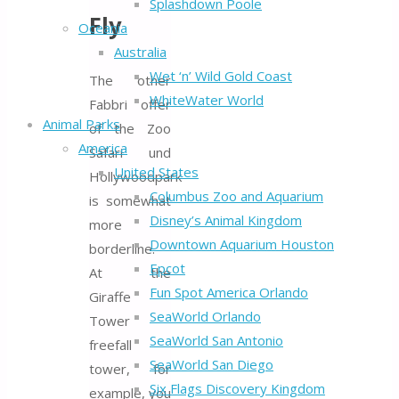
Splashdown Poole
Fly
Oceania
Australia
Wet ‘n’ Wild Gold Coast
The other
WhiteWater World
Fabbri offer
Animal Parks
of the Zoo
America
Safari- und
United States
Hollywoodpark
Columbus Zoo and Aquarium
is somewhat
Disney’s Animal Kingdom
more
Downtown Aquarium Houston
borderline.
Epcot
At the
Fun Spot America Orlando
Giraffe
SeaWorld Orlando
Tower
SeaWorld San Antonio
freefall
SeaWorld San Diego
tower, for
Six Flags Discovery Kingdom
example, you