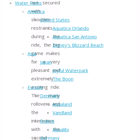
are secured
Water Parks
with
America
shoulder
United States
restraints
Aquatica Orlando
during the
Aquatica San Antonio
ride, the big
Disney’s Blizzard Beach
game makes
Asia
for a very
Japan
pleasant and
Joyful Waterpark
extremely
The Boon
exciting ride.
Europe
The many
Denmark
rollovers and
Aqualand
the
Vandland
interaction
France
with the
Aqualibi
second
Germany