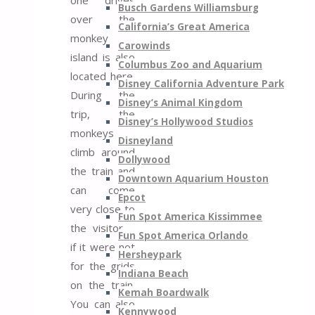
Busch Gardens Williamsburg
over the
California’s Great America
monkey
Carowinds
island is also
Columbus Zoo and Aquarium
located here.
Disney California Adventure Park
During the
Disney’s Animal Kingdom
trip, the
Disney’s Hollywood Studios
monkeys
Disneyland
climb around
Dollywood
the train and
Downtown Aquarium Houston
can come
Epcot
very close to
Fun Spot America Kissimmee
the visitor –
Fun Spot America Orlando
if it were not
Hersheypark
for the grids
Indiana Beach
on the train.
Kemah Boardwalk
You can also
Kennywood