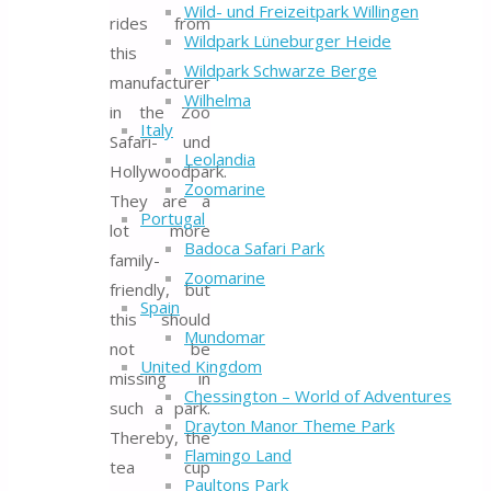
Wild- und Freizeitpark Willingen
rides from
Wildpark Lüneburger Heide
this
Wildpark Schwarze Berge
manufacturer
Wilhelma
in the Zoo
Italy
Safari- und
Leolandia
Hollywoodpark.
Zoomarine
They are a
Portugal
lot more
Badoca Safari Park
family-
Zoomarine
friendly, but
Spain
this should
Mundomar
not be
United Kingdom
missing in
Chessington – World of Adventures
such a park.
Drayton Manor Theme Park
Thereby, the
Flamingo Land
tea cup
Paultons Park