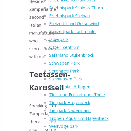
Besides
Erlebnispark Schloss Thurn
Zamperla the
Erlebnispark Steinau
second
Freizeit-Land Geiselwind
Italian
Freizeitpark Lochmühle
manufacturer
Jaderpark
who could
Otter-Zentrum
score points
Safariland Stukenbrock
with me.
Schwaben Park
Serengeti Park
Teetassen-
Steinwasen Park
Karussell
Tatzmania Löffingen
Tier- und Freizeitpark Thüle
Tierpark Hagenbeck
Speaking of
Tierpark Nadermann
Zamperla,
Tropen-Aquarium Hagenbeck
there are
Weltvogelpark
also some