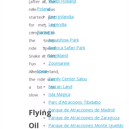
Walibi Holland
(after all, the
Poland
ride was
Energylandia
started just
Legendia
for me), so
Portugal
compared to
Aquashow Park
the sister
Badoca Safari Park
ride Speed
Magikland
Snake at Fort
Zoomarine
Fun
Spain
Abenteuerland,
Family Center Salou
the ride was
Ferrari Land
a bit too
Isla Mágica
slow.
Parc d’Atraccions Tibidabo
Parque de Atracciones de Madrid
Flying
Parque de Atracciones de Zaragoza
Oil
Parque de Atracciones Monte Igueldo