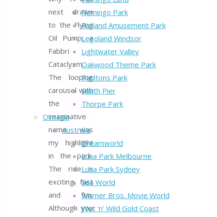
next drawn
Flamingo Park
to the Flying
Funland Amusement Park
Oil Pump, a
Legoland Windsor
Fabbri
Lightwater Valley
Cataclysm.
Oakwood Theme Park
The looping
Paultons Park
carousel with
South Pier
the
Thorpe Park
imaginative
Oceania
name was
Australia
my highlight
Dreamworld
in the park.
Luna Park Melbourne
The ride is
Luna Park Sydney
exciting, fast
Sea World
and fun.
Warner Bros. Movie World
Although you
Wet ‘n’ Wild Gold Coast