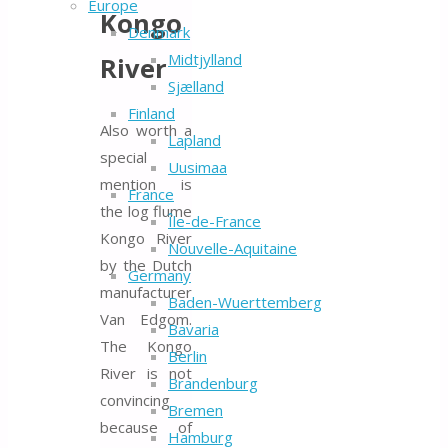
Europe
Kongo
Denmark
Midtjylland
River
Sjælland
Finland
Also worth a
Lapland
special
Uusimaa
mention is
France
the log flume
Île-de-France
Kongo River
Nouvelle-Aquitaine
by the Dutch
Germany
manufacturer
Baden-Wuerttemberg
Van Edgom.
Bavaria
The Kongo
Berlin
River is not
Brandenburg
convincing
Bremen
because of
Hamburg