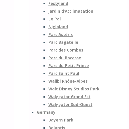
Festyland
Jardin d’Acclimatation
Le Pal
Nigloland
Parc Astérix
Parc Bagatelle
Parc des Combes
Parc du Bocasse
Parc du Petit Prince
Parc Saint Paul
Walibi Rhône-Alpes
Walt Disney Studios Park
Walygator Grand Est
Walygator Sud-Ouest
Germany
Bayern Park
Belantis