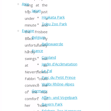
Asia
hang at the
Japan
top for just
Hirakata Park
under a
Tobu Zoo Park
minute and
Europe
the Frisbee
Belgium
Black Fly
Bellewaerde
unfortunately
France
hardly
Cigoland
swings out
Jardin d’Acclimatation
at all.
Le Pal
Nevertheless
Parc du Petit Prince
Fabbri could
Walibi Rhône-Alpes
convince me
Germany
of the ride
Affen- und Vogelpark
comfort of
Bayern Park
her rides.
Erlebnis-Zoo Hannover