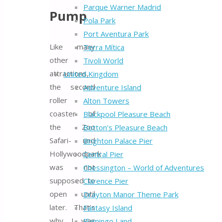
Parque Warner Madrid
Pump
Pola Park
Port Aventura Park
Like many
Terra Mítica
other
Tivoli World
attractions,
United Kingdom
the second
Adventure Island
roller
Alton Towers
coaster of
Blackpool Pleasure Beach
the Zoo
Botton’s Pleasure Beach
Safari- und
Brighton Palace Pier
Hollywoodpark
Central Pier
was not
Chessington – World of Adventures
supposed to
Clarence Pier
open until
Drayton Manor Theme Park
later. That’s
Fantasy Island
why I was
Flamingo Land