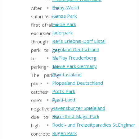
Funny-World
After the
Hansa Park
safari follows
Heide Park
first of all an
Jaderpark
excursion
Karls Erlebnis-Dorf Elstal
through the
Legoland Deutschland
park to get
McPlay Freudenberg
to the
Movie Park Germany
parking lot.
Phantasialand
The parking
Plopsaland Deutschland
place
Potts Park
catches
Rasti-Land
one’s eye
Ravensburger Spieleland
negatively
RitterRost Magic Park
due to the
Rodel- und Freizeitparadies St.Englmar
high
Rügen Park
concrete