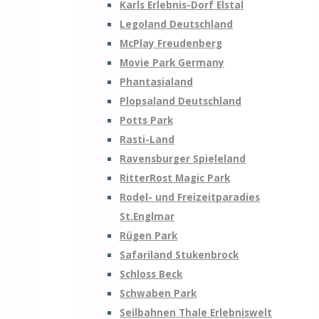
Karls Erlebnis-Dorf Elstal
Legoland Deutschland
McPlay Freudenberg
Movie Park Germany
Phantasialand
Plopsaland Deutschland
Potts Park
Rasti-Land
Ravensburger Spieleland
RitterRost Magic Park
Rodel- und Freizeitparadies
St.Englmar
Rügen Park
Safariland Stukenbrock
Schloss Beck
Schwaben Park
Seilbahnen Thale Erlebniswelt