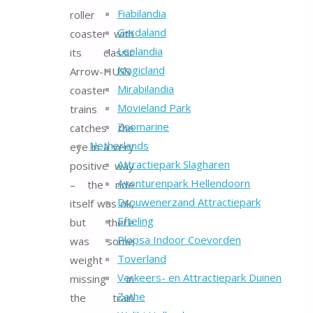
Fiabilandia
roller
Gardaland
coaster with
Leolandia
its classic
Magicland
Arrow-HUSS
Mirabilandia
coaster
Movieland Park
trains
Zoomarine
catches the
Netherlands
eye in a very
Attractiepark Slagharen
positive way
Avonturenpark Hellendoorn
– the ride
Drouwenerzand Attractiepark
itself was ok,
Efteling
but there
Plopsa Indoor Coevorden
was some
Toverland
weight
Verkeers- en Attractiepark Duinen
missing in
Zathe
the train