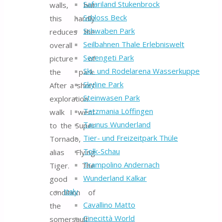
Safariland Stukenbrock
walls, but
Schloss Beck
this hardly
Schwaben Park
reduces the
Seilbahnen Thale Erlebniswelt
overall
Serengeti Park
picture of
Ski- und Rodelarena Wasserkuppe
the park.
Skyline Park
After a short
Steinwasen Park
exploration
Tatzmania Löffingen
walk I went
Taunus Wunderland
to the Super
Tier- und Freizeitpark Thüle
Tornado,
Tolk-Schau
alias Flying
Trampolino Andernach
Tiger. The
Wunderland Kalkar
good
Italy
condition of
Cavallino Matto
the
Cinecittà World
somersault