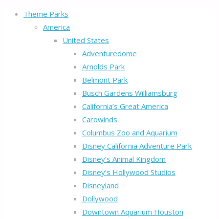
Theme Parks
America
United States
Adventuredome
Arnolds Park
Belmont Park
Busch Gardens Williamsburg
California’s Great America
Carowinds
Columbus Zoo and Aquarium
Disney California Adventure Park
Disney’s Animal Kingdom
Disney’s Hollywood Studios
Disneyland
Dollywood
Downtown Aquarium Houston