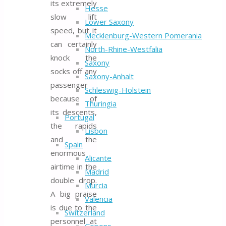
its extremely
Hesse
slow lift
Lower Saxony
speed, but it
Mecklenburg-Western Pomerania
can certainly
North-Rhine-Westfalia
knock the
Saxony
socks off any
Saxony-Anhalt
passenger
Schleswig-Holstein
because of
Thuringia
its descents,
Portugal
the rapids
Lisbon
and the
Spain
enormous
Alicante
airtime in the
Madrid
double drop.
Murcia
A big praise
Valencia
is due to the
Switzerland
personnel at