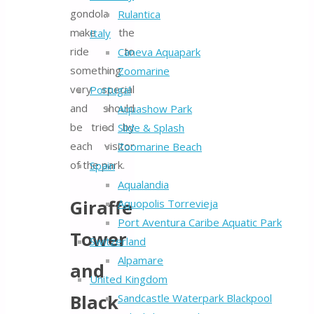
gondola
Rulantica
make the
Italy
ride to
Caneva Aquapark
something
Zoomarine
very special
Portugal
and should
Aquashow Park
be tried by
Slide & Splash
each visitor
Zoomarine Beach
of the park.
Spain
Aqualandia
Giraffe
Aquopolis Torrevieja
Port Aventura Caribe Aquatic Park
Tower
Switzerland
Alpamare
and
United Kingdom
Black
Sandcastle Waterpark Blackpool