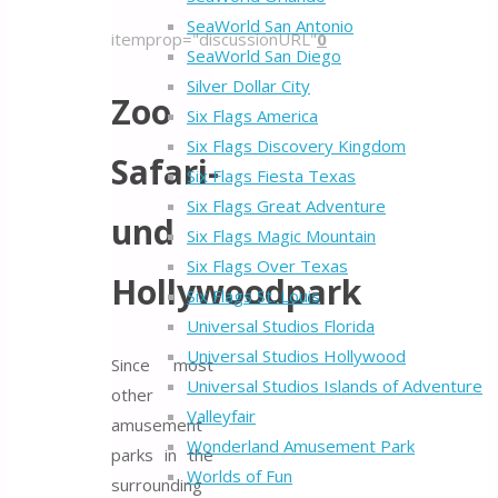
SeaWorld San Antonio
itemprop="discussionURL"
0
SeaWorld San Diego
Silver Dollar City
Zoo
Six Flags America
Six Flags Discovery Kingdom
Safari-
Six Flags Fiesta Texas
Six Flags Great Adventure
und
Six Flags Magic Mountain
Six Flags Over Texas
Hollywoodpark
Six Flags St. Louis
Universal Studios Florida
Universal Studios Hollywood
Since most
Universal Studios Islands of Adventure
other
Valleyfair
amusement
Wonderland Amusement Park
parks in the
Worlds of Fun
surrounding