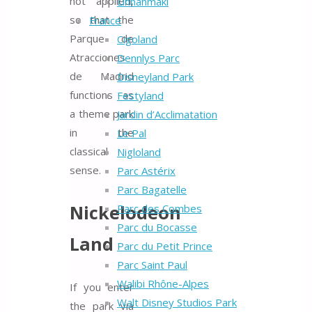
not applied,
Linnanmäki
so that the
France
Parque de
Cigoland
Atracciones
Dennlys Parc
de Madrid
Disneyland Park
functions as
Festyland
a theme park
Jardin d’Acclimatation
in the
Le Pal
classical
Nigloland
sense.
Parc Astérix
Parc Bagatelle
Nickelodeon
Parc des Combes
Parc du Bocasse
Land
Parc du Petit Prince
Parc Saint Paul
Walibi Rhône-Alpes
If you enter
Walt Disney Studios Park
the park via