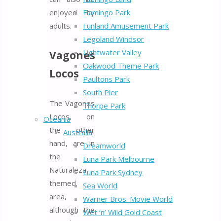
enjoyed by
Flamingo Park
adults.
Funland Amusement Park
Legoland Windsor
Lightwater Valley
Vagones
Oakwood Theme Park
Locos
Paultons Park
South Pier
The Vagones
Thorpe Park
Locos, on
Oceania
the other
Australia
hand, are in
Dreamworld
the
Luna Park Melbourne
Naturaleza
Luna Park Sydney
themed
Sea World
area,
Warner Bros. Movie World
although the
Wet ‘n’ Wild Gold Coast