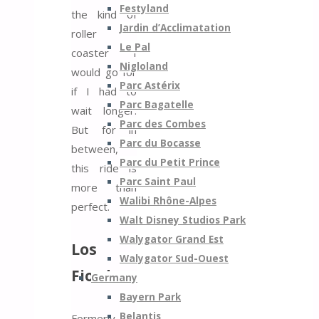
Festyland
the kind of
Jardin d’Acclimatation
roller
Le Pal
coaster I
Nigloland
would go for
Parc Astérix
if I had to
Parc Bagatelle
wait longer.
Parc des Combes
But for in
Parc du Bocasse
between,
Parc du Petit Prince
this ride is
Parc Saint Paul
more than
Walibi Rhône-Alpes
perfect.
Walt Disney Studios Park
Walygator Grand Est
Los
Walygator Sud-Ouest
Fiordos
Germany
Bayern Park
Belantis
Formerly