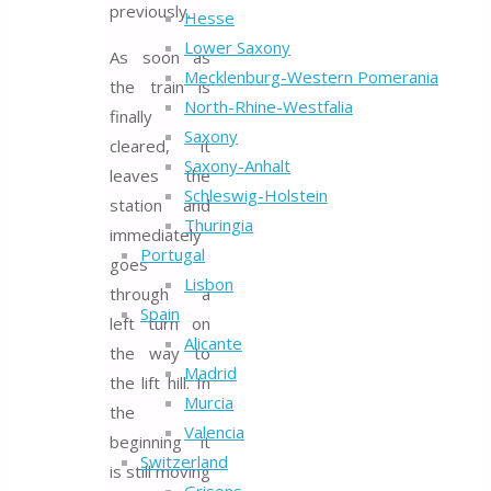
previously.
Hesse
Lower Saxony
As soon as
Mecklenburg-Western Pomerania
the train is
North-Rhine-Westfalia
finally
Saxony
cleared, it
Saxony-Anhalt
leaves the
Schleswig-Holstein
station and
Thuringia
immediately
Portugal
goes
Lisbon
through a
Spain
left turn on
Alicante
the way to
Madrid
the lift hill. In
Murcia
the
Valencia
beginning it
Switzerland
is still moving