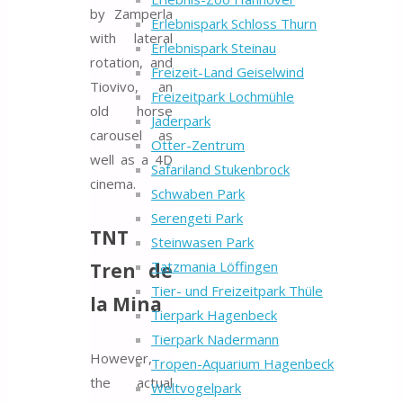
by Zamperla
Erlebnispark Schloss Thurn
with lateral
Erlebnispark Steinau
rotation, and
Freizeit-Land Geiselwind
Tiovivo, an
Freizeitpark Lochmühle
old horse
Jaderpark
carousel as
Otter-Zentrum
well as a 4D
Safariland Stukenbrock
cinema.
Schwaben Park
Serengeti Park
TNT
Steinwasen Park
Tatzmania Löffingen
Tren de
Tier- und Freizeitpark Thüle
la Mina
Tierpark Hagenbeck
Tierpark Nadermann
However,
Tropen-Aquarium Hagenbeck
the actual
Weltvogelpark