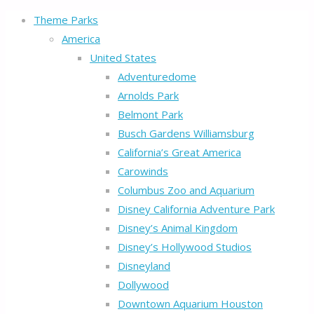
Theme Parks
America
United States
Adventuredome
Arnolds Park
Belmont Park
Busch Gardens Williamsburg
California’s Great America
Carowinds
Columbus Zoo and Aquarium
Disney California Adventure Park
Disney’s Animal Kingdom
Disney’s Hollywood Studios
Disneyland
Dollywood
Downtown Aquarium Houston