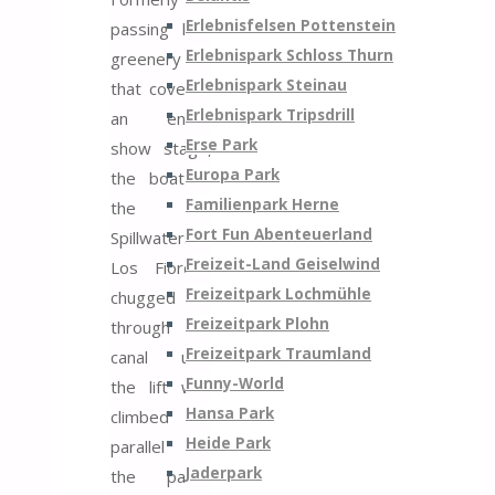
Erlebnisfelsen Pottenstein
passing lush
Erlebnispark Schloss Thurn
greenery
Erlebnispark Steinau
that covered
Erlebnispark Tripsdrill
an entire
Erse Park
show stage,
Europa Park
the boat of
Familienpark Herne
the
Fort Fun Abenteuerland
Spillwaters
Freizeit-Land Geiselwind
Los Fiordos
Freizeitpark Lochmühle
chugged
Freizeitpark Plohn
through the
Freizeitpark Traumland
canal until
Funny-World
the lift was
Hansa Park
climbed
Heide Park
parallel to
Jaderpark
the park’s