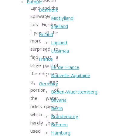
Europe
Land and the
Denmark
Spillwater
Midtjylland
Los Fiordos.
Sjælland
I was all the
Finland
more
Lapland
surprised to
Uusimaa
find that a
France
large part of
Île-de-France
the ride uses
Nouvelle-Aquitaine
a large
Germany
portion of
Baden-Wuerttemberg
the water
Bavaria
ride’s queue,
Berlin
which had
Brandenburg
hardly been
Bremen
used
Hamburg