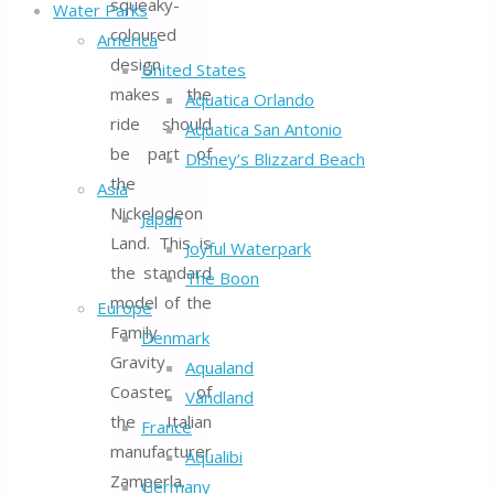
squeaky-
Water Parks
coloured
America
design
United States
makes the
Aquatica Orlando
ride should
Aquatica San Antonio
be part of
Disney’s Blizzard Beach
the
Asia
Nickelodeon
Japan
Land. This is
Joyful Waterpark
the standard
The Boon
model of the
Europe
Family
Denmark
Gravity
Aqualand
Coaster of
Vandland
the Italian
France
manufacturer
Aqualibi
Zamperla.
Germany