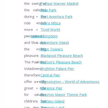
the swing of
Parque Warner Madrid
the vehicles
Pola Park
during the
Port Aventura Park
ride much
Terra Mítica
more
Tivoli World
pronounced
United Kingdom
and thus also
Adventure Island
the riding
Alton Towers
pleasure.
Blackpool Pleasure Beach
The Padrinos
Botton’s Pleasure Beach
Voladores
Brighton Palace Pier
therefore
Central Pier
offer a really
Chessington – World of Adventures
great ride
Clarence Pier
for smaller
Drayton Manor Theme Park
children, but
Fantasy Island
can also be
Flamingo Land