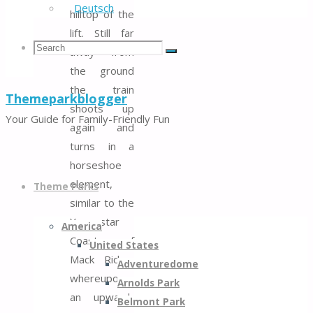
Deutsch
hilltop of the
lift. Still far
Search
Search
away from
Search
the ground
the train
Themeparkblogger
for:
shoots up
Your Guide for Family-Friendly Fun
again and
turns in a
horseshoe
Skip
element,
to
Theme Parks
similar to the
content
Youngstar
America
Coaster of
United States
Mack Rides,
Adventuredome
whereupon
Arnolds Park
an upward-
Belmont Park