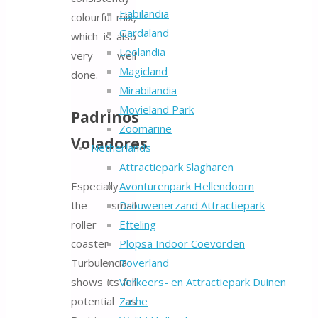
Fiabilandia
colourful mix,
Gardaland
which is also
Leolandia
very well
Magicland
done.
Mirabilandia
Movieland Park
Padrinos
Zoomarine
Voladores
Netherlands
Attractiepark Slagharen
Especially
Avonturenpark Hellendoorn
the small
Drouwenerzand Attractiepark
roller
Efteling
coaster
Plopsa Indoor Coevorden
Turbulencia
Toverland
shows its full
Verkeers- en Attractiepark Duinen
potential as
Zathe