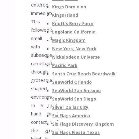
entered
Kings Dominion
immediately.
Kings Island
This is
Knott’s Berry Farm
followed by a
Legoland California
small drop
Magic Kingdom
with a
New York, New York
subsequent
Nickelodeon Universe
camelback
Pacific Park
through a
Santa Cruz Beach Boardwalk
grotesquely
SeaWorld Orlando
shaped
SeaWorld San Antonio
environment.
SeaWorld San Diego
In a right-
Silver Dollar City
hand bend,
Six Flags America
contact with
Six Flags Discovery Kingdom
the ground
Six Flags Fiesta Texas
level is re-