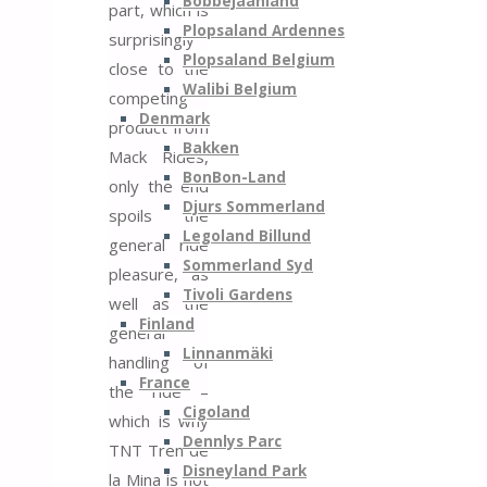
Bobbejaanland
part, which is
Plopsaland Ardennes
surprisingly
Plopsaland Belgium
close to the
Walibi Belgium
competing
Denmark
product from
Bakken
Mack Rides,
BonBon-Land
only the end
Djurs Sommerland
spoils the
Legoland Billund
general ride
Sommerland Syd
pleasure, as
Tivoli Gardens
well as the
Finland
general
Linnanmäki
handling of
France
the ride –
Cigoland
which is why
Dennlys Parc
TNT Tren de
Disneyland Park
la Mina is not