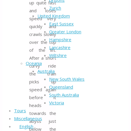
Grisons
up quite fast
Zurich
and loses
United Kingdom
speed very
East Sussex
quickly and
Greater London
crawls slowly
Hampshire
over the top
Lancashire
of the lift.
Wiltshire
After a short
Oceania
curvy ride
Australia
the train
New South Wales
picks up
Queensland
speed again
South Australia
before it
Victoria
heads
Tours
towards the
Miscellaneous
abyss just
English
below the