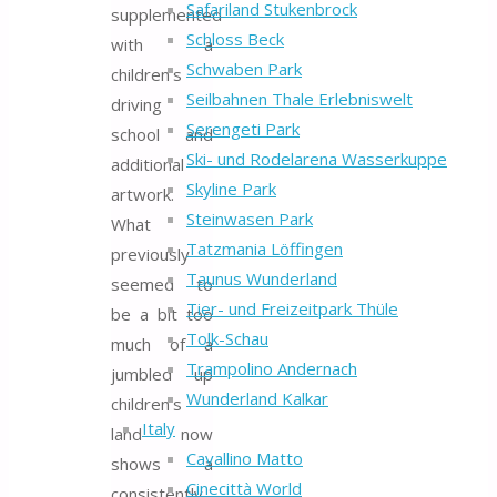
Safariland Stukenbrock
supplemented
Schloss Beck
with a
Schwaben Park
children’s
Seilbahnen Thale Erlebniswelt
driving
Serengeti Park
school and
Ski- und Rodelarena Wasserkuppe
additional
Skyline Park
artwork.
Steinwasen Park
What
Tatzmania Löffingen
previously
Taunus Wunderland
seemed to
Tier- und Freizeitpark Thüle
be a bit too
Tolk-Schau
much of a
Trampolino Andernach
jumbled up
Wunderland Kalkar
children’s
Italy
land now
Cavallino Matto
shows a
Cinecittà World
consistently