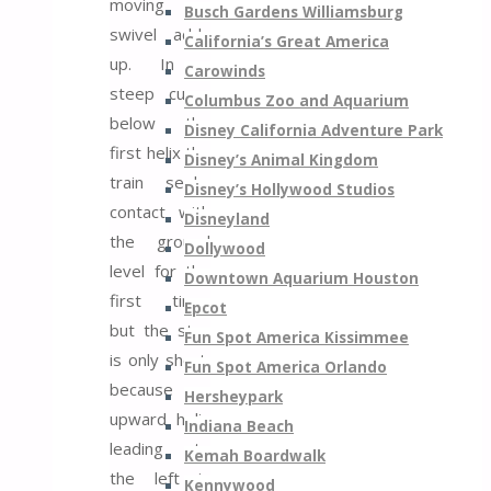
moving
Busch Gardens Williamsburg
swivel adds
California’s Great America
up. In a
Carowinds
steep curve
Columbus Zoo and Aquarium
below the
Disney California Adventure Park
first helix the
Disney’s Animal Kingdom
train seeks
Disney’s Hollywood Studios
contact with
Disneyland
the ground
Dollywood
level for the
Downtown Aquarium Houston
first time,
Epcot
but the stay
Fun Spot America Kissimmee
is only short,
Fun Spot America Orlando
because an
Hersheypark
upward helix
Indiana Beach
leading to
Kemah Boardwalk
the left is
Kennywood