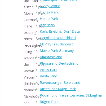
the German
Funny-World
sister park
Hansa Park
Movie Park
Heide Park
Germany.
Jaderpark
Here too,
Karls Erlebnis-Dorf Elstal
existing
Legoland Deutschland
rides were
McPlay Freudenberg
redesigned
Movie Park Germany
using
Phantasialand
licences from
Plopsaland Deutschland
the well-
Potts Park
known
Rasti-Land
Viacom
Ravensburger Spieleland
children’s
RitterRost Magic Park
channel
Rodel- und Freizeitparadies St.Englmar
Nickelodeon,
Rügen Park
and