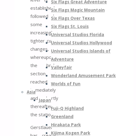
Six Flags Great Adventure
established,
Six Flags Magic Mountain
followed by
Six Flags Over Texas
some
Six Flags St. Louis
increasingly
Universal Studios Florida
tighter curve
Universal Studios Hollywood
changes,
Universal Studios Islands of
whereupon
Adventure
the brake
Valleyfair
section is
Wonderland Amusement Park
reached
Worlds of Fun
immediately
Asia
and shortly
Japan
thereafter
Fuji-Q Highland
the station.
Greenland
Hirakata Park
Gerstlauer
Kijima Kogen Park
has created