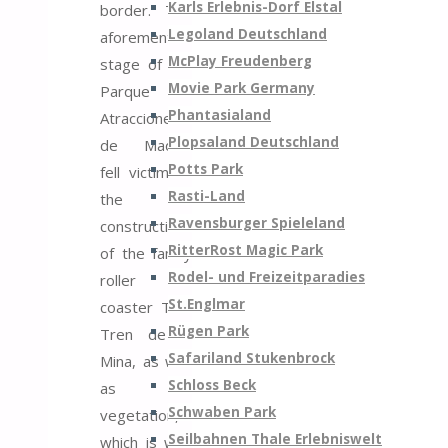
Karls Erlebnis-Dorf Elstal
border. The
Legoland Deutschland
aforementioned
McPlay Freudenberg
stage of the
Movie Park Germany
Parque de
Phantasialand
Atracciones
Plopsaland Deutschland
de Madrid
Potts Park
fell victim to
Rasti-Land
the
Ravensburger Spieleland
construction
RitterRost Magic Park
of the family
Rodel- und Freizeitparadies
roller
St.Englmar
coaster TNT
Rügen Park
Tren de la
Safariland Stukenbrock
Mina, as well
Schloss Beck
as the
Schwaben Park
vegetation,
Seilbahnen Thale Erlebniswelt
which is why