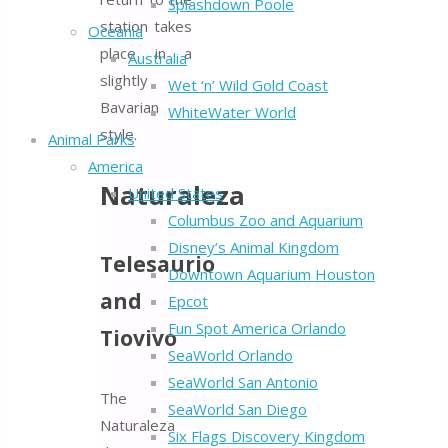
Splashdown Poole
station takes
Oceania
place in a
Australia
slightly
Wet ‘n’ Wild Gold Coast
Bavarian
WhiteWater World
style.
Animal Parks
America
Naturaleza
United States
Columbus Zoo and Aquarium
Disney’s Animal Kingdom
Telesaurio
Downtown Aquarium Houston
and
Epcot
Fun Spot America Orlando
Tiovivo
SeaWorld Orlando
SeaWorld San Antonio
The
SeaWorld San Diego
Naturaleza
Six Flags Discovery Kingdom