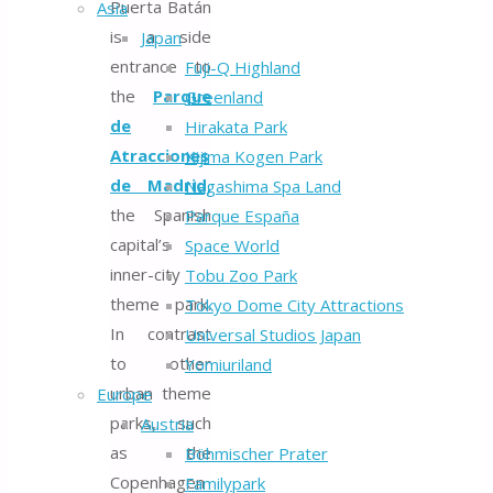
Puerta Batán
Asia
is a side
Japan
entrance to
Fuji-Q Highland
the
Parque
Greenland
de
Hirakata Park
Atracciones
Kijima Kogen Park
de Madrid,
Nagashima Spa Land
the Spanish
Parque España
capital’s
Space World
inner-city
Tobu Zoo Park
theme park.
Tokyo Dome City Attractions
In contrast
Universal Studios Japan
to other
Yomiuriland
urban theme
Europe
parks, such
Austria
as the
Böhmischer Prater
Copenhagen
Familypark