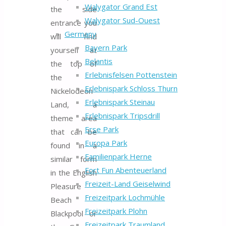
Walygator Grand Est
the side
Walygator Sud-Ouest
entrance you
Germany
will find
Bayern Park
yourself at
Belantis
the top of
Erlebnisfelsen Pottenstein
the
Erlebnispark Schloss Thurn
Nickelodeon
Erlebnispark Steinau
Land, a
Erlebnispark Tripsdrill
theme area
Erse Park
that can be
Europa Park
found in a
Familienpark Herne
similar form
Fort Fun Abenteuerland
in the English
Freizeit-Land Geiselwind
Pleasure
Freizeitpark Lochmühle
Beach
Freizeitpark Plohn
Blackpool or
Freizeitpark Traumland