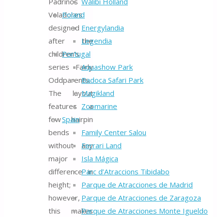
Padrinos
Walibi Holland
Voladores
Poland
designed
Energylandia
after the
Legendia
children’s
Portugal
series Fairly
Aquashow Park
Oddparents.
Badoca Safari Park
The layout
Magikland
features a
Zoomarine
few hairpin
Spain
bends
Family Center Salou
without any
Ferrari Land
major
Isla Mágica
difference in
Parc d’Atraccions Tibidabo
height;
Parque de Atracciones de Madrid
however,
Parque de Atracciones de Zaragoza
this makes
Parque de Atracciones Monte Igueldo