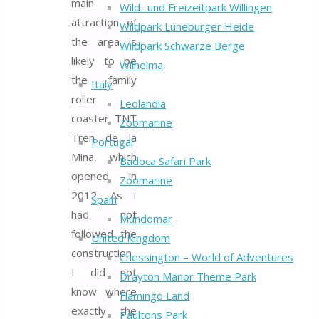
main
Wild- und Freizeitpark Willingen
attraction of
Wildpark Lüneburger Heide
the area is
Wildpark Schwarze Berge
likely to be
Wilhelma
the family
Italy
roller
Leolandia
coaster TNT
Zoomarine
Tren de la
Portugal
Mina, which
Badoca Safari Park
opened in
Zoomarine
2012. As I
Spain
had not
Mundomar
followed the
United Kingdom
construction
Chessington – World of Adventures
I did not
Drayton Manor Theme Park
know where
Flamingo Land
exactly the
Paultons Park