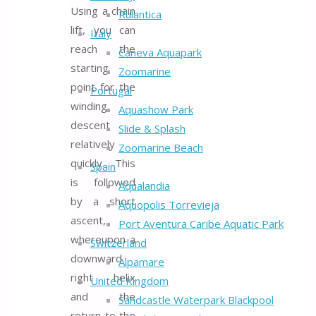
Using a chain
Rulantica
lift, you can
Italy
reach the
Caneva Aquapark
starting
Zoomarine
point for the
Portugal
winding
Aquashow Park
descent
Slide & Splash
relatively
Zoomarine Beach
quickly. This
Spain
is followed
Aqualandia
by a short
Aquopolis Torrevieja
ascent,
Port Aventura Caribe Aquatic Park
whereupon a
Switzerland
downward
Alpamare
right helix
United Kingdom
and the
Sandcastle Waterpark Blackpool
return to the