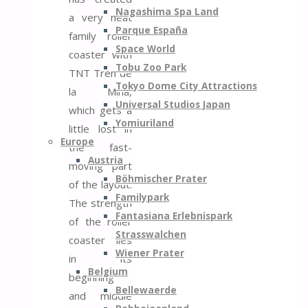
Nagashima Spa Land
a very neat
Parque España
family roller
Space World
coaster with
Tobu Zoo Park
TNT Tren de
Tokyo Dome City Attractions
la Mina,
Universal Studios Japan
which gets a
Yomiuriland
little lost in
Europe
the fast-
Austria
moving part
Böhmischer Prater
of the layout.
Familypark
The strength
Fantasiana Erlebnispark
of the roller
Strasswalchen
coaster lies
Wiener Prater
in its
Belgium
beginning
Bellewaerde
and middle