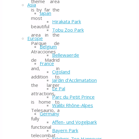
theme area
Asia
is by far the
Japan
most
Hirakata Park
beautiful
Tobu Zoo Park
area in the
Europe
Parque de
Belgium
Atracciones
Bellewaerde
de Madrid
France
and, in
Cigoland
addition to
Jardin d’Acclimatation
the larger
Le Pal
attractions,
Parc du Petit Prince
is home to
Walibi Rhône-Alpes
Telesaurio, a
Germany
fully
Affen- und Vogelpark
functional
Bayern Park
telecombat
Erlebnis-Zoo Hannover