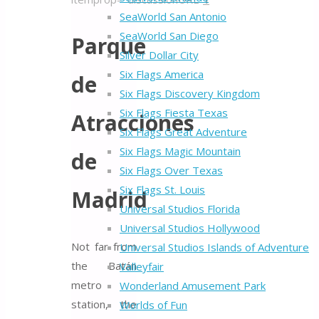
SeaWorld San Antonio
SeaWorld San Diego
Parque
Silver Dollar City
Six Flags America
de
Six Flags Discovery Kingdom
Six Flags Fiesta Texas
Atracciones
Six Flags Great Adventure
Six Flags Magic Mountain
de
Six Flags Over Texas
Six Flags St. Louis
Madrid
Universal Studios Florida
Universal Studios Hollywood
Not far from
Universal Studios Islands of Adventure
the Batán
Valleyfair
metro
Wonderland Amusement Park
station, the
Worlds of Fun