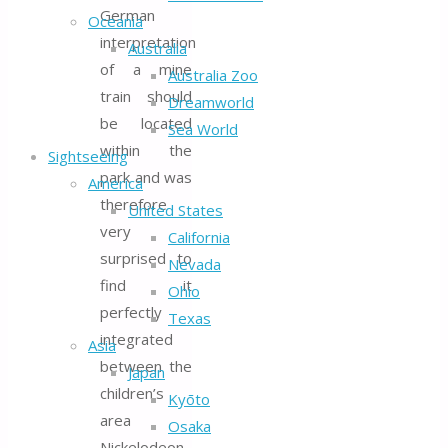
German
Oceania
interpretation
Australia
of a mine
Australia Zoo
train should
Dreamworld
be located
Sea World
within the
Sightseeing
park and was
America
therefore
United States
very
California
surprised to
Nevada
find it
Ohio
perfectly
Texas
integrated
Asia
between the
Japan
children’s
Kyōto
area
Osaka
Nickelodeon