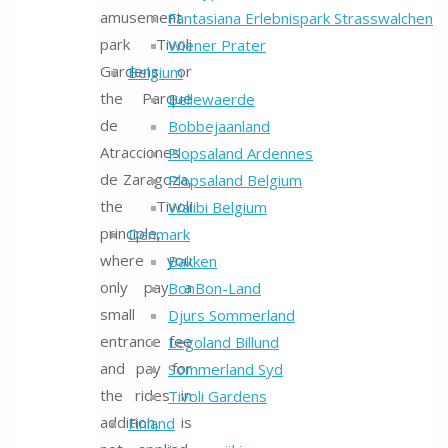
amusement
Fantasiana Erlebnispark Strasswalchen
park Tivoli
Wiener Prater
Gardens or
Belgium
the Parque
Bellewaerde
de
Bobbejaanland
Atracciones
Plopsaland Ardennes
de Zaragoza,
Plopsaland Belgium
the Tivoli
Walibi Belgium
principle,
Denmark
where you
Bakken
only pay a
BonBon-Land
small
Djurs Sommerland
entrance fee
Legoland Billund
and pay for
Sommerland Syd
the rides in
Tivoli Gardens
addition, is
Finland