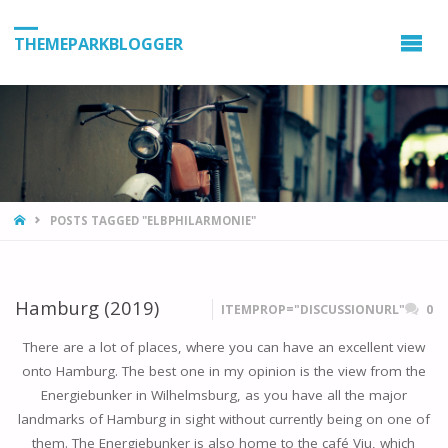
THEMEPARKBLOGGER
HOME
POSTS TAGGED "ELBPHILARMONIE"
Hamburg (2019)
ITEMPROP="DISCUSSIONURL"
0
There are a lot of places, where you can have an excellent view
onto Hamburg. The best one in my opinion is the view from the
Energiebunker in Wilhelmsburg, as you have all the major
landmarks of Hamburg in sight without currently being on one of
them. The Energiebunker is also home to the café Vju, which