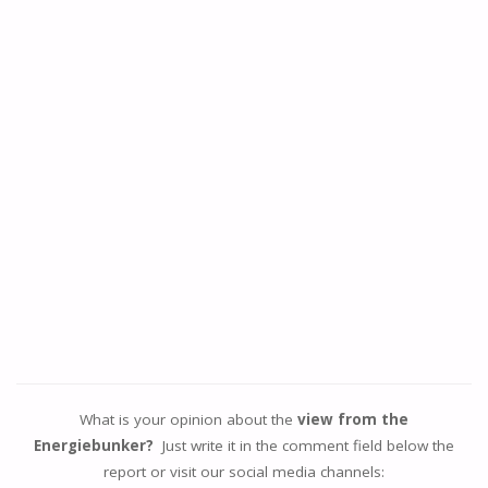
What is your opinion about the
view from the
Energiebunker?
Just write it in the comment field below the
report or visit our social media channels: