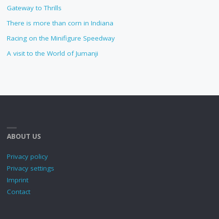
Gateway to Thrills
There is more than corn in Indiana
Racing on the Minifigure Speedway
A visit to the World of Jumanji
ABOUT US
Privacy policy
Privacy settings
Imprint
Contact