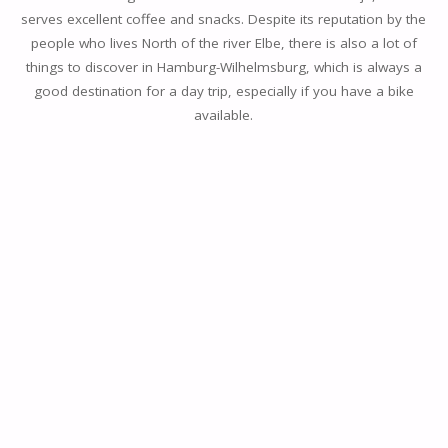
serves excellent coffee and snacks. Despite its reputation by the
people who lives North of the river Elbe, there is also a lot of
things to discover in Hamburg-Wilhelmsburg, which is always a
good destination for a day trip, especially if you have a bike
available.