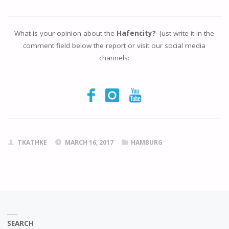
What is your opinion about the
Hafencity?
Just write it in the
comment field below the report or visit our social media
channels:
TKATHKE
MARCH 16, 2017
HAMBURG
SEARCH