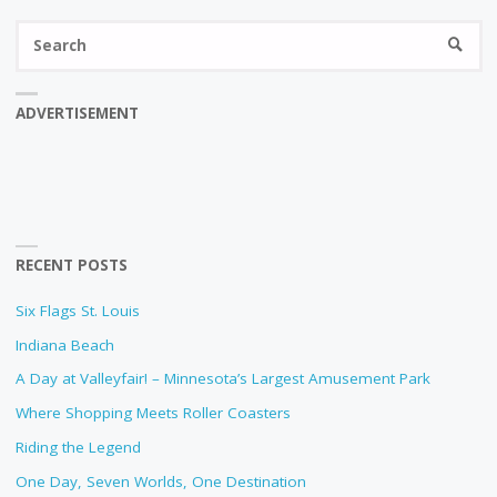
Se
SEARC
fo
ADVERTISEMENT
RECENT POSTS
Six Flags St. Louis
Indiana Beach
A Day at Valleyfair! – Minnesota’s Largest Amusement Park
Where Shopping Meets Roller Coasters
Riding the Legend
One Day, Seven Worlds, One Destination