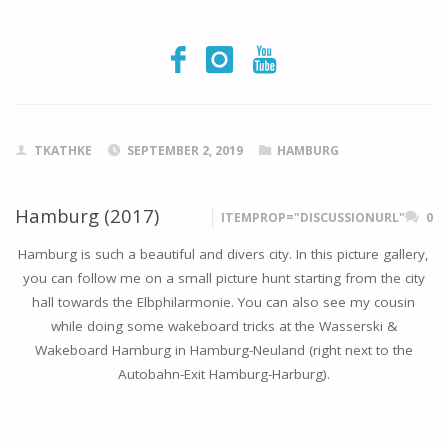
TKATHKE
SEPTEMBER 2, 2019
HAMBURG
Hamburg (2017)
ITEMPROP="DISCUSSIONURL"
0
Hamburg is such a beautiful and divers city. In this picture gallery,
you can follow me on a small picture hunt starting from the city
hall towards the Elbphilarmonie. You can also see my cousin
while doing some wakeboard tricks at the Wasserski &
Wakeboard Hamburg in Hamburg-Neuland (right next to the
Autobahn-Exit Hamburg-Harburg).