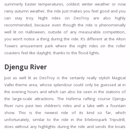
summerly Easter temperatures, coldest winter weather or now
rainy autumn weather, the ride just makes you feel good and you
can stay troy. Night rides on DesTroy are also highly
recommended, because even though the ride is phenomenally
well lit on Halloween, outside of any measurable competition,
you won’t notice a thing during the ride. It’s different at the Alton
Towers amusement park where the night rides on the roller
coasters feel like daylight, thanks to the flood lights.
Djengu River
Just as well lit as DesTroy is the certainly really stylish Magical
Vallei theme area, whose splendour could only be guessed at in
the evening hours and which can also be seen in the stations of
the large-scale attractions. The Hafema rafting course Djengu
River runs past two children’s rides and a lake with a fountain
show. This is the newest ride of its kind so far, which
unfortunately, similar to the ride in the Erlebnispark Tripsdrill,
does without any highlights during the ride and sends the boats