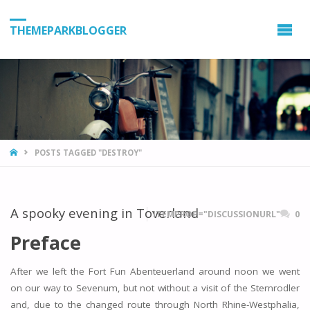
THEMEPARKBLOGGER
HOME
POSTS TAGGED "DESTROY"
A spooky evening in Toverland
ITEMPROP="DISCUSSIONURL"
0
Preface
After we left the Fort Fun Abenteuerland around noon we went
on our way to Sevenum, but not without a visit of the Sternrodler
and, due to the changed route through North Rhine-Westphalia,