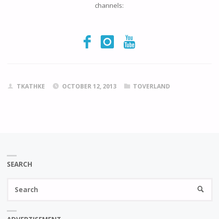
channels:
TKATHKE
OCTOBER 12, 2013
TOVERLAND
SEARCH
Se
SEARC
fo