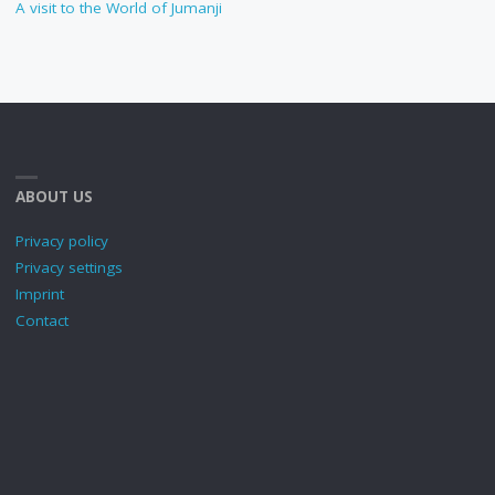
A visit to the World of Jumanji
ABOUT US
Privacy policy
Privacy settings
Imprint
Contact