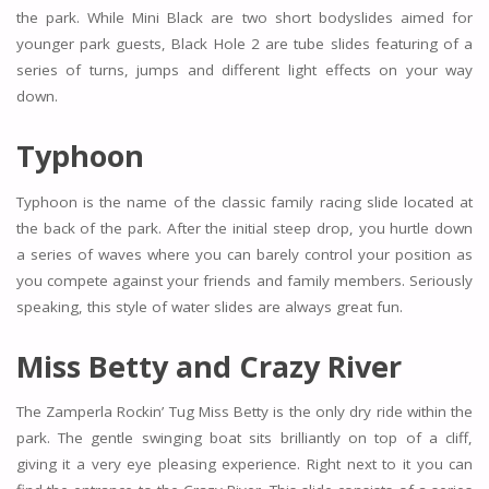
the park. While Mini Black are two short bodyslides aimed for
younger park guests, Black Hole 2 are tube slides featuring of a
series of turns, jumps and different light effects on your way
down.
Typhoon
Typhoon is the name of the classic family racing slide located at
the back of the park. After the initial steep drop, you hurtle down
a series of waves where you can barely control your position as
you compete against your friends and family members. Seriously
speaking, this style of water slides are always great fun.
Miss Betty and Crazy River
The Zamperla Rockin’ Tug Miss Betty is the only dry ride within the
park. The gentle swinging boat sits brilliantly on top of a cliff,
giving it a very eye pleasing experience. Right next to it you can