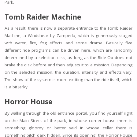
Park.
Tomb Raider Machine
As a result, there is now a separate entrance to the Tomb Raider
Machine, a Windshear by Zamperla, which is generously staged
with water, fire, fog effects and some drama. Basically five
different ride programs can be driven here, which are randomly
determined by a selection disk, as long as the Ride-Op does not
brake the disk before and then adjusts it to a mission. Depending
on the selected mission, the duration, intensity and effects vary.
The show of the system is more exciting than the ride itself, which
is a bit jerky.
Horror House
By walking through the old entrance portal, you find yourself right
on the Main Street of the park, in whose corner house there is
something gloomy or better said in whose cellar there is
something pitch dark hidden. Since its opening, the Horror House