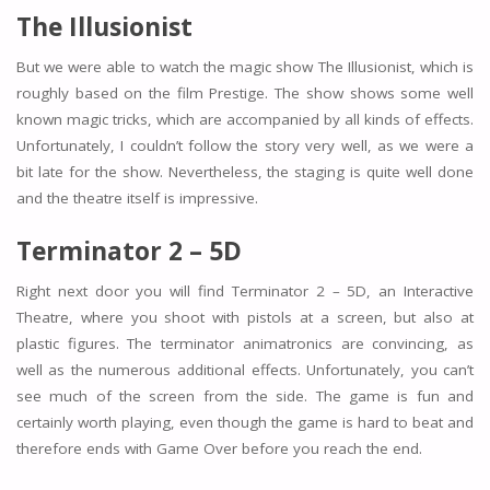
The Illusionist
But we were able to watch the magic show The Illusionist, which is
roughly based on the film Prestige. The show shows some well
known magic tricks, which are accompanied by all kinds of effects.
Unfortunately, I couldn’t follow the story very well, as we were a
bit late for the show. Nevertheless, the staging is quite well done
and the theatre itself is impressive.
Terminator 2 – 5D
Right next door you will find Terminator 2 – 5D, an Interactive
Theatre, where you shoot with pistols at a screen, but also at
plastic figures. The terminator animatronics are convincing, as
well as the numerous additional effects. Unfortunately, you can’t
see much of the screen from the side. The game is fun and
certainly worth playing, even though the game is hard to beat and
therefore ends with Game Over before you reach the end.