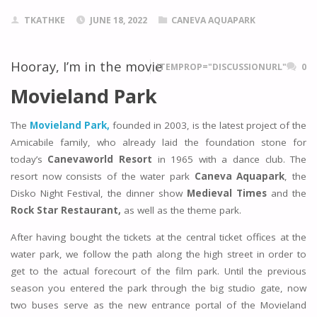
TKATHKE
JUNE 18, 2022
CANEVA AQUAPARK
Hooray, I’m in the movie
ITEMPROP="DISCUSSIONURL"
0
Movieland Park
The
Movieland Park,
founded in 2003, is the latest project of the
Amicabile family, who already laid the foundation stone for
today’s
Canevaworld Resort
in 1965 with a dance club. The
resort now consists of the water park
Caneva Aquapark
, the
Disko Night Festival, the dinner show
Medieval Times
and the
Rock Star Restaurant,
as well as the theme park.
After having bought the tickets at the central ticket offices at the
water park, we follow the path along the high street in order to
get to the actual forecourt of the film park. Until the previous
season you entered the park through the big studio gate, now
two buses serve as the new entrance portal of the Movieland