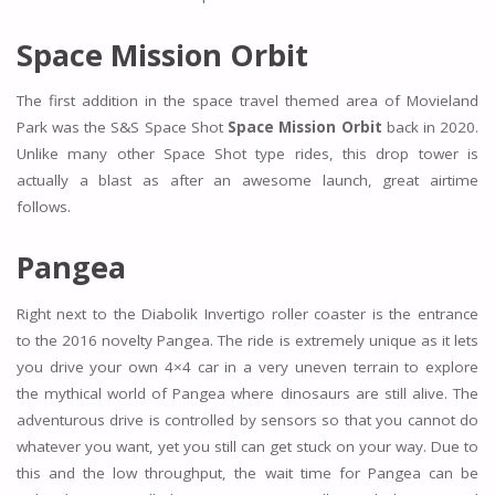
Space Mission Orbit
The first addition in the space travel themed area of Movieland
Park was the S&S Space Shot
Space Mission Orbit
back in 2020.
Unlike many other Space Shot type rides, this drop tower is
actually a blast as after an awesome launch, great airtime
follows.
Pangea
Right next to the Diabolik Invertigo roller coaster is the entrance
to the 2016 novelty Pangea. The ride is extremely unique as it lets
you drive your own 4×4 car in a very uneven terrain to explore
the mythical world of Pangea where dinosaurs are still alive. The
adventurous drive is controlled by sensors so that you cannot do
whatever you want, yet you still can get stuck on your way. Due to
this and the low throughput, the wait time for Pangea can be