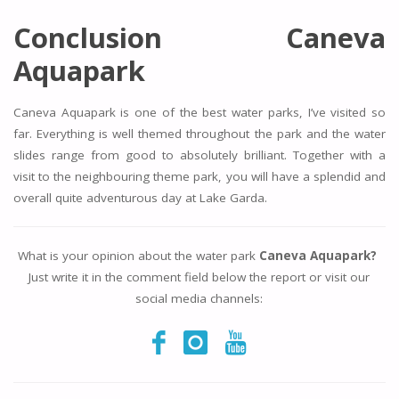
Conclusion Caneva
Aquapark
Caneva Aquapark is one of the best water parks, I’ve visited so
far. Everything is well themed throughout the park and the water
slides range from good to absolutely brilliant. Together with a
visit to the neighbouring theme park, you will have a splendid and
overall quite adventurous day at Lake Garda.
What is your opinion about the water park
Caneva Aquapark?
Just write it in the comment field below the report or visit our
social media channels: