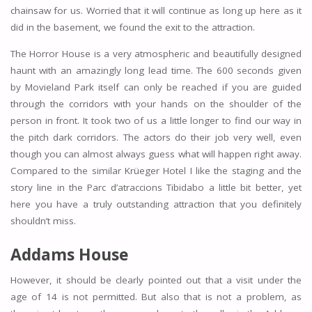
chainsaw for us. Worried that it will continue as long up here as it
did in the basement, we found the exit to the attraction.
The Horror House is a very atmospheric and beautifully designed
haunt with an amazingly long lead time. The 600 seconds given
by Movieland Park itself can only be reached if you are guided
through the corridors with your hands on the shoulder of the
person in front. It took two of us a little longer to find our way in
the pitch dark corridors. The actors do their job very well, even
though you can almost always guess what will happen right away.
Compared to the similar Krüeger Hotel I like the staging and the
story line in the Parc d’atraccions Tibidabo a little bit better, yet
here you have a truly outstanding attraction that you definitely
shouldn’t miss.
Addams House
However, it should be clearly pointed out that a visit under the
age of 14 is not permitted. But also that is not a problem, as