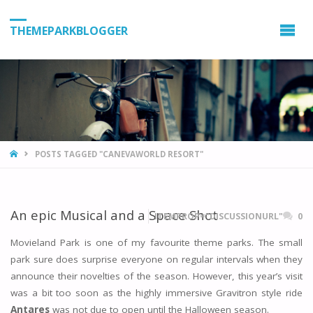
THEMEPARKBLOGGER
HOME
POSTS TAGGED "CANEVAWORLD RESORT"
An epic Musical and a Space Shot
ITEMPROP="DISCUSSIONURL"
0
Movieland Park is one of my favourite theme parks. The small
park sure does surprise everyone on regular intervals when they
announce their novelties of the season. However, this year’s visit
was a bit too soon as the highly immersive Gravitron style ride
Antares
was not due to open until the Halloween season.