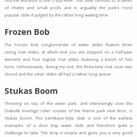
find the entrance to the Crazy River. This slide consists of a series
of chutes and small pools and is arguably the park’s most
popular slide if judged by the rather long waiting time.
Frozen Bob
The Frozen Bob conglomerate of water slides feature three
racing mat slides, at which end you are stopped on a half-pipe
element and four regular mat slides featuring a bunch of fast
turns. Unfortunately, during my visit, the three-lane mat racer was
closed and the other slides all had a rather long queue.
Stukas Boom
Throning on top of the water park, and interestingly over the
Diabolik Invertigo roller coaster of the theme park next door, is
Stukas Boom. This kamikaze-style slide is one of the earliest
examples of a door trap water slide and therefore quite a
challenge to take. The drop is insane and gives you a very good