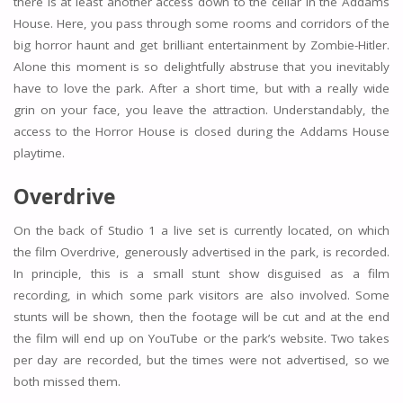
there is at least another access down to the cellar in the Addams
House. Here, you pass through some rooms and corridors of the
big horror haunt and get brilliant entertainment by Zombie-Hitler.
Alone this moment is so delightfully abstruse that you inevitably
have to love the park. After a short time, but with a really wide
grin on your face, you leave the attraction. Understandably, the
access to the Horror House is closed during the Addams House
playtime.
Overdrive
On the back of Studio 1 a live set is currently located, on which
the film Overdrive, generously advertised in the park, is recorded.
In principle, this is a small stunt show disguised as a film
recording, in which some park visitors are also involved. Some
stunts will be shown, then the footage will be cut and at the end
the film will end up on YouTube or the park’s website. Two takes
per day are recorded, but the times were not advertised, so we
both missed them.