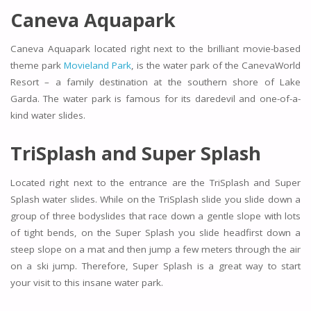
Caneva Aquapark
Caneva Aquapark located right next to the brilliant movie-based
theme park
Movieland Park
, is the water park of the CanevaWorld
Resort – a family destination at the southern shore of Lake
Garda. The water park is famous for its daredevil and one-of-a-
kind water slides.
TriSplash and Super Splash
Located right next to the entrance are the TriSplash and Super
Splash water slides. While on the TriSplash slide you slide down a
group of three bodyslides that race down a gentle slope with lots
of tight bends, on the Super Splash you slide headfirst down a
steep slope on a mat and then jump a few meters through the air
on a ski jump. Therefore, Super Splash is a great way to start
your visit to this insane water park.