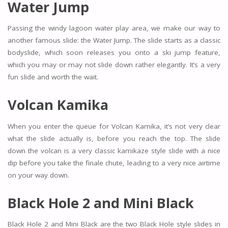
Water Jump
Passing the windy lagoon water play area, we make our way to
another famous slide: the Water Jump. The slide starts as a classic
bodyslide, which soon releases you onto a ski jump feature,
which you may or may not slide down rather elegantly. It’s a very
fun slide and worth the wait.
Volcan Kamika
When you enter the queue for Volcan Kamika, it’s not very clear
what the slide actually is, before you reach the top. The slide
down the volcan is a very classic kamikaze style slide with a nice
dip before you take the finale chute, leading to a very nice airtime
on your way down.
Black Hole 2 and Mini Black
Black Hole 2 and Mini Black are the two Black Hole style slides in