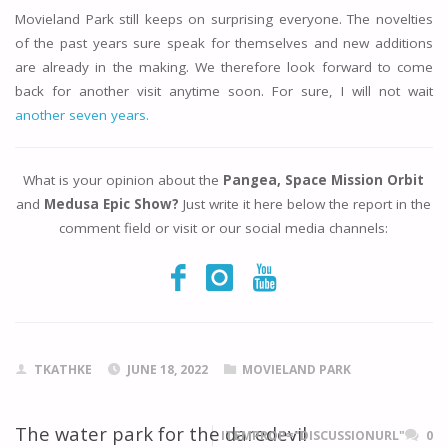
Movieland Park still keeps on surprising everyone. The novelties
of the past years sure speak for themselves and new additions
are already in the making. We therefore look forward to come
back for another visit anytime soon. For sure, I will not wait
another seven years.
What is your opinion about the
Pangea, Space Mission Orbit
and
Medusa Epic Show?
Just write it here below the report in the
comment field or visit or our social media channels:
TKATHKE
JUNE 18, 2022
MOVIELAND PARK
The water park for the daredevil
ITEMPROP="DISCUSSIONURL"
0