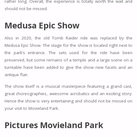
rather long. Overall, the experience is totally worth the wait and
should not be missed.
Medusa Epic Show
Also in 2020, the old Tomb Raider ride was replaced by the
Medusa Epic Show. The stage for the show is located right next to
the park’s entrance. The sets used for the ride have been
preserved, but some remains of a temple and a large scene on a
turntable have been added to give the show new facets and an
antique flair.
The show itself is a musical masterpiece featuring a grand cast,
great choreographies, awesome acrobatics and an exciting story.
Hence the show is very entertaining and should not be missed on
your visit to Movieland Park.
Pictures Movieland Park