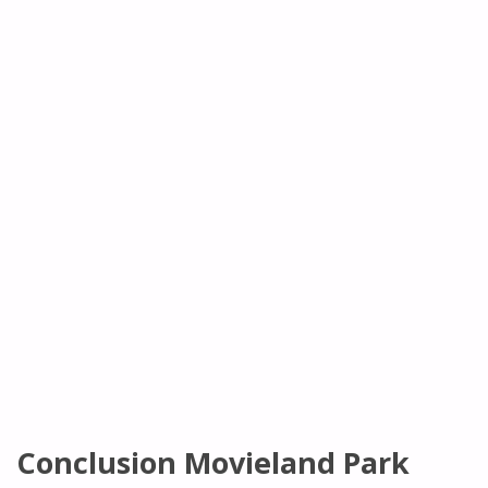
Conclusion Movieland Park