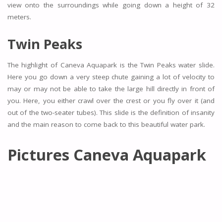
view onto the surroundings while going down a height of 32
meters.
Twin Peaks
The highlight of Caneva Aquapark is the Twin Peaks water slide.
Here you go down a very steep chute gaining a lot of velocity to
may or may not be able to take the large hill directly in front of
you. Here, you either crawl over the crest or you fly over it (and
out of the two-seater tubes). This slide is the definition of insanity
and the main reason to come back to this beautiful water park.
Pictures Caneva Aquapark