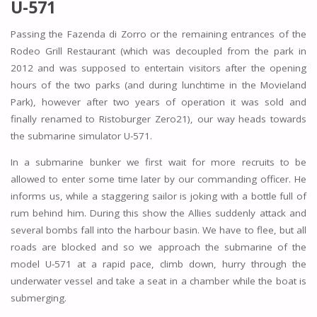
U-571
Passing the Fazenda di Zorro or the remaining entrances of the
Rodeo Grill Restaurant (which was decoupled from the park in
2012 and was supposed to entertain visitors after the opening
hours of the two parks (and during lunchtime in the Movieland
Park), however after two years of operation it was sold and
finally renamed to Ristoburger Zero21), our way heads towards
the submarine simulator U-571.
In a submarine bunker we first wait for more recruits to be
allowed to enter some time later by our commanding officer. He
informs us, while a staggering sailor is joking with a bottle full of
rum behind him. During this show the Allies suddenly attack and
several bombs fall into the harbour basin. We have to flee, but all
roads are blocked and so we approach the submarine of the
model U-571 at a rapid pace, climb down, hurry through the
underwater vessel and take a seat in a chamber while the boat is
submerging.