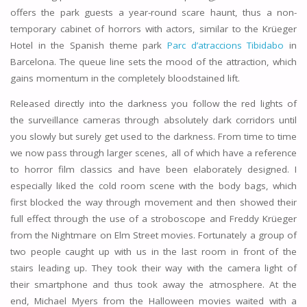
offers the park guests a year-round scare haunt, thus a non-
temporary cabinet of horrors with actors, similar to the Krüeger
Hotel in the Spanish theme park
Parc d’atraccions Tibidabo
in
Barcelona. The queue line sets the mood of the attraction, which
gains momentum in the completely bloodstained lift.
Released directly into the darkness you follow the red lights of
the surveillance cameras through absolutely dark corridors until
you slowly but surely get used to the darkness. From time to time
we now pass through larger scenes, all of which have a reference
to horror film classics and have been elaborately designed. I
especially liked the cold room scene with the body bags, which
first blocked the way through movement and then showed their
full effect through the use of a stroboscope and Freddy Krüeger
from the Nightmare on Elm Street movies. Fortunately a group of
two people caught up with us in the last room in front of the
stairs leading up. They took their way with the camera light of
their smartphone and thus took away the atmosphere. At the
end, Michael Myers from the Halloween movies waited with a