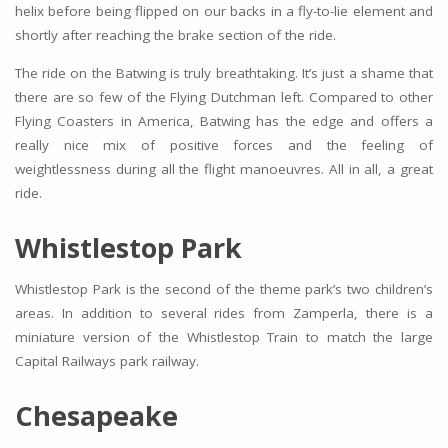
helix before being flipped on our backs in a fly-to-lie element and
shortly after reaching the brake section of the ride.
The ride on the Batwing is truly breathtaking. It’s just a shame that
there are so few of the Flying Dutchman left. Compared to other
Flying Coasters in America, Batwing has the edge and offers a
really nice mix of positive forces and the feeling of
weightlessness during all the flight manoeuvres. All in all, a great
ride.
Whistlestop Park
Whistlestop Park is the second of the theme park’s two children’s
areas. In addition to several rides from Zamperla, there is a
miniature version of the Whistlestop Train to match the large
Capital Railways park railway.
Chesapeake