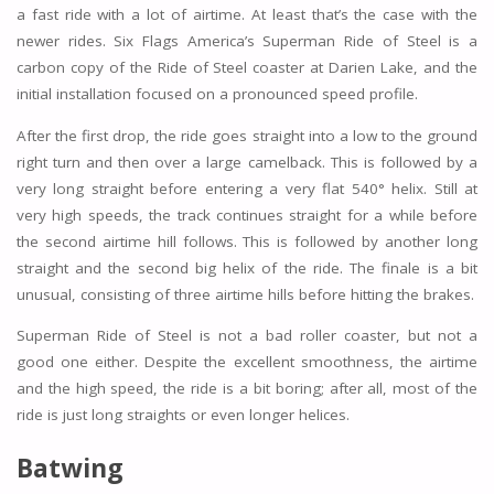
a fast ride with a lot of airtime. At least that’s the case with the
newer rides. Six Flags America’s Superman Ride of Steel is a
carbon copy of the Ride of Steel coaster at Darien Lake, and the
initial installation focused on a pronounced speed profile.
After the first drop, the ride goes straight into a low to the ground
right turn and then over a large camelback. This is followed by a
very long straight before entering a very flat 540° helix. Still at
very high speeds, the track continues straight for a while before
the second airtime hill follows. This is followed by another long
straight and the second big helix of the ride. The finale is a bit
unusual, consisting of three airtime hills before hitting the brakes.
Superman Ride of Steel is not a bad roller coaster, but not a
good one either. Despite the excellent smoothness, the airtime
and the high speed, the ride is a bit boring; after all, most of the
ride is just long straights or even longer helices.
Batwing