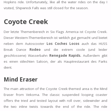
Hopkins ride. Unfortunately, like all the water rides on the day I
visited, Shipwreck Falls was still closed for the season.
Coyote Creek
Der letzte Themenbereich in Six Flags America ist Coyote Creek.
Dieser Western-Themenbereich ist wirklich gut gemacht und bietet
neben dem Autoscooter
Los Coches Locos
auch das HUSS
Break Dance
Rodeo
und die extrem coole (und leider
geschlossene) Wasserbahn
Renegade Rapids.
Außerdem gibt
es einen stilechten Saloon, der als Hauptrestaurant des Parks
dient.
Mind Eraser
The main attraction of the Coyote Creek themed area is the Mind
Eraser from Vekoma. The classic suspended looping coaster
offers the tried and tested layout with roll over, sidewinder and
the two inline twists towards the end of the ride. The ride