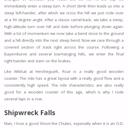
immediately enter a steep turn. A short climb then leads us into a
steep left-hander, after which we cross the hill we just rode over
at a 90 degree angle. After a classic camel-back, we take a steep,
high-altitude turn over hill and dale before plunging down again.
With a lot of momentum we now take a bend close to the ground
and a hill directly into the next steep bend. Now we race through a
covered section of track right across the course. Following a
Bayernkurve and several low-hanging hills, we enter the final
right-hander and slam on the brakes.
Like Wildcat at Hersheypark, Roar is a really good wooden
coaster. The ride has a great layout with a really good flow and a
consistently high speed. The ride characteristics are also really
good for a wooden coaster of this age, which is why I rode
several laps in a row.
Shipwreck Falls
Man, I love a good Shoot the Chutes, especially when it is an O.D.