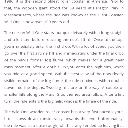
1986, it is the second oldest roller coaster in America. Prior to
that, the wooden giant stood for 68 years at Paragon Park in
Massachusetts, where the ride was known as the Giant Coaster.
Wild One is now over 100 years old.
The ride on Wild One starts out quite leisurely with a long straight
and a left turn before reaching the ride’s lift hill. Once at the top,
you immediately enter the first drop. With a lot of speed you then
go over the first airtime hill and immediately under the final drop
of the park’s former log flume, which makes for a great near
miss moment. After a double up you enter the high turn, which
you ride at a good speed. With the best view of the now clearly
visible remains of the log flume, the ride continues with a double
down into the depths. Two big hills are on the way. A couple of
smaller hills along the Mardi Gras themed area follow. After a left
turn, the ride enters the big helix which is the finale of the ride.
The Wild One wooden roller coaster has a very fast-paced layout,
but it slows down considerably towards the end. Unfortunately,
the ride was also quite rough, which is why I ended up leaving it at