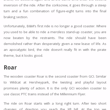
inversion of the ride. After the corkscrew, it goes through a steep
turn and a fun combination of figure-eight turns into the final
braking section.
Unfortunately, B&M’s first ride is no longer a good coaster. Where
you used to be able to ride a merciless stand-up coaster, you are
now beaten by the restraints. The ride should have been
demolished rather than desperately given a new lease of life. As
an apocalyptic bird, the ride doesn’t really fit in with the pirate
theme, but it looks good.
Roar
The wooden coaster Roar is the second coaster from GCI. Similar
to Wildcat at Hersheypark, the twisting and playful layout
promises plenty of action. It is the only GCI wooden coaster to
use classic PTC trains instead of the Millennium Flyer.
The ride on Roar starts with a long right turn. After two short
changes of direction you reach the lift hill. At the top we