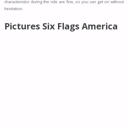
characteristics during the ride are fine, so you can get on without
hesitation.
Pictures Six Flags America