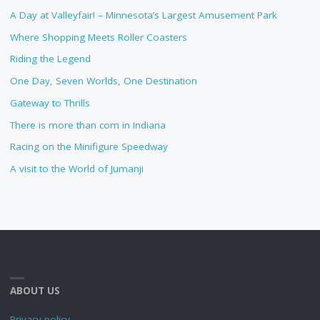
A Day at Valleyfair! – Minnesota’s Largest Amusement Park
Where Shopping Meets Roller Coasters
Riding the Legend
One Day, Seven Worlds, One Destination
Gateway to Thrills
There is more than corn in Indiana
Racing on the Minifigure Speedway
A visit to the World of Jumanji
ABOUT US
Privacy policy