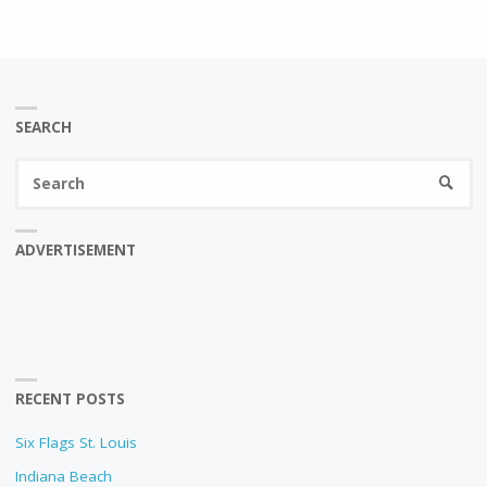
SEARCH
Se
SEARC
fo
ADVERTISEMENT
RECENT POSTS
Six Flags St. Louis
Indiana Beach