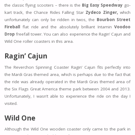
the classic flying scooters – there is the
Big Easy Speedway
go-
kart track, the Chance Rides Falling Star
Zydeco Zinger,
which
unfortunately can only be ridden in twos, the
Bourbon Street
Fireball
flat ride and the absolutely brilliant Intamin
Voodoo
Drop
freefall tower. You can also experience the Ragin’ Cajun and
Wild One roller coasters in this area.
Ragin’ Cajun
The Reverchon Spinning Coaster Ragin’ Cajun fits perfectly into
the Mardi Gras themed area, which is perhaps due to the fact that
the ride was already operated in the Mardi Gras themed area of
the Six Flags Great America theme park between 2004 and 2013.
Unfortunately, I wasn’t able to experience the ride on the day I
visited.
Wild One
Although the Wild One wooden coaster only came to the park in