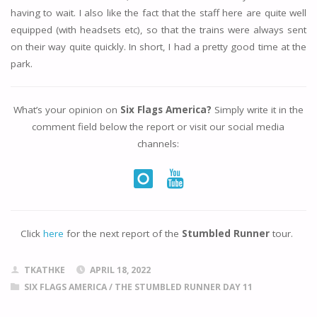
having to wait. I also like the fact that the staff here are quite well
equipped (with headsets etc), so that the trains were always sent
on their way quite quickly. In short, I had a pretty good time at the
park.
What’s your opinion on
Six Flags America?
Simply write it in the
comment field below the report or visit our social media
channels:
Click
here
for the next report of the
Stumbled Runner
tour.
TKATHKE
APRIL 18, 2022
SIX FLAGS AMERICA
/
THE STUMBLED RUNNER DAY 11