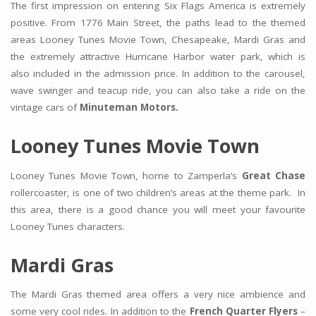
The first impression on entering Six Flags America is extremely
positive. From 1776 Main Street, the paths lead to the themed
areas Looney Tunes Movie Town, Chesapeake, Mardi Gras and
the extremely attractive Hurricane Harbor water park, which is
also included in the admission price. In addition to the carousel,
wave swinger and teacup ride, you can also take a ride on the
vintage cars of
Minuteman Motors.
Looney Tunes Movie Town
Looney Tunes Movie Town, home to Zamperla’s
Great Chase
rollercoaster, is one of two children’s areas at the theme park. In
this area, there is a good chance you will meet your favourite
Looney Tunes characters.
Mardi Gras
The Mardi Gras themed area offers a very nice ambience and
some very cool rides. In addition to the
French Quarter Flyers
–