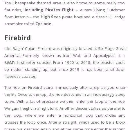
The Chesapeake themed area is also home to some really cool
flat rides,
including Pirates Flight
– a rare Flying Dutchman
from Intamin – the
High Seas
pirate boat and a classic Eli Bridge
scrambler called
Cyclone.
Firebird
Like Ragin’ Cajun, Firebird was originally located at Six Flags Great
America. Formerly known as Iron Wolf and Apocalypse, it is
B&M’s first roller coaster. From 1990 to 2018, the coaster could
be ridden standing up, but since 2019 it has been a sit-down
floorless coaster.
The ride on Firebird starts immediately after a dip as you enter
the lift. Once at the top, the ride descends in an increasingly steep
curve. With a lot of pressure we then enter the loop of the ride.
We gain height in a right turn. Another descent takes us parallel to
the loop, where we enter a horizontal loop that circles and
crosses the loop once. After a straight, which used to be a block
brake, we descend again and at the same time enter the second