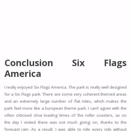
Conclusion Six Flags
America
I really enjoyed Six Flags America. The park is really well designed
for a Six Flags park. There are some very coherent themed areas
and an extremely large number of flat rides, which makes the
park feel more like a European theme park. I can’t agree with the
often criticised slow loading times of the roller coasters, as on
the day I visited there was not much going on, thanks to the
forecast rain. As a result, I was able to ride every ride without