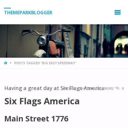
THEMEPARKBLOGGER
HOME
POSTS TAGGED "BIG EASY SPEEDWAY"
Having a great day at Six Flags America
ITEMPROP="DISCUSSIONURL"
0
Six Flags America
Main Street 1776