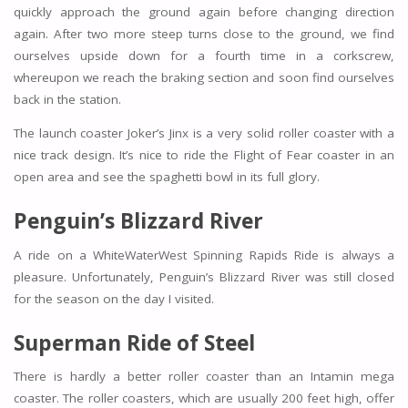
quickly approach the ground again before changing direction
again. After two more steep turns close to the ground, we find
ourselves upside down for a fourth time in a corkscrew,
whereupon we reach the braking section and soon find ourselves
back in the station.
The launch coaster Joker’s Jinx is a very solid roller coaster with a
nice track design. It’s nice to ride the Flight of Fear coaster in an
open area and see the spaghetti bowl in its full glory.
Penguin’s Blizzard River
A ride on a WhiteWaterWest Spinning Rapids Ride is always a
pleasure. Unfortunately, Penguin’s Blizzard River was still closed
for the season on the day I visited.
Superman Ride of Steel
There is hardly a better roller coaster than an Intamin mega
coaster. The roller coasters, which are usually 200 feet high, offer