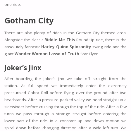
one ride.
Gotham City
There are also plenty of rides in the Gotham City themed area.
Alongside the classic
Riddle Me This
Round-Up ride, there is the
absolutely fantastic
Harley Quinn Spinsanity
swing ride and the
giant
Wonder Woman Lasso of Truth
Star Flyer.
Joker’s Jinx
After boarding the Joker’s Jinx we take off straight from the
station. At full speed we immediately enter the extremely
pressurised Cobra Roll before flying over the ground after two
headstands. After a pressure packed valley we head straight up a
sidewinder before cruising through the top of the ride. After a few
turns we pass through a strange straight before entering the
lower part of the ride. In a constant up and down motion we
spiral down before changing direction after a wide left turn. We