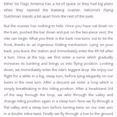
Either Six Flags America has a lot of space or they had big plans
when they opened the Batwing coaster. Vekoma’s Flying
Dutchman stands a bit apart from the rest of the park.
But the coaster has nothing to hide. Once you have sat down on
the train, pushed the bar down and put on the two-piece vest, the
ride can begin. What you think is the back row turns out to be the
front, thanks to an ingenious folding mechanism. Lying on your
back, you leave the station and immediately enter the lift hill after
a turn. Once at the top, we first enter a curve which gradually
increases its banking and brings us into flying position. Looking
down, we immediately enter the ride’s biggest drop. We enjoy our
flight for a while in a big, steep turn, before lying elegantly on our
backs in the next turn. After a descent we enter a loop which is
simply breathtaking in this riding position. After a headstand 3/4
of the way through the loop, we whiz through the valley and
change riding position again in a steep turn. Now we fly through a
flat valley and a steep turn before turning twice on our own axis
in a double inline twist. Finally we fly through a low to the ground