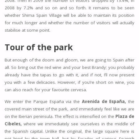
2008. Then in 2009 the number of visitors dropped by 13.4%, in
2008 by 7.2% and so on and so forth. It remains to be seen
whether Shima Spain Village will be able to maintain its position
for much longer and whether the number of visitors will actually
stabilise at some point.
Tour of the park
But enough of the doom and gloom, we are going to Spain after
all. So bring out the red wine and your best Brandy; you probably
already have the tapas to go with it, and if not, I’ll now present
you with a few delicacies. However, if you’re short on wine, you
can also reach for your favourite cervesa.
We enter the Parque España via the
Avenida de España,
the
covered main street of the park, and immediately feel like we are
on the Iberian peninsula. The effect is intensified on the
Plaza de
Cibeles,
where we immediately see ourselves in the middle of
the Spanish capital. Unlike the original, the large square here is
not lined by the town hall, but by facades of various Spanish