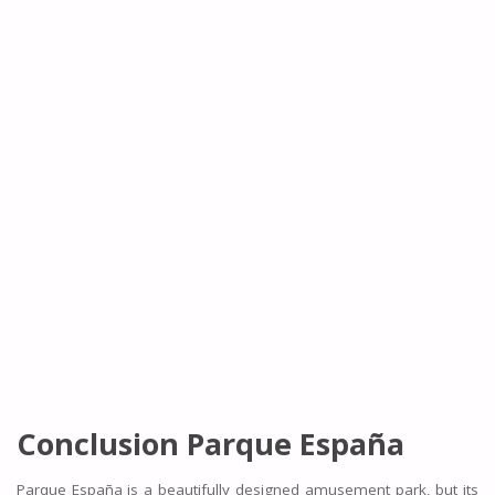
Conclusion
Parque España
Parque España is a beautifully designed amusement park, but its