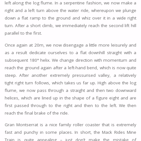
left along the log flume. In a serpentine fashion, we now make a
right and a left turn above the water ride, whereupon we plunge
down a flat ramp to the ground and whiz over it in a wide right
turn. After a short climb, we immediately reach the second lift hill
parallel to the first.
Once again at 20m, we now disengage a little more leisurely and
as a result dedicate ourselves to a flat downhill straight with a
subsequent 180° helix. We change direction with momentum and
reach the ground again after a left-hand bend, which is now quite
steep. After another extremely pressurised valley, a relatively
tight right turn follows, which takes us far up. High above the log
flume, we now pass through a straight and then two downward
helices, which are lined up in the shape of a figure eight and are
first passed through to the right and then to the left. We then
reach the final brake of the ride.
Gran Montserrat is a nice family roller coaster that is extremely
fast and punchy in some places. In short, the Mack Rides Mine
Train is quite appealing – just don’t make the mistake of