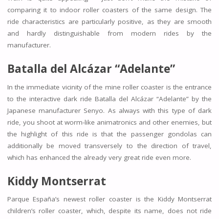
comparing it to indoor roller coasters of the same design. The
ride characteristics are particularly positive, as they are smooth
and hardly distinguishable from modern rides by the
manufacturer.
Batalla del Alcázar “Adelante”
In the immediate vicinity of the mine roller coaster is the entrance
to the interactive dark ride Batalla del Alcázar “Adelante” by the
Japanese manufacturer Senyo. As always with this type of dark
ride, you shoot at worm-like animatronics and other enemies, but
the highlight of this ride is that the passenger gondolas can
additionally be moved transversely to the direction of travel,
which has enhanced the already very great ride even more.
Kiddy Montserrat
Parque España’s newest roller coaster is the Kiddy Montserrat
children’s roller coaster, which, despite its name, does not ride