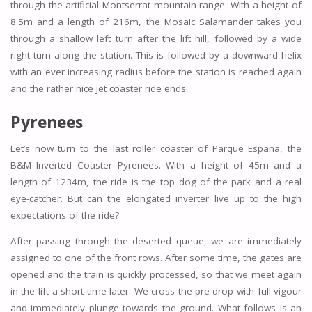
through the artificial Montserrat mountain range. With a height of
8.5m and a length of 216m, the Mosaic Salamander takes you
through a shallow left turn after the lift hill, followed by a wide
right turn along the station. This is followed by a downward helix
with an ever increasing radius before the station is reached again
and the rather nice jet coaster ride ends.
Pyrenees
Let’s now turn to the last roller coaster of Parque España, the
B&M Inverted Coaster Pyrenees. With a height of 45m and a
length of 1234m, the ride is the top dog of the park and a real
eye-catcher. But can the elongated inverter live up to the high
expectations of the ride?
After passing through the deserted queue, we are immediately
assigned to one of the front rows. After some time, the gates are
opened and the train is quickly processed, so that we meet again
in the lift a short time later. We cross the pre-drop with full vigour
and immediately plunge towards the ground. What follows is an