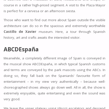
course in a rather high-priced segment. A visit to the Plaza Mayor
is perfect for a cervesa or an afternoon siesta.
Those who want to find out more about Spain outside the visible
architecture can do so in the spacious and extremely worthwhile
Castillo de Xavier
museum. Here, a tour through Spanish
history, art and crafts awaits the interested visitor.
ABCDEspaña
Meanwhile, a completely different image of Spain is conveyed in
the musical show ABCDEspaña, in which typical Spanish customs
and terms are conveyed by the park mascots using the ABCs. In
doing so, they fall back on the Spaniards’ favourite form of
entertainment – in my view very authentically – because well-
choreographed shows always go down well. All in all, the show is
extremely enjoyable, quite entertaining and even the sound was
very good.
We leave the upper plateau using (disco) escalators and descend