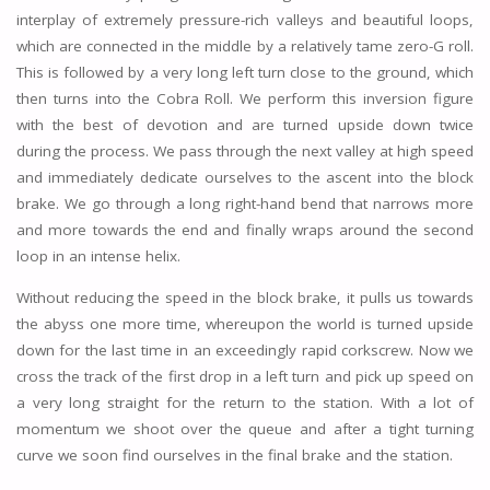
interplay of extremely pressure-rich valleys and beautiful loops,
which are connected in the middle by a relatively tame zero-G roll.
This is followed by a very long left turn close to the ground, which
then turns into the Cobra Roll. We perform this inversion figure
with the best of devotion and are turned upside down twice
during the process. We pass through the next valley at high speed
and immediately dedicate ourselves to the ascent into the block
brake. We go through a long right-hand bend that narrows more
and more towards the end and finally wraps around the second
loop in an intense helix.
Without reducing the speed in the block brake, it pulls us towards
the abyss one more time, whereupon the world is turned upside
down for the last time in an exceedingly rapid corkscrew. Now we
cross the track of the first drop in a left turn and pick up speed on
a very long straight for the return to the station. With a lot of
momentum we shoot over the queue and after a tight turning
curve we soon find ourselves in the final brake and the station.