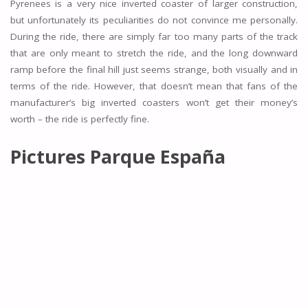
Pyrenees is a very nice inverted coaster of larger construction,
but unfortunately its peculiarities do not convince me personally.
During the ride, there are simply far too many parts of the track
that are only meant to stretch the ride, and the long downward
ramp before the final hill just seems strange, both visually and in
terms of the ride. However, that doesn’t mean that fans of the
manufacturer’s big inverted coasters won’t get their money’s
worth – the ride is perfectly fine.
Pictures
Parque España