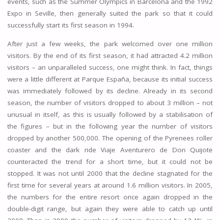
events, such as the Summer Olympics in Barcelona and the 1992
Expo in Seville, then generally suited the park so that it could
successfully start its first season in 1994.
After just a few weeks, the park welcomed over one million
visitors. By the end of its first season, it had attracted 4.2 million
visitors – an unparalleled success, one might think. In fact, things
were a little different at Parque España, because its initial success
was immediately followed by its decline. Already in its second
season, the number of visitors dropped to about 3 million – not
unusual in itself, as this is usually followed by a stabilisation of
the figures – but in the following year the number of visitors
dropped by another 500,000. The opening of the Pyrenees roller
coaster and the dark ride Viaje Aventurero de Don Quijote
counteracted the trend for a short time, but it could not be
stopped. It was not until 2000 that the decline stagnated for the
first time for several years at around 1.6 million visitors. In 2005,
the numbers for the entire resort once again dropped in the
double-digit range, but again they were able to catch up until