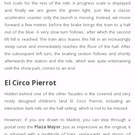
hot coals for the rest of the ride. A progress scale is displayed
and finally we are given the green light, just like a classic
accelerator coaster; only the launch is missing. Instead, we move
forward a few metres before the brake brings the train to a halt
out of the blue. A very slow turn follows, after which the second
lift hill is reached. The train also leaves this hill in an increasingly
steep curve and immediately reaches the floor of the hall. After
the subsequent left turn, the braking section follows and shortly
afterwards the station and the ride, which was quite entertaining
until the show part, comes to an end.
El Circo Pierrot
Hidden behind one of the other facades is the covered and very
nicely designed children’s land El Circo Pierrot, including an
interactive dark ride on the hall ceiling, which is not to be missed.
However, if you are drawn to Madrid, you can step through a
portal onto the
Plaza Mayor.
Just as impressive as the original, it
is adorned with a multitude of bars, restaurants and shops; of