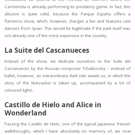
Carmencita is already performing its predatory game. In fact, this
allusion is quite valid, because the Parque España offers a
flamenco show, which, however, charges a fee and features cast
dancers from Spain. This would be legitimate if the park itself was
not already one of the most expensive in the country.
La Suite del Cascanueces
Instead of the show, we dedicate ourselves to the Suite del
Cascanueces by the Russian composer Tchaikovsky – instead of
ballet, however, an extraordinary dark ride awaits us, in which the
story of the Nutcracker is taken up, accompanied by a lot of
coloured lights.
Castillo de Hielo and Alice in
Wonderland
Passing the Castillo de Hielo, one of the typical Japanese freezer
walkthroughs, which I have absolutely no memory of, we now