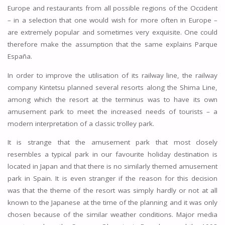
Europe and restaurants from all possible regions of the Occident
– in a selection that one would wish for more often in Europe –
are extremely popular and sometimes very exquisite. One could
therefore make the assumption that the same explains Parque
España.
In order to improve the utilisation of its railway line, the railway
company Kintetsu planned several resorts along the Shima Line,
among which the resort at the terminus was to have its own
amusement park to meet the increased needs of tourists – a
modern interpretation of a classic trolley park.
It is strange that the amusement park that most closely
resembles a typical park in our favourite holiday destination is
located in Japan and that there is no similarly themed amusement
park in Spain. It is even stranger if the reason for this decision
was that the theme of the resort was simply hardly or not at all
known to the Japanese at the time of the planning and it was only
chosen because of the similar weather conditions. Major media