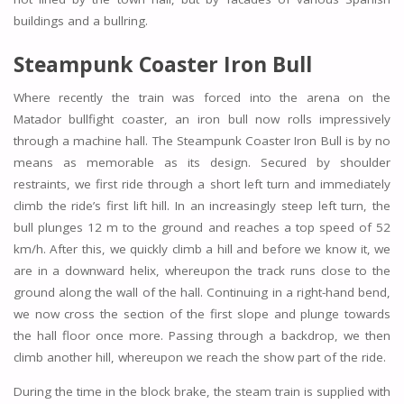
buildings and a bullring.
Steampunk Coaster Iron Bull
Where recently the train was forced into the arena on the
Matador bullfight coaster, an iron bull now rolls impressively
through a machine hall. The Steampunk Coaster Iron Bull is by no
means as memorable as its design. Secured by shoulder
restraints, we first ride through a short left turn and immediately
climb the ride’s first lift hill. In an increasingly steep left turn, the
bull plunges 12 m to the ground and reaches a top speed of 52
km/h. After this, we quickly climb a hill and before we know it, we
are in a downward helix, whereupon the track runs close to the
ground along the wall of the hall. Continuing in a right-hand bend,
we now cross the section of the first slope and plunge towards
the hall floor once more. Passing through a backdrop, we then
climb another hill, whereupon we reach the show part of the ride.
During the time in the block brake, the steam train is supplied with