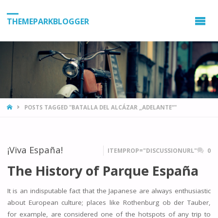
THEMEPARKBLOGGER
HOME
POSTS TAGGED "BATALLA DEL ALCÁZAR „ADELANTE“"
¡Viva España!
ITEMPROP="DISCUSSIONURL"
0
The History of Parque España
It is an indisputable fact that the Japanese are always enthusiastic
about European culture; places like Rothenburg ob der Tauber,
for example, are considered one of the hotspots of any trip to