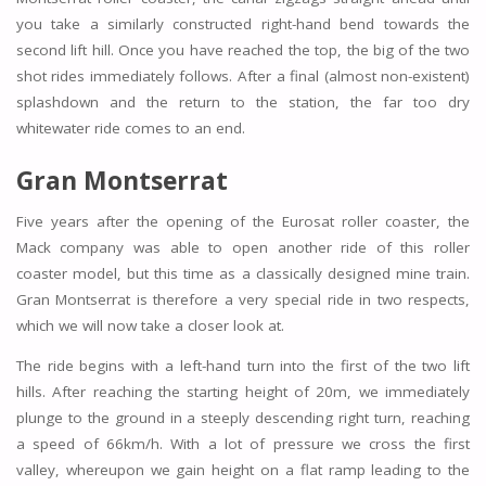
you take a similarly constructed right-hand bend towards the
second lift hill. Once you have reached the top, the big of the two
shot rides immediately follows. After a final (almost non-existent)
splashdown and the return to the station, the far too dry
whitewater ride comes to an end.
Gran Montserrat
Five years after the opening of the Eurosat roller coaster, the
Mack company was able to open another ride of this roller
coaster model, but this time as a classically designed mine train.
Gran Montserrat is therefore a very special ride in two respects,
which we will now take a closer look at.
The ride begins with a left-hand turn into the first of the two lift
hills. After reaching the starting height of 20m, we immediately
plunge to the ground in a steeply descending right turn, reaching
a speed of 66km/h. With a lot of pressure we cross the first
valley, whereupon we gain height on a flat ramp leading to the