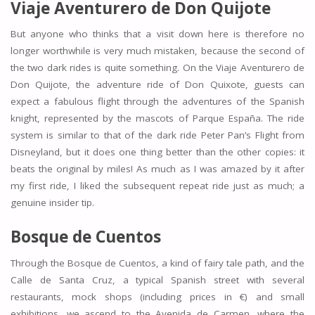
Viaje Aventurero de Don Quijote
But anyone who thinks that a visit down here is therefore no
longer worthwhile is very much mistaken, because the second of
the two dark rides is quite something. On the Viaje Aventurero de
Don Quijote, the adventure ride of Don Quixote, guests can
expect a fabulous flight through the adventures of the Spanish
knight, represented by the mascots of Parque España. The ride
system is similar to that of the dark ride Peter Pan’s Flight from
Disneyland, but it does one thing better than the other copies: it
beats the original by miles! As much as I was amazed by it after
my first ride, I liked the subsequent repeat ride just as much; a
genuine insider tip.
Bosque de Cuentos
Through the Bosque de Cuentos, a kind of fairy tale path, and the
Calle de Santa Cruz, a typical Spanish street with several
restaurants, mock shops (including prices in €) and small
exhibitions, we ascend to the Avenida de Carmen, where the