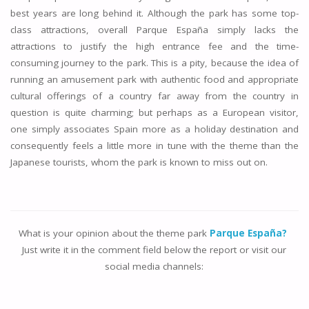
best years are long behind it. Although the park has some top-
class attractions, overall Parque España simply lacks the
attractions to justify the high entrance fee and the time-
consuming journey to the park. This is a pity, because the idea of
running an amusement park with authentic food and appropriate
cultural offerings of a country far away from the country in
question is quite charming; but perhaps as a European visitor,
one simply associates Spain more as a holiday destination and
consequently feels a little more in tune with the theme than the
Japanese tourists, whom the park is known to miss out on.
What is your opinion about the theme park
Parque España?
Just write it in the comment field below the report or visit our
social media channels: