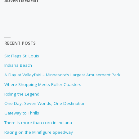
ADVERTISEMENT
RECENT POSTS
Six Flags St. Louis
Indiana Beach
A Day at Valleyfair! – Minnesota’s Largest Amusement Park
Where Shopping Meets Roller Coasters
Riding the Legend
One Day, Seven Worlds, One Destination
Gateway to Thrills
There is more than corn in Indiana
Racing on the Minifigure Speedway