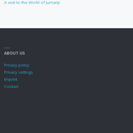
A visit to the World of Jumanji
ABOUT US
Privacy policy
Privacy settings
Imprint
Contact