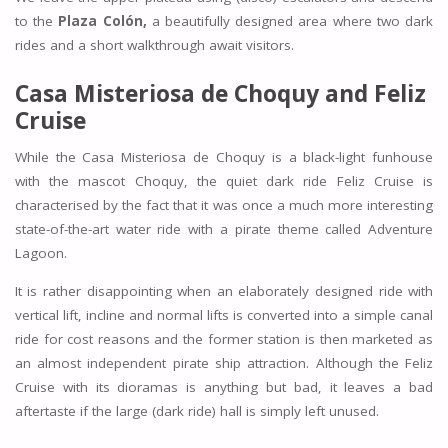
to the
Plaza Colón,
a beautifully designed area where two dark
rides and a short walkthrough await visitors.
Casa Misteriosa de Choquy and Feliz
Cruise
While the Casa Misteriosa de Choquy is a black-light funhouse
with the mascot Choquy, the quiet dark ride Feliz Cruise is
characterised by the fact that it was once a much more interesting
state-of-the-art water ride with a pirate theme called Adventure
Lagoon.
It is rather disappointing when an elaborately designed ride with
vertical lift, incline and normal lifts is converted into a simple canal
ride for cost reasons and the former station is then marketed as
an almost independent pirate ship attraction. Although the Feliz
Cruise with its dioramas is anything but bad, it leaves a bad
aftertaste if the large (dark ride) hall is simply left unused.