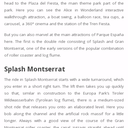
head to the Plaza del Fiesta, the main theme park part of the
park. Here you can see the Alice in Wonderland interactive
walkthrough attraction, a boat swing, a balloon race, tea cups, a
carousel, a 360° cinema and the station of the Tren Fiesta.
But you can also marvel at the main attractions of Parque España
here. The first is the double ride consisting of Splash and Gran
Montserrat, one of the early versions of the popular combination
of roller coaster and log flume.
Splash Montserrat
The ride in Splash Montserrat starts with a wide turnaround, which
you enter in a short right turn. The lift then takes you up quickly
so that, similar in construction to the Europa Park’s Tiroler
Wildwasserbahn (Tyrolean log flume), there is a medium-sized
shot ride that releases you onto an elaborated level. Here you
bob along the channel and the artificial rock massif for a little
longer. Always with a good view of the course of the Gran
Montserrat roller coaster, the canal zigzags straight ahead until