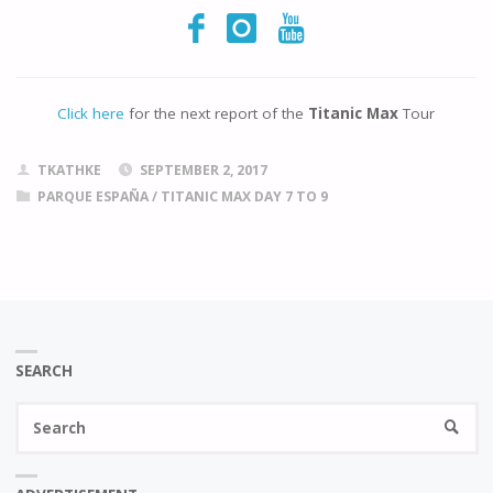
Click here
for the next report of the
Titanic Max
Tour
TKATHKE
SEPTEMBER 2, 2017
PARQUE ESPAÑA
/
TITANIC MAX DAY 7 TO 9
SEARCH
Se
SEARC
fo