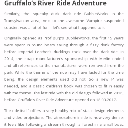
Gruffalo’s River Ride Adventure
Similarly, the squeaky duck dark ride BubbleWorks in the
Transylvanian area, next to the awesome Vampire suspended
coaster, was a lot of fun – let’s see what happened to it.
Originally opened as Prof Burp’s BubbleWorks, the first 15 years
were spent in round boats sailing through a fizzy drink factory
before Imperial Leather’s ducklings took over the dark ride. In
2014, the soap manufacturer’s sponsorship with Merlin ended
and all references to the manufacturer were removed from the
park. While the theme of the ride may have lasted for the time
being, the design elements used did not. So a new IP was
needed, and a classic children’s book was chosen to fit in easily
with the theme. The last ride with the old design followed in 2016,
before Gruffalo’s River Ride Adventure opened on 18.03.2017.
The ride itself offers a very healthy mix of static design elements
and video projections. The atmosphere inside is now very dense;
it feels like following a stream through a forest in a small boat.