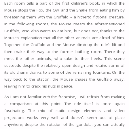
Each room tells a part of the first children’s book, in which the
Mouse stops the Fox, the Owl and the Snake from eating him by
threatening them with the Gruffalo – a hitherto fictional creature.
In the following rooms, the Mouse meets the aforementioned
Gruffalo, who also wants to eat him, but does not, thanks to the
Mouse’s explanation that all the other animals are afraid of him.
Together, the Gruffalo and the Mouse climb up the ride’s lift and
then make their way to the former bathing room. There they
meet the other animals, who take to their heels. This scene
succeeds despite the relatively open design and retains some of
its old charm thanks to some of the remaining fountains. On the
way back to the station, the Mouse chases the Gruffalo away,
leaving him to crack his nuts in peace.
As I am not familiar with the franchise, I will refrain from making
a comparison at this point. The ride itself is once again
fascinating. The mix of static design elements and video
projections works very well and doesn’t seem out of place
anywhere; despite the rotation of the gondola, you can actually