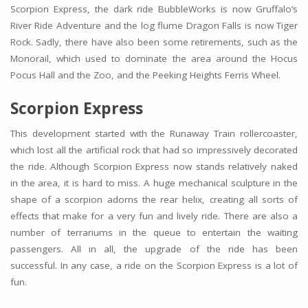
Scorpion Express, the dark ride BubbleWorks is now Gruffalo’s
River Ride Adventure and the log flume Dragon Falls is now Tiger
Rock. Sadly, there have also been some retirements, such as the
Monorail, which used to dominate the area around the Hocus
Pocus Hall and the Zoo, and the Peeking Heights Ferris Wheel.
Scorpion Express
This development started with the Runaway Train rollercoaster,
which lost all the artificial rock that had so impressively decorated
the ride. Although Scorpion Express now stands relatively naked
in the area, it is hard to miss. A huge mechanical sculpture in the
shape of a scorpion adorns the rear helix, creating all sorts of
effects that make for a very fun and lively ride. There are also a
number of terrariums in the queue to entertain the waiting
passengers. All in all, the upgrade of the ride has been
successful. In any case, a ride on the Scorpion Express is a lot of
fun.