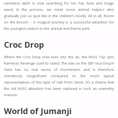
nameless witch is now searching for her hat, bow and magic
wand. In the process, we meet some animal helpers who
gradually join us (just like in the children’s book). All in all, Room
on the Broom – A magical Journey is a successful attraction for
the youngest visitors to the animal and theme park.
Croc Drop
Where the Croc Drop now rises into the air, the HUSS Top Spin
Rameses Revenge used to stand. The ride on the SBF Visa Drop’n
Twist has no real sense of momentum and is therefore
mercilessly insignificant compared to the more typical
representatives of this type of ride from Zierer. It’s a shame that
the old HUSS attraction has been replaced in such an unworthy
manner.
World of Jumanji