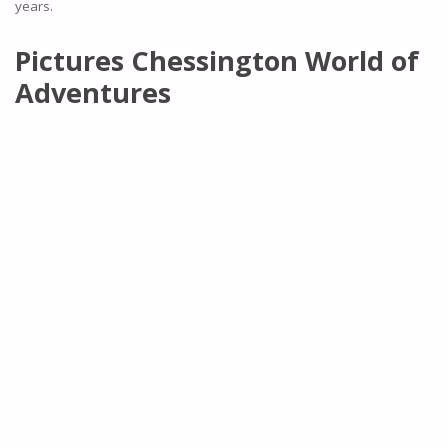
years.
Pictures Chessington World of
Adventures