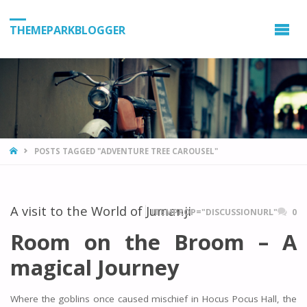
THEMEPARKBLOGGER
HOME
POSTS TAGGED "ADVENTURE TREE CAROUSEL"
A visit to the World of Jumanji
ITEMPROP="DISCUSSIONURL"
0
Room on the Broom – A
magical Journey
Where the goblins once caused mischief in Hocus Pocus Hall, the