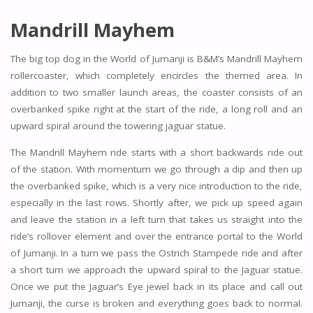
Mandrill Mayhem
The big top dog in the World of Jumanji is B&M’s Mandrill Mayhem
rollercoaster, which completely encircles the themed area. In
addition to two smaller launch areas, the coaster consists of an
overbanked spike right at the start of the ride, a long roll and an
upward spiral around the towering jaguar statue.
The Mandrill Mayhem ride starts with a short backwards ride out
of the station. With momentum we go through a dip and then up
the overbanked spike, which is a very nice introduction to the ride,
especially in the last rows. Shortly after, we pick up speed again
and leave the station in a left turn that takes us straight into the
ride’s rollover element and over the entrance portal to the World
of Jumanji. In a turn we pass the Ostrich Stampede ride and after
a short turn we approach the upward spiral to the Jaguar statue.
Once we put the Jaguar’s Eye jewel back in its place and call out
Jumanji, the curse is broken and everything goes back to normal.