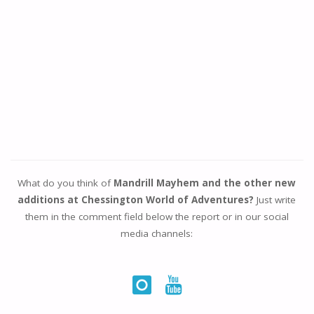
What do you think of
Mandrill Mayhem and the other new
additions at Chessington World of Adventures?
Just write
them in the comment field below the report or in our social
media channels: