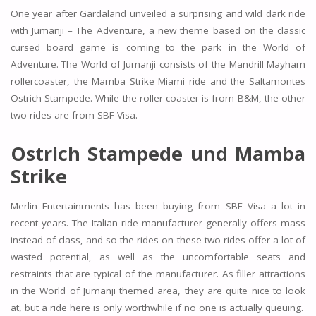
One year after Gardaland unveiled a surprising and wild dark ride
with Jumanji – The Adventure, a new theme based on the classic
cursed board game is coming to the park in the World of
Adventure. The World of Jumanji consists of the Mandrill Mayham
rollercoaster, the Mamba Strike Miami ride and the Saltamontes
Ostrich Stampede. While the roller coaster is from B&M, the other
two rides are from SBF Visa.
Ostrich Stampede und Mamba
Strike
Merlin Entertainments has been buying from SBF Visa a lot in
recent years. The Italian ride manufacturer generally offers mass
instead of class, and so the rides on these two rides offer a lot of
wasted potential, as well as the uncomfortable seats and
restraints that are typical of the manufacturer. As filler attractions
in the World of Jumanji themed area, they are quite nice to look
at, but a ride here is only worthwhile if no one is actually queuing.