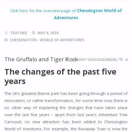
Click here for the overview page of
Chessington World of
Adventures
TKATHKE
MAY 8, 2024
CHESSINGTON - WORLD OF ADVENTURES
The Gruffalo and Tiger Rock
ITEMPROP="DISCUSSIONURL"
0
The changes of the past five
years
The UK’s greatest theme park has been going through a period of
renovation, or rather transformation, for some time now; there is
no other way of explaining the changes that have taken place
over the last five years – apart from last year’s Adventure Tree
Carousel, no new attraction has been added to Chessington
World of Aventures. For example, the Runaway Train is now the