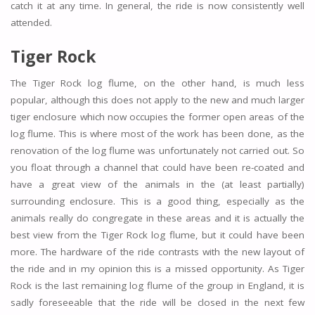
catch it at any time. In general, the ride is now consistently well
attended.
Tiger Rock
The Tiger Rock log flume, on the other hand, is much less
popular, although this does not apply to the new and much larger
tiger enclosure which now occupies the former open areas of the
log flume. This is where most of the work has been done, as the
renovation of the log flume was unfortunately not carried out. So
you float through a channel that could have been re-coated and
have a great view of the animals in the (at least partially)
surrounding enclosure. This is a good thing, especially as the
animals really do congregate in these areas and it is actually the
best view from the Tiger Rock log flume, but it could have been
more. The hardware of the ride contrasts with the new layout of
the ride and in my opinion this is a missed opportunity. As Tiger
Rock is the last remaining log flume of the group in England, it is
sadly foreseeable that the ride will be closed in the next few