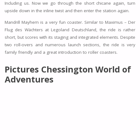
Including us. Now we go through the short chicane again, turn
upside down in the inline twist and then enter the station again.
Mandrill Mayhem is a very fun coaster. Similar to Maximus – Der
Flug des Wächters at Legoland Deutschland, the ride is rather
short, but scores with its staging and integrated elements. Despite
two roll-overs and numerous launch sections, the ride is very
family friendly and a great introduction to roller coasters.
Pictures Chessington World of
Adventures