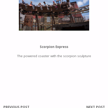
Scorpion Express
The powered coaster with the scorpion sculpture
PREVIOUS POST
NEXT POST