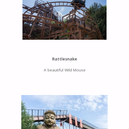
Rattlesnake
A beautiful Wild Mouse