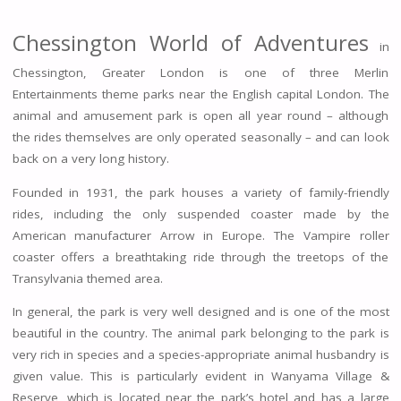
Chessington World of Adventures
in
Chessington, Greater London is one of three Merlin
Entertainments theme parks near the English capital London. The
animal and amusement park is open all year round – although
the rides themselves are only operated seasonally – and can look
back on a very long history.
Founded in 1931, the park houses a variety of family-friendly
rides, including the only suspended coaster made by the
American manufacturer Arrow in Europe. The Vampire roller
coaster offers a breathtaking ride through the treetops of the
Transylvania themed area.
In general, the park is very well designed and is one of the most
beautiful in the country. The animal park belonging to the park is
very rich in species and a species-appropriate animal husbandry is
given value. This is particularly evident in Wanyama Village &
Reserve, which is located near the park’s hotel and has a large