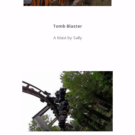
Tomb Blaster
A blast by Sally