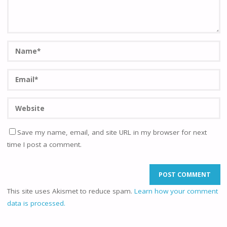
Save my name, email, and site URL in my browser for next
time I post a comment.
This site uses Akismet to reduce spam.
Learn how your comment
data is processed.