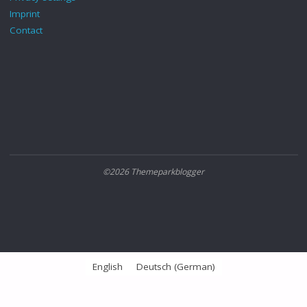
Imprint
Contact
©2026 Themeparkblogger
English
Deutsch
(
German
)