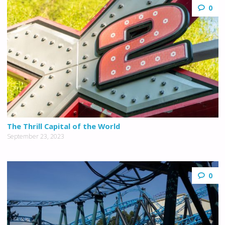
0
The Thrill Capital of the World
September 23, 2023
0