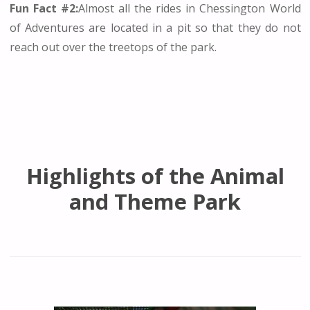
Fun Fact #2:
Almost all the rides in Chessington World
of Adventures are located in a pit so that they do not
reach out over the treetops of the park.
Highlights of the Animal
and Theme Park