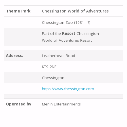
Theme Park:
Chessington World of Adventures
Chessington Zoo (1931 - ?)
Part of the
Resort
Chessington
World of Adventures Resort
Address:
Leatherhead Road
KT9 2NE
Chessington
https://www.chessington.com
Operated by:
Merlin Entertainments