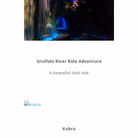
Gruffalo River Ride Adventure
A beautiful dark ride
Kobra