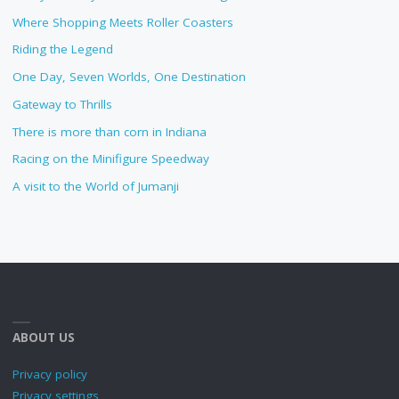
Where Shopping Meets Roller Coasters
Riding the Legend
One Day, Seven Worlds, One Destination
Gateway to Thrills
There is more than corn in Indiana
Racing on the Minifigure Speedway
A visit to the World of Jumanji
ABOUT US
Privacy policy
Privacy settings