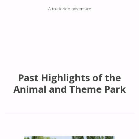
A truck ride adventure
Past Highlights of the
Animal and Theme Park