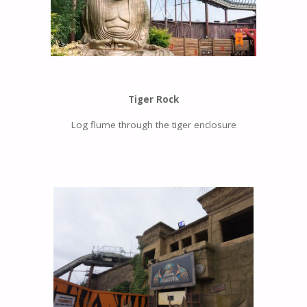
Tiger Rock
Log flume through the tiger enclosure