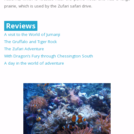
prairie, which is used by the Zufari safari drive.
Reviews
A visit to the World of Jumanji
The Gruffalo and Tiger Rock
The Zufari Adventure
With Dragon’s Fury through Chessington South
A day in the world of adventure