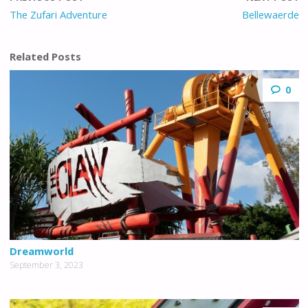
The Zufari Adventure
Bellewaerde
Related Posts
0
Dreamworld
September 3, 2023