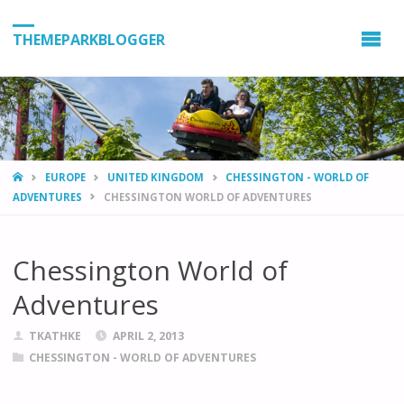
THEMEPARKBLOGGER
HOME
EUROPE
UNITED KINGDOM
CHESSINGTON - WORLD OF
ADVENTURES
CHESSINGTON WORLD OF ADVENTURES
Chessington World of
Adventures
TKATHKE
APRIL 2, 2013
CHESSINGTON - WORLD OF ADVENTURES