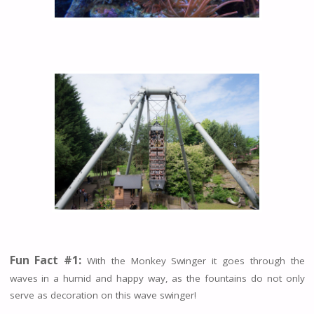
Fun Fact #1:
With the Monkey Swinger it goes through the
waves in a humid and happy way, as the fountains do not only
serve as decoration on this wave swinger!