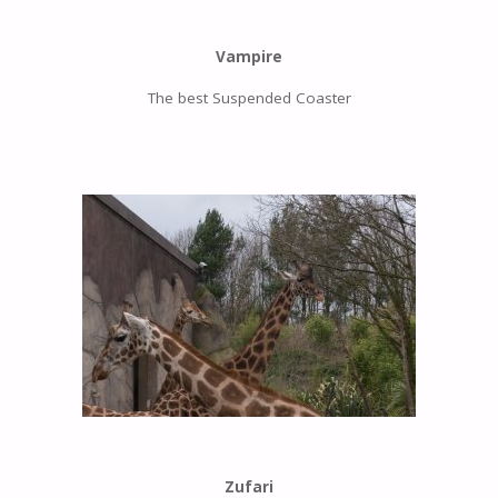
Vampire
The best Suspended Coaster
Zufari