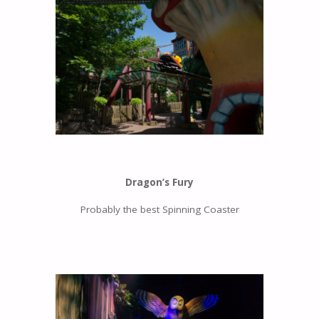
Dragon’s Fury
Probably the best Spinning Coaster