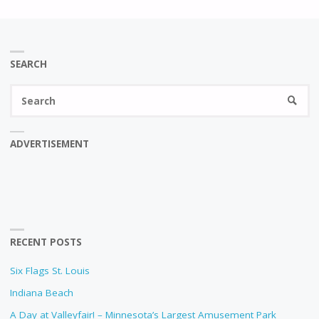
SEARCH
Se
SEARC
fo
ADVERTISEMENT
RECENT POSTS
Six Flags St. Louis
Indiana Beach
A Day at Valleyfair! – Minnesota’s Largest Amusement Park