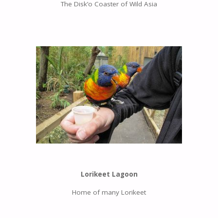
The Disk’o Coaster of Wild Asia
Lorikeet Lagoon
Home of many Lorikeet