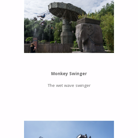
Monkey Swinger
The wet wave swinger