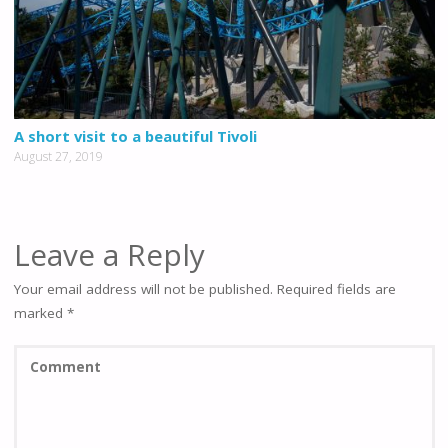
A short visit to a beautiful Tivoli
August 27, 2019
Leave a Reply
Your email address will not be published.
Required fields are
marked
*