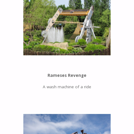
Rameses Revenge
A wash machine of a ride