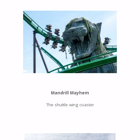
Mandrill Mayhem
The shuttle wing coaster