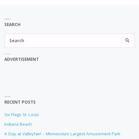
SEARCH
Se
SEARC
fo
ADVERTISEMENT
RECENT POSTS
Six Flags St. Louis
Indiana Beach
A Day at Valleyfair! – Minnesota’s Largest Amusement Park