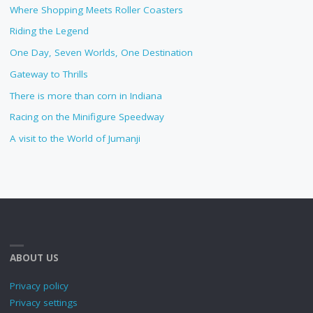
Where Shopping Meets Roller Coasters
Riding the Legend
One Day, Seven Worlds, One Destination
Gateway to Thrills
There is more than corn in Indiana
Racing on the Minifigure Speedway
A visit to the World of Jumanji
ABOUT US
Privacy policy
Privacy settings