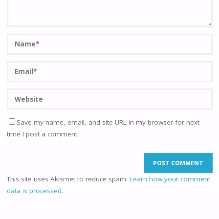
Save my name, email, and site URL in my browser for next
time I post a comment.
This site uses Akismet to reduce spam.
Learn how your comment
data is processed.