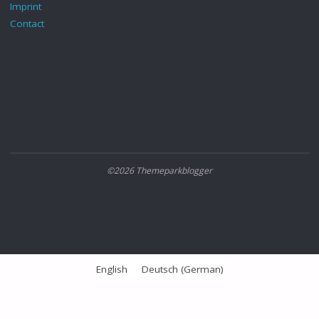
Imprint
Contact
©2026 Themeparkblogger
English
Deutsch
(
German
)