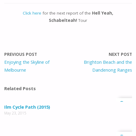
Click here
for the next report of the
Hell Yeah,
Schabelteah!
Tour
PREVIOUS POST
NEXT POST
Enjoying the Skyline of
Brighton Beach and the
Melbourne
Dandenong Ranges
Related Posts
0
Ilm Cycle Path (2015)
May 23, 2015