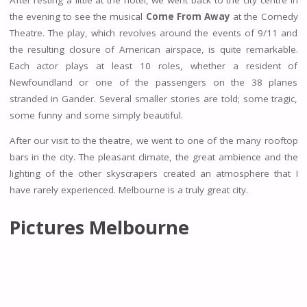
the evening to see the musical
Come From Away
at the Comedy
Theatre. The play, which revolves around the events of 9/11 and
the resulting closure of American airspace, is quite remarkable.
Each actor plays at least 10 roles, whether a resident of
Newfoundland or one of the passengers on the 38 planes
stranded in Gander. Several smaller stories are told; some tragic,
some funny and some simply beautiful.
After our visit to the theatre, we went to one of the many rooftop
bars in the city. The pleasant climate, the great ambience and the
lighting of the other skyscrapers created an atmosphere that I
have rarely experienced. Melbourne is a truly great city.
Pictures Melbourne