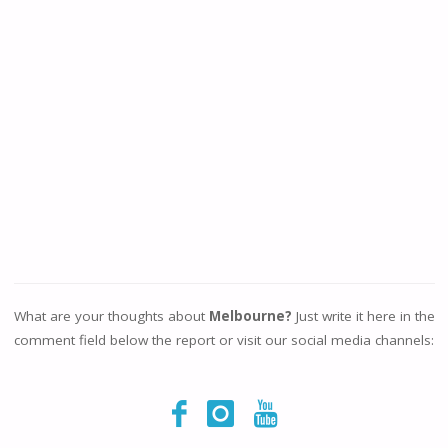
What are your thoughts about
Melbourne?
Just write it here in the
comment field below the report or visit our social media channels: