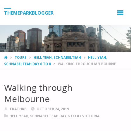
THEMEPARKBLOGGER
HOME
TOURS
HELL YEAH, SCHNABELTEAH
HELL YEAH,
SCHNABELTEAH DAY 6 TO 8
WALKING THROUGH MELBOURNE
Walking through
Melbourne
TKATHKE
OCTOBER 24, 2019
HELL YEAH, SCHNABELTEAH DAY 6 TO 8
/
VICTORIA