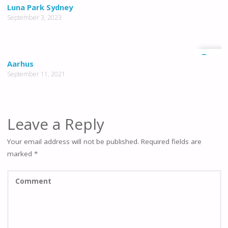
0
Luna Park Sydney
September 3, 2023
0
Aarhus
September 11, 2021
Leave a Reply
Your email address will not be published.
Required fields are
marked
*