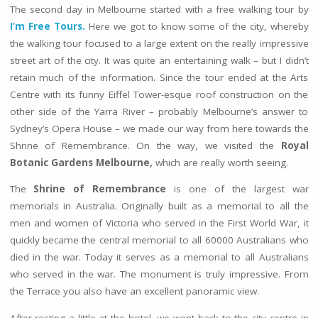
The second day in Melbourne started with a free walking tour by
I’m Free Tours.
Here we got to know some of the city, whereby
the walking tour focused to a large extent on the really impressive
street art of the city. It was quite an entertaining walk – but I didn’t
retain much of the information. Since the tour ended at the Arts
Centre with its funny Eiffel Tower-esque roof construction on the
other side of the Yarra River – probably Melbourne’s answer to
Sydney’s Opera House – we made our way from here towards the
Shrine of Remembrance. On the way, we visited the
Royal
Botanic Gardens Melbourne,
which are really worth seeing.
The
Shrine of Remembrance
is one of the largest war
memorials in Australia. Originally built as a memorial to all the
men and women of Victoria who served in the First World War, it
quickly became the central memorial to all 60000 Australians who
died in the war. Today it serves as a memorial to all Australians
who served in the war. The monument is truly impressive. From
the Terrace you also have an excellent panoramic view.
After resting a little at the hotel, we went back to the city centre in