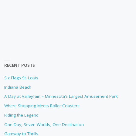
RECENT POSTS
Six Flags St. Louis
Indiana Beach
A Day at Valleyfair! – Minnesota’s Largest Amusement Park
Where Shopping Meets Roller Coasters
Riding the Legend
One Day, Seven Worlds, One Destination
Gateway to Thrills