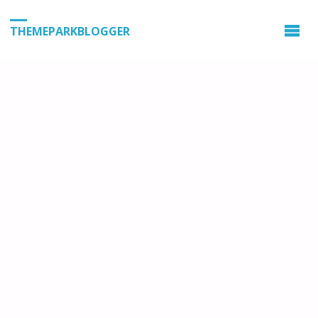
THEMEPARKBLOGGER