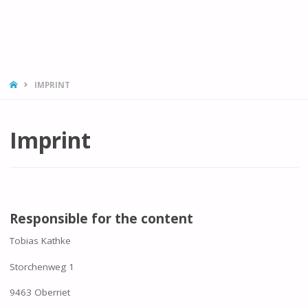
HOME
IMPRINT
Imprint
Responsible for the content
Tobias Kathke
Storchenweg 1
9463 Oberriet