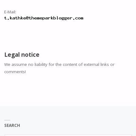
E-Mail:
Legal notice
We assume no liability for the content of external links or
comments!
SEARCH