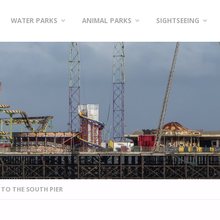
WATER PARKS
ANIMAL PARKS
SIGHTSEEING
T TO THE SOUTH PIER