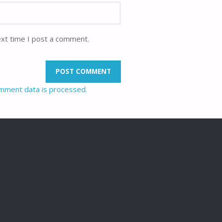
ext time I post a comment.
mment data is processed.