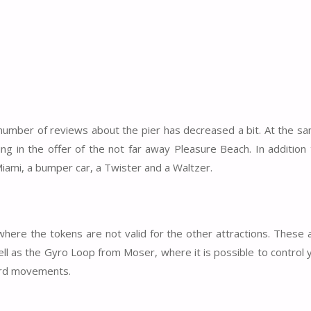
e number of reviews about the pier has decreased a bit. At the s
ing in the offer of the not far away Pleasure Beach. In additio
Miami, a bumper car, a Twister and a Waltzer.
 where the tokens are not valid for the other attractions. These 
well as the Gyro Loop from Moser, where it is possible to control
ward movements.