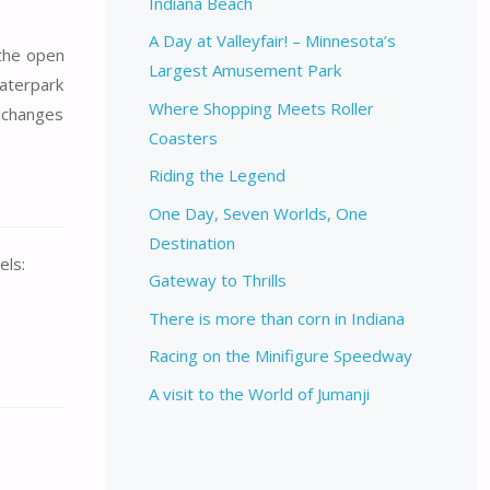
Indiana Beach
A Day at Valleyfair! – Minnesota’s
 the open
Largest Amusement Park
Waterpark
Where Shopping Meets Roller
s changes
Coasters
Riding the Legend
One Day, Seven Worlds, One
Destination
els:
Gateway to Thrills
There is more than corn in Indiana
Racing on the Minifigure Speedway
A visit to the World of Jumanji