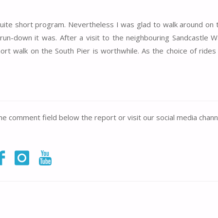
n a quite short program. Nevertheless I was glad to walk around on
d run-down it was. After a visit to the neighbouring Sandcastle 
ort walk on the South Pier is worthwhile. As the choice of ride
the comment field below the report or visit our social media chann