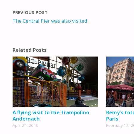
PREVIOUS POST
The Central Pier was also visited
Related Posts
A flying visit to the Trampolino
Rémy’s tota
Andernach
Paris
April 24, 2016
February 12, 