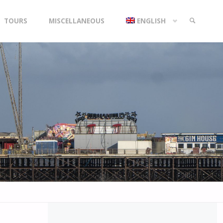
TOURS
MISCELLANEOUS
ENGLISH
SEARCH