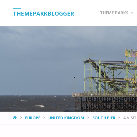
Skip
THEMEPARKBLOGGER
THEME PARKS
to
content
HOME
EUROPE
UNITED KINGDOM
SOUTH PIER
A VISI