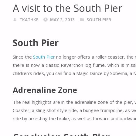
A visit to the South Pier
TKATHKE
MAY 2, 2013
SOUTH PIER
South Pier
Since the
South Pier
no longer offers a roller coaster, th
there is now a classic Reverchon log flume, which is miss
children’s rides, you can find a Magic Dance by Sobema, a 
Adrenaline Zone
The real highlights are in the adrenaline zone of the pier,
Coaster, a sling shot style ride, a bungee trampoline, as 
ride by arresting the brake, as well as forward and back