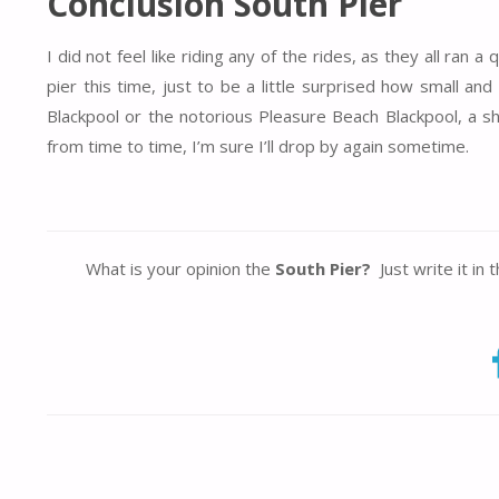
Conclusion South Pier
I did not feel like riding any of the rides, as they all ra
pier this time, just to be a little surprised how small an
Blackpool or the notorious Pleasure Beach Blackpool, a sh
from time to time, I’m sure I’ll drop by again sometime.
What is your opinion the
South Pier?
Just write it in 