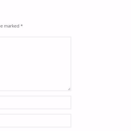
are marked
*