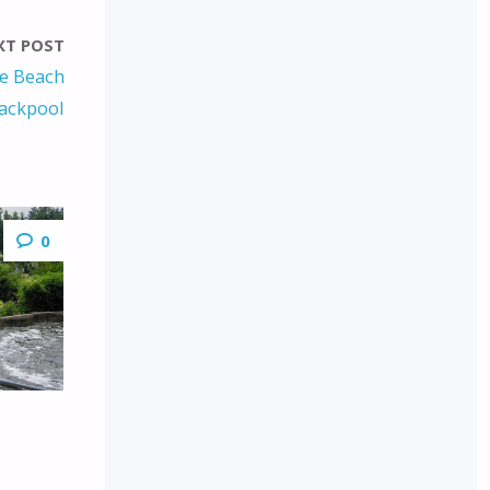
XT POST
re Beach
ackpool
0