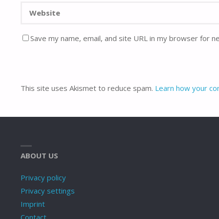
Save my name, email, and site URL in my browser for n
This site uses Akismet to reduce spam.
Learn how your co
ABOUT US
Privacy policy
Privacy settings
Imprint
Contact