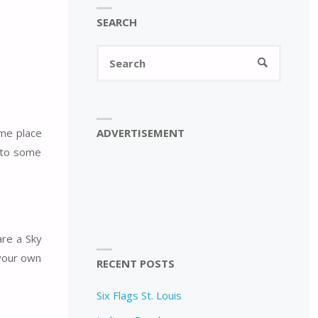
SEARCH
Search
SEARCH
for:
ADVERTISEMENT
ame place
n to some
are a Sky
 your own
RECENT POSTS
Six Flags St. Louis