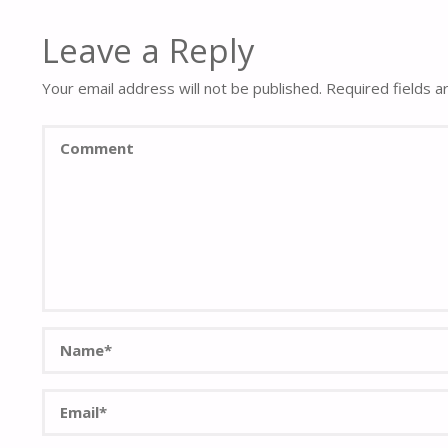
Leave a Reply
Your email address will not be published.
Required fields 