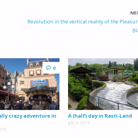
NE
Revolution in the vertical reality of the Pleasu
Bl
0
lly crazy adventure in
A (half) day in Rasti-Land
July 4, 2010
2015