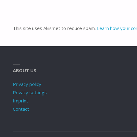
This site uses Akismet to reduce spam.
Learn how your co
ABOUT US
Privacy policy
Privacy settings
Imprint
Contact