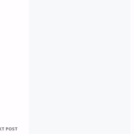
XT POST