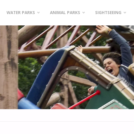
WATER PARKS
ANIMAL PARKS
SIGHTSEEING