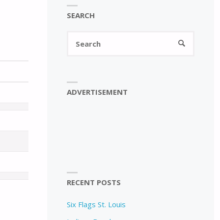
SEARCH
Search
SEARCH
for:
ADVERTISEMENT
RECENT POSTS
Six Flags St. Louis