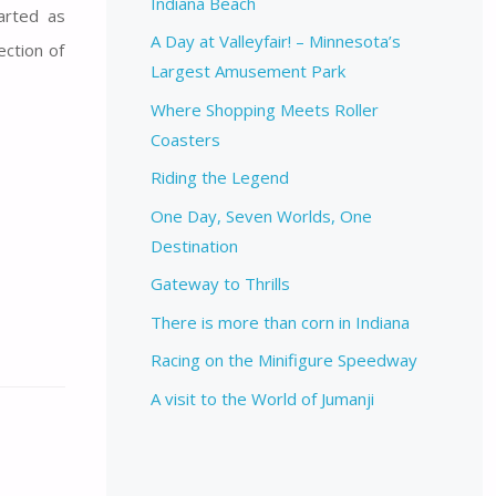
Indiana Beach
arted as
A Day at Valleyfair! – Minnesota’s
ection of
Largest Amusement Park
Where Shopping Meets Roller
Coasters
Riding the Legend
One Day, Seven Worlds, One
Destination
Gateway to Thrills
There is more than corn in Indiana
Racing on the Minifigure Speedway
A visit to the World of Jumanji