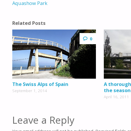
Aquashow Park
Related Posts
0
The Swiss Alps of Spain
A thoroughl
the season
September 1, 2014
April 16, 2011
Leave a Reply