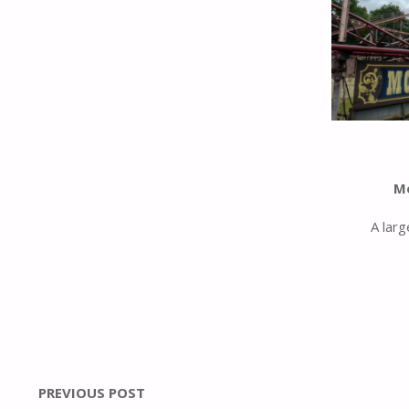
M
A larg
PREVIOUS POST