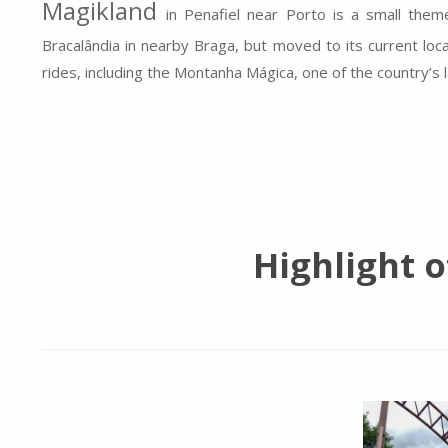
Magikland
in Penafiel near Porto is a small them
Bracalândia in nearby Braga, but moved to its current locat
rides, including the Montanha Mágica, one of the country’s l
Highlight 