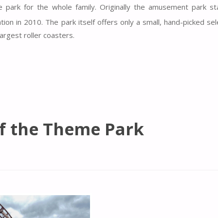
e park for the whole family. Originally the amusement park st
ion in 2010. The park itself offers only a small, hand-picked sel
argest roller coasters.
of the Theme Park