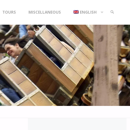
TOURS
MISCELLANEOUS
ENGLISH
SEARCH