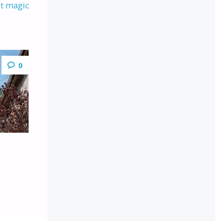
ut magic
0