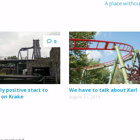
A place witho
0
y positive start to
We have to talk about Karl
 on Krake
August 31, 2019