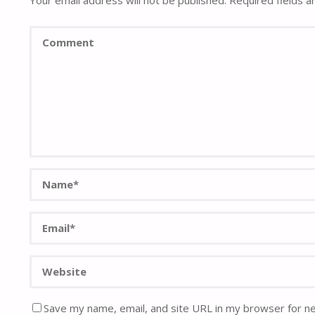
Your email address will not be published.
Required fields 
Save my name, email, and site URL in my browser for n