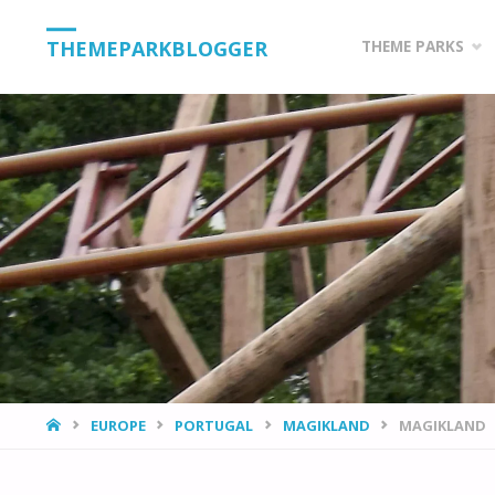
Skip
THEMEPARKBLOGGER
THEME PARKS
to
content
HOME
EUROPE
PORTUGAL
MAGIKLAND
MAGIKLAND