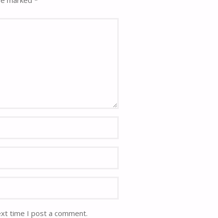
are marked
*
ext time I post a comment.