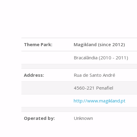
Theme Park:
Magikland (since 2012)
Bracalândia (2010 - 2011)
Address:
Rua de Santo André
4560-221 Penafiel
http://www.magikland.pt
Operated by:
Unknown