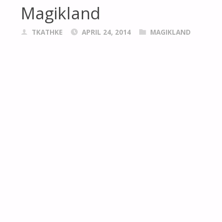
Magikland
TKATHKE
APRIL 24, 2014
MAGIKLAND