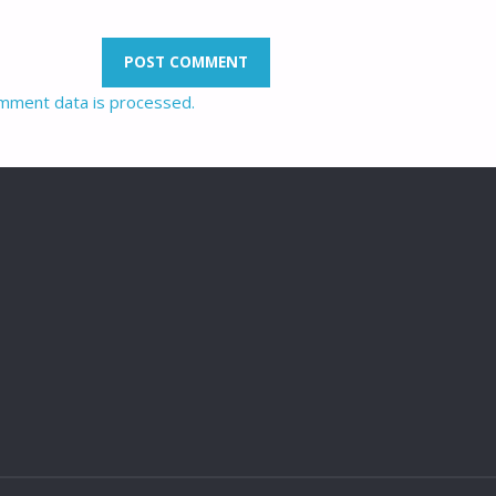
mment data is processed.