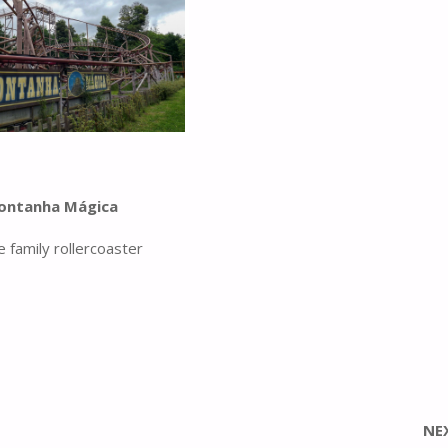
ontanha Mágica
e family rollercoaster
NE