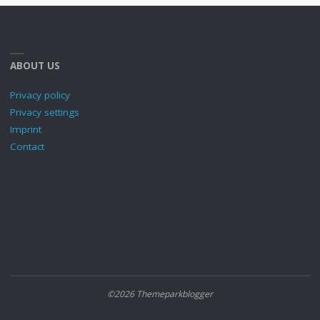
ABOUT US
Privacy policy
Privacy settings
Imprint
Contact
©2026 Themeparkblogger