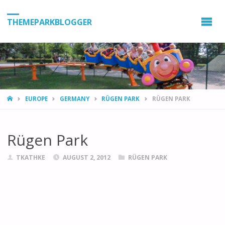
THEMEPARKBLOGGER
HOME
EUROPE
GERMANY
RÜGEN PARK
RÜGEN PARK
Rügen Park
TKATHKE
AUGUST 2, 2012
RÜGEN PARK