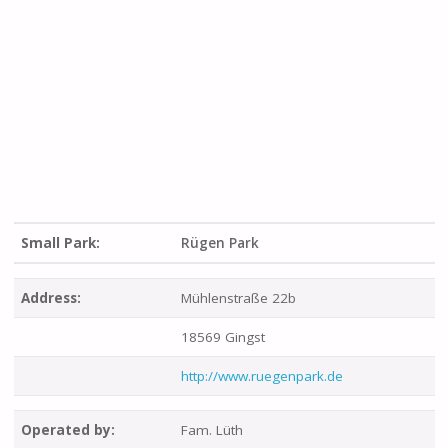
Small Park:
Rügen Park
Address:
Mühlenstraße 22b
18569 Gingst
http://www.ruegenpark.de
Operated by:
Fam. Lüth