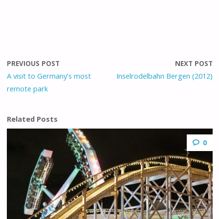
PREVIOUS POST
NEXT POST
A visit to Germany’s most
Inselrodelbahn Bergen (2012)
remote park
Related Posts
0