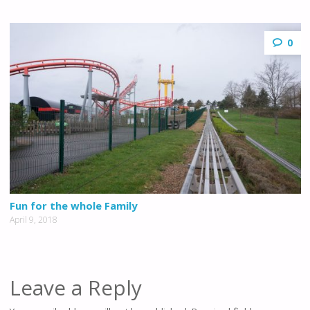
0
Fun for the whole Family
April 9, 2018
Leave a Reply