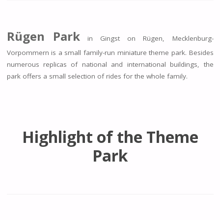
Rügen Park
in Gingst on Rügen, Mecklenburg-
Vorpommern is a small family-run miniature theme park. Besides
numerous replicas of national and international buildings, the
park offers a small selection of rides for the whole family.
Highlight of the Theme
Park