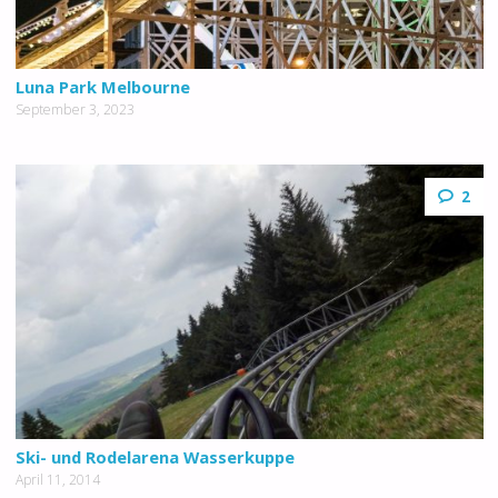
Luna Park Melbourne
September 3, 2023
2
Ski- und Rodelarena Wasserkuppe
April 11, 2014