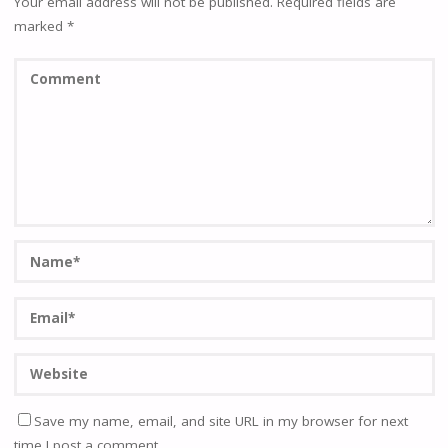
Your email address will not be published.
Required fields are
marked
*
Save my name, email, and site URL in my browser for next
time I post a comment.