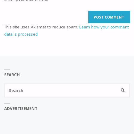
This site uses Akismet to reduce spam.
Learn how your comment
data is processed.
SEARCH
Se
SEARC
fo
ADVERTISEMENT