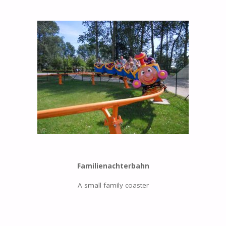
Familienachterbahn
A small family coaster