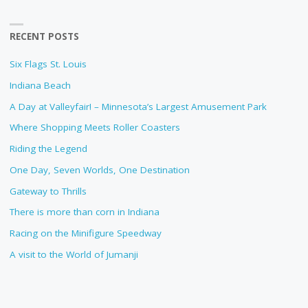
RECENT POSTS
Six Flags St. Louis
Indiana Beach
A Day at Valleyfair! – Minnesota’s Largest Amusement Park
Where Shopping Meets Roller Coasters
Riding the Legend
One Day, Seven Worlds, One Destination
Gateway to Thrills
There is more than corn in Indiana
Racing on the Minifigure Speedway
A visit to the World of Jumanji