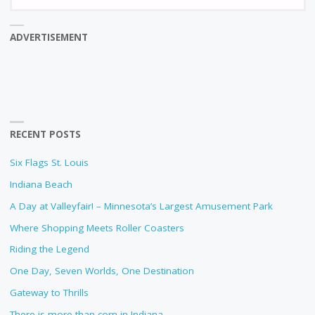
fo
ADVERTISEMENT
RECENT POSTS
Six Flags St. Louis
Indiana Beach
A Day at Valleyfair! – Minnesota’s Largest Amusement Park
Where Shopping Meets Roller Coasters
Riding the Legend
One Day, Seven Worlds, One Destination
Gateway to Thrills
There is more than corn in Indiana