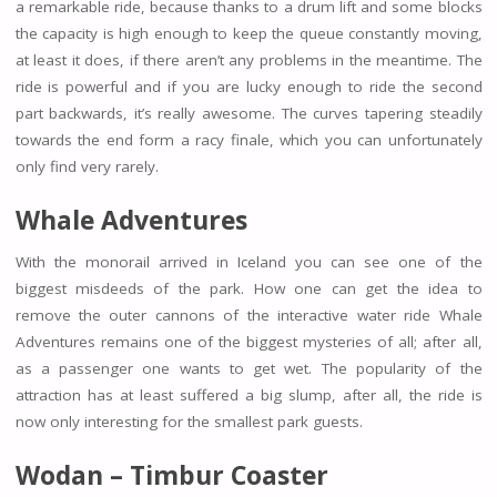
a remarkable ride, because thanks to a drum lift and some blocks
the capacity is high enough to keep the queue constantly moving,
at least it does, if there aren’t any problems in the meantime. The
ride is powerful and if you are lucky enough to ride the second
part backwards, it’s really awesome. The curves tapering steadily
towards the end form a racy finale, which you can unfortunately
only find very rarely.
Whale Adventures
With the monorail arrived in Iceland you can see one of the
biggest misdeeds of the park. How one can get the idea to
remove the outer cannons of the interactive water ride Whale
Adventures remains one of the biggest mysteries of all; after all,
as a passenger one wants to get wet. The popularity of the
attraction has at least suffered a big slump, after all, the ride is
now only interesting for the smallest park guests.
Wodan
– Timbur Coaster