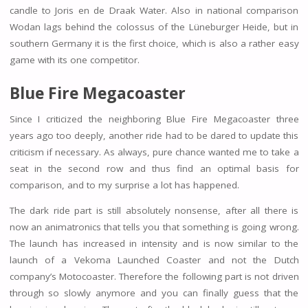
candle to Joris en de Draak Water. Also in national comparison
Wodan lags behind the colossus of the Lüneburger Heide, but in
southern Germany it is the first choice, which is also a rather easy
game with its one competitor.
Blue Fire
Megacoaster
Since I criticized the neighboring Blue Fire Megacoaster three
years ago too deeply, another ride had to be dared to update this
criticism if necessary. As always, pure chance wanted me to take a
seat in the second row and thus find an optimal basis for
comparison, and to my surprise a lot has happened.
The dark ride part is still absolutely nonsense, after all there is
now an animatronics that tells you that something is going wrong.
The launch has increased in intensity and is now similar to the
launch of a Vekoma Launched Coaster and not the Dutch
company’s Motocoaster. Therefore the following part is not driven
through so slowly anymore and you can finally guess that the