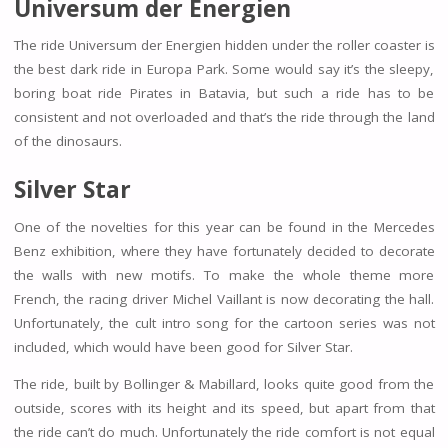
Universum der Energien
The ride Universum der Energien hidden under the roller coaster is
the best dark ride in Europa Park. Some would say it’s the sleepy,
boring boat ride Pirates in Batavia, but such a ride has to be
consistent and not overloaded and that’s the ride through the land
of the dinosaurs.
Silver Star
One of the novelties for this year can be found in the Mercedes
Benz exhibition, where they have fortunately decided to decorate
the walls with new motifs. To make the whole theme more
French, the racing driver Michel Vaillant is now decorating the hall.
Unfortunately, the cult intro song for the cartoon series was not
included, which would have been good for Silver Star.
The ride, built by Bollinger & Mabillard, looks quite good from the
outside, scores with its height and its speed, but apart from that
the ride can’t do much. Unfortunately the ride comfort is not equal