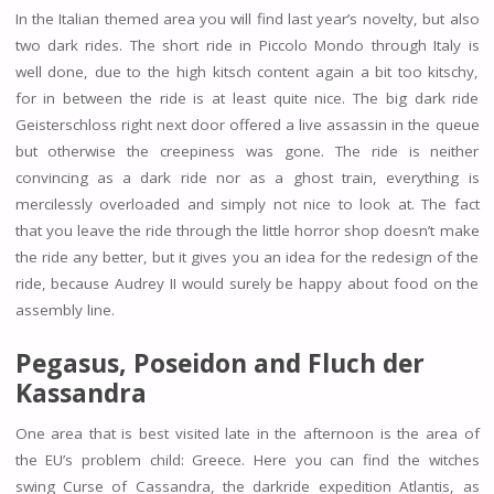
In the Italian themed area you will find last year’s novelty, but also
two dark rides. The short ride in Piccolo Mondo through Italy is
well done, due to the high kitsch content again a bit too kitschy,
for in between the ride is at least quite nice. The big dark ride
Geisterschloss right next door offered a live assassin in the queue
but otherwise the creepiness was gone. The ride is neither
convincing as a dark ride nor as a ghost train, everything is
mercilessly overloaded and simply not nice to look at. The fact
that you leave the ride through the little horror shop doesn’t make
the ride any better, but it gives you an idea for the redesign of the
ride, because Audrey II would surely be happy about food on the
assembly line.
Pegasus, Poseidon and Fluch der
Kassandra
One area that is best visited late in the afternoon is the area of
the EU’s problem child: Greece. Here you can find the witches
swing Curse of Cassandra, the darkride expedition Atlantis, as