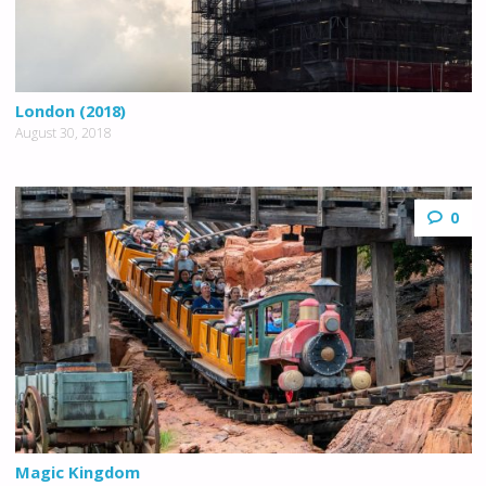
London (2018)
August 30, 2018
0
Magic Kingdom