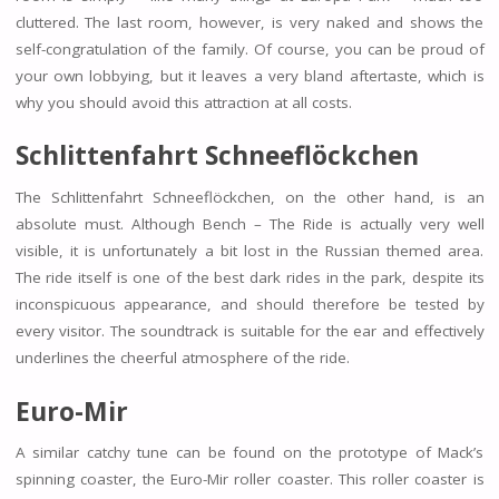
cluttered. The last room, however, is very naked and shows the
self-congratulation of the family. Of course, you can be proud of
your own lobbying, but it leaves a very bland aftertaste, which is
why you should avoid this attraction at all costs.
Schlittenfahrt Schneeflöckchen
The Schlittenfahrt Schneeflöckchen, on the other hand, is an
absolute must. Although Bench – The Ride is actually very well
visible, it is unfortunately a bit lost in the Russian themed area.
The ride itself is one of the best dark rides in the park, despite its
inconspicuous appearance, and should therefore be tested by
every visitor. The soundtrack is suitable for the ear and effectively
underlines the cheerful atmosphere of the ride.
Euro-Mir
A similar catchy tune can be found on the prototype of Mack’s
spinning coaster, the Euro-Mir roller coaster. This roller coaster is