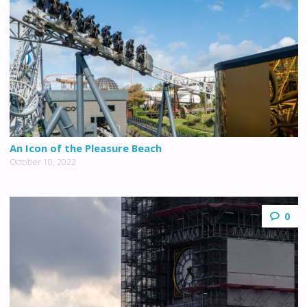
An Icon of the Pleasure Beach
October 10, 2022
0