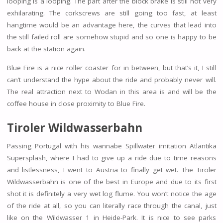
looping is a looping. The part after the block brake is still not very
exhilarating. The corkscrews are still going too fast, at least
hangtime would be an advantage here, the curves that lead into
the still failed roll are somehow stupid and so one is happy to be
back at the station again.
Blue Fire is a nice roller coaster for in between, but that’s it, I still
can’t understand the hype about the ride and probably never will.
The real attraction next to Wodan in this area is and will be the
coffee house in close proximity to Blue Fire.
Tiroler Wildwasserbahn
Passing Portugal with his wannabe Spillwater imitation Atlantika
Supersplash, where I had to give up a ride due to time reasons
and listlessness, I went to Austria to finally get wet. The Tiroler
Wildwasserbahn is one of the best in Europe and due to its first
shot it is definitely a very wet log flume. You won’t notice the age
of the ride at all, so you can literally race through the canal, just
like on the Wildwasser 1 in Heide-Park. It is nice to see parks