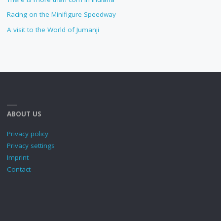
Racing on the Minifigure Speedway
A visit to the World of Jumanji
ABOUT US
Privacy policy
Privacy settings
Imprint
Contact