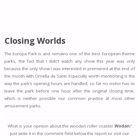
Closing Worlds
The Europa Park is and remains one of the best European theme
parks, the fact that I didn’t watch any show this year was only
because the only show I was interested in premiered at the end of
the month with Ornella de Santi. Especially worth mentioning is the
way the park’s opening hours are handled, so far no visitor has to
leave the park before one hour after the original closing time,
which is neither possible nor common practice at most other
amusement parks.
What is your opinion about the wooden roller coaster
Wodan
?
Just write it in the comment field below the report or visit our