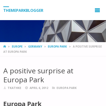
THEMEPARKBLOGGER
HOME
EUROPE
GERMANY
EUROPA PARK
A POSITIVE SURPRISE
AT EUROPA PARK
A positive surprise at
Europa Park
TKATHKE
APRIL 6, 2012
EUROPA PARK
Europa Park