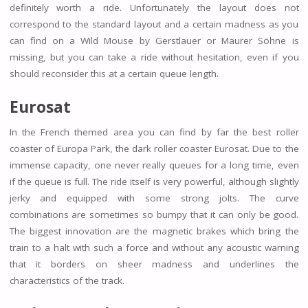
definitely worth a ride. Unfortunately the layout does not
correspond to the standard layout and a certain madness as you
can find on a Wild Mouse by Gerstlauer or Maurer Söhne is
missing, but you can take a ride without hesitation, even if you
should reconsider this at a certain queue length.
Eurosat
In the French themed area you can find by far the best roller
coaster of Europa Park, the dark roller coaster Eurosat. Due to the
immense capacity, one never really queues for a long time, even
if the queue is full. The ride itself is very powerful, although slightly
jerky and equipped with some strong jolts. The curve
combinations are sometimes so bumpy that it can only be good.
The biggest innovation are the magnetic brakes which bring the
train to a halt with such a force and without any acoustic warning
that it borders on sheer madness and underlines the
characteristics of the track.