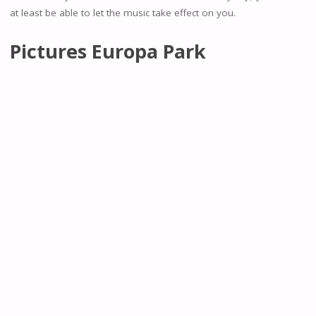
at least be able to let the music take effect on you.
Pictures Europa Park