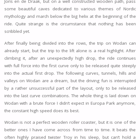
Joris en de Draak, but on a well constructed wooden path, pass
some beautiful caves dedicated to various themes of Nordic
mythology and march below the big helix at the beginning of the
ride. Quite strange is the circumstance that nothing has been
scribbled yet.
After finally being divided into the rows, the trip on Wodan can
already start, but the trip to the lift alone is a real highlight. After
climbing it, after an unexpectedly high drop, the ride continues
with full force into the first curve only to be released quite steeply
into the actual first drop. The following curves, tunnels, hills and
valleys on Wodan are a dream, but the driving fun is interrupted
by a rather unsuccessful part of the layout, only to be released
into the last curve combinations. The whole thing is laid down on
Wodan with a brute force I didn’t expect in Europa Park anymore,
the constant high speed does its best.
Wodan is not a perfect wooden roller coaster, but it is one of the
better ones I have come across from time to time. It beats the
often highly praised twister Troy in his sleep, but can’t hold a