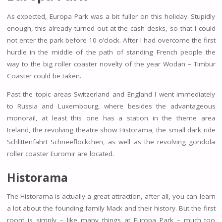
As expected, Europa Park was a bit fuller on this holiday. Stupidly
enough, this already turned out at the cash desks, so that I could
not enter the park before 10 o’clock. After I had overcome the first
hurdle in the middle of the path of standing French people the
way to the big roller coaster novelty of the year Wodan – Timbur
Coaster could be taken.
Past the topic areas Switzerland and England I went immediately
to Russia and Luxembourg, where besides the advantageous
monorail, at least this one has a station in the theme area
Iceland, the revolving theatre show Historama, the small dark ride
Schlittenfahrt Schneeflöckchen, as well as the revolving gondola
roller coaster Euromir are located.
Historama
The Historama is actually a great attraction, after all, you can learn
a lot about the founding family Mack and their history. But the first
room is simply – like many things at Europa Park – much too