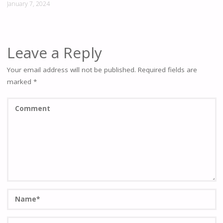
January 7, 2024
Leave a Reply
Your email address will not be published.
Required fields are
marked
*