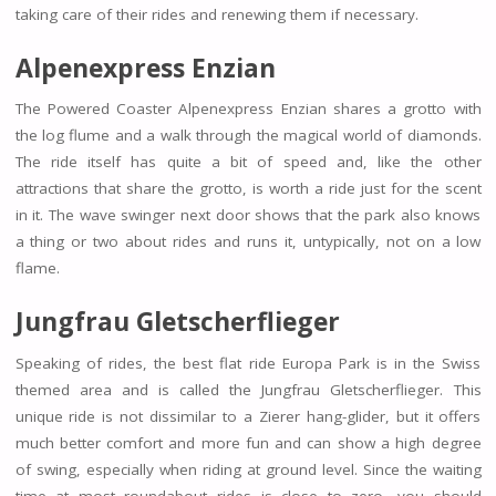
taking care of their rides and renewing them if necessary.
Alpenexpress Enzian
The Powered Coaster Alpenexpress Enzian shares a grotto with
the log flume and a walk through the magical world of diamonds.
The ride itself has quite a bit of speed and, like the other
attractions that share the grotto, is worth a ride just for the scent
in it. The wave swinger next door shows that the park also knows
a thing or two about rides and runs it, untypically, not on a low
flame.
Jungfrau Gletscherflieger
Speaking of rides, the best flat ride Europa Park is in the Swiss
themed area and is called the Jungfrau Gletscherflieger. This
unique ride is not dissimilar to a Zierer hang-glider, but it offers
much better comfort and more fun and can show a high degree
of swing, especially when riding at ground level. Since the waiting
time at most roundabout rides is close to zero, you should