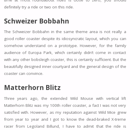
definitely try a ride or two on this ride.
Schweizer Bobbahn
The Schweizer Bobbahn in the same theme area is not really a
good roller coaster despite its idiosyncratic layout, which you can
somehow understand on a prototype. However, for the family
audience of Europa Park, which certainly didn’t come in contact
with any other bobsleigh coaster, this is certainly sufficient. But the
beautifully designed inner courtyard and the general design of the
coaster can convince.
Matterhorn Blitz
Three years ago, the extended Wild Mouse with vertical lift
Matterhorn Blitz was my 100th roller coaster, a fact I was not very
satisfied with. However, as my reputation against Wild Mice grew
from year to year and I got to know the dead-braked X-treme
racer from Legoland Billund, I have to admit that the ride is