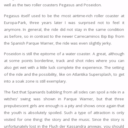
well as the two roller coasters Pegasus and Poseidon.
Pegasus itself used to be the most airtime-rich roller coaster at
Europa-Park, three years later I was surprised not to feel it
anymore. In general, the ride did not stay in the same condition
as before, so in contrast to the newer Carrecaminos Bip Bip from
the Spanish Parque Warner, the ride was even slightly jerky.
Poseidon is still the epitome of a water coaster. A great, although
at some points borderline, track and shot rides where you can
also get wet with a little luck complete the experience. The setting
of the ride and the possibility, like on Atlantika Supersplash, to get
into a soak zone is still exemplary.
The fact that Spaniards babbling from all sides can spoil a ride in a
witches’ swing was shown in Parque Warner, but that three
prepubescent girls are enough is a pity and shows once again that
the youth is absolutely spoiled. Such a type of attraction is only
visited for one thing: the story and the music. Since the story is
unfortunately lost in the Fluch der Kassandra anyway, you should