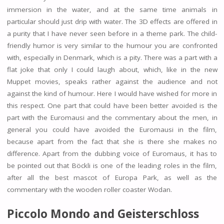
immersion in the water, and at the same time animals in
particular should just drip with water. The 3D effects are offered in
a purity that I have never seen before in a theme park. The child-
friendly humor is very similar to the humour you are confronted
with, especially in Denmark, which is a pity. There was a part with a
flat joke that only I could laugh about, which, like in the new
Muppet movies, speaks rather against the audience and not
against the kind of humour. Here I would have wished for more in
this respect. One part that could have been better avoided is the
part with the Euromausi and the commentary about the men, in
general you could have avoided the Euromausi in the film,
because apart from the fact that she is there she makes no
difference. Apart from the dubbing voice of Euromaus, it has to
be pointed out that Böckli is one of the leading roles in the film,
after all the best mascot of Europa Park, as well as the
commentary with the wooden roller coaster Wodan.
Piccolo Mondo and Geisterschloss