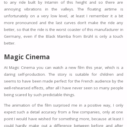
to any ride built by Intamin of this height and so there are
annoying vibrations in the valleys. The floating airtime is
unfortunately on a very low level, at least I remember it a bit
more pronounced and the last curves don’t make the ride any
better, so that the ride is the worst coaster of this manufacturer in
Germany, even if the Black Mamba from Brühl is only a touch
better.
Magic Cinema
At Magic Cinema you can watch a new film this year, which is a
daring self-production. The story is suitable for children and
seems to have been made perfect for the French audience by the
well-rehearsed effects, after all I have never seen so many people
being scared by such predictable things.
The animation of the film surprised me in a positive way, I only
expect such a detail accuracy from a few companies, only at one
point I would have wished for something more, because at least I
could hardly make out a difference between before and after