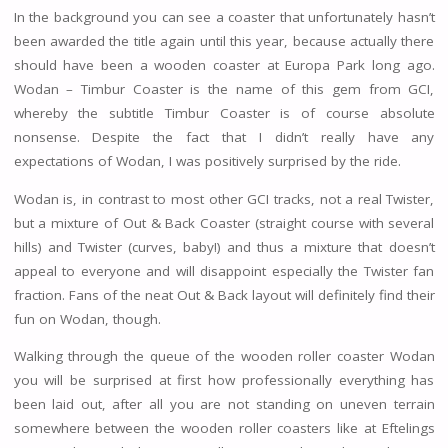
In the background you can see a coaster that unfortunately hasn’t
been awarded the title again until this year, because actually there
should have been a wooden coaster at Europa Park long ago.
Wodan – Timbur Coaster is the name of this gem from GCI,
whereby the subtitle Timbur Coaster is of course absolute
nonsense. Despite the fact that I didn’t really have any
expectations of Wodan, I was positively surprised by the ride.
Wodan is, in contrast to most other GCI tracks, not a real Twister,
but a mixture of Out & Back Coaster (straight course with several
hills) and Twister (curves, baby!) and thus a mixture that doesn’t
appeal to everyone and will disappoint especially the Twister fan
fraction. Fans of the neat Out & Back layout will definitely find their
fun on Wodan, though.
Walking through the queue of the wooden roller coaster Wodan
you will be surprised at first how professionally everything has
been laid out, after all you are not standing on uneven terrain
somewhere between the wooden roller coasters like at Eftelings