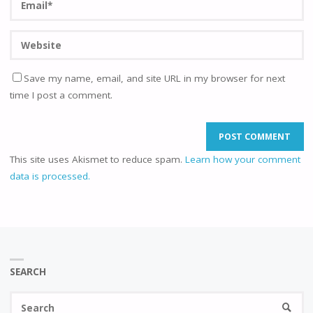
Save my name, email, and site URL in my browser for next
time I post a comment.
This site uses Akismet to reduce spam.
Learn how your comment
data is processed.
SEARCH
Se
SEARC