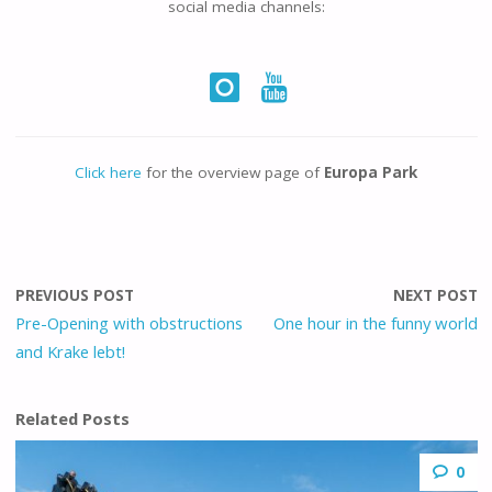
social media channels:
Click here
for the overview page of
Europa Park
PREVIOUS POST
NEXT POST
Pre-Opening with obstructions
One hour in the funny world
and Krake lebt!
Related Posts
0