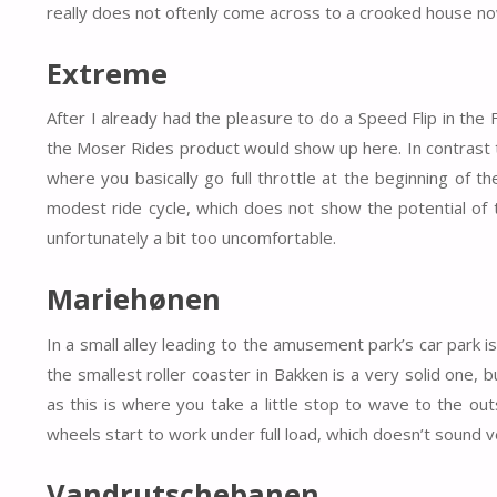
really does not oftenly come across to a crooked house n
Extreme
After I already had the pleasure to do a Speed Flip in th
the Moser Rides product would show up here. In contrast t
where you basically go full throttle at the beginning of t
modest ride cycle, which does not show the potential of t
unfortunately a bit too uncomfortable.
Mariehønen
In a small alley leading to the amusement park’s car park i
the smallest roller coaster in Bakken is a very solid one, 
as this is where you take a little stop to wave to the out
wheels start to work under full load, which doesn’t sound v
Vandrutschebanen