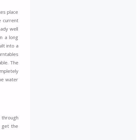
kes place
e current
eady well
n a long
ilt into a
urntables
able. The
ompletely
the water
u through
o get the