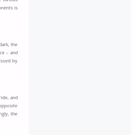
onents is
dark, the
nce – and
missed by
ride, and
 opposite
ngly, the