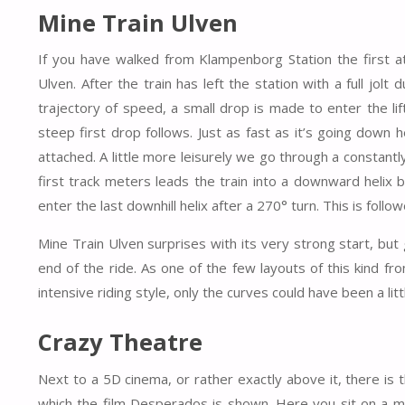
Mine Train Ulven
If you have walked from Klampenborg Station the first at
Ulven. After the train has left the station with a full jolt
trajectory of speed, a small drop is made to enter the lif
steep first drop follows. Just as fast as it’s going down
attached. A little more leisurely we go through a constantl
first track meters leads the train into a downward helix bel
enter the last downhill helix after a 270° turn. This is foll
Mine Train Ulven surprises with its very strong start, but ge
end of the ride. As one of the few layouts of this kind f
intensive riding style, only the curves could have been a l
Crazy Theatre
Next to a 5D cinema, or rather exactly above it, there is 
which the film Desperados is shown. Here you sit on a me