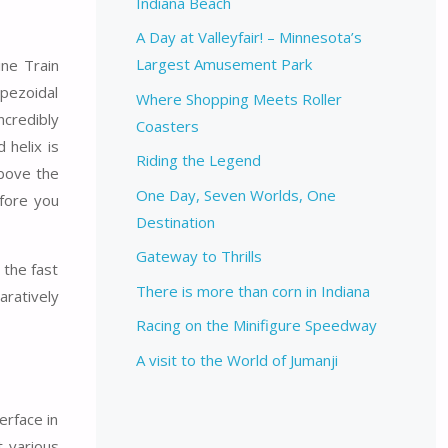
Indiana Beach
A Day at Valleyfair! – Minnesota’s
Largest Amusement Park
ine Train
apezoidal
Where Shopping Meets Roller
ncredibly
Coasters
 helix is
Riding the Legend
above the
One Day, Seven Worlds, One
efore you
Destination
Gateway to Thrills
 the fast
There is more than corn in Indiana
aratively
Racing on the Minifigure Speedway
A visit to the World of Jumanji
erface in
t various