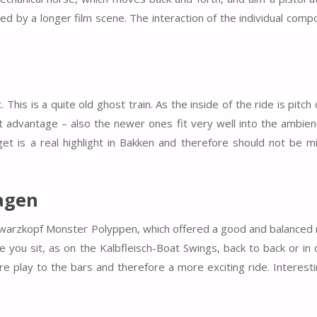
wed by a longer film scene. The interaction of the individual comp
his is a quite old ghost train. As the inside of the ride is pitch 
est advantage – also the newer ones fit very well into the ambie
et is a real highlight in Bakken and therefore should not be 
agen
warzkopf Monster Polyppen, which offered a good and balanced 
 you sit, as on the Kalbfleisch-Boat Swings, back to back or in
 play to the bars and therefore a more exciting ride. Interesti