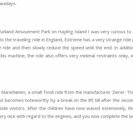
owadays.
e Funland Amusement Park on Hayling Island I was very curious t
o the traveling ride in England, Extreme has a very strange rid
he ride and then slowly reduce the speed until the end. In additi
his machine, the ride also offers very minimal restraints onky, 
s Mariehønen, a small Tivoli ride from the manufacturer Zierer. Th
but becomes noteworthy by a break on the lift hill after the seco
side visitors. After the children have now waved extensively, the
ery nice with regard to the engines, and you now complete the las