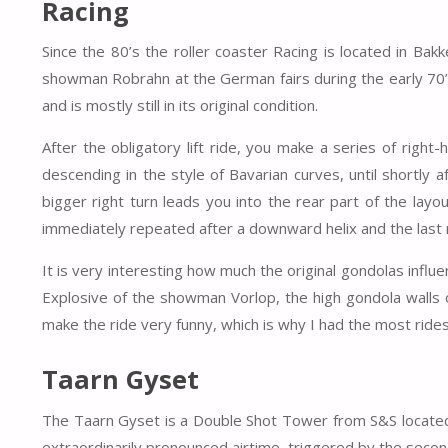
Racing
Since the 80’s the roller coaster Racing is located in Ba
showman Robrahn at the German fairs during the early 70’s.
and is mostly still in its original condition.
After the obligatory lift ride, you make a series of righ
descending in the style of Bavarian curves, until shortly 
bigger right turn leads you into the rear part of the layo
immediately repeated after a downward helix and the last r
It is very interesting how much the original gondolas influen
Explosive of the showman Vorlop, the high gondola walls of
make the ride very funny, which is why I had the most rides
Taarn Gyset
The Taarn Gyset is a Double Shot Tower from S&S located 
extraordinarily pronounced airtime, triggered by the second