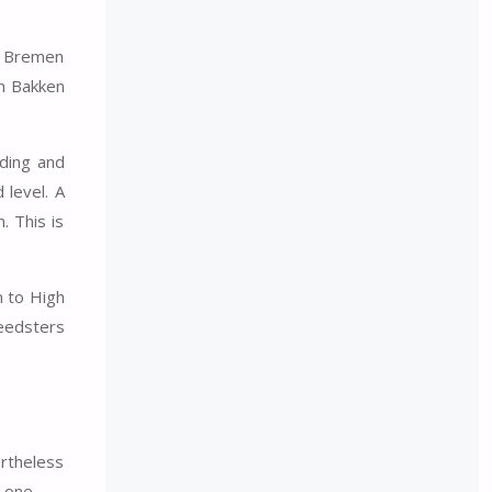
he Bremen
in Bakken
nding and
 level. A
. This is
n to High
peedsters
ertheless
 one.