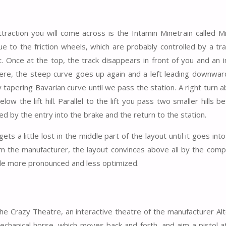
traction you will come across is the Intamin Minetrain called M
 due to the friction wheels, which are probably controlled by a tr
t. Once at the top, the track disappears in front of you and an i
 here, the steep curve goes up again and a left leading downward
y tapering Bavarian curve until we pass the station. A right turn 
ow the lift hill. Parallel to the lift you pass two smaller hills b
owed by the entry into the brake and the return to the station.
ts a little lost in the middle part of the layout until it goes into
rom the manufacturer, the layout convinces above all by the comp
ittle more pronounced and less optimized.
the Crazy Theatre, an interactive theatre of the manufacturer Alt
chanical horse, which moves back and forth, and aim a pistol a