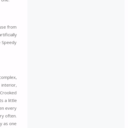
ouse from
ificially
he Speedy
 complex,
interior,
 Crooked
 a little
hen every
ry often.
ly as one