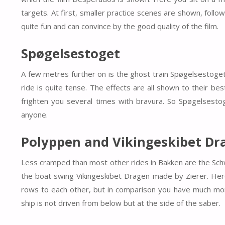
targets. At first, smaller practice scenes are shown, follo
quite fun and can convince by the good quality of the film.
Spøgelsestoget
A few metres further on is the ghost train Spøgelsestoget. T
ride is quite tense. The effects are all shown to their b
frighten you several times with bravura. So Spøgelsestog
anyone.
Polyppen and Vikingeskibet Dr
Less cramped than most other rides in Bakken are the Sch
the boat swing Vikingeskibet Dragen made by Zierer. Here
rows to each other, but in comparison you have much more
ship is not driven from below but at the side of the saber.