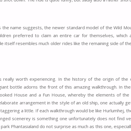
s, as the name suggests, the newer standard model of the Wild M
dren preferred to claim an entire car for themselves, which art
ide itself resembles much older rides like the remaining side of t
s really worth experiencing. In the history of the origin of the
ant bottle adorns the front of this amazing walkthrough. In the 
Crooked House and a Fun House, whereby the elements of the
borate arrangement in the style of an old ship, one actually gets
ggering a little. If each walkthrough would be like Hurlumhej, t
rranged scenerey is something one unfortunately does not find ve
 park Phantasialand do not surprise as much as this one, especial