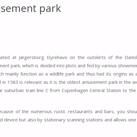
usement park
ated at Jægersborg Dyrehave on the outskirts of the Danish
ment park, which is divided into plots and fed by various showm
h mainly function as a wildlife park and thus had its origins as 
in 1583 is relevant as it is the oldest amusement park in the w
 suburban train line C from Copenhagen Central Station to the
because of the numerous rustic restaurants and bars, you shou
ld device but also by stationary scanning stations and allows one