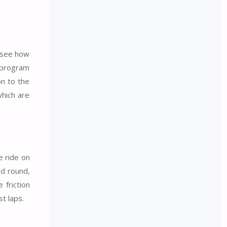
o see how
e program
on to the
which are
e ride on
nd round,
 friction
t laps.