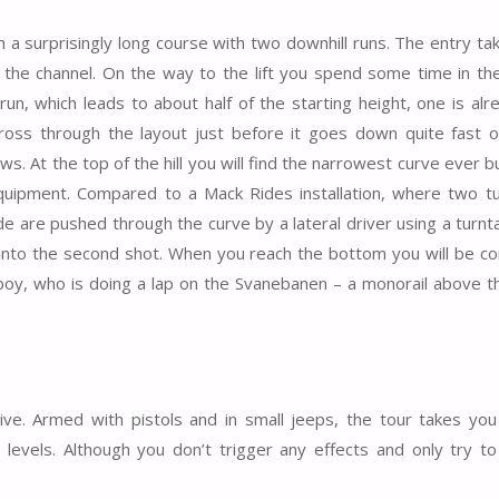
 a surprisingly long course with two downhill runs. The entry ta
 the channel. On the way to the lift you spend some time in th
run, which leads to about half of the starting height, one is alr
ss through the layout just before it goes down quite fast o
ows. At the top of the hill you will find the narrowest curve ever bu
equipment. Compared to a Mack Rides installation, where two t
e are pushed through the curve by a lateral driver using a turnt
ed into the second shot. When you reach the bottom you will be c
e boy, who is doing a lap on the Svanebanen – a monorail above 
ctive. Armed with pistols and in small jeeps, the tour takes yo
levels. Although you don’t trigger any effects and only try t