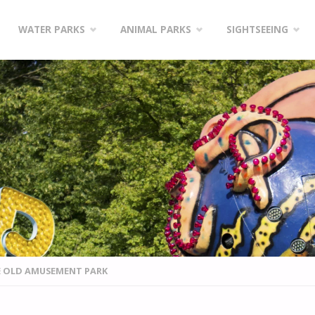
WATER PARKS
ANIMAL PARKS
SIGHTSEEING
E OLD AMUSEMENT PARK