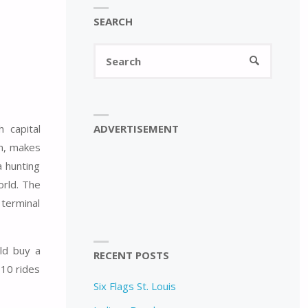
SEARCH
Search
SEARCH
for:
ADVERTISEMENT
 capital
en, makes
a hunting
orld. The
 terminal
ld buy a
RECENT POSTS
 10 rides
Six Flags St. Louis