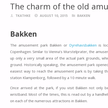
The charm of the old am
TKATHKE
AUGUST 10, 2015
BAKKEN
Bakken
The amusement park Bakken or
Dyrehavsbakken
is loc
Copenhagen. Similar to Vienna’s Wurstelprater, the amuse
up only a very small area of the actual park grounds, whic
ground. Historically speaking, the amusement park opened 
easiest way to reach the amusement park is by taking the
station Klampenborg, followed by a 10 minute walk.
Once arrived at the park, if you visit Bakken not only 
wristband. Most of the times, this is read out by a handhe
on each of the numerous attractions in Bakken.