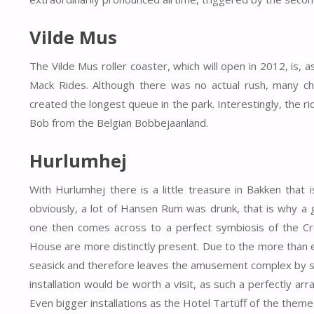
Vilde Mus
The Vilde Mus roller coaster, which will open in 2012, i
Mack Rides. Although there was no actual rush, many chil
created the longest queue in the park. Interestingly, the r
Bob from the Belgian Bobbejaanland.
Hurlumhej
With Hurlumhej there is a little treasure in Bakken that i
obviously, a lot of Hansen Rum was drunk, that is why a gi
one then comes across to a perfect symbiosis of the 
House are more distinctly present. Due to the more than ela
seasick and therefore leaves the amusement complex by sta
installation would be worth a visit, as such a perfectly a
Even bigger installations as the Hotel Tartüff of the theme