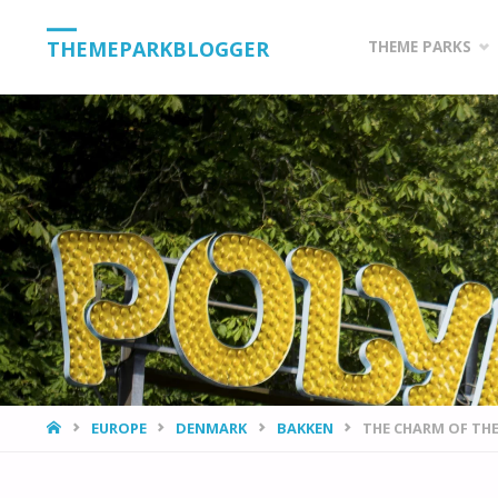
Skip
THEMEPARKBLOGGER
THEME PARKS
to
content
HOME
EUROPE
DENMARK
BAKKEN
THE CHARM OF TH