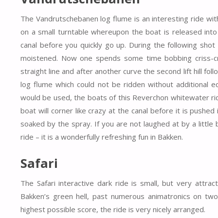
The Vandrutschebanen log flume is an interesting ride with
on a small turntable whereupon the boat is released into
canal before you quickly go up. During the following shot 
moistened. Now one spends some time bobbing criss-cro
straight line and after another curve the second lift hill foll
log flume which could not be ridden without additional 
would be used, the boats of this Reverchon whitewater rid
boat will corner like crazy at the canal before it is push
soaked by the spray. If you are not laughed at by a littl
ride – it is a wonderfully refreshing fun in Bakken.
Safari
The Safari interactive dark ride is small, but very attra
Bakken’s green hell, past numerous animatronics on two 
highest possible score, the ride is very nicely arranged.