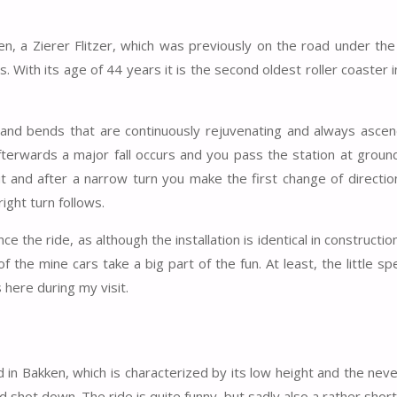
kken, a Zierer Flitzer, which was previously on the road under t
 With its age of 44 years it is the second oldest roller coaster 
t-hand bends that are continuously rejuvenating and always asce
afterwards a major fall occurs and you pass the station at ground
ut and after a narrow turn you make the first change of direction
ight turn follows.
ce the ride, as although the installation is identical in constructio
 the mine cars take a big part of the fun. At least, the little s
 here during my visit.
in Bakken, which is characterized by its low height and the nev
 shot down. The ride is quite funny, but sadly also a rather short