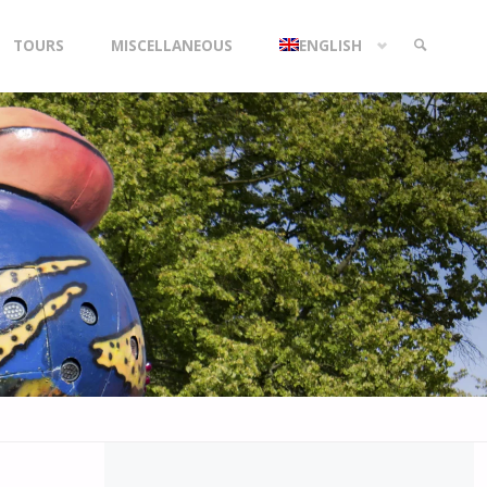
TOURS
MISCELLANEOUS
ENGLISH
SEARCH