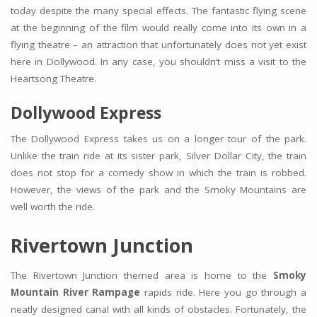
today despite the many special effects. The fantastic flying scene
at the beginning of the film would really come into its own in a
flying theatre – an attraction that unfortunately does not yet exist
here in Dollywood. In any case, you shouldn’t miss a visit to the
Heartsong Theatre.
Dollywood Express
The Dollywood Express takes us on a longer tour of the park.
Unlike the train ride at its sister park, Silver Dollar City, the train
does not stop for a comedy show in which the train is robbed.
However, the views of the park and the Smoky Mountains are
well worth the ride.
Rivertown Junction
The Rivertown Junction themed area is home to the
Smoky
Mountain River Rampage
rapids ride. Here you go through a
neatly designed canal with all kinds of obstacles. Fortunately, the