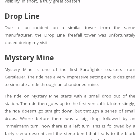
visibility. In short, a truly great coaster!
Drop Line
Due to an incident on a similar tower from the same
manufacturer, the Drop Line freefall tower was unfortunately
closed during my visit.
Mystery Mine
Mystery Mine is one of the first Eurofighter coasters from
Gerstlauer. The ride has a very impressive setting and is designed
to simulate a ride through an abandoned mine.
The ride on Mystery Mine starts with a small drop out of the
station. The ride then goes up to the first vertical lift. Interestingly,
the ride doesn’t go straight down, but through a series of small
drops. Where before there was a big drop followed by an
Immelmann turn, now there is a left turn. This is followed by a
fairly steep descent and the steep bend that leads to the block