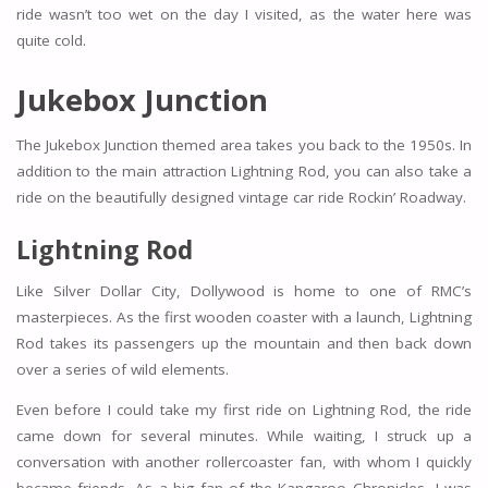
ride wasn’t too wet on the day I visited, as the water here was
quite cold.
Jukebox Junction
The Jukebox Junction themed area takes you back to the 1950s. In
addition to the main attraction Lightning Rod, you can also take a
ride on the beautifully designed vintage car ride Rockin’ Roadway.
Lightning Rod
Like Silver Dollar City, Dollywood is home to one of RMC’s
masterpieces. As the first wooden coaster with a launch, Lightning
Rod takes its passengers up the mountain and then back down
over a series of wild elements.
Even before I could take my first ride on Lightning Rod, the ride
came down for several minutes. While waiting, I struck up a
conversation with another rollercoaster fan, with whom I quickly