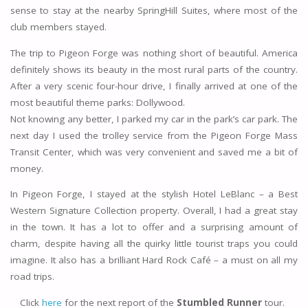
sense to stay at the nearby SpringHill Suites, where most of the
club members stayed.
The trip to Pigeon Forge was nothing short of beautiful. America
definitely shows its beauty in the most rural parts of the country.
After a very scenic four-hour drive, I finally arrived at one of the
most beautiful theme parks: Dollywood.
Not knowing any better, I parked my car in the park’s car park. The
next day I used the trolley service from the Pigeon Forge Mass
Transit Center, which was very convenient and saved me a bit of
money.
In Pigeon Forge, I stayed at the stylish Hotel LeBlanc – a Best
Western Signature Collection property. Overall, I had a great stay
in the town. It has a lot to offer and a surprising amount of
charm, despite having all the quirky little tourist traps you could
imagine. It also has a brilliant Hard Rock Café – a must on all my
road trips.
Click
here
for the next report of the
Stumbled Runner
tour.