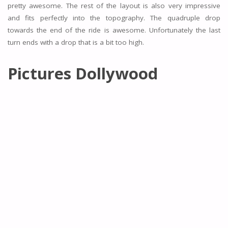
pretty awesome. The rest of the layout is also very impressive
and fits perfectly into the topography. The quadruple drop
towards the end of the ride is awesome. Unfortunately the last
turn ends with a drop that is a bit too high.
Pictures Dollywood