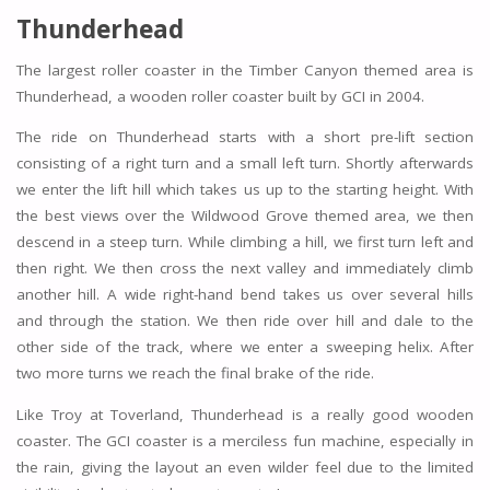
Thunderhead
The largest roller coaster in the Timber Canyon themed area is
Thunderhead, a wooden roller coaster built by GCI in 2004.
The ride on Thunderhead starts with a short pre-lift section
consisting of a right turn and a small left turn. Shortly afterwards
we enter the lift hill which takes us up to the starting height. With
the best views over the Wildwood Grove themed area, we then
descend in a steep turn. While climbing a hill, we first turn left and
then right. We then cross the next valley and immediately climb
another hill. A wide right-hand bend takes us over several hills
and through the station. We then ride over hill and dale to the
other side of the track, where we enter a sweeping helix. After
two more turns we reach the final brake of the ride.
Like Troy at Toverland, Thunderhead is a really good wooden
coaster. The GCI coaster is a merciless fun machine, especially in
the rain, giving the layout an even wilder feel due to the limited