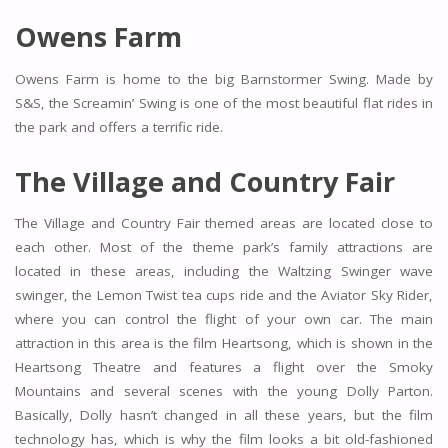
Owens Farm
Owens Farm is home to the big Barnstormer Swing. Made by
S&S, the Screamin’ Swing is one of the most beautiful flat rides in
the park and offers a terrific ride.
The Village and Country Fair
The Village and Country Fair themed areas are located close to
each other. Most of the theme park’s family attractions are
located in these areas, including the Waltzing Swinger wave
swinger, the Lemon Twist tea cups ride and the Aviator Sky Rider,
where you can control the flight of your own car. The main
attraction in this area is the film Heartsong, which is shown in the
Heartsong Theatre and features a flight over the Smoky
Mountains and several scenes with the young Dolly Parton.
Basically, Dolly hasn’t changed in all these years, but the film
technology has, which is why the film looks a bit old-fashioned