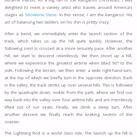
became friends. As a big fan of the Kangaroo Chronicles, I was
delighted to meet a variety artist who travels around America’s
stages as
Showtime Steve
. In this sense, I am the kangaroo. His
act of balancing two ladders on his chin is pretty crazy.
After a bend, we immediately enter the launch section of the
track, which takes us up the hill quite quickly. However, the
following crest is crossed at a more leisurely pace. After another
hill, we start to descend relentlessly. We then shoot up a hill,
where we experience the greatest airtime when tilted 90° to the
side. Following the terrain, we then enter a wide right-hand turn,
at the top of which we briefly turn in the opposite direction. Back
in the valley, the track climbs up over several hills. This is followed
by the quadruple down, visible from the park, where we find our
way back into the valley over four airtime hills and are mercilessly
lifted out of our seats. Finally, we climb a steep turn. After
another descent we finally reach the braking section of the
coaster.
The Lightning Rod is a world class ride. The launch up the hill is