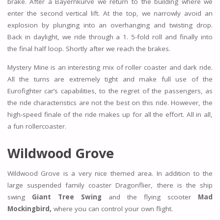
brake. After a Bayernkurve we return to the building where we
enter the second vertical lift. At the top, we narrowly avoid an
explosion by plunging into an overhanging and twisting drop.
Back in daylight, we ride through a 1. 5-fold roll and finally into
the final half loop. Shortly after we reach the brakes.
Mystery Mine is an interesting mix of roller coaster and dark ride.
All the turns are extremely tight and make full use of the
Eurofighter car’s capabilities, to the regret of the passengers, as
the ride characteristics are not the best on this ride. However, the
high-speed finale of the ride makes up for all the effort. All in all,
a fun rollercoaster.
Wildwood Grove
Wildwood Grove is a very nice themed area. In addition to the
large suspended family coaster Dragonflier, there is the ship
swing
Giant Tree Swing
and the flying scooter
Mad
Mockingbird,
where you can control your own flight.