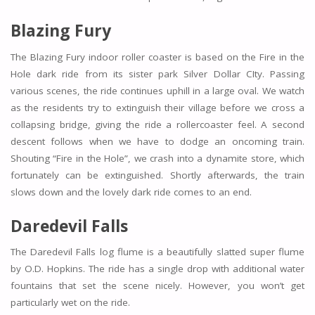
Blazing Fury
The Blazing Fury indoor roller coaster is based on the Fire in the
Hole dark ride from its sister park Silver Dollar CIty. Passing
various scenes, the ride continues uphill in a large oval. We watch
as the residents try to extinguish their village before we cross a
collapsing bridge, giving the ride a rollercoaster feel. A second
descent follows when we have to dodge an oncoming train.
Shouting “Fire in the Hole”, we crash into a dynamite store, which
fortunately can be extinguished. Shortly afterwards, the train
slows down and the lovely dark ride comes to an end.
Daredevil Falls
The Daredevil Falls log flume is a beautifully slatted super flume
by O.D. Hopkins. The ride has a single drop with additional water
fountains that set the scene nicely. However, you won’t get
particularly wet on the ride.