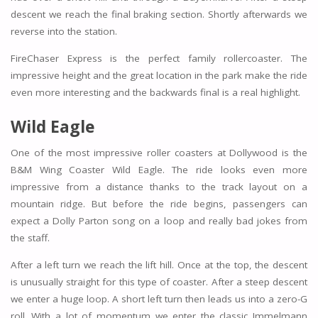
descent we reach the final braking section. Shortly afterwards we
reverse into the station.
FireChaser Express is the perfect family rollercoaster. The
impressive height and the great location in the park make the ride
even more interesting and the backwards final is a real highlight.
Wild Eagle
One of the most impressive roller coasters at Dollywood is the
B&M Wing Coaster Wild Eagle. The ride looks even more
impressive from a distance thanks to the track layout on a
mountain ridge. But before the ride begins, passengers can
expect a Dolly Parton song on a loop and really bad jokes from
the staff.
After a left turn we reach the lift hill. Once at the top, the descent
is unusually straight for this type of coaster. After a steep descent
we enter a huge loop. A short left turn then leads us into a zero-G
roll. With a lot of momentum we enter the classic Immelmann