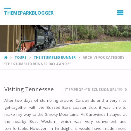
THEMEPARKBLOGGER
HOME
TOURS
THE STUMBLED RUNNER
ARCHIVE FOR CATEGORY
"THE STUMBLED RUNNER DAY 4 AND 5"
Visiting Tennessee
ITEMPROP="DISCUSSIONURL"
0
After two days of stumbling around Carowinds and a very nice
get-together with the Buzzed Bars coaster club, it was time to
make my way to the Smoky Mountains. At Carowinds I stayed at
the nearby Best Western, which was very convenient and
comfortable. However, in hindsight, it would have made more