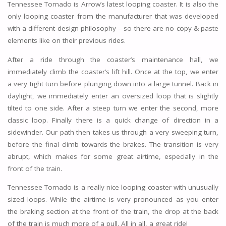
Tennessee Tornado is Arrow’s latest looping coaster. It is also the
only looping coaster from the manufacturer that was developed
with a different design philosophy – so there are no copy & paste
elements like on their previous rides.
After a ride through the coaster’s maintenance hall, we
immediately climb the coaster’s lift hill. Once at the top, we enter
a very tight turn before plunging down into a large tunnel. Back in
daylight, we immediately enter an oversized loop that is slightly
tilted to one side. After a steep turn we enter the second, more
classic loop. Finally there is a quick change of direction in a
sidewinder. Our path then takes us through a very sweeping turn,
before the final climb towards the brakes. The transition is very
abrupt, which makes for some great airtime, especially in the
front of the train.
Tennessee Tornado is a really nice looping coaster with unusually
sized loops. While the airtime is very pronounced as you enter
the braking section at the front of the train, the drop at the back
of the train is much more of a pull. All in all, a great ride!