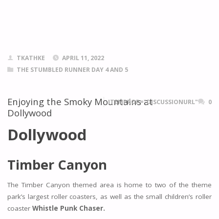
TKATHKE
APRIL 11, 2022
THE STUMBLED RUNNER DAY 4 AND 5
Enjoying the Smoky Mountains at
ITEMPROP="DISCUSSIONURL"
0
Dollywood
Dollywood
Timber Canyon
The Timber Canyon themed area is home to two of the theme
park’s largest roller coasters, as well as the small children’s roller
coaster
Whistle Punk Chaser.