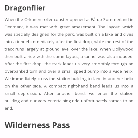
Dragonflier
When the Orkanen roller coaster opened at Fårup Sommerland in
Denmark, it was met with great amazement. The layout, which
was specially designed for the park, was built on a lake and dives
into a tunnel immediately after the first drop, while the rest of the
track runs largely at ground level over the lake. When Dollywood
then built a ride with the same layout, a tunnel was also included.
After the first drop, the track leads us very smoothly through an
overbanked turn and over a small speed bump into a wide helix.
We immediately cross the station building to land in another helix
on the other side. A compact right-hand bend leads us into a
small depression. After another bend, we enter the station
building and our very entertaining ride unfortunately comes to an
end.
Wilderness Pass