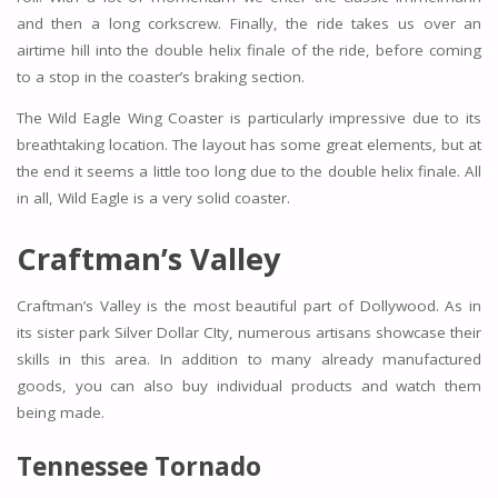
and then a long corkscrew. Finally, the ride takes us over an
airtime hill into the double helix finale of the ride, before coming
to a stop in the coaster’s braking section.
The Wild Eagle Wing Coaster is particularly impressive due to its
breathtaking location. The layout has some great elements, but at
the end it seems a little too long due to the double helix finale. All
in all, Wild Eagle is a very solid coaster.
Craftman’s Valley
Craftman’s Valley is the most beautiful part of Dollywood. As in
its sister park Silver Dollar CIty, numerous artisans showcase their
skills in this area. In addition to many already manufactured
goods, you can also buy individual products and watch them
being made.
Tennessee Tornado