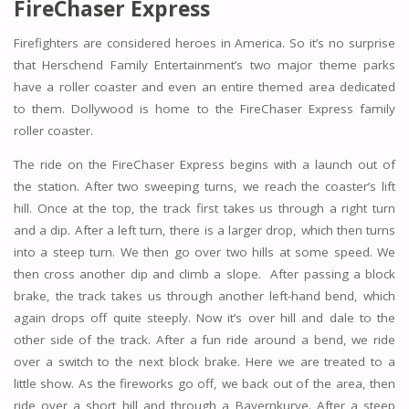
FireChaser Express
Firefighters are considered heroes in America. So it’s no surprise
that Herschend Family Entertainment’s two major theme parks
have a roller coaster and even an entire themed area dedicated
to them. Dollywood is home to the FireChaser Express family
roller coaster.
The ride on the FireChaser Express begins with a launch out of
the station. After two sweeping turns, we reach the coaster’s lift
hill. Once at the top, the track first takes us through a right turn
and a dip. After a left turn, there is a larger drop, which then turns
into a steep turn. We then go over two hills at some speed. We
then cross another dip and climb a slope. After passing a block
brake, the track takes us through another left-hand bend, which
again drops off quite steeply. Now it’s over hill and dale to the
other side of the track. After a fun ride around a bend, we ride
over a switch to the next block brake. Here we are treated to a
little show. As the fireworks go off, we back out of the area, then
ride over a short hill and through a Bayernkurve. After a steep