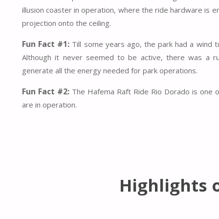
illusion coaster in operation, where the ride hardware is 
projection onto the ceiling.
Fun Fact #1:
Till some years ago, the park had a wind tu
Although it never seemed to be active, there was a ru
generate all the energy needed for park operations.
Fun Fact #2:
The Hafema Raft Ride Rio Dorado is one of j
are in operation.
Highlights 