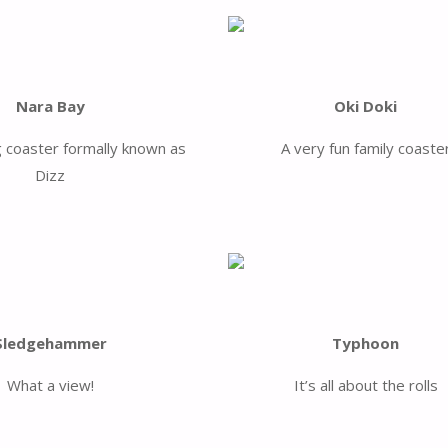
Nara Bay
Oki Doki
g coaster formally known as
A very fun family coaste
Dizz
Sledgehammer
Typhoon
What a view!
It’s all about the rolls