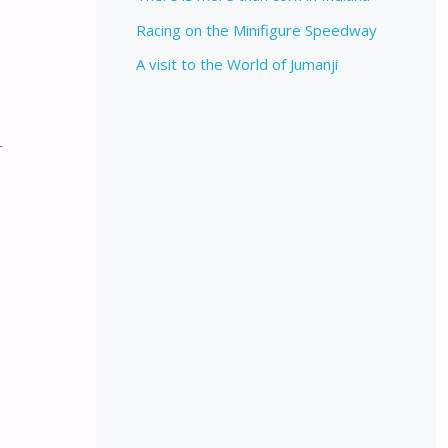
Racing on the Minifigure Speedway
A visit to the World of Jumanji
r