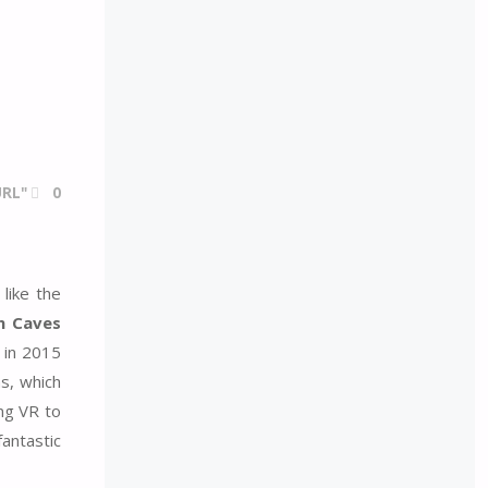
RL"
0
like the
n Caves
 in 2015
s, which
ng VR to
fantastic