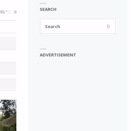
SEARCH
RL"
0
Search
SEARCH
for:
ADVERTISEMENT