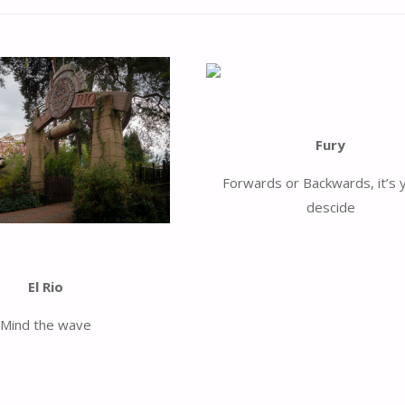
Fury
Forwards or Backwards, it’s 
descide
El Rio
Mind the wave