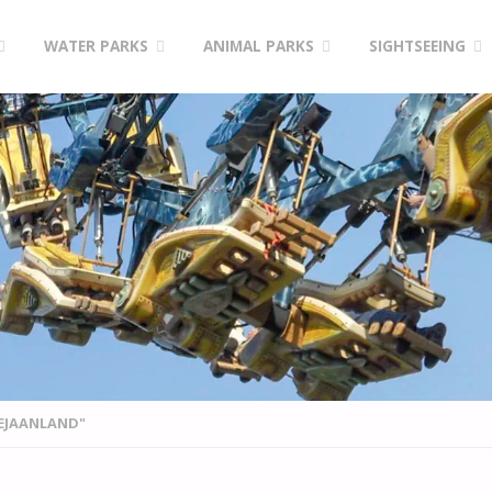
WATER PARKS
ANIMAL PARKS
SIGHTSEEING
EJAANLAND"