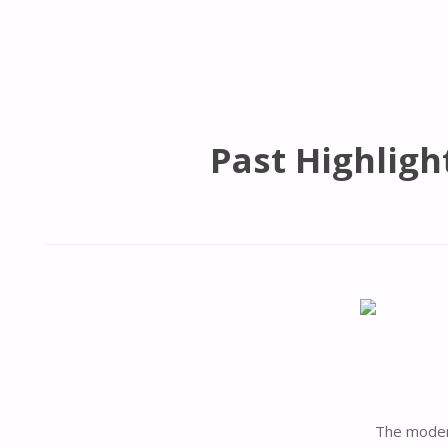
Past Highligh
The modern