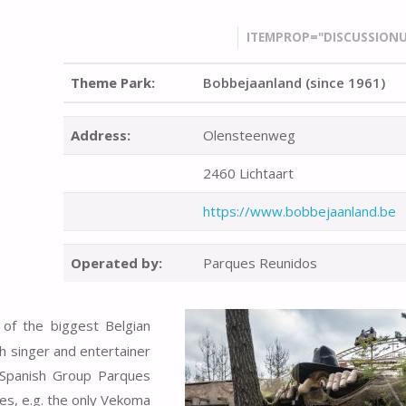
ITEMPROP="DISCUSSIONU
Theme Park:
Bobbejaanland (since 1961)
Address:
Olensteenweg
2460 Lichtaart
https://www.bobbejaanland.be
Operated by:
Parques Reunidos
 of the biggest Belgian
h singer and entertainer
 Spanish Group Parques
es, e.g. the only Vekoma