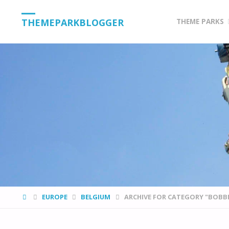
Skip
THEMEPARKBLOGGER
THEME PARKS
to
content
HOME
EUROPE
BELGIUM
ARCHIVE FOR CATEGORY "BOBB