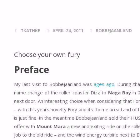
TKATHKE
APRIL 24, 2011
BOBBEJAANLAND
Choose your own fury
Preface
My last visit to Bobbejaanland was
ages ago.
During tha
name change of the roller coaster Dizz to
Naga Bay
in 
next door. An interesting choice when considering that F
– with this years novelty Fury and its theme area Land o
is just fine. In the meantime Bobbejaanland sold their H
offer with
Mount Mara
a new and exiting ride on the roll
job to the old ride – and the wind energy turbine next t