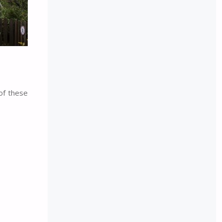
of these