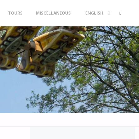
TOURS
MISCELLANEOUS
ENGLISH
SEARCH