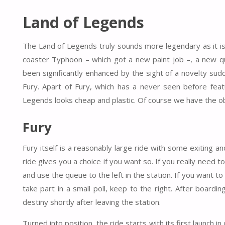
Land of Legends
The Land of Legends truly sounds more legendary as it is.
coaster Typhoon – which got a new paint job –, a new q
been significantly enhanced by the sight of a novelty su
Fury. Apart of Fury, which has a never seen before featu
Legends looks cheap and plastic. Of course we have the ob
Fury
Fury itself is a reasonably large ride with some exiting 
ride gives you a choice if you want so. If you really need to
and use the queue to the left in the station. If you want to
take part in a small poll, keep to the right. After boardi
destiny shortly after leaving the station.
Turned into position, the ride starts with its first launch 