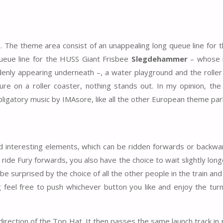
 The theme area consist of an unappealing long queue line for th
ueue line for the HUSS Giant Frisbee
Slegdehammer
– whose 
ddenly appearing underneath –, a water playground and the roller
re on a roller coaster, nothing stands out. In my opinion, the
ligatory music by IMAsore, like all the other European theme par
and interesting elements, which can be ridden forwards or backwa
 ride Fury forwards, you also have the choice to wait slightly longe
 be surprised by the choice of all the other people in the train an
ng feel free to push whichever button you like and enjoy the tur
in direction of the Top Hat. It then passes the same launch track in