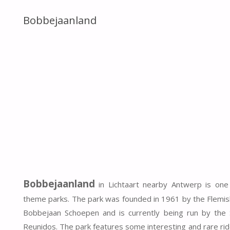
Bobbejaanland
Bobbejaanland
in Lichtaart nearby Antwerp is one
theme parks. The park was founded in 1961 by the Flemis
Bobbejaan Schoepen and is currently being run by the
Reunidos. The park features some interesting and rare rid