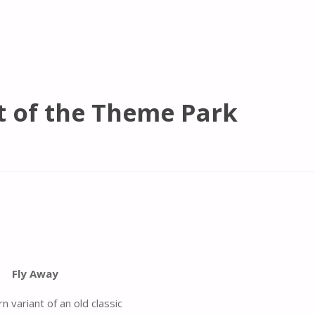
t of the Theme Park
Fly Away
 variant of an old classic