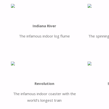
Indiana River
The infamous indoor log flume
The spinnin
Revolution
The infamous indoor coaster with the
world’s longest train