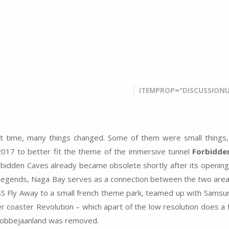
ITEMPROP="DISCUSSIONU
t time, many things changed. Some of them were small things, 
2017 to better fit the theme of the immersive tunnel
Forbidde
orbidden Caves already became obsolete shortly after its opening
f Legends, Naga Bay serves as a connection between the two area
USS Fly Away to a small french theme park, teamed up with Samsu
er coaster Revolution – which apart of the low resolution does a 
o Bobbejaanland was removed.