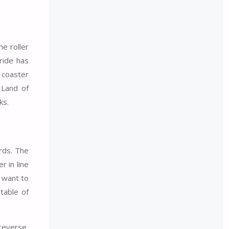
e roller
ride has
 coaster
 Land of
ks.
rds. The
r in line
d want to
ntable of
 reverse,