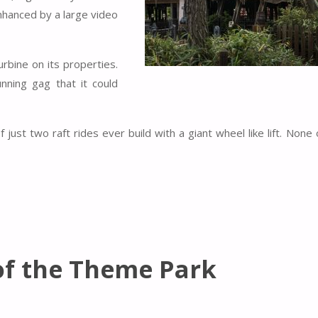
enhanced by a large video
rbine on its properties.
nning gag that it could
ust two raft rides ever build with a giant wheel like lift. None 
of the Theme Park