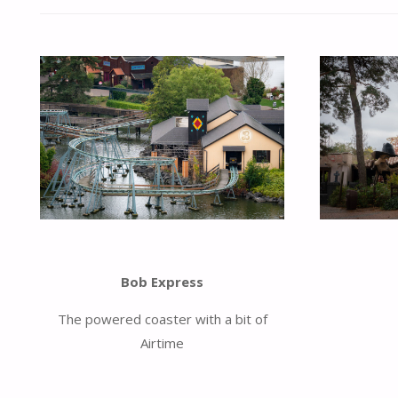
Bob Express
The powered coaster with a bit of
Airtime