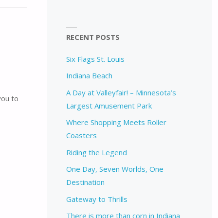
RECENT POSTS
Six Flags St. Louis
Indiana Beach
A Day at Valleyfair! – Minnesota’s
you to
Largest Amusement Park
Where Shopping Meets Roller
Coasters
Riding the Legend
One Day, Seven Worlds, One
Destination
Gateway to Thrills
There is more than corn in Indiana