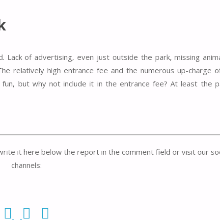
k
d. Lack of advertising, even just outside the park, missing anim
The relatively high entrance fee and the numerous up-charge o
y fun, but why not include it in the entrance fee? At least the
write it here below the report in the comment field or visit our so
channels: