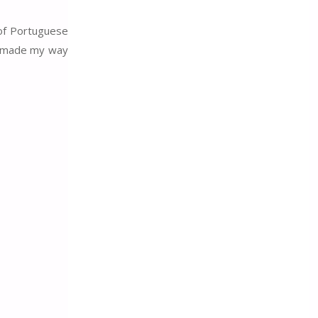
 of Portuguese
nd made my way