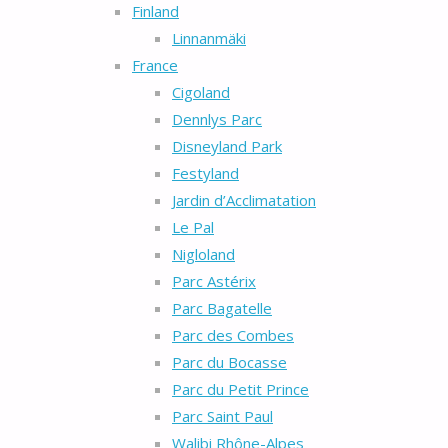
Finland
Linnanmäki
France
Cigoland
Dennlys Parc
Disneyland Park
Festyland
Jardin d’Acclimatation
Le Pal
Nigloland
Parc Astérix
Parc Bagatelle
Parc des Combes
Parc du Bocasse
Parc du Petit Prince
Parc Saint Paul
Walibi Rhône-Alpes