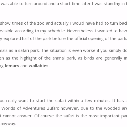
as able to turn around and a short time later I was standing in t
show times of the zoo and actually I would have had to turn bac
feasible according to my schedule. Nevertheless I wanted to have
 explored half of the park before the official opening of the park.
ls as a safari park. The situation is even worse if you simply do
n as the highlight of the animal park, as birds are generally i
ng
lemurs
and
wallabies.
u really want to start the safari within a few minutes. It has 
 Worlds of Adventures Zufari; however, due to the wooded are
 I cannot answer. Of course the safari is the most important part
 anyway.