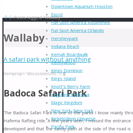
Downtown Aquarium Houston
Epcot
Home
Posts tagged "Wallaby"
Fun Spot America Kissimmee
Fun Spot America Orlando
Wallaby
Hersheypark
Indiana Beach
Kemah Boardwalk
A safari park without anything
Kennywood
Kings Dominion
itemprop="discussionURL"
0
Kings Island
Knott’s Berry Farm
Badoca Safari Park
Legoland California
Magic Kingdom
New York, New York
The Badoca Safari Park is one of the parks I know mainly th
Nickelodeon Universe
Hafema Rafting ride. A few years later, I missed the entrance
Pacific Park
developed and that the sandy path at the side of the road is