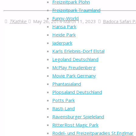
Freizeitpark Plohn
Freizeitpark Traumland
Funny-World
TKathke
May 26, 2014
March 11, 2023
Badoca Safari P
Hansa Park
Heide Park
Jaderpark
Karls Erlebnis-Dorf Elstal
Legoland Deutschland
McPlay Freudenberg
Movie Park Germany
Phantasialand
Plopsaland Deutschland
Potts Park
Rasti-Land
Ravensburger Spieleland
RitterRost Magic Park
Rodel- und Freizeitparadies St.Englmar