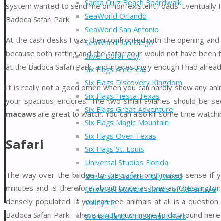
Santa Cruz Beach Boardwalk
system wanted to send me on non-existent roads. Eventually I w
SeaWorld Orlando
Badoca Safari Park.
SeaWorld San Antonio
At the cash desks I was then confronted with the opening and 
SeaWorld San Diego
because both rafting and the safari tour would not have been 
Silver Dollar City
at the Badoca Safari Park, and interestingly enough I had already
Six Flags America
Six Flags Discovery Kingdom
It is really not a good omen when you can hardly show any anima
Six Flags Fiesta Texas
your spacious enclores. The two small aviaries should be see
Six Flags Great Adventure
macaws
are great to watch. You can also kill some time watchi
Six Flags Magic Mountain
Six Flags Over Texas
Safari
Six Flags St. Louis
Universal Studios Florida
The way over the bridge to the safari only makes sense if yo
Universal Studios Hollywood
minutes and is therefore about twice as long as Chessington
Universal Studios Islands of Adventure
densely populated. If you can see animals at all is a question
Valleyfair
Badoca Safari Park – there is not much more to do around here
Wonderland Amusement Park