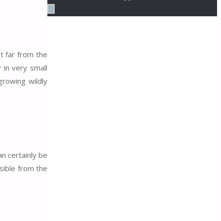
Back
to
Top
t far from the
 in very small
rowing wildly
n certainly be
isible from the