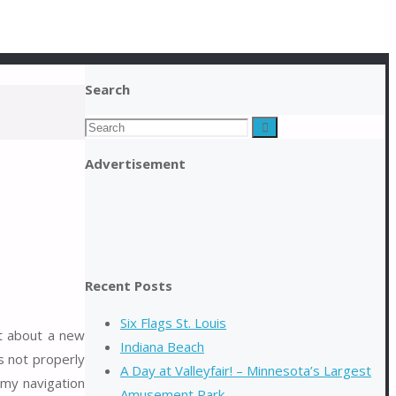
Search
Search
Search
for:
Advertisement
Recent Posts
Six Flags St. Louis
rt about a new
Indiana Beach
s not properly
A Day at Valleyfair! – Minnesota’s Largest
 my navigation
Amusement Park