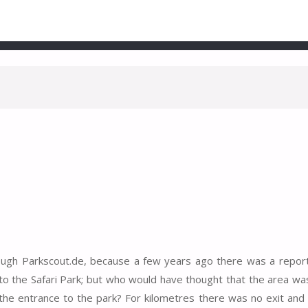
rough Parkscout.de, because a few years ago there was a repo
 to the Safari Park; but who would have thought that the area wa
 the entrance to the park? For kilometres there was no exit and