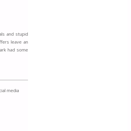
als and stupid
ffers leave an
 park had some
cial media