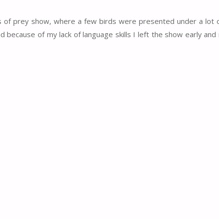
rds of prey show, where a few birds were presented under a lot
d because of my lack of language skills I left the show early a