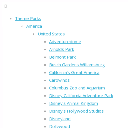
Theme Parks
America
United States
Adventuredome
Arnolds Park
Belmont Park
Busch Gardens Williamsburg
California’s Great America
Carowinds
Columbus Zoo and Aquarium
Disney California Adventure Park
Disney’s Animal Kingdom
Disney’s Hollywood Studios
Disneyland
Dollywood