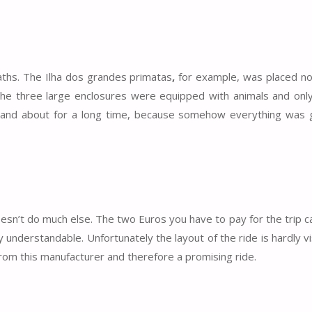
paths. The Ilha dos grandes primatas
,
for example, was placed no
the three large enclosures were equipped with animals and only
t and about for a long time, because somehow everything was g
esn’t do much else. The two Euros you have to pay for the trip ca
ly understandable. Unfortunately the layout of the ride is hardly v
from this manufacturer and therefore a promising ride.