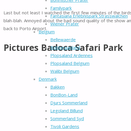
Böhmischer Prater
Familypark
Last but not least I watched the first few minutes of the bi
Fantasiana Erlebnispark Strasswalchen
blah-blah. Annoyed about the bad sound quality of the show an
Wiener Prater
back to Porto Airport.
Belgium
Bellewaerde
Pictures Badoca Safari Park
Bobbejaanland
Plopsaland Ardennes
Plopsaland Belgium
Walibi Belgium
Denmark
Bakken
BonBon-Land
Djurs Sommerland
Legoland Billund
Sommerland Syd
Tivoli Gardens