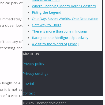
he car park of
Where Shopping Meets Roller Coasters
Riding the Legend
One Day, Seven Worlds, One Destination
k immediately,
Gateway to Thrills
 a closer look
There is more than corn in Indiana
Racing on the Minifigure Speedway
n’t use any of
A visit to the World of Jumanji
nteresting and
About Us
Privacy policy
Privacy settings
a length of 45
Imprint
a it is not as
Contact
 of a visit to
©2026 Themeparkblogger