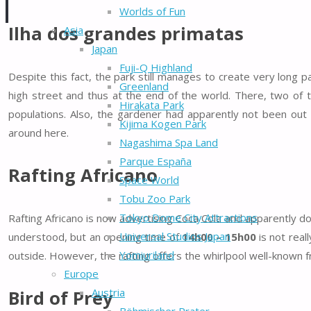
Worlds of Fun
Ilha dos grandes primatas
Asia
Japan
Fuji-Q Highland
Despite this fact, the park still manages to create very long 
Greenland
high street and thus at the end of the world. There, two of 
Hirakata Park
populations. Also, the gardener had apparently not been ou
Kijima Kogen Park
around here.
Nagashima Spa Land
Parque España
Rafting Africano
Space World
Tobu Zoo Park
Tokyo Dome City Attractions
Rafting Africano is now advertising Coca Cola and apparently do
Universal Studios Japan
understood, but an opening time of
14h00 – 15h00
is not real
Yomiuriland
outside. However, the rafting offers the whirlpool well-known 
Europe
Austria
Bird of Prey