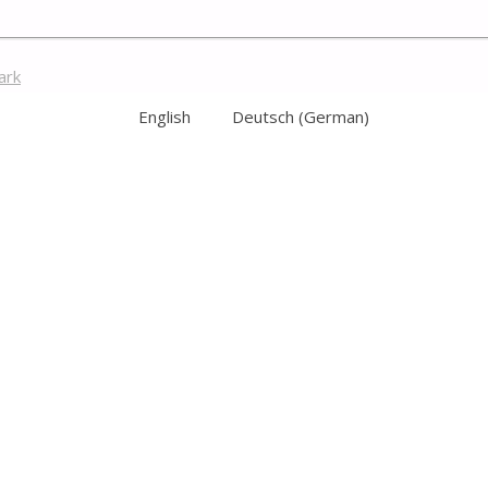
ark
English
Deutsch
(
German
)