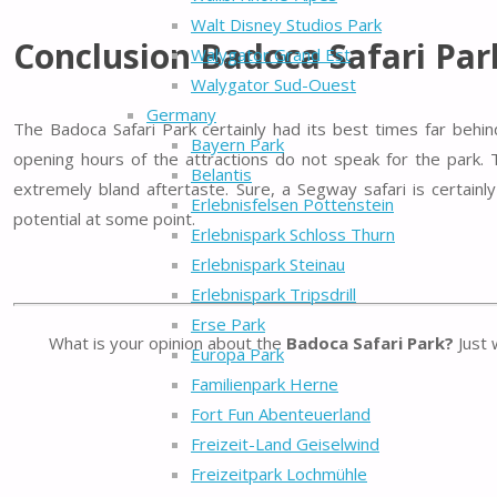
Walt Disney Studios Park
Conclusion Badoca Safari Par
Walygator Grand Est
Walygator Sud-Ouest
Germany
The Badoca Safari Park certainly had its best times far behin
Bayern Park
opening hours of the attractions do not speak for the park. 
Belantis
extremely bland aftertaste. Sure, a Segway safari is certainl
Erlebnisfelsen Pottenstein
potential at some point.
Erlebnispark Schloss Thurn
Erlebnispark Steinau
Erlebnispark Tripsdrill
Erse Park
What is your opinion about the
Badoca Safari Park?
Just 
Europa Park
Familienpark Herne
Fort Fun Abenteuerland
Freizeit-Land Geiselwind
Freizeitpark Lochmühle