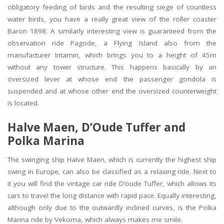
obligatory feeding of birds and the resulting siege of countless
water birds, you have a really great view of the roller coaster
Baron 1898. A similarly interesting view is guaranteed from the
observation ride Pagode, a Flying Island also from the
manufacturer Intamin, which brings you to a height of 45m
without any tower structure. This happens basically by an
oversized lever at whose end the passenger gondola is
suspended and at whose other end the oversized counterweight
is located.
Halve Maen, D’Oude Tuffer and
Polka Marina
The swinging ship Halve Maen, which is currently the highest ship
swing in Europe, can also be classified as a relaxing ride. Next to
it you will find the vintage car ride D’oude Tuffer, which allows its
cars to travel the long distance with rapid pace. Equally interesting,
although only due to the outwardly inclined curves, is the Polka
Marina ride by Vekoma, which always makes me smile.