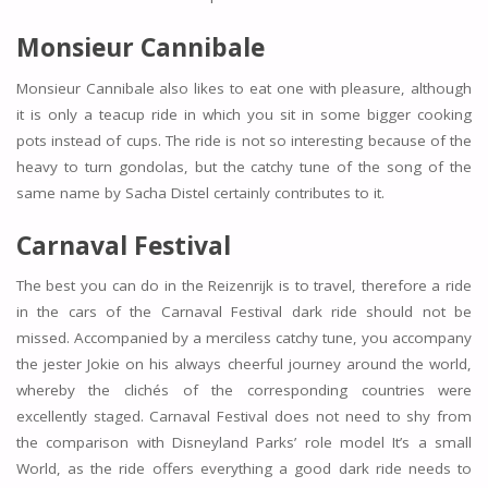
Monsieur Cannibale
Monsieur Cannibale also likes to eat one with pleasure, although
it is only a teacup ride in which you sit in some bigger cooking
pots instead of cups. The ride is not so interesting because of the
heavy to turn gondolas, but the catchy tune of the song of the
same name by Sacha Distel certainly contributes to it.
Carnaval Festival
The best you can do in the Reizenrijk is to travel, therefore a ride
in the cars of the Carnaval Festival dark ride should not be
missed. Accompanied by a merciless catchy tune, you accompany
the jester Jokie on his always cheerful journey around the world,
whereby the clichés of the corresponding countries were
excellently staged. Carnaval Festival does not need to shy from
the comparison with Disneyland Parks’ role model It’s a small
World, as the ride offers everything a good dark ride needs to