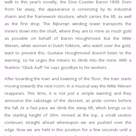
walk to this year’s novelty, the Dive Coaster Baron 1898. Even
from far away, the appearance is convincing by its industrial
charm and the framework structure, which carries the lift, as well
as the first drop. The Rijksmijn winding tower transports the
miners down into the shaft, where they are to mine as much gold
as possible on behalf of Baron Hooghmoed. But the Witte
Wieven, white women in Dutch folklore, who watch over the gold,
want to prevent this. Gustave Hooghmoed doesn’t listen to the
warning, so he urges the miners to climb into the mine. With a
fearless “Glück Auf!” he says goodbye to his workers.
After boarding the train and lowering of the floor, the train starts
moving towards the next room. In a musical way the Witte Wieven
reappears. This time, it is not just a simple warning and they
announce the sabotage of the descent, as pride comes before
the fall. At a fast pace we climb the steep lift, which brings us to
the starting height of 30m. Arrived at the top, a small section
continues straight ahead whereupon we are pushed over the
edge. Now we are held in this position for a few seconds until a