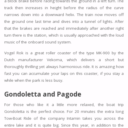
a block brake before racing towards the ground in a left turn. The
track then increases in height before the radius of the curve
narrows down into a downward helix. The train now moves off
the ground one last time and dives into a tunnel of lights. After
that the brakes are reached and immediately after another right
turn there is the station, which is usually approached with the loud
music of the onboard sound system.
Vogel Rok is a great roller coaster of the type MK-900 by the
Dutch manufacturer Vekoma, which delivers a short but
thoroughly thrilling yet always harmonious ride. It is amazing how
fast you can accumulate your laps on this coaster, if you stay a
while when the park is less busy.
Gondoletta and
Pagode
For those who like it a little more relaxed, the boat trip
Gondoletta is the perfect choice. For 20 minutes the extra long
Tow-Boat Ride of the company Intamin takes you across the
entire lake and it is quite big. Since this year, in addition to the