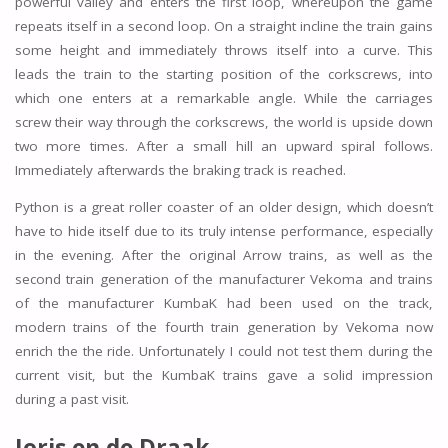
powerful valley and enters the first loop, whereupon the game
repeats itself in a second loop. On a straight incline the train gains
some height and immediately throws itself into a curve. This
leads the train to the starting position of the corkscrews, into
which one enters at a remarkable angle. While the carriages
screw their way through the corkscrews, the world is upside down
two more times. After a small hill an upward spiral follows.
Immediately afterwards the braking track is reached.
Python is a great roller coaster of an older design, which doesn’t
have to hide itself due to its truly intense performance, especially
in the evening. After the original Arrow trains, as well as the
second train generation of the manufacturer Vekoma and trains
of the manufacturer KumbaK had been used on the track,
modern trains of the fourth train generation by Vekoma now
enrich the the ride. Unfortunately I could not test them during the
current visit, but the KumbaK trains gave a solid impression
during a past visit.
Joris en de Draak