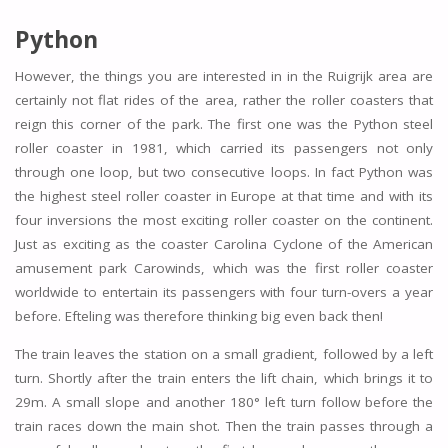
Python
However, the things you are interested in in the Ruigrijk area are
certainly not flat rides of the area, rather the roller coasters that
reign this corner of the park. The first one was the Python steel
roller coaster in 1981, which carried its passengers not only
through one loop, but two consecutive loops. In fact Python was
the highest steel roller coaster in Europe at that time and with its
four inversions the most exciting roller coaster on the continent.
Just as exciting as the coaster Carolina Cyclone of the American
amusement park Carowinds, which was the first roller coaster
worldwide to entertain its passengers with four turn-overs a year
before. Efteling was therefore thinking big even back then!
The train leaves the station on a small gradient, followed by a left
turn. Shortly after the train enters the lift chain, which brings it to
29m. A small slope and another 180° left turn follow before the
train races down the main shot. Then the train passes through a