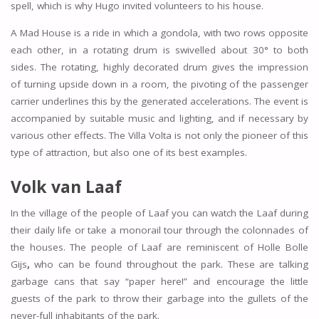
spell, which is why Hugo invited volunteers to his house.
A Mad House is a ride in which a gondola, with two rows opposite
each other, in a rotating drum is swivelled about 30° to both
sides. The rotating, highly decorated drum gives the impression
of turning upside down in a room, the pivoting of the passenger
carrier underlines this by the generated accelerations. The event is
accompanied by suitable music and lighting, and if necessary by
various other effects. The Villa Volta is not only the pioneer of this
type of attraction, but also one of its best examples.
Volk van Laaf
In the village of the people of Laaf you can watch the Laaf during
their daily life or take a monorail tour through the colonnades of
the houses. The people of Laaf are reminiscent of Holle Bolle
Gijs
,
who can be found throughout the park. These are talking
garbage cans that say “paper here!” and encourage the little
guests of the park to throw their garbage into the gullets of the
never-full inhabitants of the park.