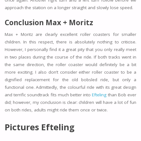
approach the station on a longer straight and slowly lose speed.
Conclusion Max + Moritz
Max + Moritz are clearly excellent roller coasters for smaller
children. In this respect, there is absolutely nothing to criticise.
However, I personally find it a great pity that you only really meet
in two places during the course of the ride. If both tracks went in
the same direction, the roller coaster would definitely be a bit
more exciting. I also don’t consider either roller coaster to be a
dignified replacement for the old bobsled ride, but only a
functional one. Admittedly, the colourful ride with its great design
and terrific soundtrack fits much better into
Efteling
than Bob ever
did; however, my conclusion is clear: children will have a lot of fun
on both rides, adults might ride them once or twice.
Pictures Efteling