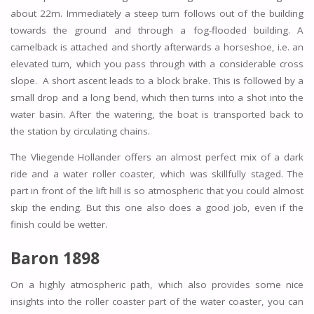
about 22m. Immediately a steep turn follows out of the building
towards the ground and through a fog-flooded building. A
camelback is attached and shortly afterwards a horseshoe, i.e. an
elevated turn, which you pass through with a considerable cross
slope. A short ascent leads to a block brake. This is followed by a
small drop and a long bend, which then turns into a shot into the
water basin. After the watering, the boat is transported back to
the station by circulating chains.
The Vliegende Hollander offers an almost perfect mix of a dark
ride and a water roller coaster, which was skillfully staged. The
part in front of the lift hill is so atmospheric that you could almost
skip the ending. But this one also does a good job, even if the
finish could be wetter.
Baron 1898
On a highly atmospheric path, which also provides some nice
insights into the roller coaster part of the water coaster, you can