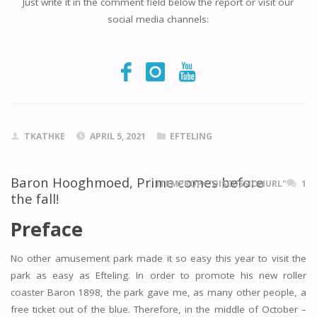
Just write it in the comment field below the report or visit our
social media channels:
TKATHKE
APRIL 5, 2021
EFTELING
Baron Hooghmoed, Prime comes before
ITEMPROP="DISCUSSIONURL"
1
the fall!
Preface
No other amusement park made it so easy this year to visit the
park as easy as Efteling. In order to promote his new roller
coaster Baron 1898, the park gave me, as many other people, a
free ticket out of the blue. Therefore, in the middle of October –