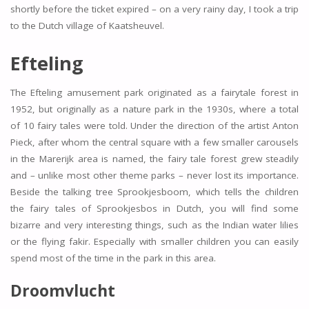
shortly before the ticket expired – on a very rainy day, I took a trip
to the Dutch village of Kaatsheuvel.
Efteling
The Efteling amusement park originated as a fairytale forest in
1952, but originally as a nature park in the 1930s, where a total
of 10 fairy tales were told. Under the direction of the artist Anton
Pieck, after whom the central square with a few smaller carousels
in the Marerijk area is named, the fairy tale forest grew steadily
and – unlike most other theme parks – never lost its importance.
Beside the talking tree Sprookjesboom, which tells the children
the fairy tales of Sprookjesbos in Dutch, you will find some
bizarre and very interesting things, such as the Indian water lilies
or the flying fakir. Especially with smaller children you can easily
spend most of the time in the park in this area.
Droomvlucht