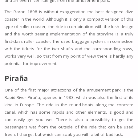
and an even nicer little gift from the amusement park.
The Baron 1898 is without exaggeration the best designed dive
coaster in the world. Although it is only a compact version of this
type of roller coaster, the ride in combination with the lush design
and the worth seeing implementation of the storyline is a truly
first-class roller coaster. The used baggage system, in connection
with the tickets for the two shafts and the corresponding rows,
works very well, so that from my point of view there is hardly any
potential for improvement.
Piraña
One of the first major attractions of the amusement park is the
Rapid River Piraña, opened in 1983, which was also the first of its
kind in Europe. The ride in the round-boats along the concrete
canal, which has some rapids and other elements, is good and
can easily get you wet. There is also a possibility to get the
passangers wet from the outside of the ride that can be used
free of charge, but which can soak you with a bit of bad luck.