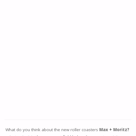
What do you think about the new roller coasters
Max + Moritz?