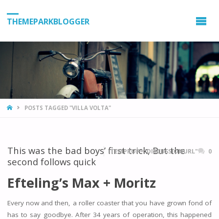
THEMEPARKBLOGGER
HOME
POSTS TAGGED "VILLA VOLTA"
This was the bad boys’ first trick, But the
ITEMPROP="DISCUSSIONURL"
0
second follows quick
Efteling’s Max + Moritz
Every now and then, a roller coaster that you have grown fond of
has to say goodbye. After 34 years of operation, this happened