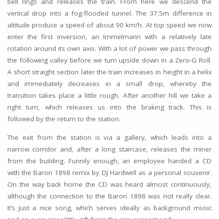
bell rings and releases the train. From here we descend the
vertical drop into a fog-flooded tunnel. The 37.5m difference in
altitude produce a speed of about 90 km/h. At top speed we now
enter the first inversion, an Immelmann with a relatively late
rotation around its own axis. With a lot of power we pass through
the following valley before we turn upside down in a Zero-G Roll.
A short straight section later the train increases in height in a helix
and immediately decreases in a small drop, whereby the
transition takes place a little rough. After another hill we take a
right turn, which releases us into the braking track. This is
followed by the return to the station.
The exit from the station is via a gallery, which leads into a
narrow corridor and, after a long staircase, releases the miner
from the building. Funnily enough, an employee handed a CD
with the Baron 1898 remix by DJ Hardwell as a personal souvenir.
On the way back home the CD was heard almost continuously,
although the connection to the Baron 1898 was not really clear.
It’s just a nice song, which serves ideally as background music