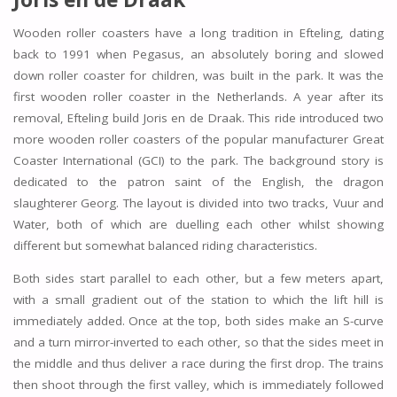
Wooden roller coasters have a long tradition in Efteling, dating
back to 1991 when Pegasus, an absolutely boring and slowed
down roller coaster for children, was built in the park. It was the
first wooden roller coaster in the Netherlands. A year after its
removal, Efteling build Joris en de Draak. This ride introduced two
more wooden roller coasters of the popular manufacturer Great
Coaster International (GCI) to the park. The background story is
dedicated to the patron saint of the English, the dragon
slaughterer Georg. The layout is divided into two tracks, Vuur and
Water, both of which are duelling each other whilst showing
different but somewhat balanced riding characteristics.
Both sides start parallel to each other, but a few meters apart,
with a small gradient out of the station to which the lift hill is
immediately added. Once at the top, both sides make an S-curve
and a turn mirror-inverted to each other, so that the sides meet in
the middle and thus deliver a race during the first drop. The trains
then shoot through the first valley, which is immediately followed