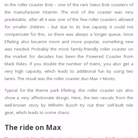
to the roller coaster Bob – one of the rare Swiss Bob coasters of
the manufacturer Intamin. The end of the coaster was very
predictable, after all it was one of the few roller coasters allowed
for smaller children – but due to its low capacity it could not
compensate for this, so there was always a longer queue. Since
Efteling also became more and more popular, something new
was needed. Probably the most family-friendly roller coaster on
the market for decades has been the Powered Coaster from
Mack Rides. If you double the number of trains, you also get a
very high capacity, which leads to additional fun by using two
lanes. The result was the roller coaster duo Max + Moritz.
Typical for the theme park Efteling, this roller coaster can also
show a very affectionate design. Here, the two rascals from the
well-known story by Wilhelm Busch try out their self-built ride
gear, which leads to some chaos.
The ride on Max