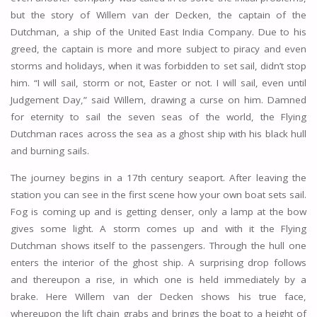
but the story of Willem van der Decken, the captain of the
Dutchman, a ship of the United East India Company. Due to his
greed, the captain is more and more subject to piracy and even
storms and holidays, when it was forbidden to set sail, didn’t stop
him. “I will sail, storm or not, Easter or not. I will sail, even until
Judgement Day,” said Willem, drawing a curse on him. Damned
for eternity to sail the seven seas of the world, the Flying
Dutchman races across the sea as a ghost ship with his black hull
and burning sails.
The journey begins in a 17th century seaport. After leaving the
station you can see in the first scene how your own boat sets sail.
Fog is coming up and is getting denser, only a lamp at the bow
gives some light. A storm comes up and with it the Flying
Dutchman shows itself to the passengers. Through the hull one
enters the interior of the ghost ship. A surprising drop follows
and thereupon a rise, in which one is held immediately by a
brake. Here Willem van der Decken shows his true face,
whereupon the lift chain grabs and brings the boat to a height of