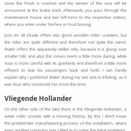
Soon the finish is reached and the winner of the race will be
announced at the brake track. Afterwards you pass through the
maintenance house and two left turns to the respective station,
where you enter under fanfare or loud booing.
Joris en de Draak offers two good wooden roller coasters, but
the rides are quite different and therefore not quite the same.
Water offers the apparently wilder ride, because it is going over
smaller hills and also the curves seem a little more daring, while
Vuur is more careful with its gradients and therefore a little more
efficient to tear his passengers back and forth. I can hardly
explain why I preferred Water during my last visit in Efteling, as it
was Vuur who convinced me more this time.
Vliegende Hollander
On the other side of the lake there is the Vliegende Hollander, a
water roller coaster with a moving history. By this I don’t mean
the problematic manufacturing process of the installation, where
even another company was called in to solve the initial problems,