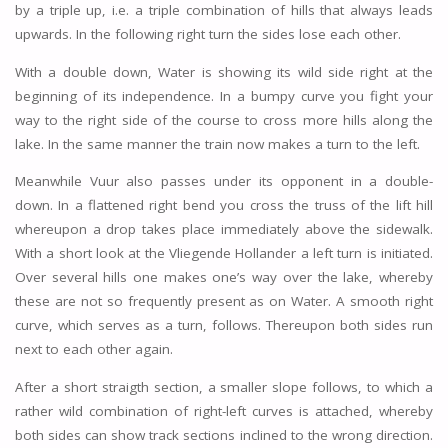
by a triple up, i.e. a triple combination of hills that always leads
upwards. In the following right turn the sides lose each other.
With a double down, Water is showing its wild side right at the
beginning of its independence. In a bumpy curve you fight your
way to the right side of the course to cross more hills along the
lake. In the same manner the train now makes a turn to the left.
Meanwhile Vuur also passes under its opponent in a double-
down. In a flattened right bend you cross the truss of the lift hill
whereupon a drop takes place immediately above the sidewalk.
With a short look at the Vliegende Hollander a left turn is initiated.
Over several hills one makes one’s way over the lake, whereby
these are not so frequently present as on Water. A smooth right
curve, which serves as a turn, follows. Thereupon both sides run
next to each other again.
After a short straigth section, a smaller slope follows, to which a
rather wild combination of right-left curves is attached, whereby
both sides can show track sections inclined to the wrong direction.