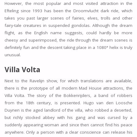
However, the most popular and most visited attraction in the
Efteling since 1993 has been the Droomvlucht dark ride, which
takes you past larger scenes of fairies, elves, trolls and other
fairy-tale creatures in suspended gondolas. Although the dream
flight, as the English name suggests, could hardly be more
cheesy and superimposed, the ride through the dream scenes is
definitely fun and the descent taking place in a 1080° helix is truly
unusual.
Villa Volta
Next to the Ravelijn show, for which translations are available,
there is the prototype of all modern Mad House attractions, the
Villa Volta. The story of the Bokkenrijders, a band of robbers
from the 18th century, is presented. Hugo van den Loosche
Duynen is the aged landlord of the villa, who robbed a deserted,
but richly stocked abbey with his gang and was cursed by a
suddenly appearing woman and since then cannot find his peace
anywhere. Only a person with a clear conscience can release his