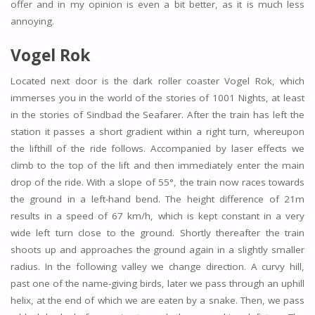
offer and in my opinion is even a bit better, as it is much less
annoying.
Vogel Rok
Located next door is the dark roller coaster Vogel Rok, which
immerses you in the world of the stories of 1001 Nights, at least
in the stories of Sindbad the Seafarer. After the train has left the
station it passes a short gradient within a right turn, whereupon
the lifthill of the ride follows. Accompanied by laser effects we
climb to the top of the lift and then immediately enter the main
drop of the ride. With a slope of 55°, the train now races towards
the ground in a left-hand bend. The height difference of 21m
results in a speed of 67 km/h, which is kept constant in a very
wide left turn close to the ground. Shortly thereafter the train
shoots up and approaches the ground again in a slightly smaller
radius. In the following valley we change direction. A curvy hill,
past one of the name-giving birds, later we pass through an uphill
helix, at the end of which we are eaten by a snake. Then, we pass