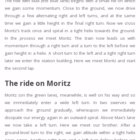
The ride with Max (the blue lane) begins with a small hill on which
we gain some momentum. Close to the ground, we now drive
through a few alternating right and left turns, and at the same
time we gain a little height in the final right turn. Now we cross
Moritz’s track once and spiral in a tight helix towards the ground.
In the process we meet Moritz. The train now leads us with
momentum through a right turn and a turn to the left before we
gain height in a helix. A short turn to the left and a tight right turn
later we enter the station building. Here we meet Moritz and start
the second lap.
The ride on Moritz
Moritz (on the green lane), meanwhile, is well on his way and so
we immediately enter a wide left turn. In two swerves we
approach the ground gradually, whereupon we immediately
dissipate our energy again in an outward spiral. Above Max’s lane
we now take a left turn. Here we meet our brother. After a
ground-level turn to the right, we gain altitude within a tight helix
once again. Another right turn and a left turn follow before we