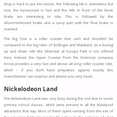
drop is hard to put into words, the following hill is airtimeless but
nice, the turnaround is fast and the hills in front of the block
brake are interesting to ride. This is followed by the
aforementioned brake and a curvy part until the final brake is
reached.
The Big One is a roller coaster that can’t and shouldn’t be
compared to the big rides of Bollinger and Mabillard, as a boring
up and down ride like Silverstar at Europa Park is not offered
here. Instead, the Hyper Coaster from the American company
Arrow provides a very fast and above all long roller coaster ride,
which – if you don’t have prejudices against exactly this
manufacturer can surprise and please you very much.
Nickelodeon Land
The Nickelodeon Land was very busy during the visit due to some
primary school classes, which were present in all the Blackpool
attractions that day. Most of them spent running from the exit of