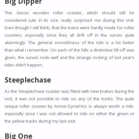
Big Dipper
This classic wooden roller coaster, which should still be
considered cute in its size, really surprised me during this visit.
Even though I still think, that the trains were hardly made for roller
coasters, especially since they all drift off in the curves quite
alarmingly. The general smoothness of the ride is a lot better
than what I remember. On each of the hills a distinctive lift-off was
given, the curves rode well and the strange rocking of last year’s
rides didn’t happen.
Steeplechase
As the Steeplechase coaster was fitted with new brakes during the
visit, it was not possible to ride on any of the tracks. The quite
unique roller coaster by Arrow Dynamics is always worth a ride,
especially since I was not allowed to ride on either the green or
the yellow tracks during my last visit.
Big One