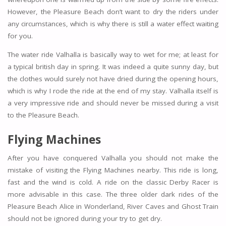
However, the Pleasure Beach don’t want to dry the riders under
any circumstances, which is why there is still a water effect waiting
for you.
The water ride Valhalla is basically way to wet for me; at least for
a typical british day in spring. It was indeed a quite sunny day, but
the clothes would surely not have dried during the opening hours,
which is why I rode the ride at the end of my stay. Valhalla itself is
a very impressive ride and should never be missed during a visit
to the Pleasure Beach.
Flying Machines
After you have conquered Valhalla you should not make the
mistake of visiting the Flying Machines nearby. This ride is long,
fast and the wind is cold. A ride on the classic Derby Racer is
more advisable in this case. The three older dark rides of the
Pleasure Beach Alice in Wonderland, River Caves and Ghost Train
should not be ignored during your try to get dry.