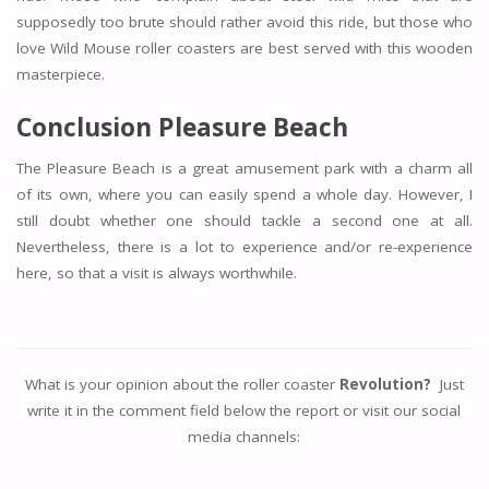
supposedly too brute should rather avoid this ride, but those who
love Wild Mouse roller coasters are best served with this wooden
masterpiece.
Conclusion Pleasure Beach
The Pleasure Beach is a great amusement park with a charm all
of its own, where you can easily spend a whole day. However, I
still doubt whether one should tackle a second one at all.
Nevertheless, there is a lot to experience and/or re-experience
here, so that a visit is always worthwhile.
What is your opinion about the roller coaster
Revolution?
Just
write it in the comment field below the report or visit our social
media channels: