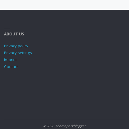
ABOUT US
Privacy policy
Privacy settings
Imprint
Contact
©2026 Themeparkblogger