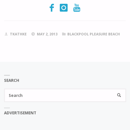
TKATHKE
MAY 2, 2013
BLACKPOOL PLEASURE BEACH
SEARCH
Se
SEARC
fo
ADVERTISEMENT