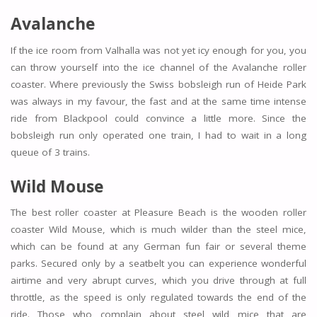
Avalanche
If the ice room from Valhalla was not yet icy enough for you, you
can throw yourself into the ice channel of the Avalanche roller
coaster. Where previously the Swiss bobsleigh run of Heide Park
was always in my favour, the fast and at the same time intense
ride from Blackpool could convince a little more. Since the
bobsleigh run only operated one train, I had to wait in a long
queue of 3 trains.
Wild Mouse
The best roller coaster at Pleasure Beach is the wooden roller
coaster Wild Mouse, which is much wilder than the steel mice,
which can be found at any German fun fair or several theme
parks. Secured only by a seatbelt you can experience wonderful
airtime and very abrupt curves, which you drive through at full
throttle, as the speed is only regulated towards the end of the
ride. Those who complain about steel wild mice that are