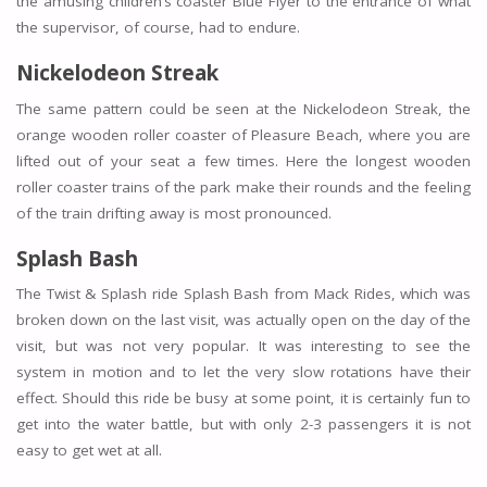
the amusing children’s coaster Blue Flyer to the entrance of what
the supervisor, of course, had to endure.
Nickelodeon Streak
The same pattern could be seen at the Nickelodeon Streak, the
orange wooden roller coaster of Pleasure Beach, where you are
lifted out of your seat a few times. Here the longest wooden
roller coaster trains of the park make their rounds and the feeling
of the train drifting away is most pronounced.
Splash Bash
The Twist & Splash ride Splash Bash from Mack Rides, which was
broken down on the last visit, was actually open on the day of the
visit, but was not very popular. It was interesting to see the
system in motion and to let the very slow rotations have their
effect. Should this ride be busy at some point, it is certainly fun to
get into the water battle, but with only 2-3 passengers it is not
easy to get wet at all.