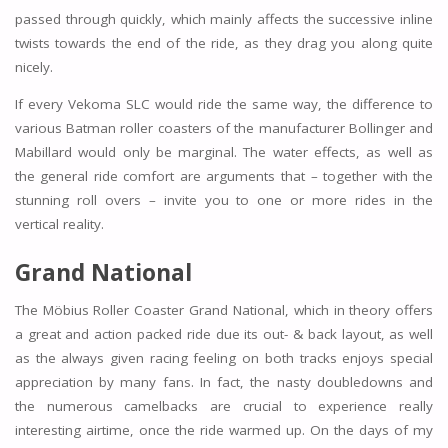
passed through quickly, which mainly affects the successive inline
twists towards the end of the ride, as they drag you along quite
nicely.
If every Vekoma SLC would ride the same way, the difference to
various Batman roller coasters of the manufacturer Bollinger and
Mabillard would only be marginal. The water effects, as well as
the general ride comfort are arguments that – together with the
stunning roll overs – invite you to one or more rides in the
vertical reality.
Grand National
The Möbius Roller Coaster Grand National, which in theory offers
a great and action packed ride due its out- & back layout, as well
as the always given racing feeling on both tracks enjoys special
appreciation by many fans. In fact, the nasty doubledowns and
the numerous camelbacks are crucial to experience really
interesting airtime, once the ride warmed up. On the days of my