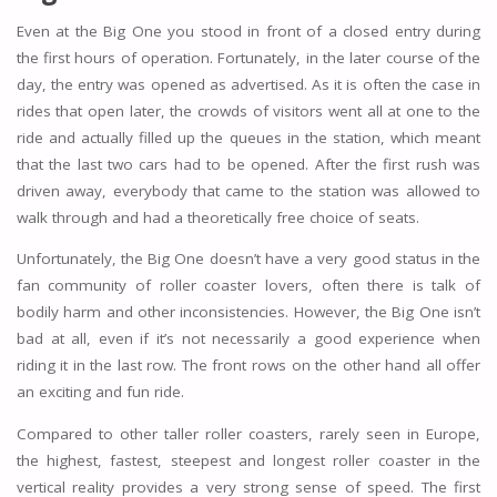
Even at the Big One you stood in front of a closed entry during
the first hours of operation. Fortunately, in the later course of the
day, the entry was opened as advertised. As it is often the case in
rides that open later, the crowds of visitors went all at one to the
ride and actually filled up the queues in the station, which meant
that the last two cars had to be opened. After the first rush was
driven away, everybody that came to the station was allowed to
walk through and had a theoretically free choice of seats.
Unfortunately, the Big One doesn’t have a very good status in the
fan community of roller coaster lovers, often there is talk of
bodily harm and other inconsistencies. However, the Big One isn’t
bad at all, even if it’s not necessarily a good experience when
riding it in the last row. The front rows on the other hand all offer
an exciting and fun ride.
Compared to other taller roller coasters, rarely seen in Europe,
the highest, fastest, steepest and longest roller coaster in the
vertical reality provides a very strong sense of speed. The first