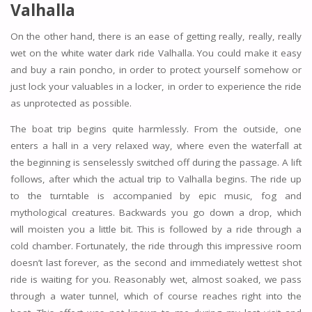
Valhalla
On the other hand, there is an ease of getting really, really, really
wet on the white water dark ride Valhalla. You could make it easy
and buy a rain poncho, in order to protect yourself somehow or
just lock your valuables in a locker, in order to experience the ride
as unprotected as possible.
The boat trip begins quite harmlessly. From the outside, one
enters a hall in a very relaxed way, where even the waterfall at
the beginning is senselessly switched off during the passage. A lift
follows, after which the actual trip to Valhalla begins. The ride up
to the turntable is accompanied by epic music, fog and
mythological creatures. Backwards you go down a drop, which
will moisten you a little bit. This is followed by a ride through a
cold chamber. Fortunately, the ride through this impressive room
doesn’t last forever, as the second and immediately wettest shot
ride is waiting for you. Reasonably wet, almost soaked, we pass
through a water tunnel, which of course reaches right into the