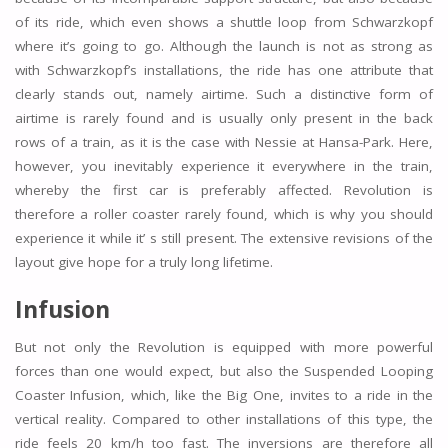
of its ride, which even shows a shuttle loop from Schwarzkopf
where it’s going to go. Although the launch is not as strong as
with Schwarzkopf’s installations, the ride has one attribute that
clearly stands out, namely airtime. Such a distinctive form of
airtime is rarely found and is usually only present in the back
rows of a train, as it is the case with Nessie at Hansa-Park. Here,
however, you inevitably experience it everywhere in the train,
whereby the first car is preferably affected. Revolution is
therefore a roller coaster rarely found, which is why you should
experience it while it’ s still present. The extensive revisions of the
layout give hope for a truly long lifetime.
Infusion
But not only the Revolution is equipped with more powerful
forces than one would expect, but also the Suspended Looping
Coaster Infusion, which, like the Big One, invites to a ride in the
vertical reality. Compared to other installations of this type, the
ride feels 20 km/h too fast. The inversions are therefore all