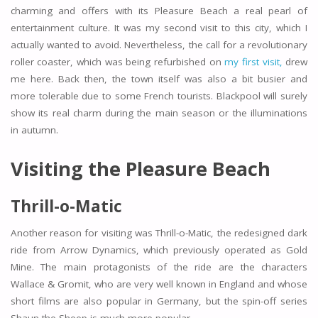
charming and offers with its Pleasure Beach a real pearl of
entertainment culture. It was my second visit to this city, which I
actually wanted to avoid. Nevertheless, the call for a revolutionary
roller coaster, which was being refurbished on
my first visit,
drew
me here. Back then, the town itself was also a bit busier and
more tolerable due to some French tourists. Blackpool will surely
show its real charm during the main season or the illuminations
in autumn.
Visiting the Pleasure Beach
Thrill-o-Matic
Another reason for visiting was Thrill-o-Matic, the redesigned dark
ride from Arrow Dynamics, which previously operated as Gold
Mine. The main protagonists of the ride are the characters
Wallace & Gromit, who are very well known in England and whose
short films are also popular in Germany, but the spin-off series
Shaun the Sheep is much more popular.