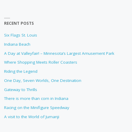
RECENT POSTS
Six Flags St. Louis
Indiana Beach
A Day at Valleyfair! – Minnesota’s Largest Amusement Park
Where Shopping Meets Roller Coasters
Riding the Legend
One Day, Seven Worlds, One Destination
Gateway to Thrills
There is more than corn in Indiana
Racing on the Minifigure Speedway
A visit to the World of Jumanji