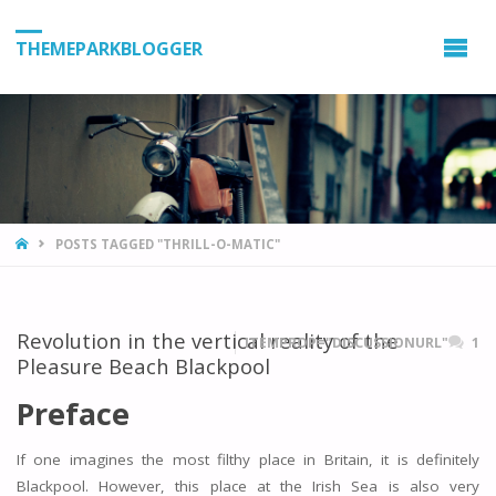
THEMEPARKBLOGGER
HOME
POSTS TAGGED "THRILL-O-MATIC"
Revolution in the vertical reality of the
ITEMPROP="DISCUSSIONURL"
1
Pleasure Beach Blackpool
Preface
If one imagines the most filthy place in Britain, it is definitely
Blackpool. However, this place at the Irish Sea is also very