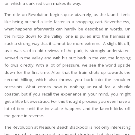
on which a dark red train makes its way.
The ride on Revolution begins quite bizarrely, as the launch feels
like being pushed a little faster in a shopping cart. Nevertheless,
what happens afterwards can hardly be described in words. On
the hilltop down to the valley, one is pulled into the harness in
such a strong way that it cannot be more extreme. A slight lift-off,
as it was said in old reviews of the park, is strongly understated.
Arrived in the valley and with his butt back in the car, the looping
follows directly. With a lot of pressure, we see the world upside
down for the first time. After that the train shots up towards the
second hilltop, which also throws you back into the shoulder
restraints. What comes now is nothing unusual for a shuttle
coaster, but if you recall the experience in your mind, you might
get a little bit awestruck. For this thought process you even have a
lot of time until the inevitable happens and the launch kicks off
the game in reverse.
The Revolution at Pleasure Beach Blackpool is not only interesting
because of its incomparable support structure, but also because