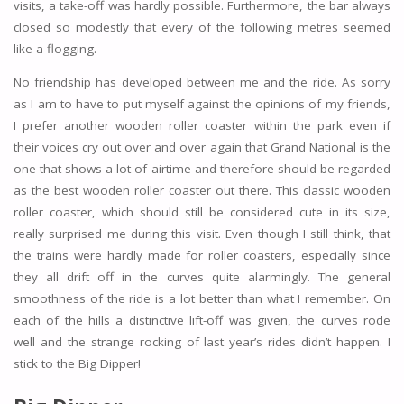
visits, a take-off was hardly possible. Furthermore, the bar always
closed so modestly that every of the following metres seemed
like a flogging.
No friendship has developed between me and the ride. As sorry
as I am to have to put myself against the opinions of my friends,
I prefer another wooden roller coaster within the park even if
their voices cry out over and over again that Grand National is the
one that shows a lot of airtime and therefore should be regarded
as the best wooden roller coaster out there. This classic wooden
roller coaster, which should still be considered cute in its size,
really surprised me during this visit. Even though I still think, that
the trains were hardly made for roller coasters, especially since
they all drift off in the curves quite alarmingly. The general
smoothness of the ride is a lot better than what I remember. On
each of the hills a distinctive lift-off was given, the curves rode
well and the strange rocking of last year’s rides didn’t happen. I
stick to the Big Dipper!