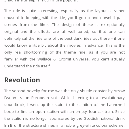
The ride is quite interesting, especially as the layout is rather
unusual. In keeping with the title, you’ll go up and downhill past
scenes from the films. The design of these is exceptionally
original and the effects are all well tuned, so that one can
definitely call the ride one of the best dark rides out there – if one
would know a little bit about the movies in advance. This is the
only real shortcoming of the theme ride, as if you are not
familiar with the Wallace & Gromit universe, you can’t actually
understand the ride itself.
Revolution
The second novelty for me was the only shuttle coaster by Arrow
Dynamics on European soil. While listening to a revolutionary
soundtrack, I went up the stairs to the station of the Launched
Loop to find an open station with an empty four-car train. Since
the station is no longer sponsored by the Scottish national drink
Irn Bru, the structure shines in a noble grey-white colour scheme,