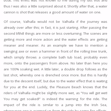
boat. This effect was not known to me during my last visit and
thus I was also a little surprised about it. Shortly after that, a water
cannon is shot that releases a good amount of water on one.
Of course, Valhalla would not be Valhalla if the journey was
already over after this; in fact, it is just starting. After passing the
second lifthill things are more or less overturning. The scenes are
getting more and more action and the water effects are getting
meaner and meaner. As an example we have to mention a
swinging axe or even a hammer in front of the rolling tree trunk,
which simply throws a complete bath tub load, probably even
more, onto the passengers from above. No later than here you
are 100% soaking wet. A little later, a double drop follows as the
last shot, whereby one is drenched once more. But this is hardly
due to the descent itself, but due to the water effect that is waiting
for you at the end. Luckily, the Pleasure Beach knows that the
riders of Valhalla might be slightly more wet, as “You will get wet!
You may get soaked!” is indeed the warning for the ride. The
impact of the ride is similar to a jump into the Irish Sea,
whereupon one is warmed up from the side by some fire effects.