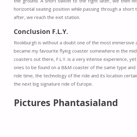
the ground. A short swivel to the right later, we then hi
horizontal seating position while passing through a short 
after, we reach the exit station.
Conclusion F.L.Y.
Rookburgh is without a doubt one of the most immersive are
became my favourite flying coaster somewhere in the middle
coasters out there, F.L.Y. is a very intense experience, ye
ones to be found on a B&M coaster of the same type and gu
ride time, the technology of the ride and its location certa
the next big signature ride of Europe.
Pictures Phantasialand