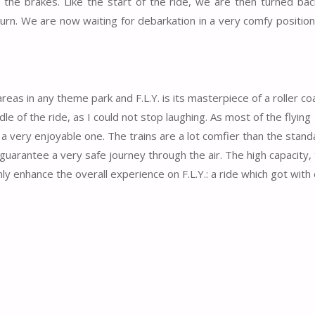
t the brakes. Like the start of the ride, we are then turned bac
turn. We are now waiting for debarkation in a very comfy position
as in any theme park and F.L.Y. is its masterpiece of a roller coa
 of the ride, as I could not stop laughing. As most of the flying
t a very enjoyable one. The trains are a lot comfier than the stand
arantee a very safe journey through the air. The high capacity, 
inly enhance the overall experience on F.L.Y.: a ride which got with