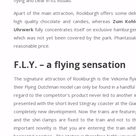
flying and clear in its visuals.
Apart of the main attraction, Rookburgh offers some deli
high quality chocolate and candies, whereas
Zum Kohl
Uhrwerk
fully concentrates itself on exclusive hamburge
which was not yet been covered by the park. Phantasiala
reasonable price.
F.L.Y. – a flying sensation
The signature attraction of Rookburgh is the Vekoma flyi
their Flying Dutchman model can only be found in a handfu
regard to the competitor’s product never led to another ins
presented with the short-lived Stingray coaster at the Gia
completely new development. Now the trains are featurin
and the shin clamps are fixed to the train and not to t
important novelty is that you are entering the train whil