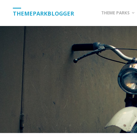
Skip
THEMEPARKBLOGGER
THEME PARKS
to
content