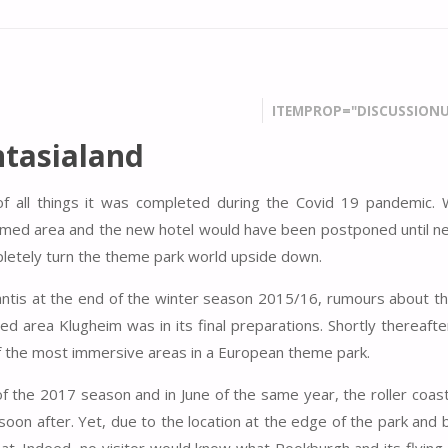
ITEMPROP="DISCUSSIONU
tasialand
of all things it was completed during the Covid 19 pandemic.
emed area and the new hotel would have been postponed until ne
ompletely turn the theme park world upside down.
lantis at the end of the winter season 2015/16, rumours about th
d area Klugheim was in its final preparations. Shortly thereaft
 the most immersive areas in a European theme park.
 the 2017 season and in June of the same year, the roller coaste
 soon after. Yet, due to the location at the edge of the park an