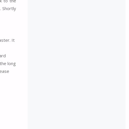
k to the
. Shortly
ster. It
ard
the long
 ease