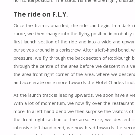
horizontal position. The station is therefore highly unusual
The ride on F.L.Y.
Once the train is boarded, the ride can begin. In a dark rid
curve, we then change into the flying position in probably 
first launch section of the ride and into a wide and upw
ourselves around in a corkscrew. After a left-hand bend, we 
pressure, we fly through the back section of Rookburgh be
through the centre of the area before we descent in a ve
the area front right corner of the area, where we descend 
and accelerate once more towards the Hotel Charles Lind
As the launch track is leading upwards, we soon have a vi
With a lot of momentum, we now fly over the restaurant
more. In a left-hand bend we then surprise the visitors o
the front right section of the area. Here, we descent 
intensive left-hand bend, we now head towards the second