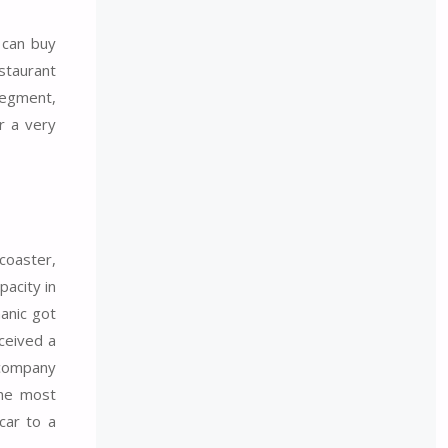
can buy
staurant
segment,
r a very
coaster,
acity in
hanic got
eceived a
 company
the most
car to a