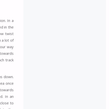
ion. In a
ed in the
ow twist
 a lot of
 our way
 towards
nch track
us down.
rea once
 towards
d. In an
close to