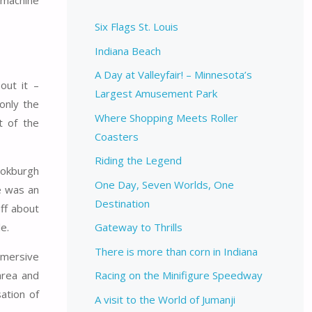
 machine
Six Flags St. Louis
Indiana Beach
A Day at Valleyfair! – Minnesota’s
out it –
Largest Amusement Park
only the
Where Shopping Meets Roller
t of the
Coasters
Riding the Legend
ookburgh
One Day, Seven Worlds, One
e was an
Destination
aff about
e.
Gateway to Thrills
There is more than corn in Indiana
mmersive
area and
Racing on the Minifigure Speedway
ation of
A visit to the World of Jumanji