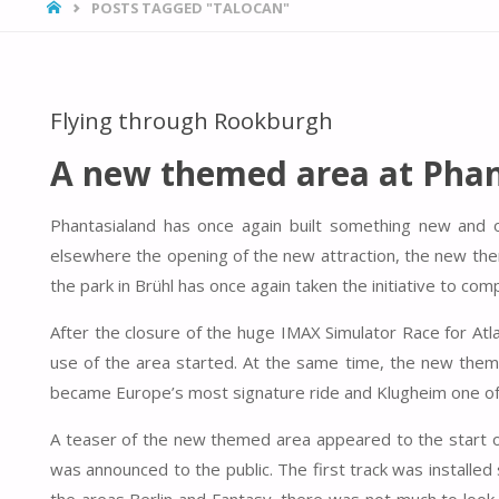
HOME
POSTS TAGGED "TALOCAN"
Flying through Rookburgh
A new themed area at Phan
Phantasialand has once again built something new and 
elsewhere the opening of the new attraction, the new th
the park in Brühl has once again taken the initiative to c
After the closure of the huge IMAX Simulator Race for At
use of the area started. At the same time, the new theme
became Europe’s most signature ride and Klugheim one of
A teaser of the new themed area appeared to the start of
was announced to the public. The first track was installed