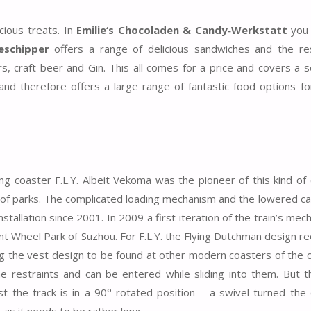
cious treats. In
Emilie‘s Chocoladen & Candy‑Werkstatt
you 
eschipper
offers a range of delicious sandwiches and the re
rs, craft beer and Gin. This all comes for a price and covers a 
nd therefore offers a large range of fantastic food options fo
ng coaster F.L.Y. Albeit Vekoma was the pioneer of this kind of 
l of parks. The complicated loading mechanism and the lowered cap
tallation since 2001. In 2009 a first iteration of the train’s mec
nt Wheel Park of Suzhou. For F.L.Y. the Flying Dutchman design r
g the vest design to be found at other modern coasters of the
he restraints and can be entered while sliding into them. But 
st the track is in a 90° rotated position – a swivel turned the 