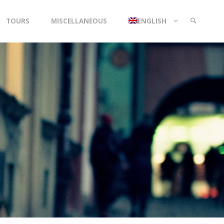
TOURS
MISCELLANEOUS
ENGLISH
SEARCH