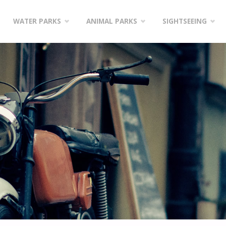
WATER PARKS
ANIMAL PARKS
SIGHTSEEING