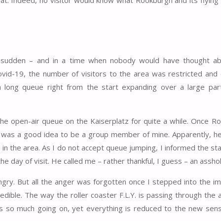
 at. Indeed, no visitor would know what Rookburgh and its flying
he sudden – and in a time when nobody would have thought ab
id-19, the number of visitors to the area was restricted and 
 long queue right from the start expanding over a large par
he open-air queue on the Kaiserplatz for quite a while. Once R
it was a good idea to be a group member of mine. Apparently, h
in the area. As I do not accept queue jumping, I informed the st
e day of visit. He called me – rather thankful, I guess – an asshol
ngry. But all the anger was forgotten once I stepped into the i
edible. The way the roller coaster F.L.Y. is passing through the 
s so much going on, yet everything is reduced to the new sens