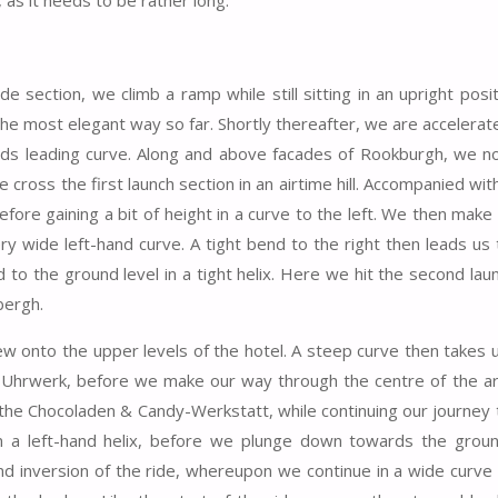
, as it needs to be rather long.
e section, we climb a ramp while still sitting in an upright posit
the most elegant way so far. Shortly thereafter, we are accelerat
ards leading curve. Along and above facades of Rookburgh, we n
cross the first launch section in an airtime hill. Accompanied with
fore gaining a bit of height in a curve to the left. We then make
ry wide left-hand curve. A tight bend to the right then leads us
to the ground level in a tight helix. Here we hit the second lau
bergh.
ew onto the upper levels of the hotel. A steep curve then takes 
 Uhrwerk, before we make our way through the centre of the a
f the Chocoladen & Candy-Werkstatt, while continuing our journey
in a left-hand helix, before we plunge down towards the groun
 inversion of the ride, whereupon we continue in a wide curve 