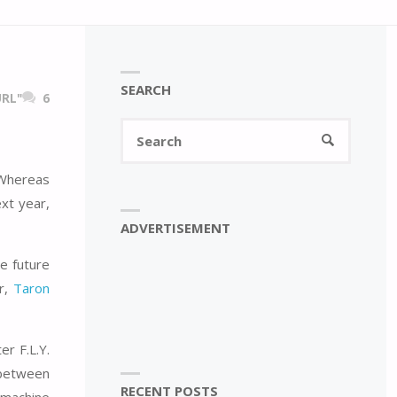
SEARCH
RL"
6
Search
SEARCH
for:
 Whereas
xt year,
ADVERTISEMENT
e future
er,
Taron
r F.L.Y.
d between
RECENT POSTS