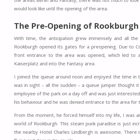
the areas Berlin and Fantasy, there was not much to look
would look like until the opening of the area.
The Pre-Opening of Rookburgh
With time, the anticipation grew immensely and all t
Rookburgh opened its gates for a preopening. Due to Cov
front entrance to the area was opened, which led to a
Kaiserplatz and into the Fantasy area.
I joined the queue around noon and enjoyed the time in t
was in sight – all the sudden – a queue jumper thought 
employee of the park on a day off and was just interested 
his behaviour and he was denied entrance to the area for th
From the moment, he forced himself into my life, I was a
world of Rookburgh. This steam punk paradise is just incr
the nearby Hotel Charles Lindbergh is awesome. There i