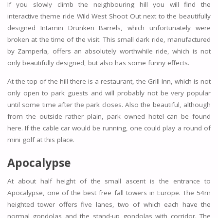
If you slowly climb the neighbouring hill you will find the
interactive theme ride Wild West Shoot Out next to the beautifully
designed Intamin Drunken Barrels, which unfortunately were
broken at the time of the visit. This small dark ride, manufactured
by Zamperla, offers an absolutely worthwhile ride, which is not
only beautifully designed, but also has some funny effects.
At the top of the hill there is a restaurant, the Grill Inn, which is not
only open to park guests and will probably not be very popular
until some time after the park closes. Also the beautiful, although
from the outside rather plain, park owned hotel can be found
here. If the cable car would be running, one could play a round of
mini golf at this place.
Apocalypse
At about half height of the small ascent is the entrance to
Apocalypse, one of the best free fall towers in Europe. The 54m
heighted tower offers five lanes, two of which each have the
normal gondolas and the stand-up gondolas with corridor. The