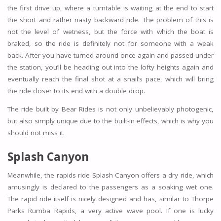
the first drive up, where a turntable is waiting at the end to start
the short and rather nasty backward ride. The problem of this is
not the level of wetness, but the force with which the boat is
braked, so the ride is definitely not for someone with a weak
back. After you have turned around once again and passed under
the station, you’ll be heading out into the lofty heights again and
eventually reach the final shot at a snail’s pace, which will bring
the ride closer to its end with a double drop.
The ride built by Bear Rides is not only unbelievably photogenic,
but also simply unique due to the built-in effects, which is why you
should not miss it.
Splash Canyon
Meanwhile, the rapids ride Splash Canyon offers a dry ride, which
amusingly is declared to the passengers as a soaking wet one.
The rapid ride itself is nicely designed and has, similar to Thorpe
Parks Rumba Rapids, a very active wave pool. If one is lucky