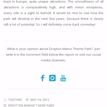
least in Europe, quite unique attractions. The smoothness of all
attractions is comparatively high, and with minor exceptions,
every ride is a sight to behold. It would be nice to see how the
park will develop in the next few years, because there is clearly
still a lot of potential. So I will definitely come back someday!
What is your opinion about
Drayton Manor Theme Park
? Just
write it in the comment field below the report or visit our social
media channels:
TKATHKE
MAY 18, 2012
DRAYTON MANOR THEME PARK