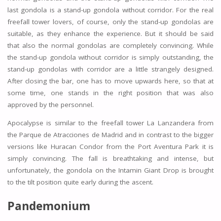
last gondola is a stand-up gondola without corridor. For the real
freefall tower lovers, of course, only the stand-up gondolas are
suitable, as they enhance the experience. But it should be said
that also the normal gondolas are completely convincing. While
the stand-up gondola without corridor is simply outstanding, the
stand-up gondolas with corridor are a little strangely designed.
After closing the bar, one has to move upwards here, so that at
some time, one stands in the right position that was also
approved by the personnel.
Apocalypse is similar to the freefall tower La Lanzandera from
the Parque de Atracciones de Madrid and in contrast to the bigger
versions like Huracan Condor from the Port Aventura Park it is
simply convincing. The fall is breathtaking and intense, but
unfortunately, the gondola on the Intamin Giant Drop is brought
to the tilt position quite early during the ascent.
Pandemonium