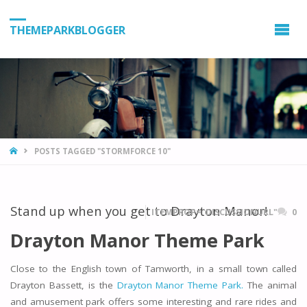
THEMEPARKBLOGGER
HOME
POSTS TAGGED "STORMFORCE 10"
Stand up when you get to Drayton Manor!
ITEMPROP="DISCUSSIONURL"
0
Drayton Manor Theme Park
Close to the English town of Tamworth, in a small town called
Drayton Bassett, is the
Drayton Manor Theme Park.
The animal
and amusement park offers some interesting and rare rides and