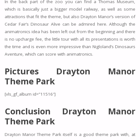
In the back part of the zoo you can find a Thomas Museum,
which is basically just a bigger model railway, as well as some
attractions that fit the theme, but also Drayton Manor’s version of
Cedar Fair’s Dinosaur Alive can be admired here. Although the
animatronics idea has been left out from the beginning and there
is no upcharge fee, the little tour with all its presentations is worth
the time and is even more impressive than Nigloland’s Dinosaurs
Aventure, which can score with animatronics.
Pictures Drayton Manor
Theme Park
[vls_gf_album id=”11516″]
Conclusion Drayton Manor
Theme Park
Drayton Manor Theme Park itself is a good theme park with, at