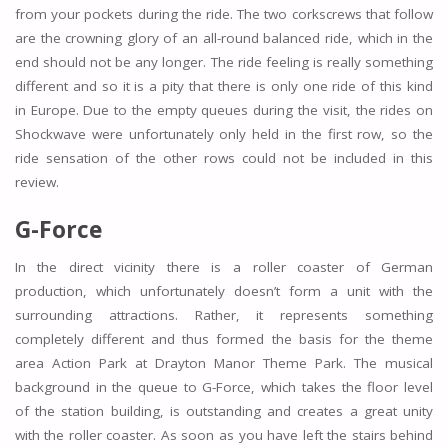
from your pockets during the ride. The two corkscrews that follow
are the crowning glory of an all-round balanced ride, which in the
end should not be any longer. The ride feeling is really something
different and so it is a pity that there is only one ride of this kind
in Europe. Due to the empty queues during the visit, the rides on
Shockwave were unfortunately only held in the first row, so the
ride sensation of the other rows could not be included in this
review.
G-Force
In the direct vicinity there is a roller coaster of German
production, which unfortunately doesn’t form a unit with the
surrounding attractions. Rather, it represents something
completely different and thus formed the basis for the theme
area Action Park at Drayton Manor Theme Park. The musical
background in the queue to G-Force, which takes the floor level
of the station building, is outstanding and creates a great unity
with the roller coaster. As soon as you have left the stairs behind