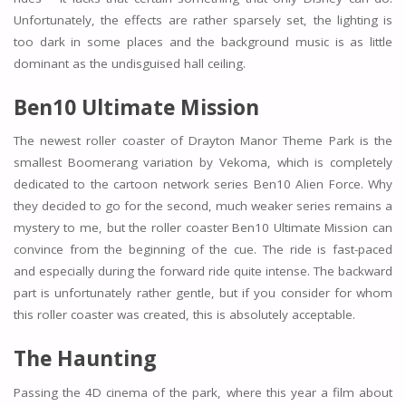
Unfortunately, the effects are rather sparsely set, the lighting is
too dark in some places and the background music is as little
dominant as the undisguised hall ceiling.
Ben10 Ultimate Mission
The newest roller coaster of Drayton Manor Theme Park is the
smallest Boomerang variation by Vekoma, which is completely
dedicated to the cartoon network series Ben10 Alien Force. Why
they decided to go for the second, much weaker series remains a
mystery to me, but the roller coaster Ben10 Ultimate Mission can
convince from the beginning of the cue. The ride is fast-paced
and especially during the forward ride quite intense. The backward
part is unfortunately rather gentle, but if you consider for whom
this roller coaster was created, this is absolutely acceptable.
The Haunting
Passing the 4D cinema of the park, where this year a film about