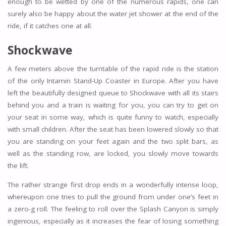
enough to be wetted by one of the numerous rapids, one can
surely also be happy about the water jet shower at the end of the
ride, if it catches one at all.
Shockwave
A few meters above the turntable of the rapid ride is the station
of the only Intamin Stand-Up Coaster in Europe. After you have
left the beautifully designed queue to Shockwave with all its stairs
behind you and a train is waiting for you, you can try to get on
your seat in some way, which is quite funny to watch, especially
with small children. After the seat has been lowered slowly so that
you are standing on your feet again and the two split bars, as
well as the standing row, are locked, you slowly move towards
the lift.
The rather strange first drop ends in a wonderfully intense loop,
whereupon one tries to pull the ground from under one’s feet in
a zero-g roll. The feeling to roll over the Splash Canyon is simply
ingenious, especially as it increases the fear of losing something