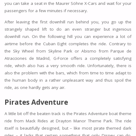
you can take a seat in the Maurer Söhne X-Cars and wait for your
passengers for a few minutes if necessary.
After leaving the first downhill run behind you, you go up the
strangely shaped lift to do an even stranger but ingenious
downhill run. On the following hill you can experience a lot of
airtime before the Cuban Eight completes the ride. Contrary to
the Sky Wheel from Skyline Park or Abismo from Parque de
Atracciones de Madrid, G-Force offers a completely satisfying
ride, which also has a very smooth ride. Unfortunately, there is
also the problem with the bars, which from time to time adapt to
the human body in a rather unpleasant way and thus spoil the
ride, as one hardly gets any air.
Pirates Adventure
A little bit off the beaten track is the Pirates Adventure boat theme
ride from Mack Rides at Drayton Manor Theme Park. The ride
itself is beautifully designed, but – like most pirate themed dark
rides – it lacks that certain something that only Disney can do.