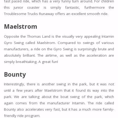
fast paced ride, which has a very funny turn around. For children
this junior coaster is simply fantastic, furthermore the
Troublesome Trucks Runaway offers an excellent smooth ride.
Maelstrom
Opposite the Thomas Land is the visually very appealing Intamin
Gyro Swing called Maelstrom. Compared to swings of various
manufacturers, a ride on the Gyro Swing is surprisingly brute and
absolutely brilliant. The airtime, as well as the acceleration are
simply breathtaking. A great fun!
Bounty
Interestingly, there is another swing in the park, but it was not
until a few years after Maelstrom that it found its way into the
park. We are talking about the boat swing of the park, which
again comes from the manufacturer Intamin. The ride called
Bounty also accelerates very fast, but it has a much more family-
friendly ride program.