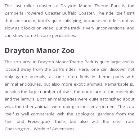
The last roller coaster at Drayton Manor Theme Park is the
Zamperla Powered Coaster Buffalo Coaster. The ride itself isn’t
that spectacular, but it’s quite satisfying, because the ride is not as
slow as it looks on video. But the track is very unconventional and
can show some bizarre peculiarities.
Drayton Manor Zoo
The zoo area in Drayton Manor Theme Park is quite large and is
located away from the park’s rides. Here, one can discover not
only game animals, as one often finds in theme parks with
animal enclosures, but also more exotic animals. Remarkable is,
besides the large number of owls, the enclosure of the meerkats
and the lemurs. Both animal species were quite astonished about
what the other animals were doing in their environment. The zoo
itself is well comparable with the zoological gardens from the
Tier- und Freizeitpark Thüle, but also with the one from
Chessington – World of Adventures.