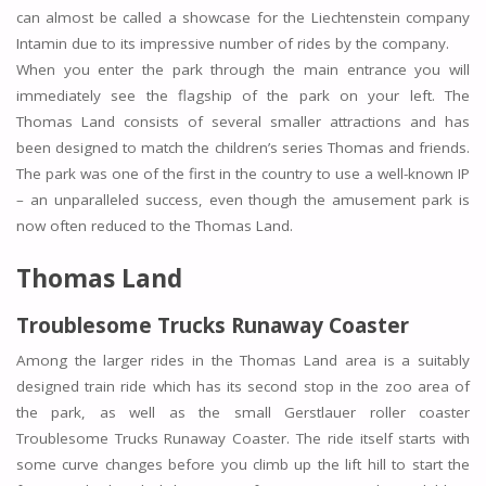
can almost be called a showcase for the Liechtenstein company
Intamin due to its impressive number of rides by the company.
When you enter the park through the main entrance you will
immediately see the flagship of the park on your left. The
Thomas Land consists of several smaller attractions and has
been designed to match the children’s series Thomas and friends.
The park was one of the first in the country to use a well-known IP
– an unparalleled success, even though the amusement park is
now often reduced to the Thomas Land.
Thomas Land
Troublesome Trucks Runaway Coaster
Among the larger rides in the Thomas Land area is a suitably
designed train ride which has its second stop in the zoo area of
the park, as well as the small Gerstlauer roller coaster
Troublesome Trucks Runaway Coaster. The ride itself starts with
some curve changes before you climb up the lift hill to start the