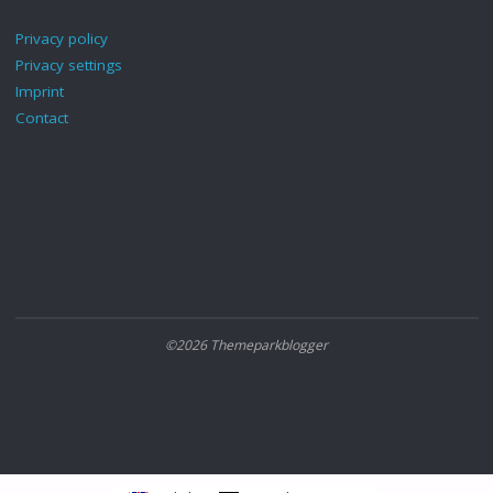
Privacy policy
Privacy settings
Imprint
Contact
©2026 Themeparkblogger