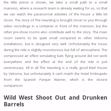
the little prince is shown, we take a small path to a small
mansion, where a research team is already waiting for us, so that
we can watch the paranormal activities of the house a little bit
closer. The story of The Haunting is brought closer to you through
video recordings in a container in front of the mansion, but the
other pre-show rooms also contribute well to the story. The main
room seems to be quite small compared to other Vekoma
installations, but is designed very well. Unfortunately the music
during the ride is slightly monotonous but full of atmosphere. The
compressed air effect simulating bats flying around did not work
everywhere and the effect at the end of the ride is just
unnecessary. All in all The Haunting is a really good Mad House
by Vekoma, but unfortunately it can’t match the Hotel Embrujado
from the Spanish Parque Warner, which is the closest
comparison.
Wild West Shoot Out and Drunken
Barrels