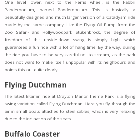
One level lower, next to the Ferris wheel, is the Fabbri
Pandemonium, named Pandemonium. This is basically a
beautifully designed and much larger version of a Cataclysm ride
made by the same company. Like the Flying Oil Pump from the
Zoo Safari- and Hollywoodpark Stukenbrock, the degree of
freedom of this upside-down swing is simply high, which
guarantees a fun ride with a lot of hang time. By the way, during
the ride you have to be very careful not to scream, as the park
does not want to make itself unpopular with its neighbours and
points this out quite clearly.
Flying Dutchman
The latest Intamin ride at Drayton Manor Theme Park is a flying
swing variation called Flying Dutchman. Here you fly through the
air in small boats attached to steel cables, which is very relaxing
due to the inclination of the seats.
Buffalo Coaster