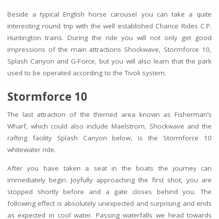
Beside a typical English horse carousel you can take a quite
interesting round trip with the well established Chance Rides C.P.
Huntington trains. During the ride you will not only get good
impressions of the main attractions Shockwave, Stormforce 10,
Splash Canyon and G-Force, but you will also learn that the park
used to be operated according to the Tivoli system.
Stormforce 10
The last attraction of the themed area known as Fisherman’s
Wharf, which could also include Maelstrom, Shockwave and the
rafting facility Splash Canyon below, is the Stormforce 10
whitewater ride.
After you have taken a seat in the boats the journey can
immediately begin. Joyfully approaching the first shot, you are
stopped shortly before and a gate closes behind you. The
following effect is absolutely unexpected and surprising and ends
as expected in cool water. Passing waterfalls we head towards