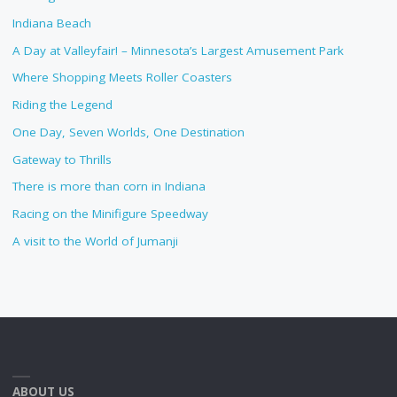
Indiana Beach
A Day at Valleyfair! – Minnesota’s Largest Amusement Park
Where Shopping Meets Roller Coasters
Riding the Legend
One Day, Seven Worlds, One Destination
Gateway to Thrills
There is more than corn in Indiana
Racing on the Minifigure Speedway
A visit to the World of Jumanji
ABOUT US