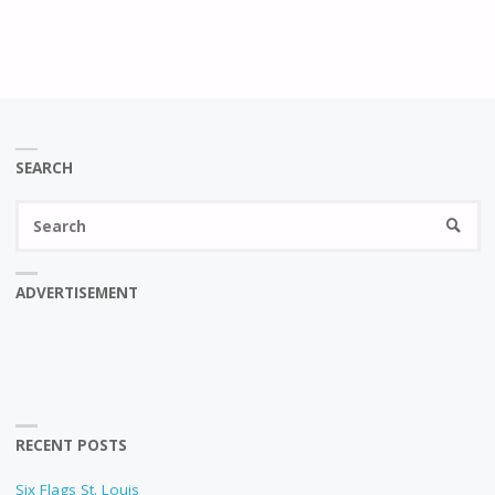
SEARCH
Se
SEARC
fo
ADVERTISEMENT
RECENT POSTS
Six Flags St. Louis