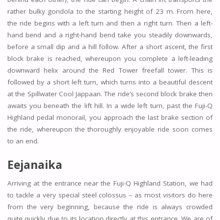
rather bulky gondola to the starting height of 23 m. From here,
the ride begins with a left turn and then a right turn. Then a left-
hand bend and a right-hand bend take you steadily downwards,
before a small dip and a hill follow. After a short ascent, the first
block brake is reached, whereupon you complete a left-leading
downward helix around the Red Tower freefall tower. This is
followed by a short left turn, which turns into a beautiful descent
at the Spillwater Cool Jappaan. The ride’s second block brake then
awaits you beneath the lift hill. In a wide left turn, past the Fuji-Q
Highland pedal monorail, you approach the last brake section of
the ride, whereupon the thoroughly enjoyable ride soon comes
to an end.
Eejanaika
Arriving at the entrance near the Fuji-Q Highland Station, we had
to tackle a very special steel colossus – as most visitors do here
from the very beginning, because the ride is always crowded
quite quickly due to its location directly at this entrance. We are of