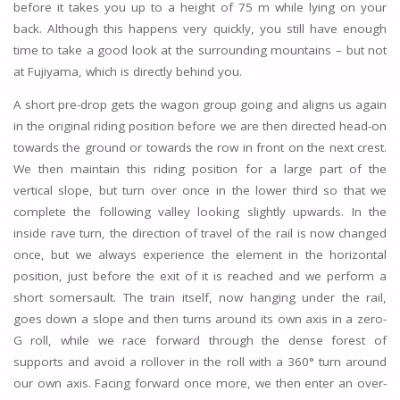
before it takes you up to a height of 75 m while lying on your
back. Although this happens very quickly, you still have enough
time to take a good look at the surrounding mountains – but not
at Fujiyama, which is directly behind you.
A short pre-drop gets the wagon group going and aligns us again
in the original riding position before we are then directed head-on
towards the ground or towards the row in front on the next crest.
We then maintain this riding position for a large part of the
vertical slope, but turn over once in the lower third so that we
complete the following valley looking slightly upwards. In the
inside rave turn, the direction of travel of the rail is now changed
once, but we always experience the element in the horizontal
position, just before the exit of it is reached and we perform a
short somersault. The train itself, now hanging under the rail,
goes down a slope and then turns around its own axis in a zero-
G roll, while we race forward through the dense forest of
supports and avoid a rollover in the roll with a 360° turn around
our own axis. Facing forward once more, we then enter an over-