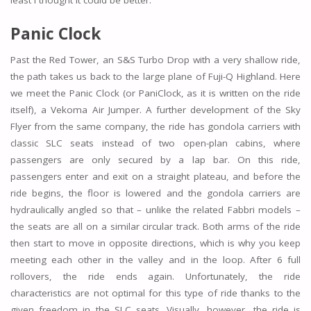
least I thought it could be better.
Panic Clock
Past the Red Tower, an S&S Turbo Drop with a very shallow ride,
the path takes us back to the large plane of Fuji-Q Highland. Here
we meet the Panic Clock (or PaniClock, as it is written on the ride
itself), a Vekoma Air Jumper. A further development of the Sky
Flyer from the same company, the ride has gondola carriers with
classic SLC seats instead of two open-plan cabins, where
passengers are only secured by a lap bar. On this ride,
passengers enter and exit on a straight plateau, and before the
ride begins, the floor is lowered and the gondola carriers are
hydraulically angled so that – unlike the related Fabbri models –
the seats are all on a similar circular track. Both arms of the ride
then start to move in opposite directions, which is why you keep
meeting each other in the valley and in the loop. After 6 full
rollovers, the ride ends again. Unfortunately, the ride
characteristics are not optimal for this type of ride thanks to the
given freedom in the SLC seats. Visually, however, the ride is