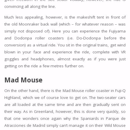
convincing all along the line.
Much less appealing, however, is the makeshift tent in front of
the old Moonraker back wall (which – for whatever reason – was
simply not disposed of). Here you can experience the Fujiyama
and Dodonpa roller coasters (i.e. Do-Dodonpa before the
conversion) as a virtual ride. You sit in the original trains, get wind
blown in your face and experience the ride, complete with VR
goggles and headphones, almost exactly as if you were just
getting on the ride a few metres further on.
Mad Mouse
On the other hand, there is the Mad Mouse roller coaster in Fuji-Q
Highland, which we of course love to get on. The two-seater cars
are all loaded at the same time and are then gradually sent on
their way. As in Greenland, however, this is done very quickly, so
that one wonders once again why the Spaniards in Parque de
Atracciones de Madrid simply can’t manage it on their Wild Mouse