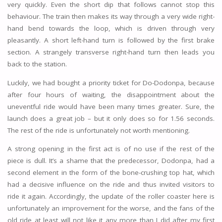
very quickly. Even the short dip that follows cannot stop this
behaviour. The train then makes its way through a very wide right-
hand bend towards the loop, which is driven through very
pleasantly. A short left-hand turn is followed by the first brake
section. A strangely transverse right-hand turn then leads you
back to the station.
Luckily, we had bought a priority ticket for Do-Dodonpa, because
after four hours of waiting, the disappointment about the
uneventful ride would have been many times greater. Sure, the
launch does a great job – but it only does so for 1.56 seconds.
The rest of the ride is unfortunately not worth mentioning.
A strong opening in the first act is of no use if the rest of the
piece is dull. It’s a shame that the predecessor, Dodonpa, had a
second element in the form of the bone-crushing top hat, which
had a decisive influence on the ride and thus invited visitors to
ride it again. Accordingly, the update of the roller coaster here is
unfortunately an improvement for the worse, and the fans of the
old ride at least will not like it any more than I did after my first