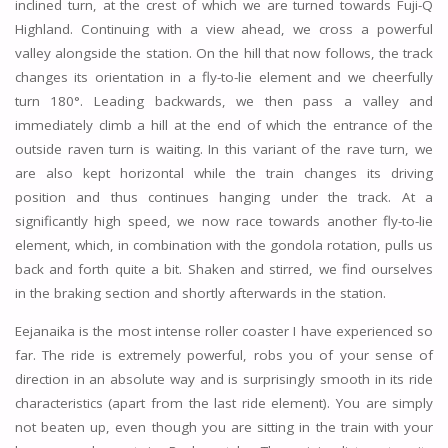
inclined turn, at the crest of which we are turned towards Fuji-Q
Highland. Continuing with a view ahead, we cross a powerful
valley alongside the station. On the hill that now follows, the track
changes its orientation in a fly-to-lie element and we cheerfully
turn 180°. Leading backwards, we then pass a valley and
immediately climb a hill at the end of which the entrance of the
outside raven turn is waiting. In this variant of the rave turn, we
are also kept horizontal while the train changes its driving
position and thus continues hanging under the track. At a
significantly high speed, we now race towards another fly-to-lie
element, which, in combination with the gondola rotation, pulls us
back and forth quite a bit. Shaken and stirred, we find ourselves
in the braking section and shortly afterwards in the station.
Eejanaika is the most intense roller coaster I have experienced so
far. The ride is extremely powerful, robs you of your sense of
direction in an absolute way and is surprisingly smooth in its ride
characteristics (apart from the last ride element). You are simply
not beaten up, even though you are sitting in the train with your