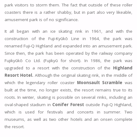
park visitors to storm them. The fact that outside of these roller
coasters there is a rather shabby, but in part also very likeable,
amusement park is of no significance.
It all began with an ice skating rink in 1961, and with the
construction of the Fuji-Kyūkō Line in 1964, the park was
renamed Fuji-Q Highland and expanded into an amusement park.
Since then, the park has been operated by the railway company
Fujikyūkō Co Ltd. (Fujikyū for short). In 1986, the park was
upgraded to a resort with the construction of the
Highland
Resort Hotel.
Although the original skating rink, in the middle of
which the legendary roller coaster
Moonsault Scramble
was
built at the time, no longer exists, the resort remains true to its
roots. In winter, skating is possible on several rinks, including an
oval-shaped stadium in
Conifer Forest
outside Fuji-Q Highland,
which is used for festivals and concerts in summer. Two
museums, as well as two other hotels and an onsen complete
the resort.