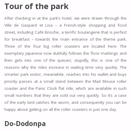
Tour of the park
After checking in at the park’s hotel, we were drawn through the
Ville de Gaspard et Lisa – a French-style shopping and food
street, including Café Brioche, a terrific boulangerie that is perfect
for breakfast – towards the main entrance of the theme park.
Three of the four big roller coasters are located here. The
exemplary Japanese now dutifully follows the floor markings and
then gets into one of the queues; stupidly, this is one of the
reasons why the rides increase in waiting time very quickly. The
smarter park visitor, meanwhile, reaches into his wallet and buys
priority passes at a small stand between the Mad Mouse roller
coaster and the Panic Clock flat ride, which are available in such
small numbers that they are sold out very quickly. So it’s a case
of the early bird catches the worm, and consequently you can be
happy about getting on all the roller coasters in just one day.
Do-Dodonpa