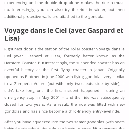
experiencing and the double drop alone makes the ride a must-
do. Interestingly, you can also try the ride in winter, but then
additional protective walls are attached to the gondola.
Voyage dans le Ciel (avec Gaspard et
Lisa)
Right next door is the station of the roller coaster Voyage dans le
Ciel (avec Gaspard et Lisa), formerly better known as the
Hamtaro Coaster. But interestingly, the suspended coaster has an
eventful history as the first flying coaster in Japan: Originally
opened as Birdmen in June 2000 with flying gondolas very similar
to a Zamperla Volare (but with only two seats side by side), it
didn’t take long until the first incident happened – during an
emergency stop in May 2001 – and the ride was subsequently
closed for two years. As a result, the ride was fitted with new
gondolas and has since become a child-friendly entry-level ride.
After you have squeezed into the two-seater gondolas (with seats
behind each other), the ride can begin. A chain lift transports the