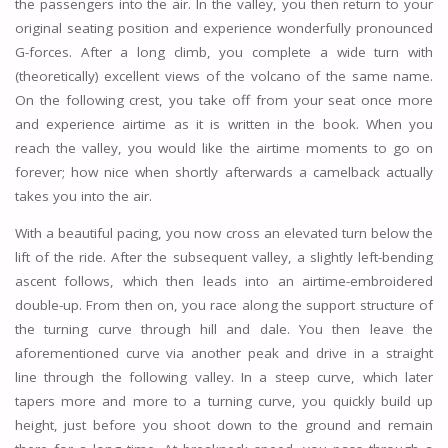
the passengers into the air. In the valley, you then return to your
original seating position and experience wonderfully pronounced
G-forces. After a long climb, you complete a wide turn with
(theoretically) excellent views of the volcano of the same name.
On the following crest, you take off from your seat once more
and experience airtime as it is written in the book. When you
reach the valley, you would like the airtime moments to go on
forever; how nice when shortly afterwards a camelback actually
takes you into the air.
With a beautiful pacing, you now cross an elevated turn below the
lift of the ride. After the subsequent valley, a slightly left-bending
ascent follows, which then leads into an airtime-embroidered
double-up. From then on, you race along the support structure of
the turning curve through hill and dale. You then leave the
aforementioned curve via another peak and drive in a straight
line through the following valley. In a steep curve, which later
tapers more and more to a turning curve, you quickly build up
height, just before you shoot down to the ground and remain