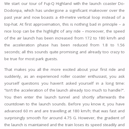
We start our tour of Fuji-Q Highland with the launch coaster Do-
Dodonpa, which has undergone a significant makeover over the
past year and now boasts a 49-metre vertical loop instead of a
top-hat. At first approximation, this is nothing bad in principle – a
nice loop can be the highlight of any ride – moreover, the speed
of the air launch has been increased from 172 to 180 km/h and
the acceleration phase has been reduced from 1.8 to 1.56
seconds; all this sounds quite promising and already too crazy to
be true for most park guests.
That makes you all the more excited about your first ride and
suddenly, as an experienced roller coaster enthusiast, you ask
yourself questions you haven’t asked yourself in a long time:
“Isn’t the acceleration of the launch already too much to handle?”.
You then enter the launch tunnel and shortly afterwards the
countdown to the launch sounds. Before you know it, you have
advanced 60 m and are travelling at 180 km/h; that was fast and
surprisingly smooth for around 4.75 G. However, the gradient of
the launch is maintained and the train loses its speed steadily and