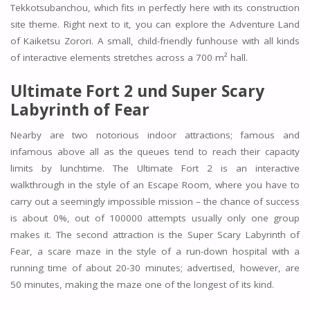
Tekkotsubanchou, which fits in perfectly here with its construction
site theme. Right next to it, you can explore the Adventure Land
of Kaiketsu Zorori. A small, child-friendly funhouse with all kinds
of interactive elements stretches across a 700 m² hall.
Ultimate Fort 2 und Super Scary
Labyrinth of Fear
Nearby are two notorious indoor attractions; famous and
infamous above all as the queues tend to reach their capacity
limits by lunchtime. The Ultimate Fort 2 is an interactive
walkthrough in the style of an Escape Room, where you have to
carry out a seemingly impossible mission – the chance of success
is about 0%, out of 100000 attempts usually only one group
makes it. The second attraction is the Super Scary Labyrinth of
Fear, a scare maze in the style of a run-down hospital with a
running time of about 20-30 minutes; advertised, however, are
50 minutes, making the maze one of the longest of its kind.