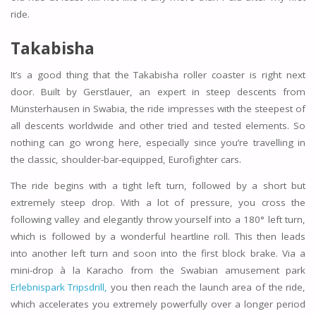
ride.
Takabisha
It’s a good thing that the Takabisha roller coaster is right next
door. Built by Gerstlauer, an expert in steep descents from
Münsterhausen in Swabia, the ride impresses with the steepest of
all descents worldwide and other tried and tested elements. So
nothing can go wrong here, especially since you’re travelling in
the classic, shoulder-bar-equipped, Eurofighter cars.
The ride begins with a tight left turn, followed by a short but
extremely steep drop. With a lot of pressure, you cross the
following valley and elegantly throw yourself into a 180° left turn,
which is followed by a wonderful heartline roll. This then leads
into another left turn and soon into the first block brake. Via a
mini-drop à la Karacho from the Swabian amusement park
Erlebnispark Tripsdrill,
you then reach the launch area of the ride,
which accelerates you extremely powerfully over a longer period