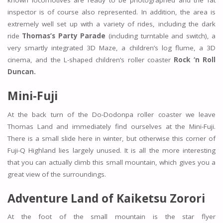
known locomotives are ready to be photographed and the fat
inspector is of course also represented. In addition, the area is
extremely well set up with a variety of rides, including the dark
ride
Thomas’s Party Parade
(including turntable and switch), a
very smartly integrated 3D Maze, a children’s log flume, a 3D
cinema, and the L-shaped children’s roller coaster
Rock ‘n Roll
Duncan.
Mini-Fuji
At the back turn of the Do-Dodonpa roller coaster we leave
Thomas Land and immediately find ourselves at the Mini-Fuji.
There is a small slide here in winter, but otherwise this corner of
Fuji-Q Highland lies largely unused. It is all the more interesting
that you can actually climb this small mountain, which gives you a
great view of the surroundings.
Adventure Land of Kaiketsu Zorori
At the foot of the small mountain is the star flyer