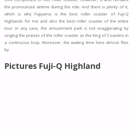
the pronounced airtime during the ride. And there is plenty of it,
which is why Fujiyama is the best roller coaster of Fuji-Q
Highlands for me and also the best roller coaster of the entire
tour. In any case, the amusement park is not exaggerating by
singing the praises of the roller coaster as the King of Coasters in
a continuous loop. Moreover, the waiting time here almost flies
by.
Pictures
Fuji-Q Highland