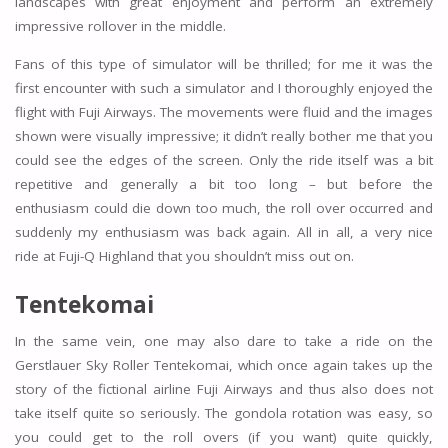
landscapes with great enjoyment and perform an extremely
impressive rollover in the middle.
Fans of this type of simulator will be thrilled; for me it was the
first encounter with such a simulator and I thoroughly enjoyed the
flight with Fuji Airways. The movements were fluid and the images
shown were visually impressive; it didn’t really bother me that you
could see the edges of the screen. Only the ride itself was a bit
repetitive and generally a bit too long – but before the
enthusiasm could die down too much, the roll over occurred and
suddenly my enthusiasm was back again. All in all, a very nice
ride at Fuji-Q Highland that you shouldn’t miss out on.
Tentekomai
In the same vein, one may also dare to take a ride on the
Gerstlauer Sky Roller Tentekomai, which once again takes up the
story of the fictional airline Fuji Airways and thus also does not
take itself quite so seriously. The gondola rotation was easy, so
you could get to the roll overs (if you want) quite quickly,