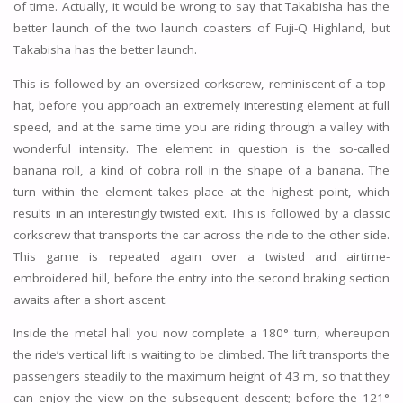
of time. Actually, it would be wrong to say that Takabisha has the
better launch of the two launch coasters of Fuji-Q Highland, but
Takabisha has the better launch.
This is followed by an oversized corkscrew, reminiscent of a top-
hat, before you approach an extremely interesting element at full
speed, and at the same time you are riding through a valley with
wonderful intensity. The element in question is the so-called
banana roll, a kind of cobra roll in the shape of a banana. The
turn within the element takes place at the highest point, which
results in an interestingly twisted exit. This is followed by a classic
corkscrew that transports the car across the ride to the other side.
This game is repeated again over a twisted and airtime-
embroidered hill, before the entry into the second braking section
awaits after a short ascent.
Inside the metal hall you now complete a 180° turn, whereupon
the ride’s vertical lift is waiting to be climbed. The lift transports the
passengers steadily to the maximum height of 43 m, so that they
can enjoy the view on the subsequent descent; before the 121°