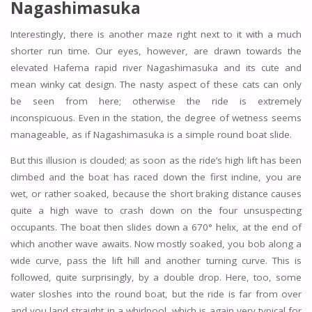
Nagashimasuka
Interestingly, there is another maze right next to it with a much
shorter run time. Our eyes, however, are drawn towards the
elevated Hafema rapid river Nagashimasuka and its cute and
mean winky cat design. The nasty aspect of these cats can only
be seen from here; otherwise the ride is extremely
inconspicuous. Even in the station, the degree of wetness seems
manageable, as if Nagashimasuka is a simple round boat slide.
But this illusion is clouded; as soon as the ride’s high lift has been
climbed and the boat has raced down the first incline, you are
wet, or rather soaked, because the short braking distance causes
quite a high wave to crash down on the four unsuspecting
occupants. The boat then slides down a 670° helix, at the end of
which another wave awaits. Now mostly soaked, you bob along a
wide curve, pass the lift hill and another turning curve. This is
followed, quite surprisingly, by a double drop. Here, too, some
water sloshes into the round boat, but the ride is far from over
and you land straight in a whirlpool, which is again very typical for