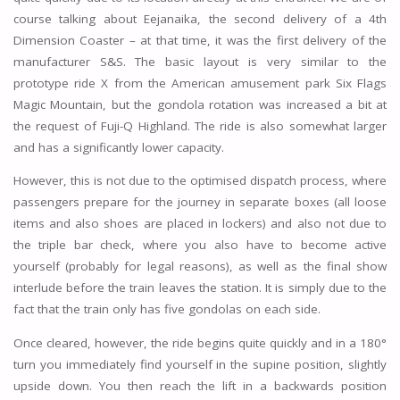
course talking about Eejanaika, the second delivery of a 4th
Dimension Coaster – at that time, it was the first delivery of the
manufacturer S&S. The basic layout is very similar to the
prototype ride X from the American amusement park Six Flags
Magic Mountain, but the gondola rotation was increased a bit at
the request of Fuji-Q Highland. The ride is also somewhat larger
and has a significantly lower capacity.
However, this is not due to the optimised dispatch process, where
passengers prepare for the journey in separate boxes (all loose
items and also shoes are placed in lockers) and also not due to
the triple bar check, where you also have to become active
yourself (probably for legal reasons), as well as the final show
interlude before the train leaves the station. It is simply due to the
fact that the train only has five gondolas on each side.
Once cleared, however, the ride begins quite quickly and in a 180°
turn you immediately find yourself in the supine position, slightly
upside down. You then reach the lift in a backwards position