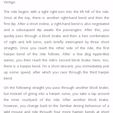
Vertigo.
The ride begins with a tight right turn into the lift hill of the ride.
Once at the top, there is another right-hand bend and then the
first dip. After a short incline, a right-hand bend is also negotiated
and a subsequent dip awaits the passengers. After this, you
quickly pass through a block brake and then a fast combination
of right and left turns, each briefly interrupted by three short
straights. Once you reach the other side of the ride, the first
hairpin bend of the ride follows. After a few (Big Apple-like)
waves, you then reach the ride’s second block brake. Here, too,
there is a hairpin bend. On a short descent, you immediately pick
up some speed, after which you race through the third hairpin
bend.
On the following straight you pass through another block brake,
but instead of going into a hairpin curve, you take a lap around
the inner courtyard of the ride. After another block brake,
however, you change back to the familiar driving behaviour of a
wild mouse and ride through four more hairpin bends at short