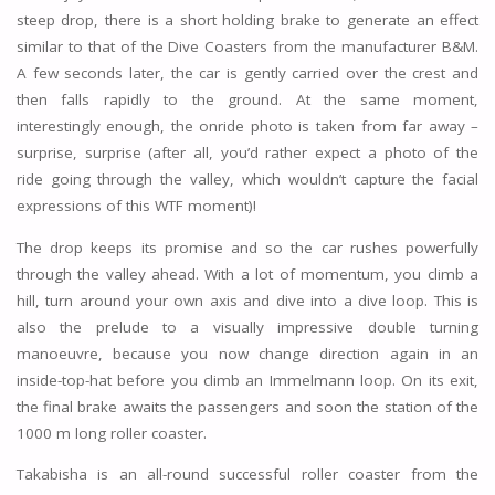
steep drop, there is a short holding brake to generate an effect
similar to that of the Dive Coasters from the manufacturer B&M.
A few seconds later, the car is gently carried over the crest and
then falls rapidly to the ground. At the same moment,
interestingly enough, the onride photo is taken from far away –
surprise, surprise (after all, you’d rather expect a photo of the
ride going through the valley, which wouldn’t capture the facial
expressions of this WTF moment)!
The drop keeps its promise and so the car rushes powerfully
through the valley ahead. With a lot of momentum, you climb a
hill, turn around your own axis and dive into a dive loop. This is
also the prelude to a visually impressive double turning
manoeuvre, because you now change direction again in an
inside-top-hat before you climb an Immelmann loop. On its exit,
the final brake awaits the passengers and soon the station of the
1000 m long roller coaster.
Takabisha is an all-round successful roller coaster from the