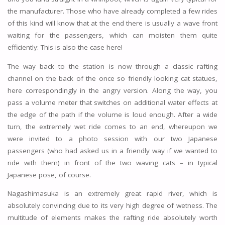
the manufacturer. Those who have already completed a few rides
of this kind will know that at the end there is usually a wave front
waiting for the passengers, which can moisten them quite
efficiently: This is also the case here!
The way back to the station is now through a classic rafting
channel on the back of the once so friendly looking cat statues,
here correspondingly in the angry version. Along the way, you
pass a volume meter that switches on additional water effects at
the edge of the path if the volume is loud enough. After a wide
turn, the extremely wet ride comes to an end, whereupon we
were invited to a photo session with our two Japanese
passengers (who had asked us in a friendly way if we wanted to
ride with them) in front of the two waving cats – in typical
Japanese pose, of course.
Nagashimasuka is an extremely great rapid river, which is
absolutely convincing due to its very high degree of wetness. The
multitude of elements makes the rafting ride absolutely worth