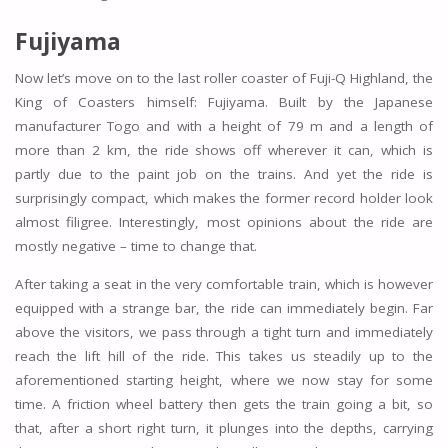
Fujiyama
Now let’s move on to the last roller coaster of Fuji-Q Highland, the
King of Coasters himself: Fujiyama. Built by the Japanese
manufacturer Togo and with a height of 79 m and a length of
more than 2 km, the ride shows off wherever it can, which is
partly due to the paint job on the trains. And yet the ride is
surprisingly compact, which makes the former record holder look
almost filigree. Interestingly, most opinions about the ride are
mostly negative – time to change that.
After taking a seat in the very comfortable train, which is however
equipped with a strange bar, the ride can immediately begin. Far
above the visitors, we pass through a tight turn and immediately
reach the lift hill of the ride. This takes us steadily up to the
aforementioned starting height, where we now stay for some
time. A friction wheel battery then gets the train going a bit, so
that, after a short right turn, it plunges into the depths, carrying