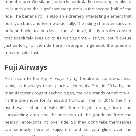
manufacturer Gerstlauer, which is particularly convincing thanks to
its launch and the significant steep drop in the second half of the
ride. The banana roll is also an extremely interesting element that
pulls you back and forth wonderfully. The riding characteristics are
brilliant thanks to the classic cars. All in all, this is a roller coaster
that absolutely lives up to its waiting time – as you could queue
just as long for the ride here in Europe; in general, the queue is
moving quite fast.
Fuji Airways
Admission to the Fuji Airways Flying Theatre is somewhat less
rapid, as it always takes place at intervals. Built in 2014 by the
manufacturer Brogent Technologies, the ride stands out above all
(in the pre-show) for its absurd humour. Then in 2016, the film
used was enhanced with 6K drone flight footage from the
surrounding area and the inclusion of the gondolas from the
nearby Tentekomai rollover ride. So they don’t take themselves
too seriously here at Fujiyama, and so you glide over the