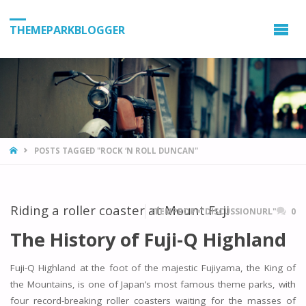
THEMEPARKBLOGGER
HOME
POSTS TAGGED "ROCK ‘N ROLL DUNCAN"
Riding a roller coaster at Mount Fuji
ITEMPROP="DISCUSSIONURL"
0
The History of Fuji-Q Highland
Fuji-Q Highland at the foot of the majestic Fujiyama, the King of
the Mountains, is one of Japan’s most famous theme parks, with
four record-breaking roller coasters waiting for the masses of