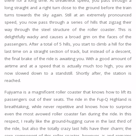
there for a long time. At breakneck speed, you pass through a
long straight and a right turn close to the ground before the train
turns towards the sky again. Still at an extremely pronounced
speed, you now pass through a series of hills that zigzag their
way through the steel structure of the roller coaster. This is
delightfully wacky and causes a broad grin on the faces of the
passengers. After a total of 5 hills, you start to climb a hill for the
last time on a straight section of track, but instead of a descent,
the final brake of the ride is awaiting you. With a good amount of
airtime and at a speed that is actually much too high, you are
now slowed down to a standstill. Shortly after, the station is
reached.
Fujiyama is a magnificent roller coaster that knows how to lift its
passengers out of their seats. The ride in the Fuji-Q Highland is
breathtaking, while never repetitive and knows how to surprise
even the most avowed roller coaster fan during the ride. In this
respect, I really like the ground-hugging curve in the last third of
the ride, but also the totally crazy last hills have their charm; the
core component of this roller coaster, however, is and remains