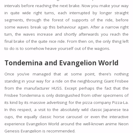
intervals before reaching the next brake. Now you make your way
in quite wide right turns, each interrupted by longer straight
segments, through the forest of supports of the ride, before
some waves break up this behaviour again. After a narrow right
turn, the waves increase and shortly afterwards you reach the
final brake of the quite nice ride. From then on, the only thing left
to do is to somehow heave yourself out of the wagons.
Tondemina and Evangelion World
Once you’ve managed that at some point, there’s nothing
standing in your way for a ride on the neighbouring Giant Frisbee
from the manufacturer HUSS. Except perhaps the fact that the
Frisbee Tondemina is only distinguished from other specimens of
its kind by its massive advertising for the pizza company Pizza-La.
In this respect, a visit to the absolutely wild classic Japanese tea
cups, the equally classic horse carousel or even the interactive
experience Evangelion World around the well-known anime Neon
Genesis Evangelion is recommended.