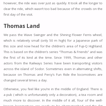
however, the ride was over just as quickly. It took all the longer to
clear the ride, which wasn’t too bad because of the crowds on the
first day of the visit.
Thomas Land
We pass the Wave Swinger and the Shining Flower Ferris wheel,
which is relatively small (only 50 m high) for a Japanese park of
this size and now head for the children’s area of Fuji-Q Highland.
This is based on the children’s series “Thomas & Friends” and was
the first of its kind at the time. Since 1999, Thomas and other
actors from the Railways Series have been transporting visitors
across the island of Sodor. Sometimes even in alternating shifts,
because on Thomas and Percy’s Fun Ride the locomotives are
changed several times a day.
Otherwise, you feel like you’re in the middle of England. There is
a pub ( which is unfortunately only a decoration), a tea room and
much more to discover. In the middle of it all, four of the well-