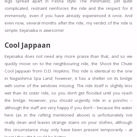
legs spread apart in Pasha style. The minimalist, yet quite
complicated, restraint reinforces the ride and the respect for it
immensely, even if you have already experienced it once. And
even now, several months after the ride, my verdict of the ride is
simple: Eejanaika is awesome!
Cool Jappaan
Eejanaika does not need any more praise than that, and so we
quickly move on to the neighbouring ride, the Shoot the Chute
Cool Jappaan from O.D. Hopkins. This ride is identical to the one
in Nagashima Spa Land; however, it has a shelter on its bridge
with some of the windows missing. The ride itself is slightly less
wet than its sister ride, so you don’t get flooded until you reach
the bridge. However, you should urgently ride in a poncho –
although the staff are very happy if you don’t – because the water
here (as in the rafting mentioned above) is unfortunately not
really clean and leaves strange stains on your clothes, although
this circumstance may only have been present temporarily – at