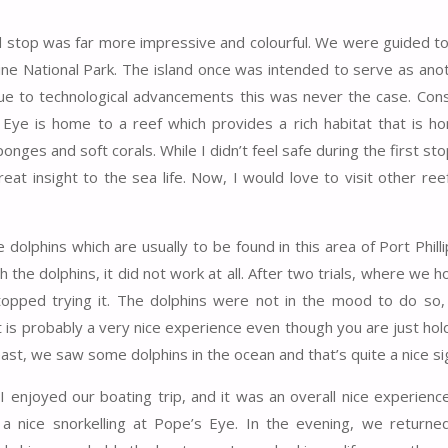
d stop was far more impressive and colourful. We were guided to
ine National Park. The island once was intended to serve as anot
due to technological advancements this was never the case. Cons
ye is home to a reef which provides a rich habitat that is h
nges and soft corals. While I didn’t feel safe during the first stop
at insight to the sea life. Now, I would love to visit other reef
 dolphins which are usually to be found in this area of Port Philli
 the dolphins, it did not work at all. After two trials, where we h
opped trying it. The dolphins were not in the mood to do so
 is probably a very nice experience even though you are just hol
ast, we saw some dolphins in the ocean and that’s quite a nice si
 I enjoyed our boating trip, and it was an overall nice experienc
a nice snorkelling at Pope’s Eye. In the evening, we returne