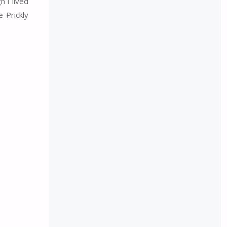
h I lived
 Prickly