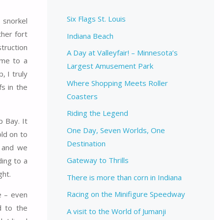
Six Flags St. Louis
 snorkel
her fort
Indiana Beach
truction
A Day at Valleyfair! – Minnesota’s
ome to a
Largest Amusement Park
, I truly
Where Shopping Meets Roller
s in the
Coasters
Riding the Legend
p Bay. It
One Day, Seven Worlds, One
old on to
Destination
, and we
Gateway to Thrills
ding to a
ght.
There is more than corn in Indiana
Racing on the Minifigure Speedway
e – even
d to the
A visit to the World of Jumanji