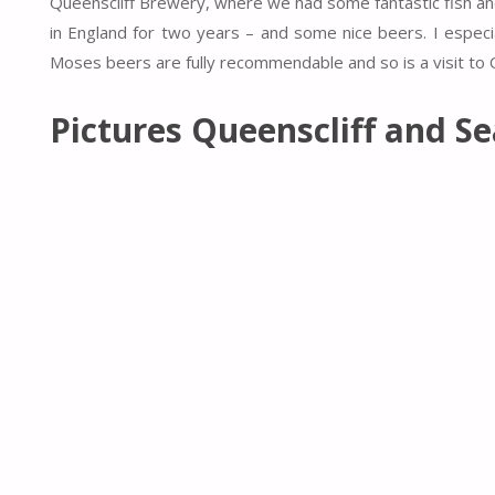
Queenscliff Brewery, where we had some fantastic fish and 
in England for two years – and some nice beers. I especi
Moses beers are fully recommendable and so is a visit to Q
Pictures Queenscliff and S