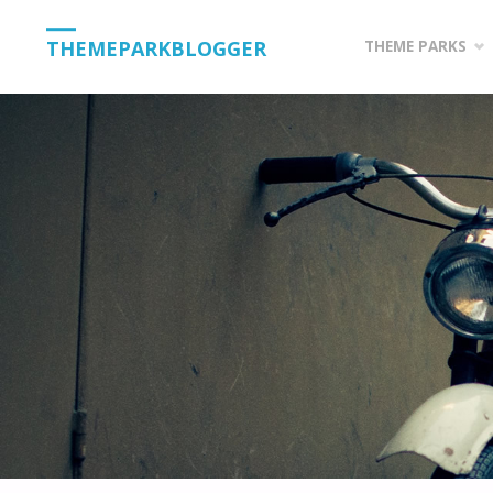
Skip
THEMEPARKBLOGGER
THEME PARKS
to
content