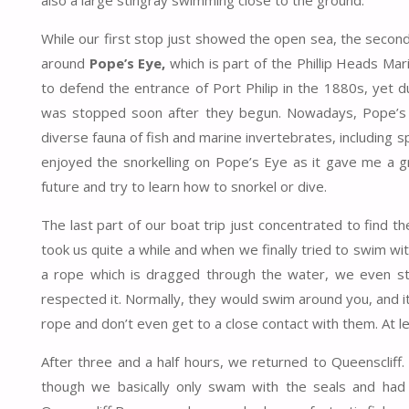
also a large stingray swimming close to the ground.
While our first stop just showed the open sea, the secon
around
Pope’s Eye,
which is part of the Phillip Heads Mar
to defend the entrance of Port Philip in the 1880s, yet 
was stopped soon after they begun. Nowadays, Pope’s E
diverse fauna of fish and marine invertebrates, including spo
enjoyed the snorkelling on Pope’s Eye as it gave me a gre
future and try to learn how to snorkel or dive.
The last part of our boat trip just concentrated to find the
took us quite a while and when we finally tried to swim with
a rope which is dragged through the water, we even st
respected it. Normally, they would swim around you, and it
rope and don’t even get to a close contact with them. At le
After three and a half hours, we returned to Queenscliff.
though we basically only swam with the seals and had 