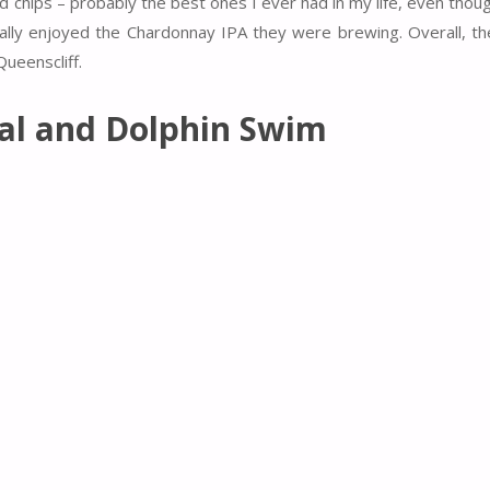
chips – probably the best ones I ever had in my life, even thoug
ally enjoyed the Chardonnay IPA they were brewing. Overall, the
ueenscliff.
eal and Dolphin Swim