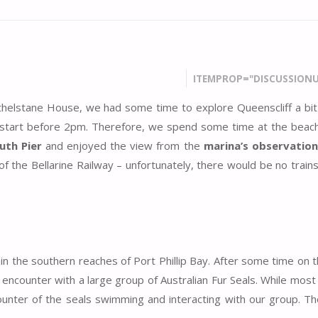
ITEMPROP="DISCUSSIONU
Athelstane House, we had some time to explore Queenscliff a bit 
start before 2pm. Therefore, we spend some time at the beac
uth Pier
and enjoyed the view from the
marina’s observation
 the Bellarine Railway – unfortunately, there would be no trains
hin the southern reaches of Port Phillip Bay. After some time on 
counter with a large group of Australian Fur Seals. While most
counter of the seals swimming and interacting with our group. T