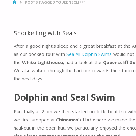
HOME
POSTS TAGGED "QUEENSCLIFF"
Snorkelling with Seals
After a good night’s sleep and a great breakfast at the 
as our booked tour with
Sea All Dolphin Swims
would not 
the
White Lighthouse,
had a look at the
Queenscliff So
We also walked through the harbour towards the station of
the next days.
Dolphin and Seal Swim
Punctually at 2 pm we then started our little boat trip wit
we first stopped at
Chinaman’s Hat
where we made the en
haul-out in the open hut, we particularly enjoyed the en