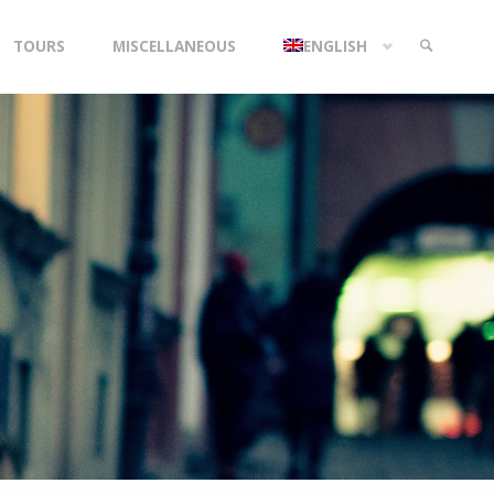
TOURS
MISCELLANEOUS
ENGLISH
SEARCH