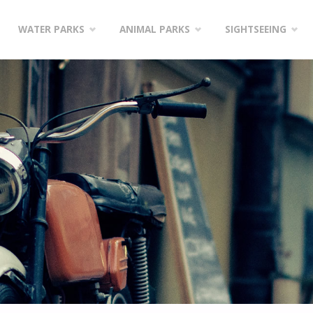
WATER PARKS
ANIMAL PARKS
SIGHTSEEING