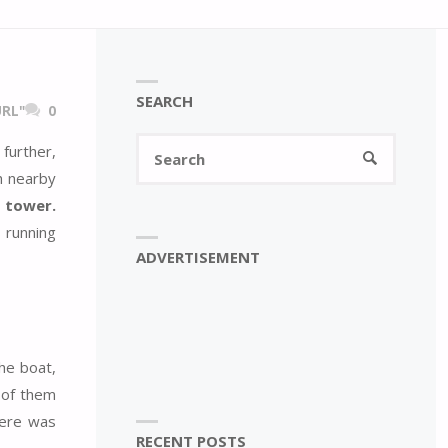
SEARCH
RL"
0
Search
further,
SEARCH
for:
h nearby
 tower.
 running
ADVERTISEMENT
the boat,
 of them
here was
RECENT POSTS