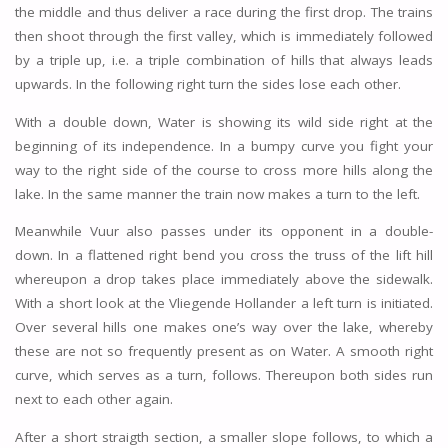
the middle and thus deliver a race during the first drop. The trains
then shoot through the first valley, which is immediately followed
by a triple up, i.e. a triple combination of hills that always leads
upwards. In the following right turn the sides lose each other.
With a double down, Water is showing its wild side right at the
beginning of its independence. In a bumpy curve you fight your
way to the right side of the course to cross more hills along the
lake. In the same manner the train now makes a turn to the left.
Meanwhile Vuur also passes under its opponent in a double-
down. In a flattened right bend you cross the truss of the lift hill
whereupon a drop takes place immediately above the sidewalk.
With a short look at the Vliegende Hollander a left turn is initiated.
Over several hills one makes one’s way over the lake, whereby
these are not so frequently present as on Water. A smooth right
curve, which serves as a turn, follows. Thereupon both sides run
next to each other again.
After a short straigth section, a smaller slope follows, to which a