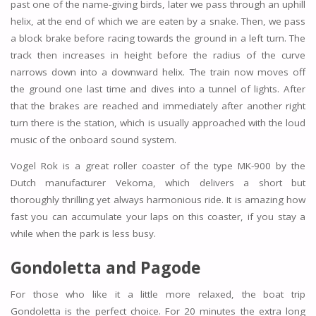
past one of the name-giving birds, later we pass through an uphill
helix, at the end of which we are eaten by a snake. Then, we pass
a block brake before racing towards the ground in a left turn. The
track then increases in height before the radius of the curve
narrows down into a downward helix. The train now moves off
the ground one last time and dives into a tunnel of lights. After
that the brakes are reached and immediately after another right
turn there is the station, which is usually approached with the loud
music of the onboard sound system.
Vogel Rok is a great roller coaster of the type MK-900 by the
Dutch manufacturer Vekoma, which delivers a short but
thoroughly thrilling yet always harmonious ride. It is amazing how
fast you can accumulate your laps on this coaster, if you stay a
while when the park is less busy.
Gondoletta and
Pagode
For those who like it a little more relaxed, the boat trip
Gondoletta is the perfect choice. For 20 minutes the extra long