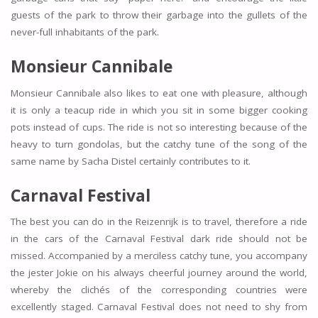
guests of the park to throw their garbage into the gullets of the
never-full inhabitants of the park.
Monsieur Cannibale
Monsieur Cannibale also likes to eat one with pleasure, although
it is only a teacup ride in which you sit in some bigger cooking
pots instead of cups. The ride is not so interesting because of the
heavy to turn gondolas, but the catchy tune of the song of the
same name by Sacha Distel certainly contributes to it.
Carnaval Festival
The best you can do in the Reizenrijk is to travel, therefore a ride
in the cars of the Carnaval Festival dark ride should not be
missed. Accompanied by a merciless catchy tune, you accompany
the jester Jokie on his always cheerful journey around the world,
whereby the clichés of the corresponding countries were
excellently staged. Carnaval Festival does not need to shy from