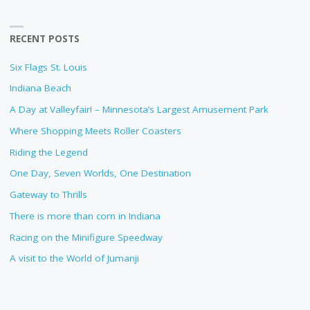
RECENT POSTS
Six Flags St. Louis
Indiana Beach
A Day at Valleyfair! – Minnesota’s Largest Amusement Park
Where Shopping Meets Roller Coasters
Riding the Legend
One Day, Seven Worlds, One Destination
Gateway to Thrills
There is more than corn in Indiana
Racing on the Minifigure Speedway
A visit to the World of Jumanji