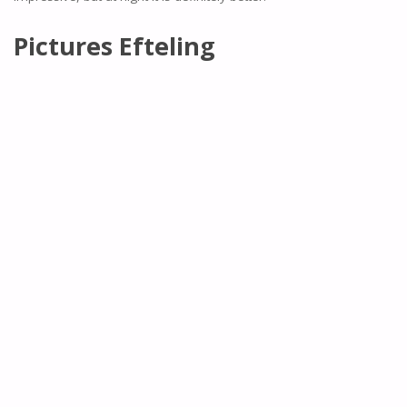
Pictures Efteling