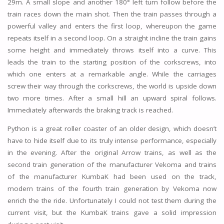
29m. A small slope and another 180° left turn follow before the
train races down the main shot. Then the train passes through a
powerful valley and enters the first loop, whereupon the game
repeats itself in a second loop. On a straight incline the train gains
some height and immediately throws itself into a curve. This
leads the train to the starting position of the corkscrews, into
which one enters at a remarkable angle. While the carriages
screw their way through the corkscrews, the world is upside down
two more times. After a small hill an upward spiral follows.
Immediately afterwards the braking track is reached.
Python is a great roller coaster of an older design, which doesn’t
have to hide itself due to its truly intense performance, especially
in the evening. After the original Arrow trains, as well as the
second train generation of the manufacturer Vekoma and trains
of the manufacturer KumbaK had been used on the track,
modern trains of the fourth train generation by Vekoma now
enrich the the ride. Unfortunately I could not test them during the
current visit, but the KumbaK trains gave a solid impression