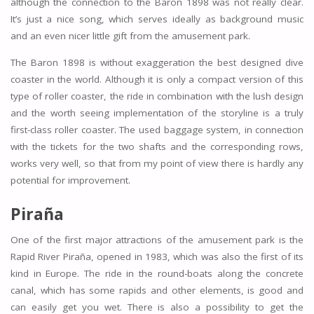
although the connection to the Baron 1898 was not really clear.
It’s just a nice song, which serves ideally as background music
and an even nicer little gift from the amusement park.
The Baron 1898 is without exaggeration the best designed dive
coaster in the world. Although it is only a compact version of this
type of roller coaster, the ride in combination with the lush design
and the worth seeing implementation of the storyline is a truly
first-class roller coaster. The used baggage system, in connection
with the tickets for the two shafts and the corresponding rows,
works very well, so that from my point of view there is hardly any
potential for improvement.
Piraña
One of the first major attractions of the amusement park is the
Rapid River Piraña, opened in 1983, which was also the first of its
kind in Europe. The ride in the round-boats along the concrete
canal, which has some rapids and other elements, is good and
can easily get you wet. There is also a possibility to get the