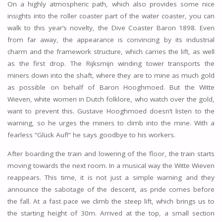
On a highly atmospheric path, which also provides some nice
insights into the roller coaster part of the water coaster, you can
walk to this year’s novelty, the Dive Coaster Baron 1898. Even
from far away, the appearance is convincing by its industrial
charm and the framework structure, which carries the lift, as well
as the first drop. The Rijksmijn winding tower transports the
miners down into the shaft, where they are to mine as much gold
as possible on behalf of Baron Hooghmoed. But the Witte
Wieven, white women in Dutch folklore, who watch over the gold,
want to prevent this. Gustave Hooghmoed doesn’t listen to the
warning, so he urges the miners to climb into the mine. With a
fearless “Glück Auf!” he says goodbye to his workers.
After boarding the train and lowering of the floor, the train starts
moving towards the next room. In a musical way the Witte Wieven
reappears. This time, it is not just a simple warning and they
announce the sabotage of the descent, as pride comes before
the fall. At a fast pace we climb the steep lift, which brings us to
the starting height of 30m. Arrived at the top, a small section