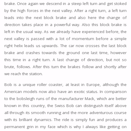
brake. Once again we descend in a steep left turn and get stoked
by the high forces in the next valley. After a right turn, a left turn
leads into the next block brake and also here the change of
direction takes place in a powerful way. Also this block brake is
left in the usual way. As we already have experienced before, the
next valley is passed with a lot of momentum before a simple
right helix leads us upwards. The car now crosses the last block
brake and crashes towards the ground one last time, however
this time in a right turn. A last change of direction, but not so
brute, follows. After this turn the brakes follow and shortly after
we reach the station.
Bob is a unique roller coaster, at least in Europe, although the
American models now also have an exotic status. In comparison
to the bobsleigh runs of the manufacturer Mack, which are better
known in this country, the Swiss Bob can distinguish itself above
all through its smooth running and the more adventurous course
with its brilliant dynamics. The ride is simply fun and produces a
permanent grin in my face which is why I always like getting on