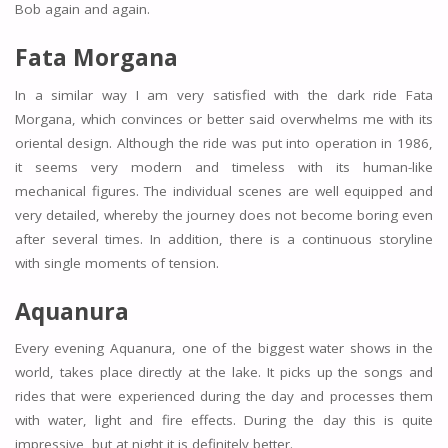
Bob again and again.
Fata Morgana
In a similar way I am very satisfied with the dark ride Fata
Morgana, which convinces or better said overwhelms me with its
oriental design. Although the ride was put into operation in 1986,
it seems very modern and timeless with its human-like
mechanical figures. The individual scenes are well equipped and
very detailed, whereby the journey does not become boring even
after several times. In addition, there is a continuous storyline
with single moments of tension.
Aquanura
Every evening Aquanura, one of the biggest water shows in the
world, takes place directly at the lake. It picks up the songs and
rides that were experienced during the day and processes them
with water, light and fire effects. During the day this is quite
impressive, but at night it is definitely better.