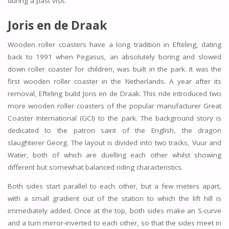
during a past visit.
Joris en de Draak
Wooden roller coasters have a long tradition in Efteling, dating
back to 1991 when Pegasus, an absolutely boring and slowed
down roller coaster for children, was built in the park. It was the
first wooden roller coaster in the Netherlands. A year after its
removal, Efteling build Joris en de Draak. This ride introduced two
more wooden roller coasters of the popular manufacturer Great
Coaster International (GCI) to the park. The background story is
dedicated to the patron saint of the English, the dragon
slaughterer Georg. The layout is divided into two tracks, Vuur and
Water, both of which are duelling each other whilst showing
different but somewhat balanced riding characteristics.
Both sides start parallel to each other, but a few meters apart,
with a small gradient out of the station to which the lift hill is
immediately added. Once at the top, both sides make an S-curve
and a turn mirror-inverted to each other, so that the sides meet in