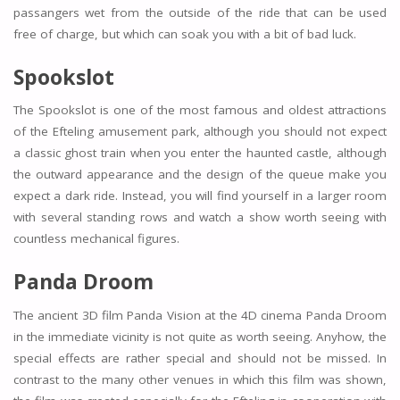
passangers wet from the outside of the ride that can be used
free of charge, but which can soak you with a bit of bad luck.
Spookslot
The Spookslot is one of the most famous and oldest attractions
of the Efteling amusement park, although you should not expect
a classic ghost train when you enter the haunted castle, although
the outward appearance and the design of the queue make you
expect a dark ride. Instead, you will find yourself in a larger room
with several standing rows and watch a show worth seeing with
countless mechanical figures.
Panda Droom
The ancient 3D film Panda Vision at the 4D cinema Panda Droom
in the immediate vicinity is not quite as worth seeing. Anyhow, the
special effects are rather special and should not be missed. In
contrast to the many other venues in which this film was shown,