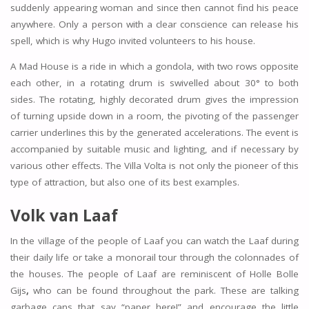
suddenly appearing woman and since then cannot find his peace
anywhere. Only a person with a clear conscience can release his
spell, which is why Hugo invited volunteers to his house.
A Mad House is a ride in which a gondola, with two rows opposite
each other, in a rotating drum is swivelled about 30° to both
sides. The rotating, highly decorated drum gives the impression
of turning upside down in a room, the pivoting of the passenger
carrier underlines this by the generated accelerations. The event is
accompanied by suitable music and lighting, and if necessary by
various other effects. The Villa Volta is not only the pioneer of this
type of attraction, but also one of its best examples.
Volk van Laaf
In the village of the people of Laaf you can watch the Laaf during
their daily life or take a monorail tour through the colonnades of
the houses. The people of Laaf are reminiscent of Holle Bolle
Gijs
,
who can be found throughout the park. These are talking
garbage cans that say “paper here!” and encourage the little