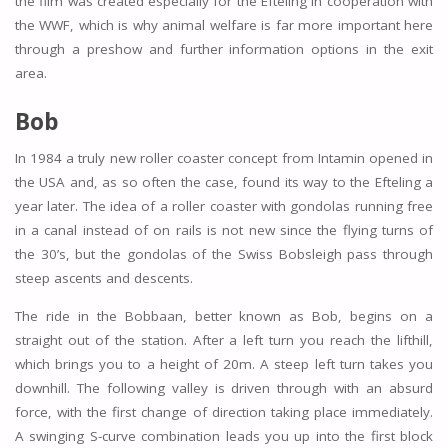
the film was created especially for the Efteling in cooperation with
the WWF, which is why animal welfare is far more important here
through a preshow and further information options in the exit
area.
Bob
In 1984 a truly new roller coaster concept from Intamin opened in
the USA and, as so often the case, found its way to the Efteling a
year later. The idea of a roller coaster with gondolas running free
in a canal instead of on rails is not new since the flying turns of
the 30’s, but the gondolas of the Swiss Bobsleigh pass through
steep ascents and descents.
The ride in the Bobbaan, better known as Bob, begins on a
straight out of the station. After a left turn you reach the lifthill,
which brings you to a height of 20m. A steep left turn takes you
downhill. The following valley is driven through with an absurd
force, with the first change of direction taking place immediately.
A swinging S-curve combination leads you up into the first block