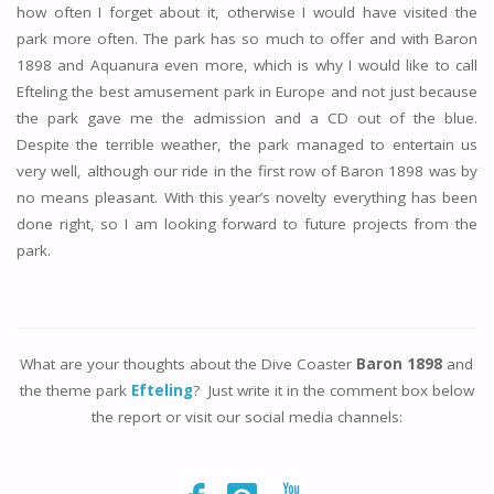
how often I forget about it, otherwise I would have visited the
park more often. The park has so much to offer and with Baron
1898 and Aquanura even more, which is why I would like to call
Efteling the best amusement park in Europe and not just because
the park gave me the admission and a CD out of the blue.
Despite the terrible weather, the park managed to entertain us
very well, although our ride in the first row of Baron 1898 was by
no means pleasant. With this year’s novelty everything has been
done right, so I am looking forward to future projects from the
park.
What are your thoughts about the Dive Coaster
Baron 1898
and
the theme park
Efteling
? Just write it in the comment box below
the report or visit our social media channels: