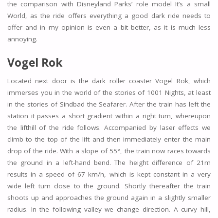
the comparison with Disneyland Parks’ role model It’s a small
World, as the ride offers everything a good dark ride needs to
offer and in my opinion is even a bit better, as it is much less
annoying.
Vogel Rok
Located next door is the dark roller coaster Vogel Rok, which
immerses you in the world of the stories of 1001 Nights, at least
in the stories of Sindbad the Seafarer. After the train has left the
station it passes a short gradient within a right turn, whereupon
the lifthill of the ride follows. Accompanied by laser effects we
climb to the top of the lift and then immediately enter the main
drop of the ride. With a slope of 55°, the train now races towards
the ground in a left-hand bend. The height difference of 21m
results in a speed of 67 km/h, which is kept constant in a very
wide left turn close to the ground. Shortly thereafter the train
shoots up and approaches the ground again in a slightly smaller
radius. In the following valley we change direction. A curvy hill,