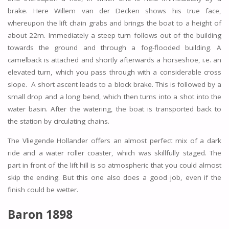
brake. Here Willem van der Decken shows his true face,
whereupon the lift chain grabs and brings the boat to a height of
about 22m. Immediately a steep turn follows out of the building
towards the ground and through a fog-flooded building. A
camelback is attached and shortly afterwards a horseshoe, i.e. an
elevated turn, which you pass through with a considerable cross
slope. A short ascent leads to a block brake. This is followed by a
small drop and a long bend, which then turns into a shot into the
water basin. After the watering, the boat is transported back to
the station by circulating chains.
The Vliegende Hollander offers an almost perfect mix of a dark
ride and a water roller coaster, which was skillfully staged. The
part in front of the lift hill is so atmospheric that you could almost
skip the ending. But this one also does a good job, even if the
finish could be wetter.
Baron 1898