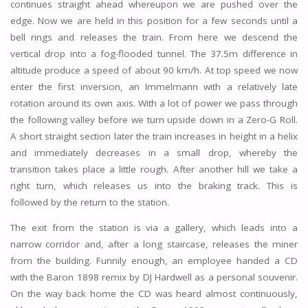
continues straight ahead whereupon we are pushed over the
edge. Now we are held in this position for a few seconds until a
bell rings and releases the train. From here we descend the
vertical drop into a fog-flooded tunnel. The 37.5m difference in
altitude produce a speed of about 90 km/h. At top speed we now
enter the first inversion, an Immelmann with a relatively late
rotation around its own axis. With a lot of power we pass through
the following valley before we turn upside down in a Zero-G Roll.
A short straight section later the train increases in height in a helix
and immediately decreases in a small drop, whereby the
transition takes place a little rough. After another hill we take a
right turn, which releases us into the braking track. This is
followed by the return to the station.
The exit from the station is via a gallery, which leads into a
narrow corridor and, after a long staircase, releases the miner
from the building. Funnily enough, an employee handed a CD
with the Baron 1898 remix by DJ Hardwell as a personal souvenir.
On the way back home the CD was heard almost continuously,