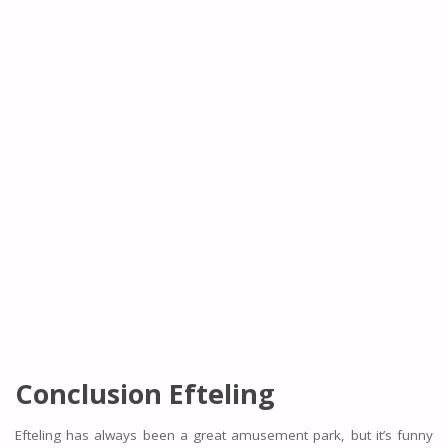
Conclusion Efteling
Efteling has always been a great amusement park, but it’s funny