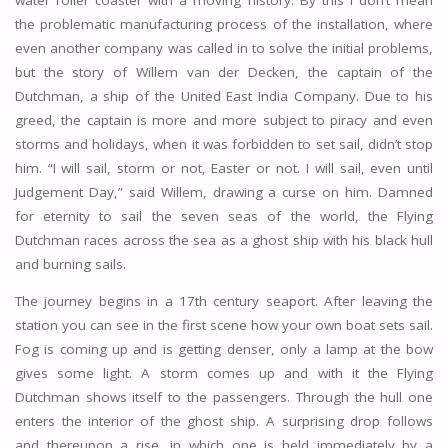
the problematic manufacturing process of the installation, where
even another company was called in to solve the initial problems,
but the story of Willem van der Decken, the captain of the
Dutchman, a ship of the United East India Company. Due to his
greed, the captain is more and more subject to piracy and even
storms and holidays, when it was forbidden to set sail, didn’t stop
him. “I will sail, storm or not, Easter or not. I will sail, even until
Judgement Day,” said Willem, drawing a curse on him. Damned
for eternity to sail the seven seas of the world, the Flying
Dutchman races across the sea as a ghost ship with his black hull
and burning sails.
The journey begins in a 17th century seaport. After leaving the
station you can see in the first scene how your own boat sets sail.
Fog is coming up and is getting denser, only a lamp at the bow
gives some light. A storm comes up and with it the Flying
Dutchman shows itself to the passengers. Through the hull one
enters the interior of the ghost ship. A surprising drop follows
and thereupon a rise, in which one is held immediately by a