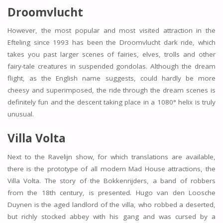
Droomvlucht
However, the most popular and most visited attraction in the
Efteling since 1993 has been the Droomvlucht dark ride, which
takes you past larger scenes of fairies, elves, trolls and other
fairy-tale creatures in suspended gondolas. Although the dream
flight, as the English name suggests, could hardly be more
cheesy and superimposed, the ride through the dream scenes is
definitely fun and the descent taking place in a 1080° helix is truly
unusual.
Villa Volta
Next to the Ravelijn show, for which translations are available,
there is the prototype of all modern Mad House attractions, the
Villa Volta. The story of the Bokkenrijders, a band of robbers
from the 18th century, is presented. Hugo van den Loosche
Duynen is the aged landlord of the villa, who robbed a deserted,
but richly stocked abbey with his gang and was cursed by a