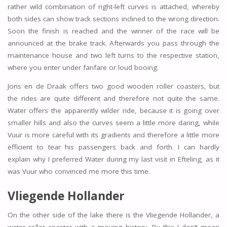
rather wild combination of right-left curves is attached, whereby
both sides can show track sections inclined to the wrong direction.
Soon the finish is reached and the winner of the race will be
announced at the brake track. Afterwards you pass through the
maintenance house and two left turns to the respective station,
where you enter under fanfare or loud booing.
Joris en de Draak offers two good wooden roller coasters, but
the rides are quite different and therefore not quite the same.
Water offers the apparently wilder ride, because it is going over
smaller hills and also the curves seem a little more daring, while
Vuur is more careful with its gradients and therefore a little more
efficient to tear his passengers back and forth. I can hardly
explain why I preferred Water during my last visit in Efteling, as it
was Vuur who convinced me more this time.
Vliegende Hollander
On the other side of the lake there is the Vliegende Hollander, a
water roller coaster with a moving history. By this I don’t mean