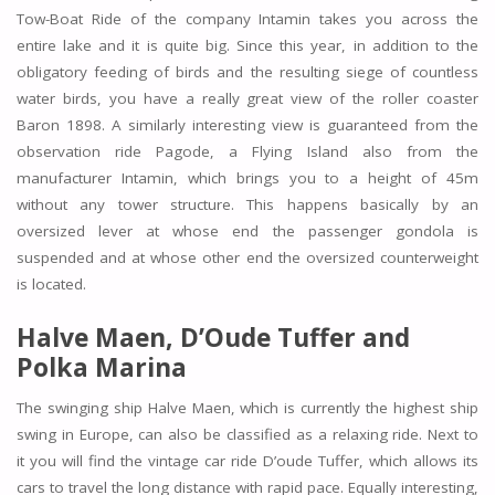
Tow-Boat Ride of the company Intamin takes you across the
entire lake and it is quite big. Since this year, in addition to the
obligatory feeding of birds and the resulting siege of countless
water birds, you have a really great view of the roller coaster
Baron 1898. A similarly interesting view is guaranteed from the
observation ride Pagode, a Flying Island also from the
manufacturer Intamin, which brings you to a height of 45m
without any tower structure. This happens basically by an
oversized lever at whose end the passenger gondola is
suspended and at whose other end the oversized counterweight
is located.
Halve Maen, D’Oude Tuffer and
Polka Marina
The swinging ship Halve Maen, which is currently the highest ship
swing in Europe, can also be classified as a relaxing ride. Next to
it you will find the vintage car ride D’oude Tuffer, which allows its
cars to travel the long distance with rapid pace. Equally interesting,