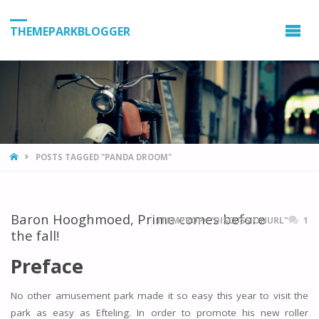
THEMEPARKBLOGGER
HOME
POSTS TAGGED "PANDA DROOM"
Baron Hooghmoed, Prime comes before
ITEMPROP="DISCUSSIONURL"
1
the fall!
Preface
No other amusement park made it so easy this year to visit the
park as easy as Efteling. In order to promote his new roller