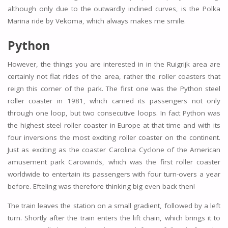
although only due to the outwardly inclined curves, is the Polka
Marina ride by Vekoma, which always makes me smile.
Python
However, the things you are interested in in the Ruigrijk area are
certainly not flat rides of the area, rather the roller coasters that
reign this corner of the park. The first one was the Python steel
roller coaster in 1981, which carried its passengers not only
through one loop, but two consecutive loops. In fact Python was
the highest steel roller coaster in Europe at that time and with its
four inversions the most exciting roller coaster on the continent.
Just as exciting as the coaster Carolina Cyclone of the American
amusement park Carowinds, which was the first roller coaster
worldwide to entertain its passengers with four turn-overs a year
before. Efteling was therefore thinking big even back then!
The train leaves the station on a small gradient, followed by a left
turn. Shortly after the train enters the lift chain, which brings it to