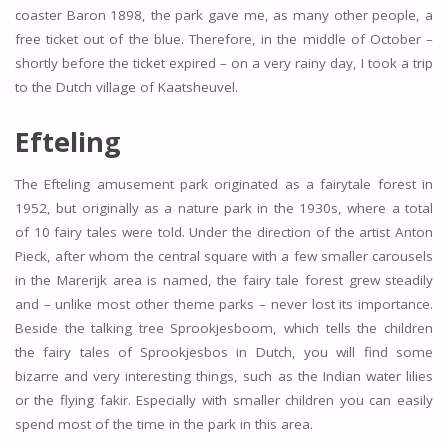
coaster Baron 1898, the park gave me, as many other people, a
free ticket out of the blue. Therefore, in the middle of October –
shortly before the ticket expired – on a very rainy day, I took a trip
to the Dutch village of Kaatsheuvel.
Efteling
The Efteling amusement park originated as a fairytale forest in
1952, but originally as a nature park in the 1930s, where a total
of 10 fairy tales were told. Under the direction of the artist Anton
Pieck, after whom the central square with a few smaller carousels
in the Marerijk area is named, the fairy tale forest grew steadily
and – unlike most other theme parks – never lost its importance.
Beside the talking tree Sprookjesboom, which tells the children
the fairy tales of Sprookjesbos in Dutch, you will find some
bizarre and very interesting things, such as the Indian water lilies
or the flying fakir. Especially with smaller children you can easily
spend most of the time in the park in this area.