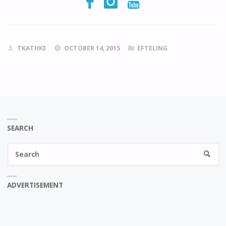
TKATHKE
OCTOBER 14, 2015
EFTELING
SEARCH
Se
SEARC
fo
ADVERTISEMENT