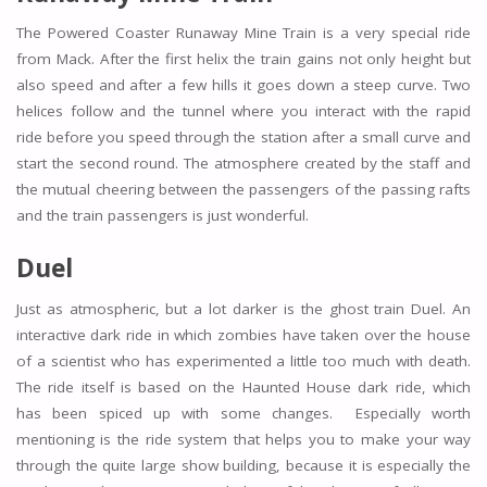
The Powered Coaster Runaway Mine Train is a very special ride
from Mack. After the first helix the train gains not only height but
also speed and after a few hills it goes down a steep curve. Two
helices follow and the tunnel where you interact with the rapid
ride before you speed through the station after a small curve and
start the second round. The atmosphere created by the staff and
the mutual cheering between the passengers of the passing rafts
and the train passengers is just wonderful.
Duel
Just as atmospheric, but a lot darker is the ghost train Duel. An
interactive dark ride in which zombies have taken over the house
of a scientist who has experimented a little too much with death.
The ride itself is based on the Haunted House dark ride, which
has been spiced up with some changes. Especially worth
mentioning is the ride system that helps you to make your way
through the quite large show building, because it is especially the