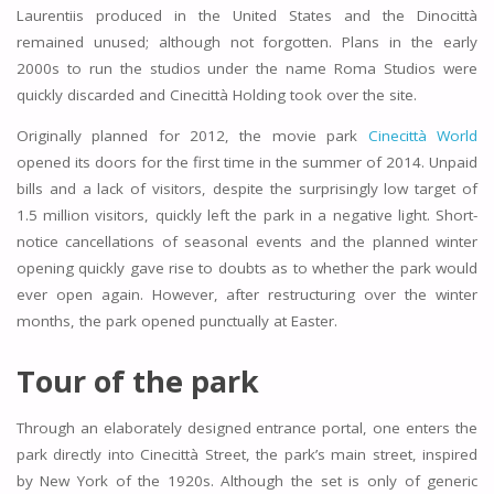
Laurentiis produced in the United States and the Dinocittà
remained unused; although not forgotten. Plans in the early
2000s to run the studios under the name Roma Studios were
quickly discarded and Cinecittà Holding took over the site.
Originally planned for 2012, the movie park
Cinecittà World
opened its doors for the first time in the summer of 2014. Unpaid
bills and a lack of visitors, despite the surprisingly low target of
1.5 million visitors, quickly left the park in a negative light. Short-
notice cancellations of seasonal events and the planned winter
opening quickly gave rise to doubts as to whether the park would
ever open again. However, after restructuring over the winter
months, the park opened punctually at Easter.
Tour of the park
Through an elaborately designed entrance portal, one enters the
park directly into Cinecittà Street, the park’s main street, inspired
by New York of the 1920s. Although the set is only of generic