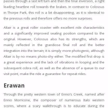
passes through a last left turn and then the final inversion, a right
leading heartline roll towards the brakes. In contrast to Colossus
in Thorpe Park, this roll is a bit disappointing, as it is identical to
the previous rolls and therefore offers no more surprises.
Altair is a great roller coaster with excellent ride characteristics
and a significantly improved seating position compared to the
original. However, Colossus also has its strengths, which are
mainly reflected in the grandiose final roll and the better
integration into the terrain; it is simply more photogenic, although
Altair is by no means photo-shy either. The modified first drop is
a great experience and the lack of vibrations in looping and the
subsequent cobra roll, as well as the absence of a queue to our
visit point, make the ride a guarantee for repeat rides.
Erawan
Through the pretty western town of Ennio’s Creek, named after
Ennio Morricone, the composer of numerous Italo western
scores, where a scary walkthrough is to educate during the