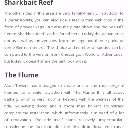
Sharkbait Reef
The other rides in this area are very family-friendly. In addition to
a Zierer Kontiki, you can also ride a teacup train with cups in the
form of powder kegs. But also the pirate show and the Sea Life
Centre Sharkbait Reef can be found here. Luckily the aquarium is
not as small as the versions from the Legoland theme parks or
some German centres. The choice and number of species can be
compared to the version from Chessington World of Adventures,
but luckily it doesn’t share the tent look with it.
The Flume
Alton Towers has managed to create one of the most original
themes for a water attraction with The Flume. It is all about
bathing, which is very much in keeping with the wetness of the
ride. Squeaking ducks and a more than brilliant soundtrack
complete the installation, which unfortunately is in need of a lot
of renovation. The ride itself starts relatively unspectacular,
considering the fact that after the first drop down you curve