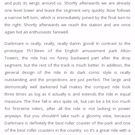
and puts its wings around us. Shortly afterwards we are already
one level lower and leave the segment very quickly. Now follows
a narrow left turn, which is immediately joined by the final turn to
the right. Shortly afterwards we reach the station and are once
again bid an enthusiastic farewell.
Darkmare is really, really, really damn good! In contrast to the
prototype Th13teen of the English amusement park Alton
Towers, the ride has no funny backward part after the drop
segment, but the rest of the track is much better. In addition, the
general design of the ride in its dark comic style is really
outstanding and the projections are just perfect. The large and
demonically well darkened hall makes the compact ride look
three times as big as it actually is and extends the ride in equal
measure. The free fall is also quite ok, but can be a bit too much
for first-time riders, after all the ride is not lacking in power
anyways. But you shouldn’t take such a gloomy view, because
Darkmare is definitely the best roller coaster of the park and one
of the best roller coasters in the country; so it’s a great ride with a