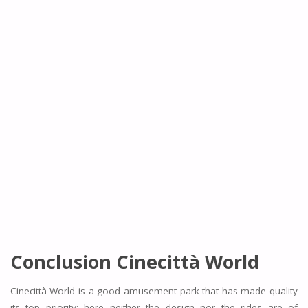
Conclusion
Cinecittà World
Cinecittà World is a good amusement park that has made quality
its top priority; here neither the design nor the rides are of