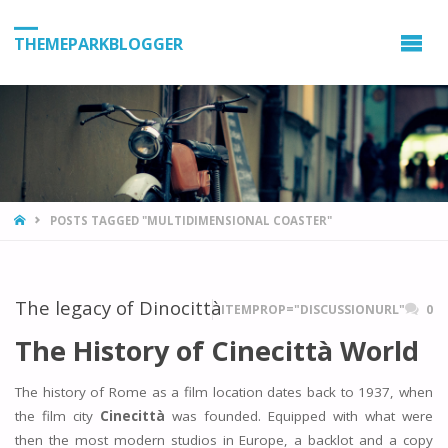
THEMEPARKBLOGGER
HOME
POSTS TAGGED "MULTIDIMENSIONAL COASTER"
The legacy of Dinocittà
ITEMPROP="DISCUSSIONURL"
0
The History of Cinecittà World
The history of Rome as a film location dates back to 1937, when
the film city
Cinecittà
was founded. Equipped with what were
then the most modern studios in Europe, a backlot and a copy