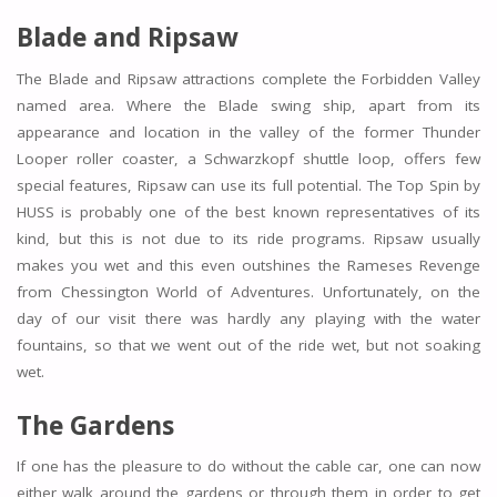
Blade and
Ripsaw
The Blade and Ripsaw attractions complete the Forbidden Valley
named area. Where the Blade swing ship, apart from its
appearance and location in the valley of the former Thunder
Looper roller coaster, a Schwarzkopf shuttle loop, offers few
special features, Ripsaw can use its full potential. The Top Spin by
HUSS is probably one of the best known representatives of its
kind, but this is not due to its ride programs. Ripsaw usually
makes you wet and this even outshines the Rameses Revenge
from Chessington World of Adventures. Unfortunately, on the
day of our visit there was hardly any playing with the water
fountains, so that we went out of the ride wet, but not soaking
wet.
The Gardens
If one has the pleasure to do without the cable car, one can now
either walk around the gardens or through them in order to get