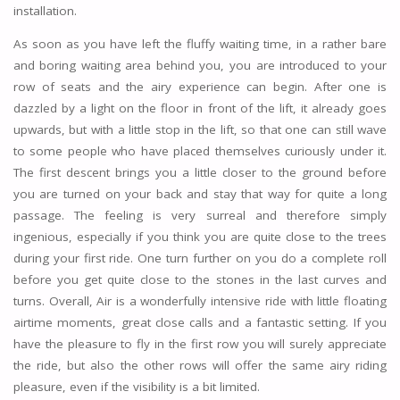
installation.
As soon as you have left the fluffy waiting time, in a rather bare
and boring waiting area behind you, you are introduced to your
row of seats and the airy experience can begin. After one is
dazzled by a light on the floor in front of the lift, it already goes
upwards, but with a little stop in the lift, so that one can still wave
to some people who have placed themselves curiously under it.
The first descent brings you a little closer to the ground before
you are turned on your back and stay that way for quite a long
passage. The feeling is very surreal and therefore simply
ingenious, especially if you think you are quite close to the trees
during your first ride. One turn further on you do a complete roll
before you get quite close to the stones in the last curves and
turns. Overall, Air is a wonderfully intensive ride with little floating
airtime moments, great close calls and a fantastic setting. If you
have the pleasure to fly in the first row you will surely appreciate
the ride, but also the other rows will offer the same airy riding
pleasure, even if the visibility is a bit limited.