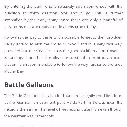
By entering the park, one is relatively soon confronted with the
question in which direction one should go. This is further
intensified by the early entry, since there are only a handful of
attractions that are ready to ride at this time of day.
Following the way to the left, it is possible to get to the Forbidden
Valley and/or to visit the Cloud Cuckoo Land in a very fast way,
provided that the SkyRide – thus the gondola lift in Alton Towers –
is running. If one has the pleasure to stand in front of a closed
station, it is recommendable to follow the way further to the area
Mutiny Bay.
Battle Galleons
The Battle Galleons can also be found in a slightly modified form
at the German amusement park Heide-Park in Soltau. Even the
music is the same. The level of wetness is quite high even though
the weather was rather cold.