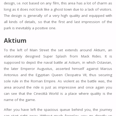
design, i.e. not based on any film, this area has a lot of charm as
long as it does not look like a ghost town due to a lack of visitors.
The design is generally of a very high quality and equipped with
all kinds of details, so that the first and last impression of the
park is inevitably a positive one.
Aktium
To the left of Main Street the set extends around Aktium, an
elaborately designed Super Splash from Mack Rides. It is
supposed to depict the naval battle at Actium, in which Octavian,
the later Emperor Augustus, asserted himself against Marcus
Antonius and the Egyptian Queen Cleopatra VII, thus securing
sole rule in the Roman Empire. As violent as the battle was, the
area around the ride is just as impressive and once again you
can see that the Cinecittà World is a place where quality is the
name of the game.
After you have left the spacious queue behind you, the journey
can start right away. Without much foreplay, you go directly up