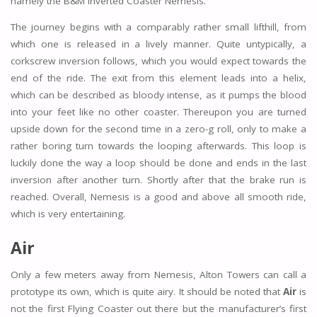
namely the B&M Inverted Coaster Nemesis.
The journey begins with a comparably rather small lifthill, from
which one is released in a lively manner. Quite untypically, a
corkscrew inversion follows, which you would expect towards the
end of the ride. The exit from this element leads into a helix,
which can be described as bloody intense, as it pumps the blood
into your feet like no other coaster. Thereupon you are turned
upside down for the second time in a zero-g roll, only to make a
rather boring turn towards the looping afterwards. This loop is
luckily done the way a loop should be done and ends in the last
inversion after another turn. Shortly after that the brake run is
reached. Overall, Nemesis is a good and above all smooth ride,
which is very entertaining.
Air
Only a few meters away from Nemesis, Alton Towers can call a
prototype its own, which is quite airy. It should be noted that
Air
is
not the first Flying Coaster out there but the manufacturer’s first