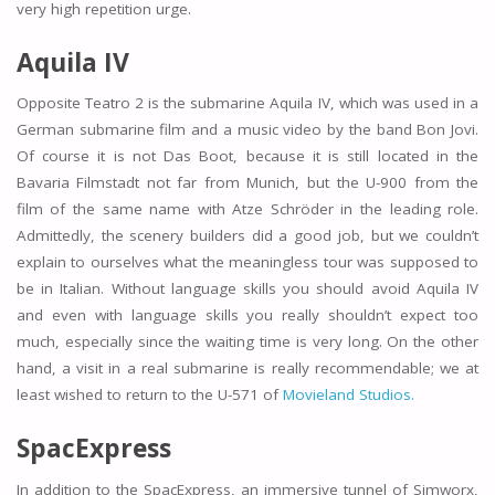
very high repetition urge.
Aquila IV
Opposite Teatro 2 is the submarine Aquila IV, which was used in a
German submarine film and a music video by the band Bon Jovi.
Of course it is not Das Boot, because it is still located in the
Bavaria Filmstadt not far from Munich, but the U-900 from the
film of the same name with Atze Schröder in the leading role.
Admittedly, the scenery builders did a good job, but we couldn’t
explain to ourselves what the meaningless tour was supposed to
be in Italian. Without language skills you should avoid Aquila IV
and even with language skills you really shouldn’t expect too
much, especially since the waiting time is very long. On the other
hand, a visit in a real submarine is really recommendable; we at
least wished to return to the U-571 of
Movieland Studios.
SpacExpress
In addition to the SpacExpress, an immersive tunnel of Simworx,