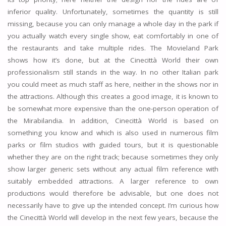
inferior quality. Unfortunately, sometimes the quantity is still
missing, because you can only manage a whole day in the park if
you actually watch every single show, eat comfortably in one of
the restaurants and take multiple rides. The Movieland Park
shows how it’s done, but at the Cinecittà World their own
professionalism still stands in the way. In no other Italian park
you could meet as much staff as here, neither in the shows nor in
the attractions. Although this creates a good image, it is known to
be somewhat more expensive than the one-person operation of
the Mirabilandia. In addition, Cinecittà World is based on
something you know and which is also used in numerous film
parks or film studios with guided tours, but it is questionable
whether they are on the right track; because sometimes they only
show larger generic sets without any actual film reference with
suitably embedded attractions. A larger reference to own
productions would therefore be advisable, but one does not
necessarily have to give up the intended concept. I’m curious how
the Cinecittà World will develop in the next few years, because the