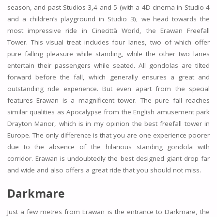
season, and past Studios 3,4 and 5 (with a 4D cinema in Studio 4
and a children’s playground in Studio 3), we head towards the
most impressive ride in Cinecittà World, the Erawan Freefall
Tower. This visual treat includes four lanes, two of which offer
pure falling pleasure while standing, while the other two lanes
entertain their passengers while seated. All gondolas are tilted
forward before the fall, which generally ensures a great and
outstanding ride experience. But even apart from the special
features Erawan is a magnificent tower. The pure fall reaches
similar qualities as Apocalypse from the English amusement park
Drayton Manor, which is in my opinion the best freefall tower in
Europe. The only difference is that you are one experience poorer
due to the absence of the hilarious standing gondola with
corridor. Erawan is undoubtedly the best designed giant drop far
and wide and also offers a great ride that you should not miss.
Darkmare
Just a few metres from Erawan is the entrance to Darkmare, the