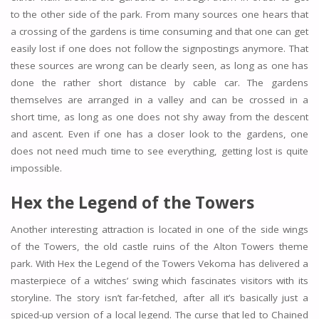
to the other side of the park. From many sources one hears that
a crossing of the gardens is time consuming and that one can get
easily lost if one does not follow the signpostings anymore. That
these sources are wrong can be clearly seen, as long as one has
done the rather short distance by cable car. The gardens
themselves are arranged in a valley and can be crossed in a
short time, as long as one does not shy away from the descent
and ascent. Even if one has a closer look to the gardens, one
does not need much time to see everything, getting lost is quite
impossible.
Hex the Legend of the Towers
Another interesting attraction is located in one of the side wings
of the Towers, the old castle ruins of the Alton Towers theme
park. With Hex the Legend of the Towers Vekoma has delivered a
masterpiece of a witches’ swing which fascinates visitors with its
storyline. The story isn’t far-fetched, after all it’s basically just a
spiced-up version of a local legend. The curse that led to Chained