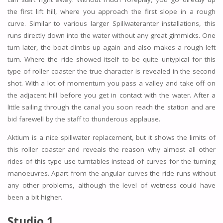
the first lift hill, where you approach the first slope in a rough
curve. Similar to various larger Spillwateranter installations, this
runs directly down into the water without any great gimmicks. One
turn later, the boat climbs up again and also makes a rough left
turn. Where the ride showed itself to be quite untypical for this
type of roller coaster the true character is revealed in the second
shot. With a lot of momentum you pass a valley and take off on
the adjacent hill before you get in contact with the water. After a
little sailing through the canal you soon reach the station and are
bid farewell by the staff to thunderous applause.
Aktium is a nice spillwater replacement, but it shows the limits of
this roller coaster and reveals the reason why almost all other
rides of this type use turntables instead of curves for the turning
manoeuvres. Apart from the angular curves the ride runs without
any other problems, although the level of wetness could have
been a bit higher.
Studio 1