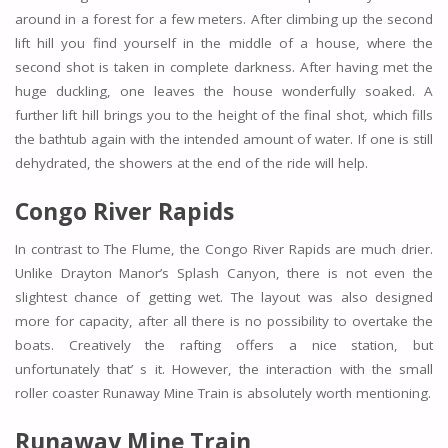
around in a forest for a few meters. After climbing up the second
lift hill you find yourself in the middle of a house, where the
second shot is taken in complete darkness. After having met the
huge duckling, one leaves the house wonderfully soaked. A
further lift hill brings you to the height of the final shot, which fills
the bathtub again with the intended amount of water. If one is still
dehydrated, the showers at the end of the ride will help.
Congo River Rapids
In contrast to The Flume, the Congo River Rapids are much drier.
Unlike Drayton Manor’s Splash Canyon, there is not even the
slightest chance of getting wet. The layout was also designed
more for capacity, after all there is no possibility to overtake the
boats. Creatively the rafting offers a nice station, but
unfortunately that’ s it. However, the interaction with the small
roller coaster Runaway Mine Train is absolutely worth mentioning.
Runaway Mine Train