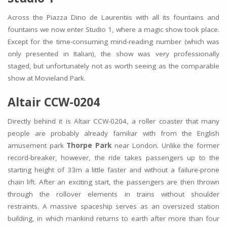
Across the Piazza Dino de Laurentiis with all its fountains and
fountains we now enter Studio 1, where a magic show took place.
Except for the time-consuming mind-reading number (which was
only presented in Italian), the show was very professionally
staged, but unfortunately not as worth seeing as the comparable
show at Movieland Park.
Altair CCW-0204
Directly behind it is Altair CCW-0204, a roller coaster that many
people are probably already familiar with from the English
amusement park
Thorpe Park
near London. Unlike the former
record-breaker, however, the ride takes passengers up to the
starting height of 33m a little faster and without a failure-prone
chain lift. After an exciting start, the passengers are then thrown
through the rollover elements in trains without shoulder
restraints. A massive spaceship serves as an oversized station
building, in which mankind returns to earth after more than four