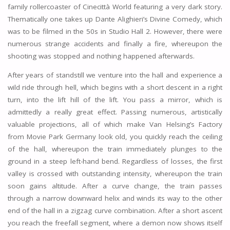
family rollercoaster of Cinecittà World featuring a very dark story.
Thematically one takes up Dante Alighieri’s Divine Comedy, which
was to be filmed in the 50s in Studio Hall 2. However, there were
numerous strange accidents and finally a fire, whereupon the
shooting was stopped and nothing happened afterwards.
After years of standstill we venture into the hall and experience a
wild ride through hell, which begins with a short descent in a right
turn, into the lift hill of the lift. You pass a mirror, which is
admittedly a really great effect. Passing numerous, artistically
valuable projections, all of which make Van Helsing’s Factory
from Movie Park Germany look old, you quickly reach the ceiling
of the hall, whereupon the train immediately plunges to the
ground in a steep left-hand bend. Regardless of losses, the first
valley is crossed with outstanding intensity, whereupon the train
soon gains altitude. After a curve change, the train passes
through a narrow downward helix and winds its way to the other
end of the hall in a zigzag curve combination. After a short ascent
you reach the freefall segment, where a demon now shows itself