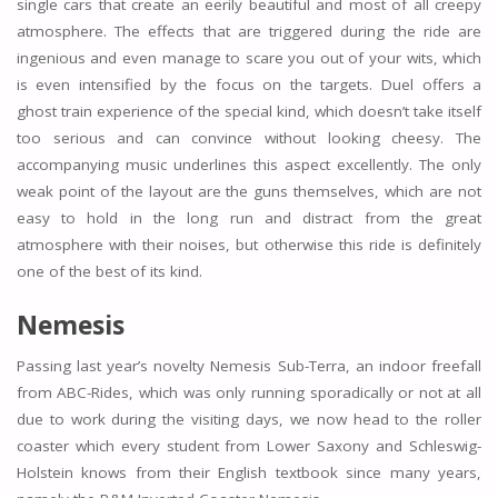
single cars that create an eerily beautiful and most of all creepy
atmosphere. The effects that are triggered during the ride are
ingenious and even manage to scare you out of your wits, which
is even intensified by the focus on the targets. Duel offers a
ghost train experience of the special kind, which doesn’t take itself
too serious and can convince without looking cheesy. The
accompanying music underlines this aspect excellently. The only
weak point of the layout are the guns themselves, which are not
easy to hold in the long run and distract from the great
atmosphere with their noises, but otherwise this ride is definitely
one of the best of its kind.
Nemesis
Passing last year’s novelty Nemesis Sub-Terra, an indoor freefall
from ABC-Rides, which was only running sporadically or not at all
due to work during the visiting days, we now head to the roller
coaster which every student from Lower Saxony and Schleswig-
Holstein knows from their English textbook since many years,