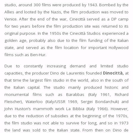
studio, around 300 films were produced by 1943. Bombed by the
Allies and looted by the Nazis, the film production was moved to
Venice. After the end of the war, Cinecittà served as a DP camp
for two years before the film production site was returned to its
original purpose. In the 1950s the Cinecittà Studios experienced a
golden age, probably also due to the film funding of the Italian
state, and served as the film location for important Hollywood
films such as Ben-Hur.
Due to constantly increasing demand and limited studio
capacities, the producer Dino de Laurentiis founded
Dinocittà,
at
that time the largest film studio in the world, also in the south of
the Italian capital. The studio mainly produced historic and
monumental films such as Barabbas (Italy 1961, Richard
Fleischer), Waterloo (Italy/USSR 1969, Sergei Bondarchuk) and
John Huston’s mammoth work La Bibbia (Italy 1966). However,
due to the reduction of subsidies at the beginning of the 1970s,
the film studio was not able to survive for long, and so in 1973
the land was sold to the Italian state. From then on Dino de