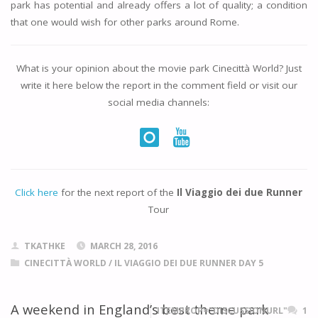
park has potential and already offers a lot of quality; a condition
that one would wish for other parks around Rome.
What is your opinion about the movie park
Cinecittà World
? Just
write it here below the report in the comment field or visit our
social media channels:
Click here
for the next report of the
Il Viaggio dei due Runner
Tour
TKATHKE
MARCH 28, 2016
CINECITTÀ WORLD
/
IL VIAGGIO DEI DUE RUNNER DAY 5
A weekend in England’s best theme park
ITEMPROP="DISCUSSIONURL"
1