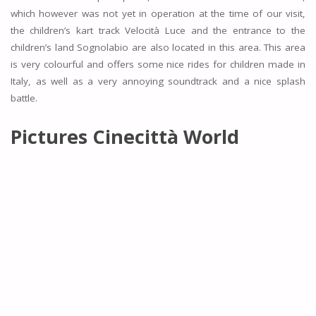
which however was not yet in operation at the time of our visit,
the children’s kart track Velocità Luce and the entrance to the
children’s land Sognolabio are also located in this area. This area
is very colourful and offers some nice rides for children made in
Italy, as well as a very annoying soundtrack and a nice splash
battle.
Pictures
Cinecittà World