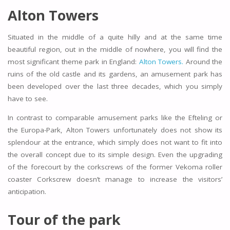
Alton Towers
Situated in the middle of a quite hilly and at the same time
beautiful region, out in the middle of nowhere, you will find the
most significant theme park in England:
Alton Towers.
Around the
ruins of the old castle and its gardens, an amusement park has
been developed over the last three decades, which you simply
have to see.
In contrast to comparable amusement parks like the Efteling or
the Europa-Park, Alton Towers unfortunately does not show its
splendour at the entrance, which simply does not want to fit into
the overall concept due to its simple design. Even the upgrading
of the forecourt by the corkscrews of the former Vekoma roller
coaster Corkscrew doesn’t manage to increase the visitors’
anticipation.
Tour of the park