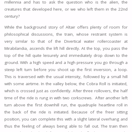
millennia and has to ask the question who is the alien, the
creatures that developed here, or we who left them in the 22nd
century?
While the background story of Altair offers plenty of room for
philosophical discussions, the train, whose restraint system is
very similar to that of the Divertical water rollercoaster at
Mirabilandia, ascends the lift hill directly. At the top, you pass the
top of the hill quite leisurely and immediately drop down to the
ground. With a high speed and a high pressure you go through a
steep left turn before you shoot up the first inversion, a loop.
This is traversed with the usual intensity, followed by a small hill
with some airtime. In the valley below, the Cobra Roll is initiated,
which is crossed just as confidently. After three rollovers, the half
time of the ride is rung in with two corkscrews. After another left
turn above the first downhill run, the quadruple heartline roll in
the back of the ride is initiated. Because of the freer sitting
position, you can complete this with a slight lateral overhang and
thus the feeling of always being able to fall out. The train then