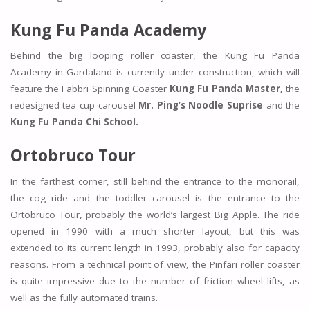
Kung Fu Panda Academy
Behind the big looping roller coaster, the Kung Fu Panda
Academy in Gardaland is currently under construction, which will
feature the Fabbri Spinning Coaster
Kung Fu Panda Master,
the
redesigned tea cup carousel
Mr. Ping’s Noodle Suprise
and the
Kung Fu Panda Chi School.
Ortobruco Tour
In the farthest corner, still behind the entrance to the monorail,
the cog ride and the toddler carousel is the entrance to the
Ortobruco Tour, probably the world’s largest Big Apple. The ride
opened in 1990 with a much shorter layout, but this was
extended to its current length in 1993, probably also for capacity
reasons. From a technical point of view, the Pinfari roller coaster
is quite impressive due to the number of friction wheel lifts, as
well as the fully automated trains.