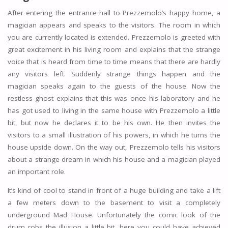
After entering the entrance hall to Prezzemolo’s happy home, a
magician appears and speaks to the visitors. The room in which
you are currently located is extended. Prezzemolo is greeted with
great excitement in his living room and explains that the strange
voice that is heard from time to time means that there are hardly
any visitors left. Suddenly strange things happen and the
magician speaks again to the guests of the house. Now the
restless ghost explains that this was once his laboratory and he
has got used to living in the same house with Prezzemolo a little
bit, but now he declares it to be his own. He then invites the
visitors to a small illustration of his powers, in which he turns the
house upside down. On the way out, Prezzemolo tells his visitors
about a strange dream in which his house and a magician played
an important role.
It’s kind of cool to stand in front of a huge building and take a lift
a few meters down to the basement to visit a completely
underground Mad House. Unfortunately the comic look of the
drum robs the illusion a little bit, here you could have achieved