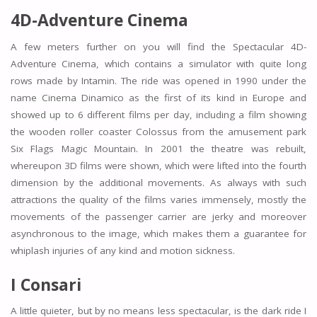
4D-Adventure Cinema
A few meters further on you will find the Spectacular 4D-
Adventure Cinema, which contains a simulator with quite long
rows made by Intamin. The ride was opened in 1990 under the
name Cinema Dinamico as the first of its kind in Europe and
showed up to 6 different films per day, including a film showing
the wooden roller coaster Colossus from the amusement park
Six Flags Magic Mountain. In 2001 the theatre was rebuilt,
whereupon 3D films were shown, which were lifted into the fourth
dimension by the additional movements. As always with such
attractions the quality of the films varies immensely, mostly the
movements of the passenger carrier are jerky and moreover
asynchronous to the image, which makes them a guarantee for
whiplash injuries of any kind and motion sickness.
I Consari
A little quieter, but by no means less spectacular, is the dark ride I