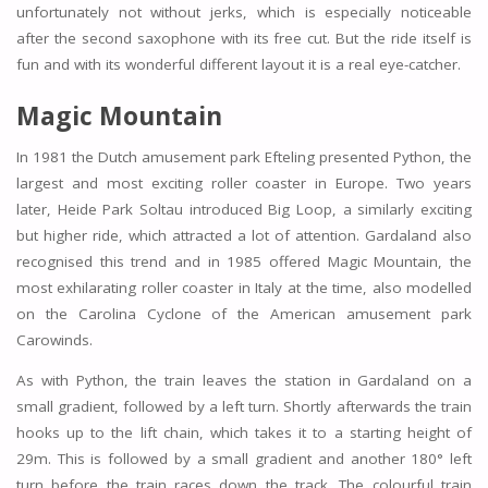
unfortunately not without jerks, which is especially noticeable
after the second saxophone with its free cut. But the ride itself is
fun and with its wonderful different layout it is a real eye-catcher.
Magic Mountain
In 1981 the Dutch amusement park Efteling presented Python, the
largest and most exciting roller coaster in Europe. Two years
later, Heide Park Soltau introduced Big Loop, a similarly exciting
but higher ride, which attracted a lot of attention. Gardaland also
recognised this trend and in 1985 offered Magic Mountain, the
most exhilarating roller coaster in Italy at the time, also modelled
on the Carolina Cyclone of the American amusement park
Carowinds.
As with Python, the train leaves the station in Gardaland on a
small gradient, followed by a left turn. Shortly afterwards the train
hooks up to the lift chain, which takes it to a starting height of
29m. This is followed by a small gradient and another 180° left
turn before the train races down the track. The colourful train