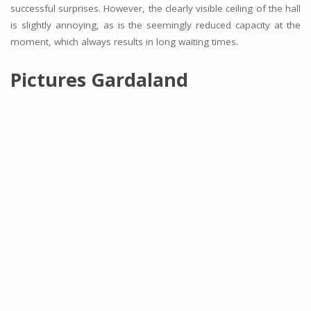
successful surprises. However, the clearly visible ceiling of the hall
is slightly annoying, as is the seemingly reduced capacity at the
moment, which always results in long waiting times.
Pictures Gardaland