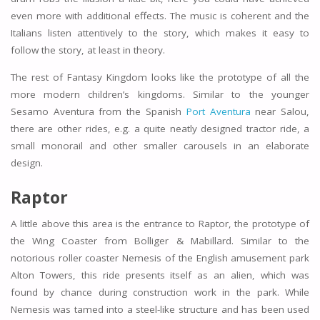
even more with additional effects. The music is coherent and the
Italians listen attentively to the story, which makes it easy to
follow the story, at least in theory.
The rest of Fantasy Kingdom looks like the prototype of all the
more modern children’s kingdoms. Similar to the younger
Sesamo Aventura from the Spanish
Port Aventura
near Salou,
there are other rides, e.g. a quite neatly designed tractor ride, a
small monorail and other smaller carousels in an elaborate
design.
Raptor
A little above this area is the entrance to Raptor, the prototype of
the Wing Coaster from Bolliger & Mabillard. Similar to the
notorious roller coaster Nemesis of the English amusement park
Alton Towers, this ride presents itself as an alien, which was
found by chance during construction work in the park. While
Nemesis was tamed into a steel-like structure and has been used