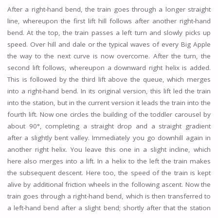
After a right-hand bend, the train goes through a longer straight
line, whereupon the first lift hill follows after another right-hand
bend. At the top, the train passes a left turn and slowly picks up
speed. Over hill and dale or the typical waves of every Big Apple
the way to the next curve is now overcome. After the turn, the
second lift follows, whereupon a downward right helix is added.
This is followed by the third lift above the queue, which merges
into a right-hand bend. In its original version, this lift led the train
into the station, but in the current version it leads the train into the
fourth lift. Now one circles the building of the toddler carousel by
about 90°, completing a straight drop and a straight gradient
after a slightly bent valley. Immediately you go downhill again in
another right helix. You leave this one in a slight incline, which
here also merges into a lift. In a helix to the left the train makes
the subsequent descent. Here too, the speed of the train is kept
alive by additional friction wheels in the following ascent. Now the
train goes through a right-hand bend, which is then transferred to
a left-hand bend after a slight bend; shortly after that the station