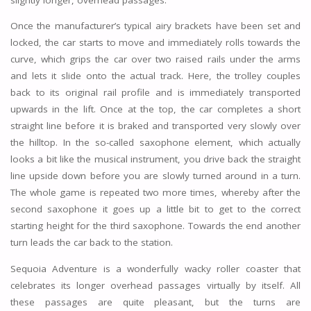
Once the manufacturer’s typical airy brackets have been set and
locked, the car starts to move and immediately rolls towards the
curve, which grips the car over two raised rails under the arms
and lets it slide onto the actual track. Here, the trolley couples
back to its original rail profile and is immediately transported
upwards in the lift. Once at the top, the car completes a short
straight line before it is braked and transported very slowly over
the hilltop. In the so-called saxophone element, which actually
looks a bit like the musical instrument, you drive back the straight
line upside down before you are slowly turned around in a turn.
The whole game is repeated two more times, whereby after the
second saxophone it goes up a little bit to get to the correct
starting height for the third saxophone. Towards the end another
turn leads the car back to the station.
Sequoia Adventure is a wonderfully wacky roller coaster that
celebrates its longer overhead passages virtually by itself. All
these passages are quite pleasant, but the turns are