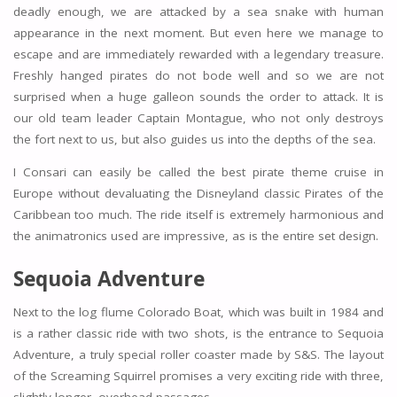
deadly enough, we are attacked by a sea snake with human
appearance in the next moment. But even here we manage to
escape and are immediately rewarded with a legendary treasure.
Freshly hanged pirates do not bode well and so we are not
surprised when a huge galleon sounds the order to attack. It is
our old team leader Captain Montague, who not only destroys
the fort next to us, but also guides us into the depths of the sea.
I Consari can easily be called the best pirate theme cruise in
Europe without devaluating the Disneyland classic Pirates of the
Caribbean too much. The ride itself is extremely harmonious and
the animatronics used are impressive, as is the entire set design.
Sequoia Adventure
Next to the log flume Colorado Boat, which was built in 1984 and
is a rather classic ride with two shots, is the entrance to Sequoia
Adventure, a truly special roller coaster made by S&S. The layout
of the Screaming Squirrel promises a very exciting ride with three,
slightly longer, overhead passages.