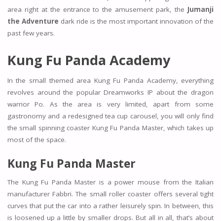
area right at the entrance to the amusement park, the
Jumanji
the Adventure
dark ride is the most important innovation of the
past few years.
Kung Fu Panda Academy
In the small themed area Kung Fu Panda Academy, everything
revolves around the popular Dreamworks IP about the dragon
warrior Po. As the area is very limited, apart from some
gastronomy and a redesigned tea cup carousel, you will only find
the small spinning coaster Kung Fu Panda Master, which takes up
most of the space.
Kung Fu Panda Master
The Kung Fu Panda Master is a power mouse from the Italian
manufacturer Fabbri. The small roller coaster offers several tight
curves that put the car into a rather leisurely spin. In between, this
is loosened up a little by smaller drops. But all in all, that’s about