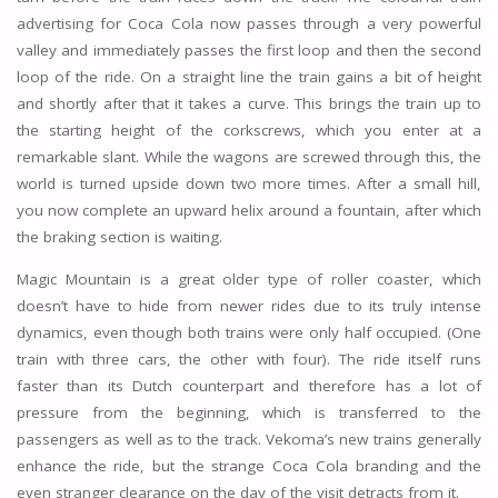
advertising for Coca Cola now passes through a very powerful
valley and immediately passes the first loop and then the second
loop of the ride. On a straight line the train gains a bit of height
and shortly after that it takes a curve. This brings the train up to
the starting height of the corkscrews, which you enter at a
remarkable slant. While the wagons are screwed through this, the
world is turned upside down two more times. After a small hill,
you now complete an upward helix around a fountain, after which
the braking section is waiting.
Magic Mountain is a great older type of roller coaster, which
doesn’t have to hide from newer rides due to its truly intense
dynamics, even though both trains were only half occupied. (One
train with three cars, the other with four). The ride itself runs
faster than its Dutch counterpart and therefore has a lot of
pressure from the beginning, which is transferred to the
passengers as well as to the track. Vekoma’s new trains generally
enhance the ride, but the strange Coca Cola branding and the
even stranger clearance on the day of the visit detracts from it.