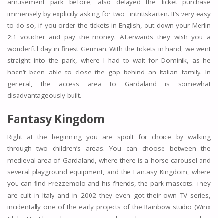
amusement park before, also delayed the ticket purchase
immensely by explicitly asking for two Eintrittskarten. It’s very easy
to do so, if you order the tickets in English, put down your Merlin
2:1 voucher and pay the money. Afterwards they wish you a
wonderful day in finest German. With the tickets in hand, we went
straight into the park, where I had to wait for Dominik, as he
hadn’t been able to close the gap behind an Italian family. In
general, the access area to Gardaland is somewhat
disadvantageously built.
Fantasy Kingdom
Right at the beginning you are spoilt for choice by walking
through two children’s areas. You can choose between the
medieval area of Gardaland, where there is a horse carousel and
several playground equipment, and the Fantasy Kingdom, where
you can find Prezzemolo and his friends, the park mascots. They
are cult in Italy and in 2002 they even got their own TV series,
incidentally one of the early projects of the Rainbow studio (Winx