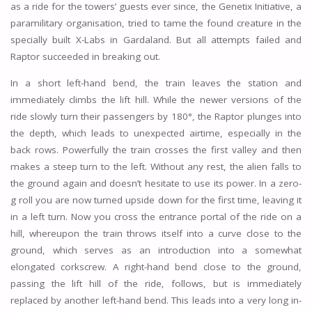
as a ride for the towers’ guests ever since, the Genetix Initiative, a
paramilitary organisation, tried to tame the found creature in the
specially built X-Labs in Gardaland. But all attempts failed and
Raptor succeeded in breaking out.
In a short left-hand bend, the train leaves the station and
immediately climbs the lift hill. While the newer versions of the
ride slowly turn their passengers by 180°, the Raptor plunges into
the depth, which leads to unexpected airtime, especially in the
back rows. Powerfully the train crosses the first valley and then
makes a steep turn to the left. Without any rest, the alien falls to
the ground again and doesn’t hesitate to use its power. In a zero-
g roll you are now turned upside down for the first time, leaving it
in a left turn. Now you cross the entrance portal of the ride on a
hill, whereupon the train throws itself into a curve close to the
ground, which serves as an introduction into a somewhat
elongated corkscrew. A right-hand bend close to the ground,
passing the lift hill of the ride, follows, but is immediately
replaced by another left-hand bend. This leads into a very long in-