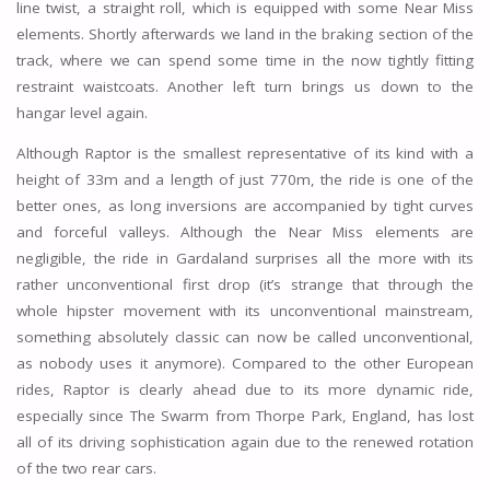
line twist, a straight roll, which is equipped with some Near Miss
elements. Shortly afterwards we land in the braking section of the
track, where we can spend some time in the now tightly fitting
restraint waistcoats. Another left turn brings us down to the
hangar level again.
Although Raptor is the smallest representative of its kind with a
height of 33m and a length of just 770m, the ride is one of the
better ones, as long inversions are accompanied by tight curves
and forceful valleys. Although the Near Miss elements are
negligible, the ride in Gardaland surprises all the more with its
rather unconventional first drop (it’s strange that through the
whole hipster movement with its unconventional mainstream,
something absolutely classic can now be called unconventional,
as nobody uses it anymore). Compared to the other European
rides, Raptor is clearly ahead due to its more dynamic ride,
especially since The Swarm from Thorpe Park, England, has lost
all of its driving sophistication again due to the renewed rotation
of the two rear cars.