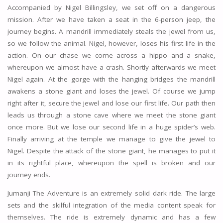
Accompanied by Nigel Billingsley, we set off on a dangerous
mission. After we have taken a seat in the 6-person jeep, the
journey begins. A mandrill immediately steals the jewel from us,
so we follow the animal. Nigel, however, loses his first life in the
action. On our chase we come across a hippo and a snake,
whereupon we almost have a crash. Shortly afterwards we meet
Nigel again. At the gorge with the hanging bridges the mandrill
awakens a stone giant and loses the jewel. Of course we jump
right after it, secure the jewel and lose our first life. Our path then
leads us through a stone cave where we meet the stone giant
once more. But we lose our second life in a huge spider’s web.
Finally arriving at the temple we manage to give the jewel to
Nigel. Despite the attack of the stone giant, he manages to put it
in its rightful place, whereupon the spell is broken and our
journey ends.
Jumanji The Adventure is an extremely solid dark ride. The large
sets and the skilful integration of the media content speak for
themselves. The ride is extremely dynamic and has a few