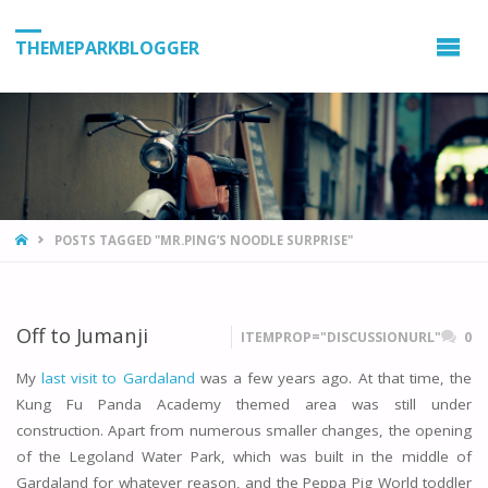
THEMEPARKBLOGGER
HOME
POSTS TAGGED "MR.PING’S NOODLE SURPRISE"
Off to Jumanji
ITEMPROP="DISCUSSIONURL"
0
My
last visit to Gardaland
was a few years ago. At that time, the
Kung Fu Panda Academy themed area was still under
construction. Apart from numerous smaller changes, the opening
of the Legoland Water Park, which was built in the middle of
Gardaland for whatever reason, and the Peppa Pig World toddler