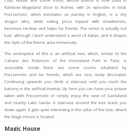
Club, Huntik and some more, whose licence is now used in
Rainbow Magicland close to Rome), with 26 episodes in total.
Prezzemolo, which translates as parsley in English, is a shy
dragon who, while eating pizza topped with strawberries,
becomes He-Man and helps his friends. The series is actually not
bad, although I don’t understand a word of Italian, and it shapes
the style of the theme area immensely.
The centrepiece of this is an artificial tree, which, similar to the
Cabane des Robinson of the Disneyland Park in Paris, is
accessible. Inside there are some rooms inhabited by
Prezzemolo and his friends, which are very nicely decorated.
Continuing upwards you climb a staircase until you reach the
balcony in the artificial treetop. Up here you can have your picture
taken with Prezzemolo or simply enjoy the view of Gardaland
and nearby Lake Garda. A staircase around the tree leads you
down again. It gets quite interesting in the cellar of the tree, where
the Magic House is located.
Magic House