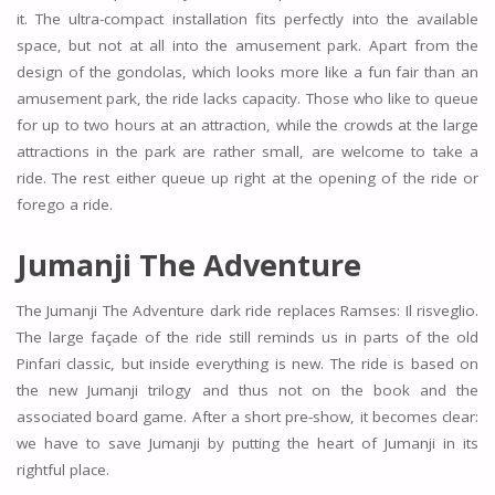
it. The ultra-compact installation fits perfectly into the available
space, but not at all into the amusement park. Apart from the
design of the gondolas, which looks more like a fun fair than an
amusement park, the ride lacks capacity. Those who like to queue
for up to two hours at an attraction, while the crowds at the large
attractions in the park are rather small, are welcome to take a
ride. The rest either queue up right at the opening of the ride or
forego a ride.
Jumanji The Adventure
The Jumanji The Adventure dark ride replaces Ramses: Il risveglio.
The large façade of the ride still reminds us in parts of the old
Pinfari classic, but inside everything is new. The ride is based on
the new Jumanji trilogy and thus not on the book and the
associated board game. After a short pre-show, it becomes clear:
we have to save Jumanji by putting the heart of Jumanji in its
rightful place.