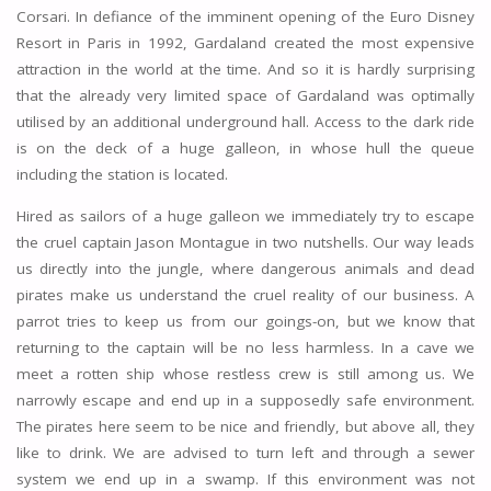
Corsari. In defiance of the imminent opening of the Euro Disney
Resort in Paris in 1992, Gardaland created the most expensive
attraction in the world at the time. And so it is hardly surprising
that the already very limited space of Gardaland was optimally
utilised by an additional underground hall. Access to the dark ride
is on the deck of a huge galleon, in whose hull the queue
including the station is located.
Hired as sailors of a huge galleon we immediately try to escape
the cruel captain Jason Montague in two nutshells. Our way leads
us directly into the jungle, where dangerous animals and dead
pirates make us understand the cruel reality of our business. A
parrot tries to keep us from our goings-on, but we know that
returning to the captain will be no less harmless. In a cave we
meet a rotten ship whose restless crew is still among us. We
narrowly escape and end up in a supposedly safe environment.
The pirates here seem to be nice and friendly, but above all, they
like to drink. We are advised to turn left and through a sewer
system we end up in a swamp. If this environment was not