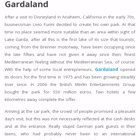
Gardaland
After a visit to Disneyland in Anaheim, California in the early 70s,
businessman Livio Furini decided to create his own park. At that
time no place seemed more suitable than an area within sight of
Lake Garda, after all this is the first lake of its size that tourists,
coming from the Brenner motorway, have been occupying since
the late fifties and have not given it away since then; finest
Mediterranean feeling without the Mediterranean Sea, of course.
With the help of some local entrepreneurs,
Gardaland
opened
its doors for the first time in 1975 and has been growing steadily
ever since. In 2006 the British Merlin Entertainments Group
bought the park for 550 million euros. Two hotels a few
kilometres away complete the offer.
Arriving at the car park, the crowd of people promised a pleasant
day’s visit, but this was not necessarily reflected at the cash desks
and at the entrance. Really stupid German park guests in their
teens, who had probably never been to an international