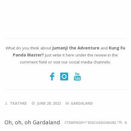
What do you think about
Jumanji the Adventure
and
Kung Fu
Panda Master?
Just write it here under the review in the
comment field or visit our social media channels:
TKATHKE
JUNE 28, 2022
GARDALAND
Oh, oh, oh Gardaland
ITEMPROP="DISCUSSIONURL"
0