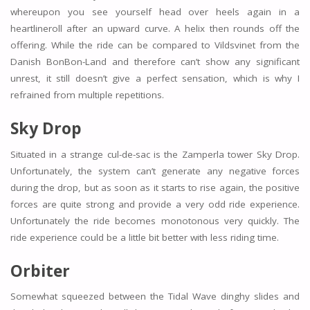
whereupon you see yourself head over heels again in a
heartlineroll after an upward curve. A helix then rounds off the
offering. While the ride can be compared to Vildsvinet from the
Danish BonBon-Land and therefore can’t show any significant
unrest, it still doesn’t give a perfect sensation, which is why I
refrained from multiple repetitions.
Sky Drop
Situated in a strange cul-de-sac is the Zamperla tower Sky Drop.
Unfortunately, the system can’t generate any negative forces
during the drop, but as soon as it starts to rise again, the positive
forces are quite strong and provide a very odd ride experience.
Unfortunately the ride becomes monotonous very quickly. The
ride experience could be a little bit better with less riding time.
Orbiter
Somewhat squeezed between the Tidal Wave dinghy slides and