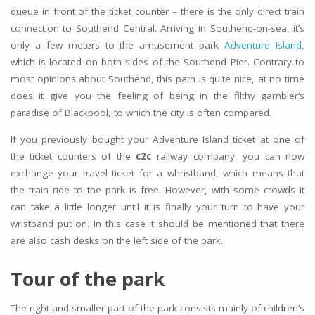
queue in front of the ticket counter – there is the only direct train
connection to Southend Central. Arriving in Southend-on-sea, it’s
only a few meters to the amusement park
Adventure Island,
which is located on both sides of the Southend Pier. Contrary to
most opinions about Southend, this path is quite nice, at no time
does it give you the feeling of being in the filthy gambler’s
paradise of Blackpool, to which the city is often compared.
If you previously bought your Adventure Island ticket at one of
the ticket counters of the
c2c
railway company, you can now
exchange your travel ticket for a whristband, which means that
the train ride to the park is free. However, with some crowds it
can take a little longer until it is finally your turn to have your
wristband put on. In this case it should be mentioned that there
are also cash desks on the left side of the park.
Tour of the park
The right and smaller part of the park consists mainly of children’s