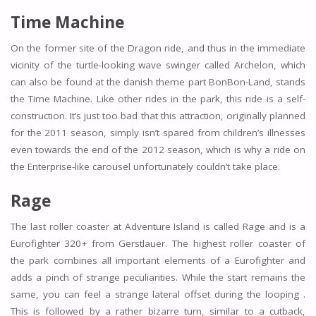
Time Machine
On the former site of the Dragon ride, and thus in the immediate
vicinity of the turtle-looking wave swinger called Archelon, which
can also be found at the danish theme part BonBon-Land, stands
the Time Machine. Like other rides in the park, this ride is a self-
construction. It’s just too bad that this attraction, originally planned
for the 2011 season, simply isn’t spared from children’s illnesses
even towards the end of the 2012 season, which is why a ride on
the Enterprise-like carousel unfortunately couldn’t take place.
Rage
The last roller coaster at Adventure Island is called Rage and is a
Eurofighter 320+ from Gerstlauer. The highest roller coaster of
the park combines all important elements of a Eurofighter and
adds a pinch of strange peculiarities. While the start remains the
same, you can feel a strange lateral offset during the looping .
This is followed by a rather bizarre turn, similar to a cutback,