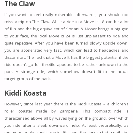
The Claw
If you want to feel really miserable afterwards, you should not
miss a trip on The Claw. While a ride in a Move It! 18 can be a lot
of fun and the big equivalent of Soriani & Moser brings a big grin
to your face, the local Move It! 24 is just unpleasant to ride and
quite repetitive. After you have been turned slowly upside down,
you are accelerated very fast, which can lead to headaches and
discomfort. The fact that a Move It has the biggest potential if the
ride doesn’t go full throttle appears to be rather unknown to the
park. A strange ride, which somehow doesn’t fit to the actual
target group of the park.
Kiddi Koasta
However, since last year there is the Kiddi Koasta – a children’s
roller coaster made by Zamperla. This compact ride is
characterised above all by waves lying on the ground, over which
you ride after a sleek downward helix. At least theoretically, as
the very unpleasantly run-in lift and the jerky start spoil the