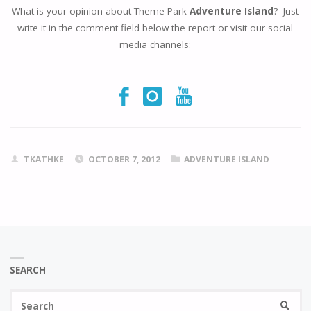
What is your opinion about Theme Park
Adventure Island
? Just
write it in the comment field below the report or visit our social
media channels:
TKATHKE
OCTOBER 7, 2012
ADVENTURE ISLAND
SEARCH
Se
SEARC