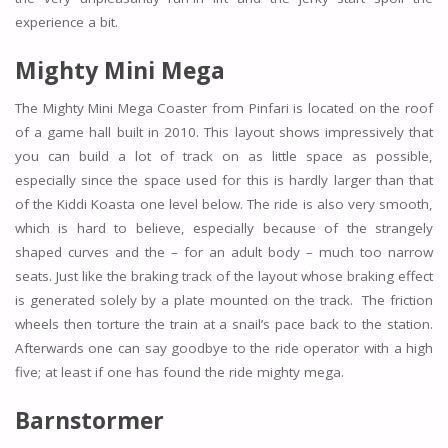
experience a bit.
Mighty Mini Mega
The Mighty Mini Mega Coaster from Pinfari is located on the roof
of a game hall built in 2010. This layout shows impressively that
you can build a lot of track on as little space as possible,
especially since the space used for this is hardly larger than that
of the Kiddi Koasta one level below. The ride is also very smooth,
which is hard to believe, especially because of the strangely
shaped curves and the – for an adult body – much too narrow
seats. Just like the braking track of the layout whose braking effect
is generated solely by a plate mounted on the track. The friction
wheels then torture the train at a snail’s pace back to the station.
Afterwards one can say goodbye to the ride operator with a high
five; at least if one has found the ride mighty mega.
Barnstormer