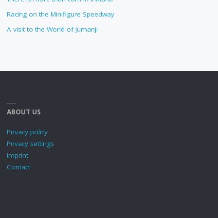
Racing on the Minifigure Speedway
A visit to the World of Jumanji
ABOUT US
Privacy policy
Privacy settings
Imprint
Contact