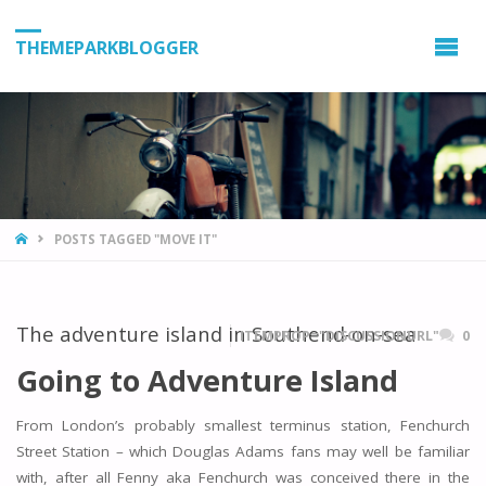
THEMEPARKBLOGGER
HOME
POSTS TAGGED "MOVE IT"
The adventure island in Southend-on-sea
ITEMPROP="DISCUSSIONURL"
0
Going to Adventure Island
From London’s probably smallest terminus station, Fenchurch
Street Station – which Douglas Adams fans may well be familiar
with, after all Fenny aka Fenchurch was conceived there in the