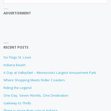
fo
ADVERTISEMENT
RECENT POSTS
Six Flags St. Louis
Indiana Beach
A Day at Valleyfair! – Minnesota’s Largest Amusement Park
Where Shopping Meets Roller Coasters
Riding the Legend
One Day, Seven Worlds, One Destination
Gateway to Thrills
There is more than corn in Indiana