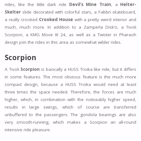
rides, like the little dark ride
Devil’s Mine Train
, a
Helter-
Skelter
slide decorated with colorful stars, a Fabbri skateboard,
a really crooked
Crooked House
with a pretty weird interior and
much, much more. In addition to a Zamperla Disk’o, a Tivoli
Scorpion, a KMG Move It! 24, as well as a Twister in Pharaoh
design join the rides in this area as somewhat wilder rides.
Scorpion
A Tivoli
Scorpion
is basically a HUSS Troika like ride, but it differs
in some features. The most obvious feature is the much more
compact design, because a HUSS Troika would need at least
three times the space needed. Therefore, the forces are much
higher, which, in combination with the noticeably higher speed,
results in large swings, which of course are transferred
unbuffered to the passengers. The gondola bearings are also
very smooth-running, which makes a Scorpion an all-round
intensive ride pleasure.