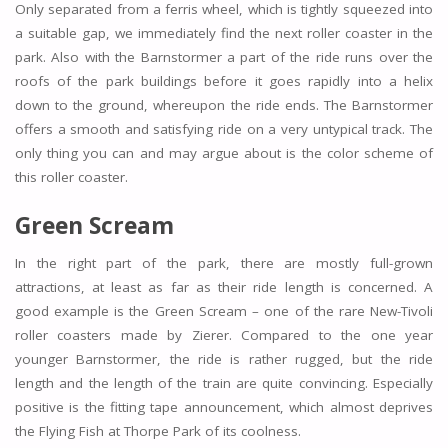
Only separated from a ferris wheel, which is tightly squeezed into
a suitable gap, we immediately find the next roller coaster in the
park. Also with the Barnstormer a part of the ride runs over the
roofs of the park buildings before it goes rapidly into a helix
down to the ground, whereupon the ride ends. The Barnstormer
offers a smooth and satisfying ride on a very untypical track. The
only thing you can and may argue about is the color scheme of
this roller coaster.
Green Scream
In the right part of the park, there are mostly full-grown
attractions, at least as far as their ride length is concerned. A
good example is the Green Scream – one of the rare New-Tivoli
roller coasters made by Zierer. Compared to the one year
younger Barnstormer, the ride is rather rugged, but the ride
length and the length of the train are quite convincing. Especially
positive is the fitting tape announcement, which almost deprives
the Flying Fish at Thorpe Park of its coolness.