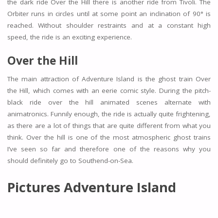
the dark ride Over the Hill there is another ride from Tivoli. The
Orbiter runs in circles until at some point an inclination of 90° is
reached. Without shoulder restraints and at a constant high
speed, the ride is an exciting experience.
Over the Hill
The main attraction of Adventure Island is the ghost train Over
the Hill, which comes with an eerie comic style. During the pitch-
black ride over the hill animated scenes alternate with
animatronics. Funnily enough, the ride is actually quite frightening,
as there are a lot of things that are quite different from what you
think. Over the hill is one of the most atmospheric ghost trains
I’ve seen so far and therefore one of the reasons why you
should definitely go to Southend-on-Sea.
Pictures Adventure Island