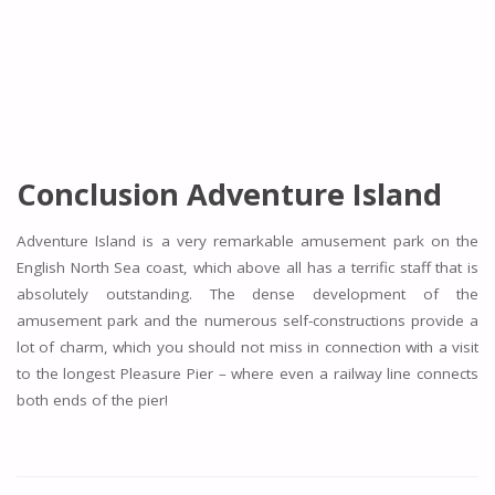
Conclusion Adventure Island
Adventure Island is a very remarkable amusement park on the
English North Sea coast, which above all has a terrific staff that is
absolutely outstanding. The dense development of the
amusement park and the numerous self-constructions provide a
lot of charm, which you should not miss in connection with a visit
to the longest Pleasure Pier – where even a railway line connects
both ends of the pier!