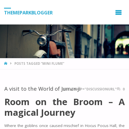
THEMEPARKBLOGGER
HOME
POSTS TAGGED "MINI FLUME"
A visit to the World of Jumanji
ITEMPROP="DISCUSSIONURL"
0
Room on the Broom – A
magical Journey
Where the goblins once caused mischief in Hocus Pocus Hall, the