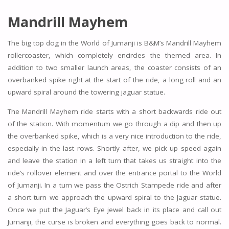
Mandrill Mayhem
The big top dog in the World of Jumanji is B&M’s Mandrill Mayhem
rollercoaster, which completely encircles the themed area. In
addition to two smaller launch areas, the coaster consists of an
overbanked spike right at the start of the ride, a long roll and an
upward spiral around the towering jaguar statue.
The Mandrill Mayhem ride starts with a short backwards ride out
of the station. With momentum we go through a dip and then up
the overbanked spike, which is a very nice introduction to the ride,
especially in the last rows. Shortly after, we pick up speed again
and leave the station in a left turn that takes us straight into the
ride’s rollover element and over the entrance portal to the World
of Jumanji. In a turn we pass the Ostrich Stampede ride and after
a short turn we approach the upward spiral to the Jaguar statue.
Once we put the Jaguar’s Eye jewel back in its place and call out
Jumanji, the curse is broken and everything goes back to normal.