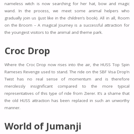
nameless witch is now searching for her hat, bow and magic
wand. In the process, we meet some animal helpers who
gradually join us (just like in the children’s book). All in all, Room
on the Broom – A magical Journey is a successful attraction for
the youngest visitors to the animal and theme park.
Croc Drop
Where the Croc Drop now rises into the air, the HUSS Top Spin
Rameses Revenge used to stand. The ride on the SBF Visa Drop’n
Twist has no real sense of momentum and is therefore
mercilessly insignificant compared to the more typical
representatives of this type of ride from Zierer. It’s a shame that
the old HUSS attraction has been replaced in such an unworthy
manner.
World of Jumanji