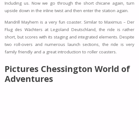
Including us. Now we go through the short chicane again, turn
upside down in the inline twist and then enter the station again.
Mandrill Mayhem is a very fun coaster. Similar to Maximus – Der
Flug des Wächters at Legoland Deutschland, the ride is rather
short, but scores with its staging and integrated elements. Despite
two roll-overs and numerous launch sections, the ride is very
family friendly and a great introduction to roller coasters.
Pictures Chessington World of
Adventures