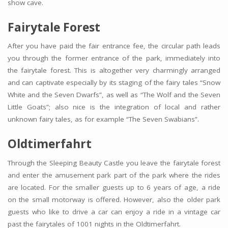
show cave.
Fairytale Forest
After you have paid the fair entrance fee, the circular path leads
you through the former entrance of the park, immediately into
the fairytale forest. This is altogether very charmingly arranged
and can captivate especially by its staging of the fairy tales “Snow
White and the Seven Dwarfs”, as well as “The Wolf and the Seven
Little Goats”; also nice is the integration of local and rather
unknown fairy tales, as for example “The Seven Swabians”.
Oldtimerfahrt
Through the Sleeping Beauty Castle you leave the fairytale forest
and enter the amusement park part of the park where the rides
are located. For the smaller guests up to 6 years of age, a ride
on the small motorway is offered. However, also the older park
guests who like to drive a car can enjoy a ride in a vintage car
past the fairytales of 1001 nights in the Oldtimerfahrt.