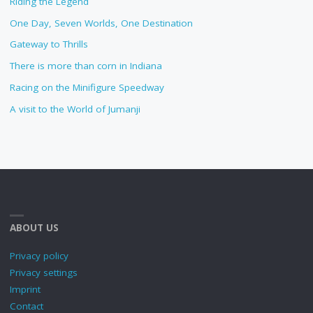
Riding the Legend
One Day, Seven Worlds, One Destination
Gateway to Thrills
There is more than corn in Indiana
Racing on the Minifigure Speedway
A visit to the World of Jumanji
ABOUT US
Privacy policy
Privacy settings
Imprint
Contact