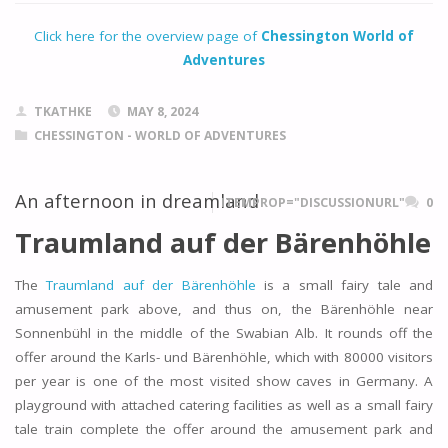
Click here for the overview page of
Chessington World of
Adventures
TKATHKE
MAY 8, 2024
CHESSINGTON - WORLD OF ADVENTURES
An afternoon in dreamland
ITEMPROP="DISCUSSIONURL"
0
Traumland auf der Bärenhöhle
The
Traumland auf der Bärenhöhle
is a small fairy tale and
amusement park above, and thus on, the Bärenhöhle near
Sonnenbühl in the middle of the Swabian Alb. It rounds off the
offer around the Karls- und Bärenhöhle, which with 80000 visitors
per year is one of the most visited show caves in Germany. A
playground with attached catering facilities as well as a small fairy
tale train complete the offer around the amusement park and