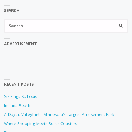
SEARCH
Se
SEARC
fo
ADVERTISEMENT
RECENT POSTS
Six Flags St. Louis
Indiana Beach
A Day at Valleyfair! – Minnesota’s Largest Amusement Park
Where Shopping Meets Roller Coasters