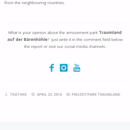
from the neighbouring countries.
What is your opinion about the amusement park
Traumland
auf der Bärenhöhle
? Just write it in the comment field below
the report or visit our social media channels:
TKATHKE
APRIL 22, 2016
FREIZEITPARK TRAUMLAND