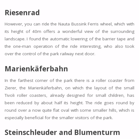
Riesenrad
However, you can ride the Nauta Bussink Ferris wheel, which with
its height of 40m offers a wonderful view of the surrounding
landscape. I found the automatic lowering of the barrier tape and
the one-man operation of the ride interesting, who also took
over the control of the park railway next door.
Marienkäferbahn
In the farthest corner of the park there is a roller coaster from
Zierer, the Marienkäferbahn, on which the layout of the small
Tivoli roller coasters, already designed for small children, has
been reduced by about half its height. The ride goes round by
round over a now quite flat oval with some smaller hills, which is
especially beneficial for the smaller visitors of the park.
Steinschleuder and Blumenturm