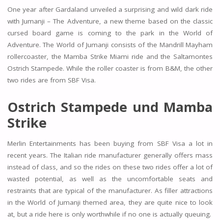
One year after Gardaland unveiled a surprising and wild dark ride
with Jumanji – The Adventure, a new theme based on the classic
cursed board game is coming to the park in the World of
Adventure. The World of Jumanji consists of the Mandrill Mayham
rollercoaster, the Mamba Strike Miami ride and the Saltamontes
Ostrich Stampede. While the roller coaster is from B&M, the other
two rides are from SBF Visa.
Ostrich Stampede und Mamba
Strike
Merlin Entertainments has been buying from SBF Visa a lot in
recent years. The Italian ride manufacturer generally offers mass
instead of class, and so the rides on these two rides offer a lot of
wasted potential, as well as the uncomfortable seats and
restraints that are typical of the manufacturer. As filler attractions
in the World of Jumanji themed area, they are quite nice to look
at, but a ride here is only worthwhile if no one is actually queuing.