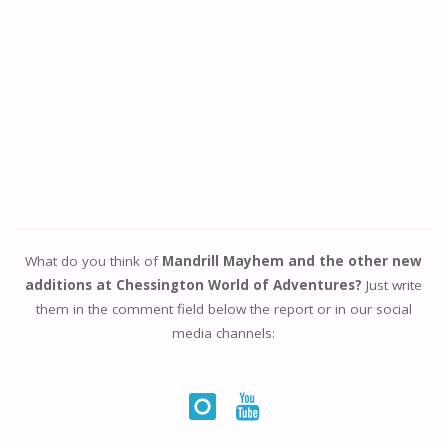
What do you think of
Mandrill Mayhem and the other new
additions at Chessington World of Adventures?
Just write
them in the comment field below the report or in our social
media channels: