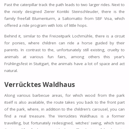
Past the caterpillar track the path leads to two larger rides. Next to
the nicely designed Zierer Kontiki Steinschleuder, there is the
family freefall Blumenturm, a Saltomatto from SBF Visa, which
offered a ride program with lots of little hops.
Behind it, similar to the Freizeitpark Lochmühle, there is a circuit
for ponies, where children can ride a horse guided by their
parents. In contrast to the, unfortunately still existing, cruelty to
animals at various fun fairs, among others this year’s
Frühlingsfest in Stuttgart, the animals have a lot of space and act
natural.
Verrücktes Waldhaus
Along various barbecue areas, for which wood from the park
itself is also available, the route takes you back to the front part
of the park, where, in addition to the children’s carousel, you can
find a real treasure. The Verrücktes Waldhaus is a former
travelling, but fortunately redesigned, witches’ swing, which turns