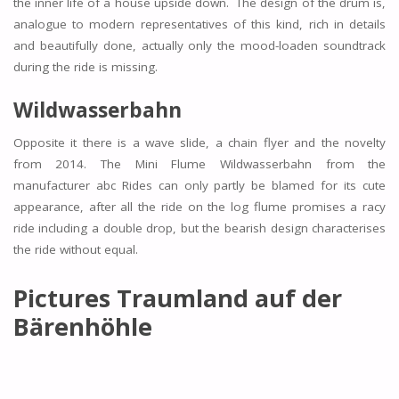
the inner life of a house upside down. The design of the drum is,
analogue to modern representatives of this kind, rich in details
and beautifully done, actually only the mood-loaden soundtrack
during the ride is missing.
Wildwasserbahn
Opposite it there is a wave slide, a chain flyer and the novelty
from 2014. The Mini Flume Wildwasserbahn from the
manufacturer abc Rides can only partly be blamed for its cute
appearance, after all the ride on the log flume promises a racy
ride including a double drop, but the bearish design characterises
the ride without equal.
Pictures Traumland auf der
Bärenhöhle