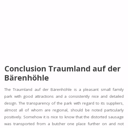
Conclusion Traumland auf der
Bärenhöhle
The Traumland auf der Bärenhöhle is a pleasant small family
park with good attractions and a consistently nice and detailed
design. The transparency of the park with regard to its suppliers,
almost all of whom are regional, should be noted particularly
positively. Somehow it is nice to know that the distorted sausage
was transported from a butcher one place further on and not