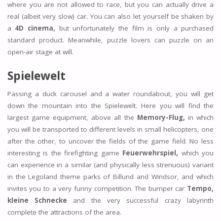
where you are not allowed to race, but you can actually drive a
real (albeit very slow) car. You can also let yourself be shaken by
a
4D cinema,
but unfortunately the film is only a purchased
standard product. Meanwhile, puzzle lovers can puzzle on an
open-air stage at will.
Spielewelt
Passing a duck carousel and a water roundabout, you will get
down the mountain into the Spielewelt. Here you will find the
largest game equipment, above all the
Memory-Flug,
in which
you will be transported to different levels in small helicopters, one
after the other, to uncover the fields of the game field. No less
interesting is the firefighting game
Feuerwehrspiel,
which you
can experience in a similar (and physically less strenuous) variant
in the Legoland theme parks of Billund and Windsor, and which
invites you to a very funny competition. The bumper car
Tempo,
kleine Schnecke
and the very successful crazy labyrinth
complete the attractions of the area.