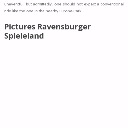
uneventful, but admittedly, one should not expect a conventional
ride like the one in the nearby Europa-Park.
Pictures Ravensburger
Spieleland