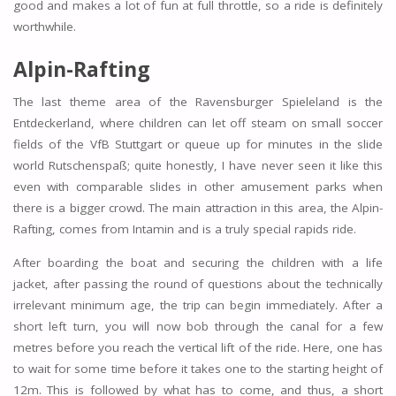
good and makes a lot of fun at full throttle, so a ride is definitely
worthwhile.
Alpin-Rafting
The last theme area of the Ravensburger Spieleland is the
Entdeckerland, where children can let off steam on small soccer
fields of the VfB Stuttgart or queue up for minutes in the slide
world Rutschenspaß; quite honestly, I have never seen it like this
even with comparable slides in other amusement parks when
there is a bigger crowd. The main attraction in this area, the Alpin-
Rafting, comes from Intamin and is a truly special rapids ride.
After boarding the boat and securing the children with a life
jacket, after passing the round of questions about the technically
irrelevant minimum age, the trip can begin immediately. After a
short left turn, you will now bob through the canal for a few
metres before you reach the vertical lift of the ride. Here, one has
to wait for some time before it takes one to the starting height of
12m. This is followed by what has to come, and thus, a short