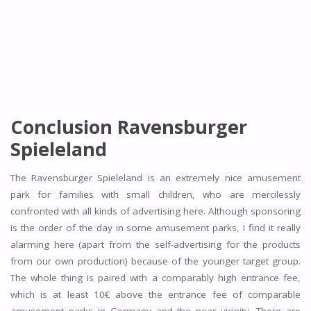
Conclusion Ravensburger
Spieleland
The Ravensburger Spieleland is an extremely nice amusement
park for families with small children, who are mercilessly
confronted with all kinds of advertising here. Although sponsoring
is the order of the day in some amusement parks, I find it really
alarming here (apart from the self-advertising for the products
from our own production) because of the younger target group.
The whole thing is paired with a comparably high entrance fee,
which is at least 10€ above the entrance fee of comparable