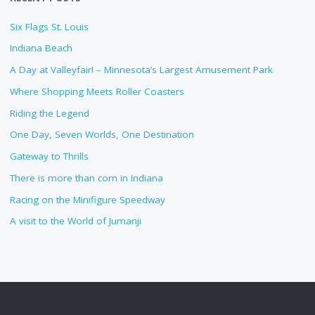
Six Flags St. Louis
Indiana Beach
A Day at Valleyfair! – Minnesota’s Largest Amusement Park
Where Shopping Meets Roller Coasters
Riding the Legend
One Day, Seven Worlds, One Destination
Gateway to Thrills
There is more than corn in Indiana
Racing on the Minifigure Speedway
A visit to the World of Jumanji