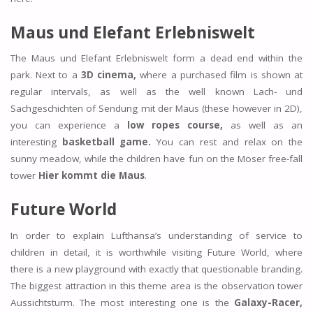
Maus und Elefant Erlebniswelt
The Maus und Elefant Erlebniswelt form a dead end within the
park. Next to a
3D cinema,
where a purchased film is shown at
regular intervals, as well as the well known Lach- und
Sachgeschichten of Sendung mit der Maus (these however in 2D),
you can experience a
low ropes course,
as well as an
interesting
basketball game.
You can rest and relax on the
sunny meadow, while the children have fun on the Moser free-fall
tower
Hier kommt die Maus
.
Future World
In order to explain Lufthansa’s understanding of service to
children in detail, it is worthwhile visiting Future World, where
there is a new playground with exactly that questionable branding.
The biggest attraction in this theme area is the observation tower
Aussichtsturm. The most interesting one is the
Galaxy-Racer,