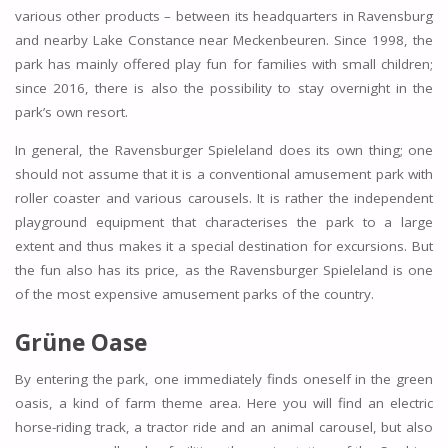
various other products – between its headquarters in Ravensburg
and nearby Lake Constance near Meckenbeuren. Since 1998, the
park has mainly offered play fun for families with small children;
since 2016, there is also the possibility to stay overnight in the
park’s own resort.
In general, the Ravensburger Spieleland does its own thing; one
should not assume that it is a conventional amusement park with
roller coaster and various carousels. It is rather the independent
playground equipment that characterises the park to a large
extent and thus makes it a special destination for excursions. But
the fun also has its price, as the Ravensburger Spieleland is one
of the most expensive amusement parks of the country.
Grüne Oase
By entering the park, one immediately finds oneself in the green
oasis, a kind of farm theme area. Here you will find an electric
horse-riding track, a tractor ride and an animal carousel, but also