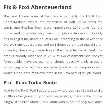
Fix & Foxi Abenteuerland
The best known area of the park is probably the Fix & Foxi
Abenteuerland, where the characters of Ralf Kauka from the
comic strip that has been discontinued since 2010 have found a
home and otherwise only live on in private television. Nobody
has to regret the death of Fix & Foxi, according to the newspaper
Die Welt eight years ago, and so I doubt very much that children
nowadays have any connection to the characters at all. Well, the
area is already older and in 2004 this development was not yet
foreseeable; nevertheless, one should possibly think about a
rebranding, after all there are certainly still some companies who
would like to have their own area in the Ravensburger Spieleland.
Prof. Knox Turbo-Boote
Next to the Fix & Foxi Baggergrube, where you are allowed to dig
a little in the gravel in your own excavators, there is the rubber
dinghy slide Prof. Knox Turbo-Boote with a total of only two lanes