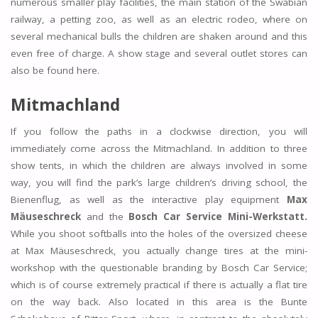
numerous smaller play facilities, the main station of the Swabian
railway, a petting zoo, as well as an electric rodeo, where on
several mechanical bulls the children are shaken around and this
even free of charge. A show stage and several outlet stores can
also be found here.
Mitmachland
If you follow the paths in a clockwise direction, you will
immediately come across the Mitmachland. In addition to three
show tents, in which the children are always involved in some
way, you will find the park’s large children’s driving school, the
Bienenflug, as well as the interactive play equipment
Max
Mäuseschreck
and the
Bosch Car Service Mini-Werkstatt.
While you shoot softballs into the holes of the oversized cheese
at Max Mäuseschreck, you actually change tires at the mini-
workshop with the questionable branding by Bosch Car Service;
which is of course extremely practical if there is actually a flat tire
on the way back. Also located in this area is the Bunte