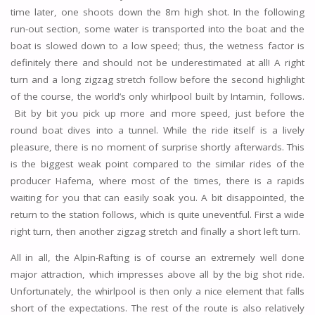
time later, one shoots down the 8m high shot. In the following
run-out section, some water is transported into the boat and the
boat is slowed down to a low speed; thus, the wetness factor is
definitely there and should not be underestimated at all! A right
turn and a long zigzag stretch follow before the second highlight
of the course, the world’s only whirlpool built by Intamin, follows.
Bit by bit you pick up more and more speed, just before the
round boat dives into a tunnel. While the ride itself is a lively
pleasure, there is no moment of surprise shortly afterwards. This
is the biggest weak point compared to the similar rides of the
producer Hafema, where most of the times, there is a rapids
waiting for you that can easily soak you. A bit disappointed, the
return to the station follows, which is quite uneventful. First a wide
right turn, then another zigzag stretch and finally a short left turn.
All in all, the Alpin-Rafting is of course an extremely well done
major attraction, which impresses above all by the big shot ride.
Unfortunately, the whirlpool is then only a nice element that falls
short of the expectations. The rest of the route is also relatively