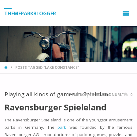
THEMEPARKBLOGGER
HOME
POSTS TAGGED "LAKE CONSTANCE"
Playing all kinds of games in Spieleland
ITEMPROP="DISCUSSIONURL"
0
Ravensburger Spieleland
The Ravensburger Spieleland is one of the youngest amusement
parks in Germany. The
park
was founded by the famous
Ravensburger AG – manufacturer of parlour games, puzzles and