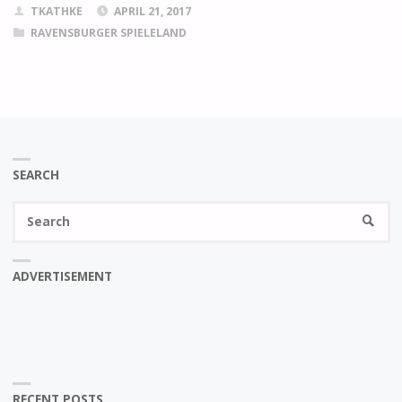
TKATHKE
APRIL 21, 2017
RAVENSBURGER SPIELELAND
SEARCH
Se
SEARC
fo
ADVERTISEMENT
RECENT POSTS