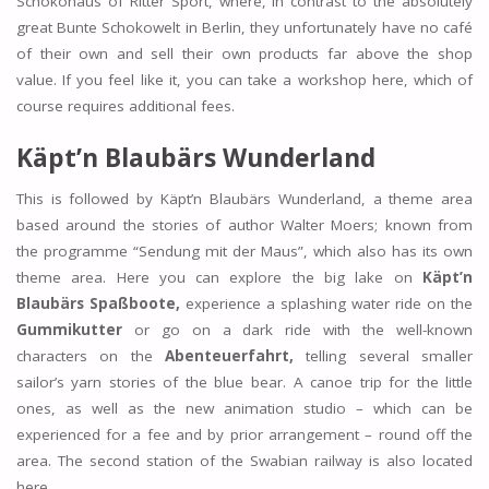
Schokohaus of Ritter Sport, where, in contrast to the absolutely
great Bunte Schokowelt in Berlin, they unfortunately have no café
of their own and sell their own products far above the shop
value. If you feel like it, you can take a workshop here, which of
course requires additional fees.
Käpt’n Blaubärs Wunderland
This is followed by Käpt’n Blaubärs Wunderland, a theme area
based around the stories of author Walter Moers; known from
the programme “Sendung mit der Maus”, which also has its own
theme area. Here you can explore the big lake on
Käpt’n
Blaubärs Spaßboote,
experience a splashing water ride on the
Gummikutter
or go on a dark ride with the well-known
characters on the
Abenteuerfahrt,
telling several smaller
sailor’s yarn stories of the blue bear. A canoe trip for the little
ones, as well as the new animation studio – which can be
experienced for a fee and by prior arrangement – round off the
area. The second station of the Swabian railway is also located
here.