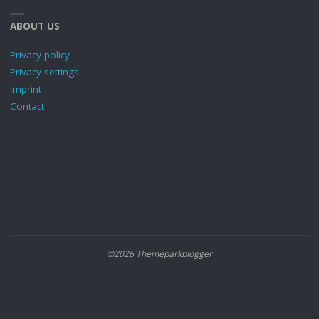
ABOUT US
Privacy policy
Privacy settings
Imprint
Contact
©2026 Themeparkblogger