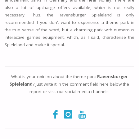
amusement parks in Germany and the near vicinity. There are
also a lot of upcharge offers available, which is not really
necessary. Thus, the Ravensburger Spieleland is only
recommended if you don’t want to experience a theme park in
the true sense of the word, but a charming park with numerous
interactive games equipment, which, as I said, characterise the
Spieleland and make it special.
What is your opinion about the theme park
Ravensburger
Spieleland
? Just write it in the comment field here below the
report or visit our social media channels: