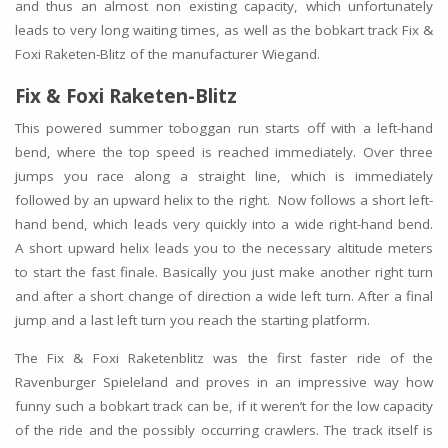
and thus an almost non existing capacity, which unfortunately
leads to very long waiting times, as well as the bobkart track Fix &
Foxi Raketen-Blitz of the manufacturer Wiegand.
Fix & Foxi Raketen-Blitz
This powered summer toboggan run starts off with a left-hand
bend, where the top speed is reached immediately. Over three
jumps you race along a straight line, which is immediately
followed by an upward helix to the right. Now follows a short left-
hand bend, which leads very quickly into a wide right-hand bend.
A short upward helix leads you to the necessary altitude meters
to start the fast finale. Basically you just make another right turn
and after a short change of direction a wide left turn. After a final
jump and a last left turn you reach the starting platform.
The Fix & Foxi Raketenblitz was the first faster ride of the
Ravenburger Spieleland and proves in an impressive way how
funny such a bobkart track can be, if it weren’t for the low capacity
of the ride and the possibly occurring crawlers. The track itself is