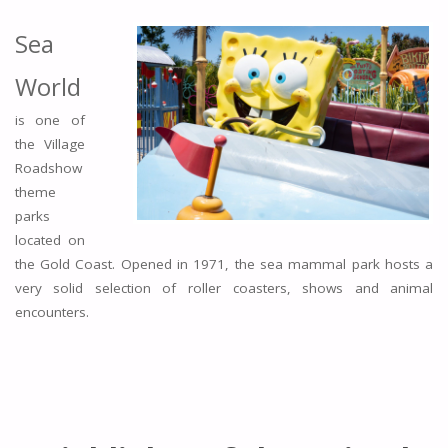
Sea
World
is one of
the Village
Roadshow
theme
parks
located on
the Gold Coast. Opened in 1971, the sea mammal park hosts a
very solid selection of roller coasters, shows and animal
encounters.