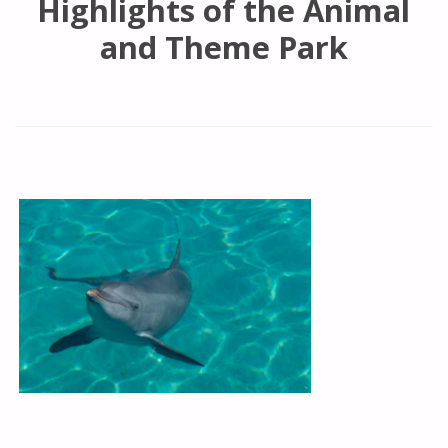
Highlights of the Animal
and Theme Park