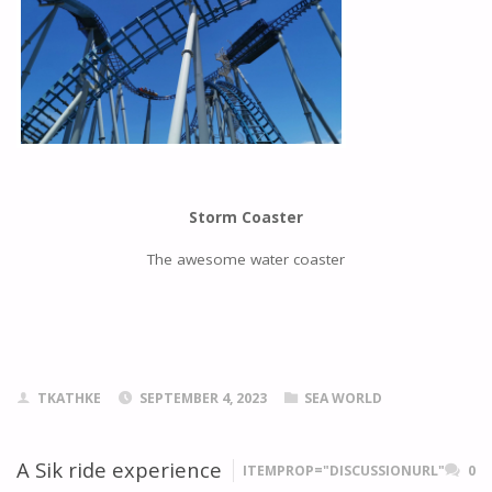
Storm Coaster
The awesome water coaster
TKATHKE
SEPTEMBER 4, 2023
SEA WORLD
A Sik ride experience
ITEMPROP="DISCUSSIONURL"
0