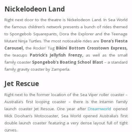
Nickelodeon Land
Right next door to the theatre is Nickelodeon Land. In Sea World
the famous children’s network presents a bunch of rides themed
to Spongebob Squarepants, Dora the Explorer and the Teenage
Mutant Ninja Turtles. The most noticeable rides are
Dora’s Fiesta
Carousel,
the Rockin’ Tug
Bikini Bottom Crosstown Express,
the teacups
Patrick’s Jellyfish Frenzy,
as well as the small
family coaster
Spongebob’s Boating School Blast
– a standard
family gravity coaster by Zamperla.
Jet Rescue
Right next to the former location of the Sea Viper roller coaster –
Australia’s first looping coaster – there is the Intamin family
launch coaster Jet Rescue. One year after
Dreamworld
opened
Mick Doohan’s Motocoaster, Sea World opened Australia’s first
double launch coaster featuring a very dense layout full of tight
curves.