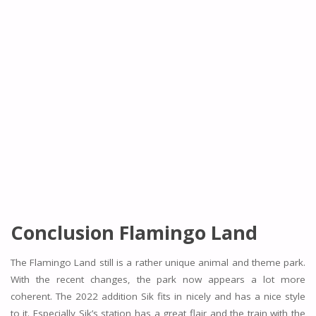
Conclusion Flamingo Land
The Flamingo Land still is a rather unique animal and theme park.
With the recent changes, the park now appears a lot more
coherent. The 2022 addition Sik fits in nicely and has a nice style
to it. Especially Sik’s station has a great flair and the train with the