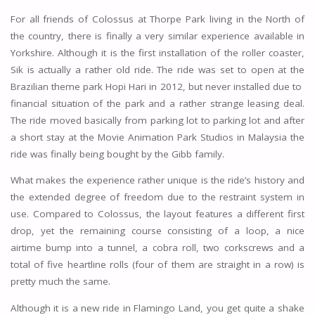
For all friends of Colossus at Thorpe Park living in the North of
the country, there is finally a very similar experience available in
Yorkshire. Although it is the first installation of the roller coaster,
Sik is actually a rather old ride. The ride was set to open at the
Brazilian theme park Hopi Hari in 2012, but never installed due to
financial situation of the park and a rather strange leasing deal.
The ride moved basically from parking lot to parking lot and after
a short stay at the Movie Animation Park Studios in Malaysia the
ride was finally being bought by the Gibb family.
What makes the experience rather unique is the ride’s history and
the extended degree of freedom due to the restraint system in
use. Compared to Colossus, the layout features a different first
drop, yet the remaining course consisting of a loop, a nice
airtime bump into a tunnel, a cobra roll, two corkscrews and a
total of five heartline rolls (four of them are straight in a row) is
pretty much the same.
Although it is a new ride in Flamingo Land, you get quite a shake