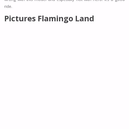
ride.
Pictures Flamingo Land