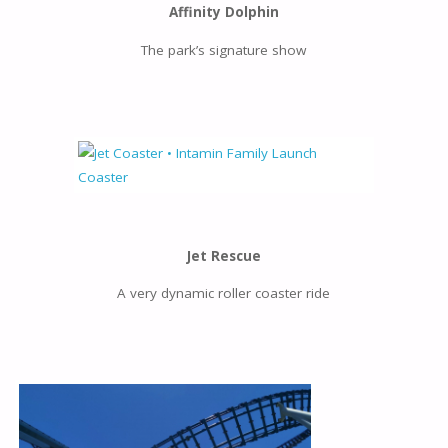
Affinity Dolphin
The park’s signature show
Jet Rescue
A very dynamic roller coaster ride