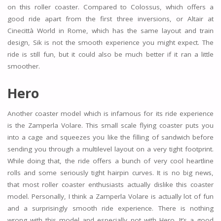
on this roller coaster. Compared to Colossus, which offers a
good ride apart from the first three inversions, or Altair at
Cinecittà World in Rome, which has the same layout and train
design, Sik is not the smooth experience you might expect. The
ride is still fun, but it could also be much better if it ran a little
smoother.
Hero
Another coaster model which is infamous for its ride experience
is the Zamperla Volare. This small scale flying coaster puts you
into a cage and squeezes you like the filling of sandwich before
sending you through a multilevel layout on a very tight footprint.
While doing that, the ride offers a bunch of very cool heartline
rolls and some seriously tight hairpin curves. It is no big news,
that most roller coaster enthusiasts actually dislike this coaster
model. Personally, I think a Zamperla Volare is actually lot of fun
and a surprisingly smooth ride experience. There is nothing
wrong with this model and especially not with Hero. It’s a good