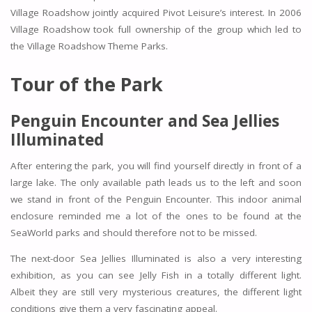
Village Roadshow jointly acquired Pivot Leisure’s interest. In 2006
Village Roadshow took full ownership of the group which led to
the Village Roadshow Theme Parks.
Tour of the Park
Penguin Encounter and Sea Jellies
Illuminated
After entering the park, you will find yourself directly in front of a
large lake. The only available path leads us to the left and soon
we stand in front of the Penguin Encounter. This indoor animal
enclosure reminded me a lot of the ones to be found at the
SeaWorld parks and should therefore not to be missed.
The next-door Sea Jellies Illuminated is also a very interesting
exhibition, as you can see Jelly Fish in a totally different light.
Albeit they are still very mysterious creatures, the different light
conditions give them a very fascinating appeal.