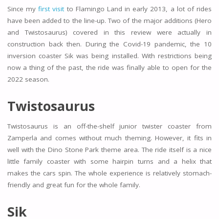
Since my
first visit
to Flamingo Land in early 2013, a lot of rides
have been added to the line-up. Two of the major additions (Hero
and Twistosaurus) covered in this review were actually in
construction back then. During the Covid-19 pandemic, the 10
inversion coaster Sik was being installed. With restrictions being
now a thing of the past, the ride was finally able to open for the
2022 season.
Twistosaurus
Twistosaurus is an off-the-shelf junior twister coaster from
Zamperla and comes without much theming. However, it fits in
well with the Dino Stone Park theme area. The ride itself is a nice
little family coaster with some hairpin turns and a helix that
makes the cars spin. The whole experience is relatively stomach-
friendly and great fun for the whole family.
Sik