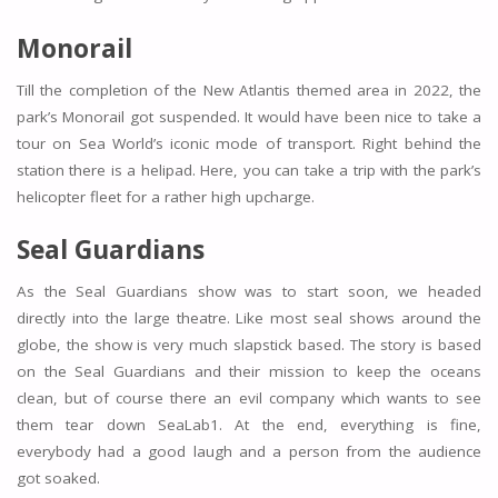
Monorail
Till the completion of the New Atlantis themed area in 2022, the
park’s Monorail got suspended. It would have been nice to take a
tour on Sea World’s iconic mode of transport. Right behind the
station there is a helipad. Here, you can take a trip with the park’s
helicopter fleet for a rather high upcharge.
Seal Guardians
As the Seal Guardians show was to start soon, we headed
directly into the large theatre. Like most seal shows around the
globe, the show is very much slapstick based. The story is based
on the Seal Guardians and their mission to keep the oceans
clean, but of course there an evil company which wants to see
them tear down SeaLab1. At the end, everything is fine,
everybody had a good laugh and a person from the audience
got soaked.