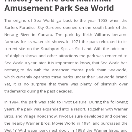
Amusement Park Sea World
The origins of Sea World go back to the year 1958 when the
Surfers Paradise Sky Gardens opened on the south bank of the
Nerang River in Carrara. The park by Keith Williams became
famous for its water ski shows. In 1971 the park relocated to its
current site on the Southport Spit as Ski Land. With the additions
of dolphin shows and other attractions the park was renamed to
Sea World a year later. It is important to know, that Sea World has
nothing to do with the American theme park chain SeaWorld,
which currently operates three parks under their SeaWorld brand.
Yet, it is no surprise that there was plenty of skirmish over
trademarks during the past decades.
In 1984, the park was sold to Pivot Leisure. During the following
years, the park was expanded into a resort. Together with Warner
Bros. and Village Roadshow, Pivot Leisure developed and opened
the nearby Warner Bros. Movie World in 1991 and purchased the
Wet ‘n’ Wild water park next door. In 1993 the Warner Bros. and