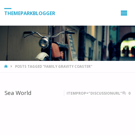
THEMEPARKBLOGGER
HOME
POSTS TAGGED "FAMILY GRAVITY COASTER"
Sea World
ITEMPROP="DISCUSSIONURL"
0