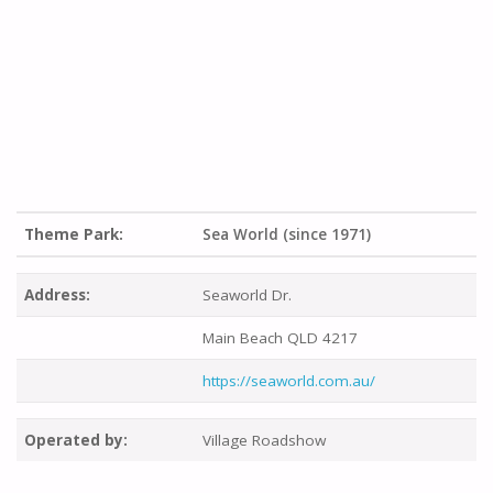
Theme Park:
Sea World (since 1971)
Address:
Seaworld Dr.
Main Beach QLD 4217
https://seaworld.com.au/
Operated by:
Village Roadshow