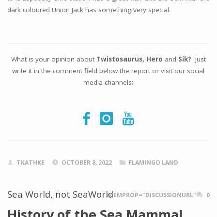
dark coloured Union Jack has something very special.
What is your opinion about
Twistosaurus, Hero
and
Sik?
Just
write it in the comment field below the report or visit our social
media channels:
TKATHKE
OCTOBER 8, 2022
FLAMINGO LAND
Sea World, not SeaWorld
ITEMPROP="DISCUSSIONURL"
0
History of the Sea Mammal