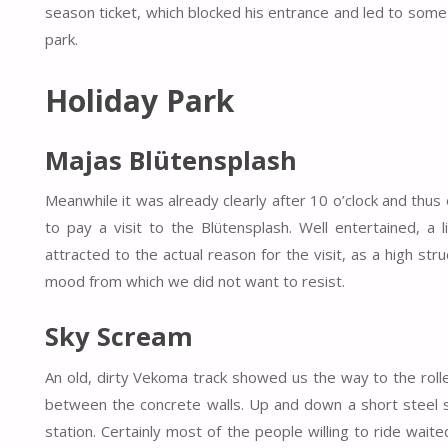
season ticket, which blocked his entrance and led to some
park.
Holiday Park
Majas Blütensplash
Meanwhile it was already clearly after 10 o’clock and thus
to pay a visit to the Blütensplash. Well entertained, a 
attracted to the actual reason for the visit, as a high st
mood from which we did not want to resist.
Sky Scream
An old, dirty Vekoma track showed us the way to the rol
between the concrete walls. Up and down a short steel s
station. Certainly most of the people willing to ride wait