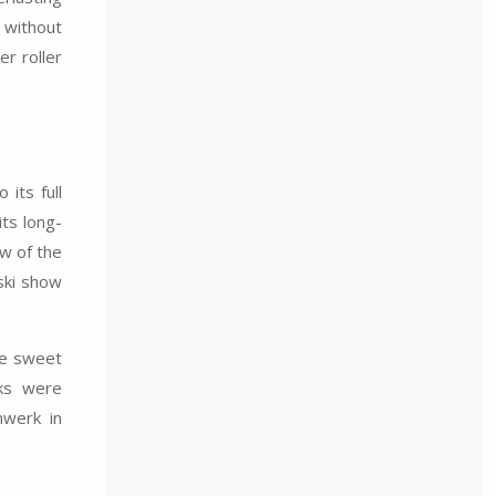
s without
r roller
its full
ts long-
ow of the
ski show
ite sweet
nks were
nwerk in