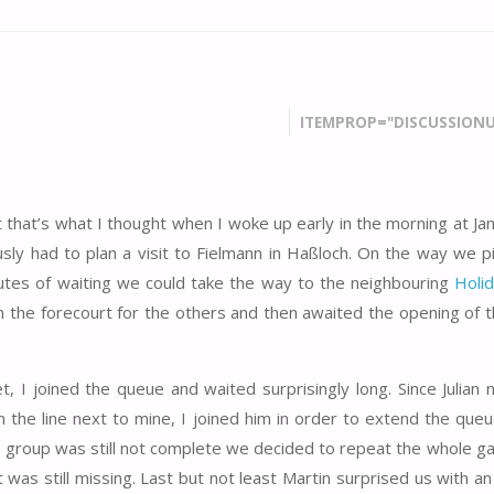
ITEMPROP="DISCUSSIONU
st that’s what I thought when I woke up early in the morning at J
ly had to plan a visit to Fielmann in Haßloch. On the way we p
utes of waiting we could take the way to the neighbouring
Holid
the forecourt for the others and then awaited the opening of th
t, I joined the queue and waited surprisingly long. Since Julian 
n the line next to mine, I joined him in order to extend the queu
the group was still not complete we decided to repeat the whole g
cket was still missing. Last but not least Martin surprised us with a