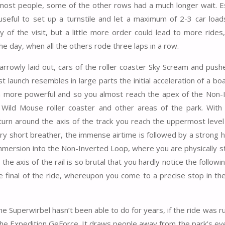
most people, some of the other rows had a much longer wait. Es
seful to set up a turnstile and let a maximum of 2-3 car loads 
y of the visit, but a little more order could lead to more rides,
he day, when all the others rode three laps in a row.
y narrowly laid out, cars of the roller coaster Sky Scream and pu
t launch resembles in large parts the initial acceleration of a bo
uch more powerful and so you almost reach the apex of the Non-
Wild Mouse roller coaster and other areas of the park. With 
urn around the axis of the track you reach the uppermost level
very short breather, the immense airtime is followed by a strong 
 immersion into the Non-Inverted Loop, where you are physically 
the axis of the rail is so brutal that you hardly notice the followin
e final of the ride, whereupon you come to a precise stop in the
he Superwirbel hasn’t been able to do for years, if the ride was r
o the Expedition GeForce. It draws people away from the park’s ev