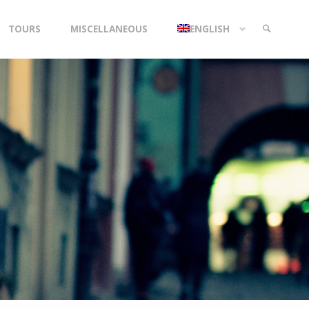
TOURS
MISCELLANEOUS
ENGLISH
SEARCH