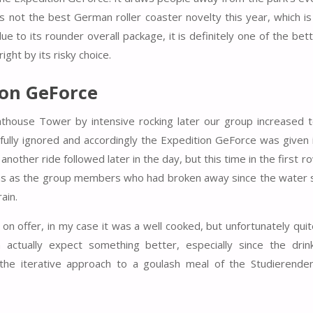
is not the best German roller coaster novelty this year, which i
to its rounder overall package, it is definitely one of the bette
ght by its risky choice.
ion GeForce
house Tower by intensive rocking later our group increased to 
fully ignored and accordingly the Expedition GeForce was given i
another ride followed later in the day, but this time in the first r
ains as the group members who had broken away since the water 
ain.
 on offer, in my case it was a well cooked, but unfortunately qu
n actually expect something better, especially since the dri
n the iterative approach to a goulash meal of the Studierende