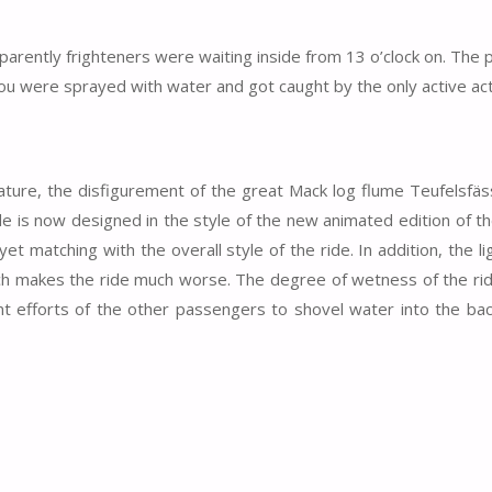
parently frighteners were waiting inside from 13 o’clock on. The
e you were sprayed with water and got caught by the only active act
 nature, the disfigurement of the great Mack log flume Teufelsfäs
ide is now designed in the style of the new animated edition of t
yet matching with the overall style of the ride. In addition, the li
ich makes the ride much worse. The degree of wetness of the ri
t efforts of the other passengers to shovel water into the bac