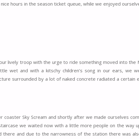
 nice hours in the season ticket queue, while we enjoyed ourselve
 our lively troop with the urge to ride something moved into the
little wet and with a kitschy children’s song in our ears, we 
ructure surrounded by a lot of naked concrete radiated a certain
ler coaster Sky Scream and shortly after we made ourselves com
taircase we waited now with a little more people on the way u
ed there and due to the narrowness of the station there was also