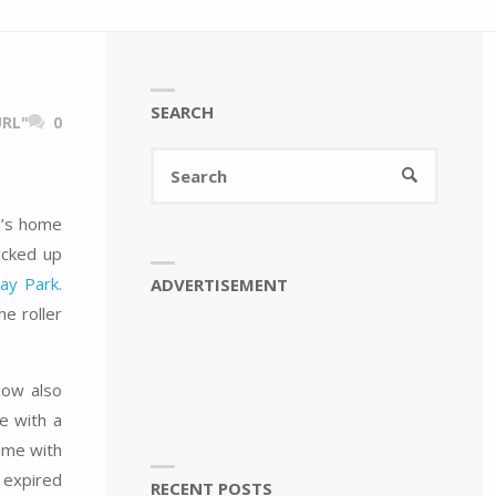
SEARCH
RL"
0
Search
SEARCH
for:
an’s home
icked up
ay Park.
ADVERTISEMENT
e roller
now also
e with a
ame with
n expired
RECENT POSTS