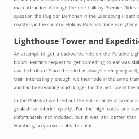
main attraction. Although the ride built by Premier Rides 
question the Flug der Dämonen in the Lueneburg Heath due 
coasters in the country. Holiday Park has done everything ri
Lighthouse Tower and Expedit
An attempt to get a backwards ride on the Palatine Light
bloom. Martin’s request to get something to eat was skill
awaited tribute. Since the ride has always been going well, 
train. Interestingly enough, we then rode in the same tr
and had been waiting much longer for the last row of the tr
In the Pfalzgraf we tried out the entire range of products
goulash of inferior quality. For the high costs one ca
unfortunately not included, but it was still better tha
Hamburg, so you were able to eat it.