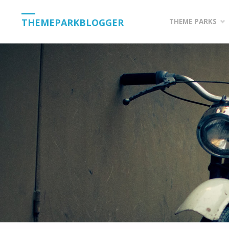
Skip
THEMEPARKBLOGGER
THEME PARKS
to
content