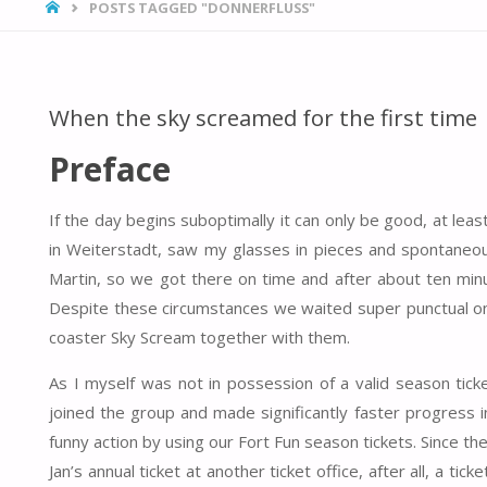
HOME
POSTS TAGGED "DONNERFLUSS"
When the sky screamed for the first time
Preface
If the day begins suboptimally it can only be good, at lea
in Weiterstadt, saw my glasses in pieces and spontaneous
Martin, so we got there on time and after about ten min
Despite these circumstances we waited super punctual on 
coaster Sky Scream together with them.
As I myself was not in possession of a valid season ticke
joined the group and made significantly faster progress i
funny action by using our Fort Fun season tickets. Since 
Jan’s annual ticket at another ticket office, after all, a ti