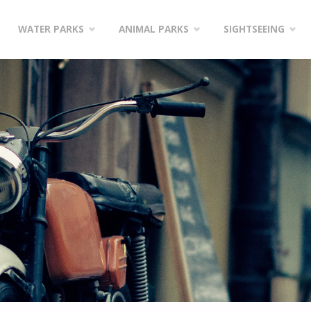
WATER PARKS
ANIMAL PARKS
SIGHTSEEING