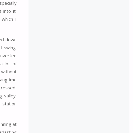
pecially
into it.
 which I
shed down
at swing.
Inverted
a lot of
 without
hangtime
stressed,
g valley.
 station
unning at
erlasting