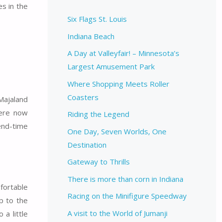
s in the
Six Flags St. Louis
Indiana Beach
A Day at Valleyfair! – Minnesota’s
Largest Amusement Park
Where Shopping Meets Roller
Coasters
 Majaland
were now
Riding the Legend
 end-time
One Day, Seven Worlds, One
Destination
Gateway to Thrills
There is more than corn in Indiana
fortable
Racing on the Minifigure Speedway
p to the
A visit to the World of Jumanji
 a little