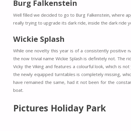
Burg Falkenstein
Well filled we decided to go to Burg Falkenstein, where ap
really trying to upgrade its dark ride, inside the dark rid
Wickie Splash
While one novelty this year is of a consistently positive
the now trivial name Wickie Splash is definitely not. The r
Vicky the Viking and features a colourful look, which is not 
the newly equipped turntables is completely missing, wh
have remained the same, had it not been for the constan
boat.
Pictures Holiday Park