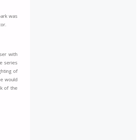
 park was
or.
ser with
he series
ghting of
de would
k of the