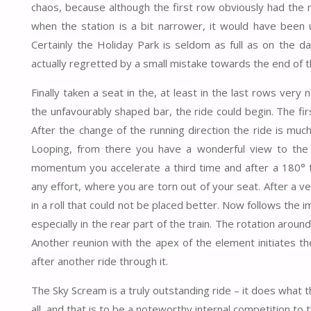
chaos, because although the first row obviously had the 
when the station is a bit narrower, it would have been u
Certainly the Holiday Park is seldom as full as on the da
actually regretted by a small mistake towards the end of t
Finally taken a seat in the, at least in the last rows ver
the unfavourably shaped bar, the ride could begin. The firs
After the change of the running direction the ride is m
Looping, from there you have a wonderful view to the 
momentum you accelerate a third time and after a 180° t
any effort, where you are torn out of your seat. After a 
in a roll that could not be placed better. Now follows the
especially in the rear part of the train. The rotation around 
Another reunion with the apex of the element initiates th
after another ride through it.
The Sky Scream is a truly outstanding ride – it does what t
all, and that is to be a noteworthy internal competition t