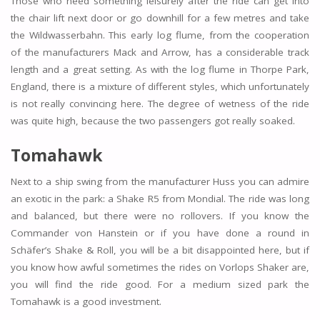
Those who need something leisurely after the ride can get into
the chair lift next door or go downhill for a few metres and take
the Wildwasserbahn. This early log flume, from the cooperation
of the manufacturers Mack and Arrow, has a considerable track
length and a great setting. As with the log flume in Thorpe Park,
England, there is a mixture of different styles, which unfortunately
is not really convincing here. The degree of wetness of the ride
was quite high, because the two passengers got really soaked.
Tomahawk
Next to a ship swing from the manufacturer Huss you can admire
an exotic in the park: a Shake R5 from Mondial. The ride was long
and balanced, but there were no rollovers. If you know the
Commander von Hanstein or if you have done a round in
Schäfer’s Shake & Roll, you will be a bit disappointed here, but if
you know how awful sometimes the rides on Vorlops Shaker are,
you will find the ride good. For a medium sized park the
Tomahawk is a good investment.