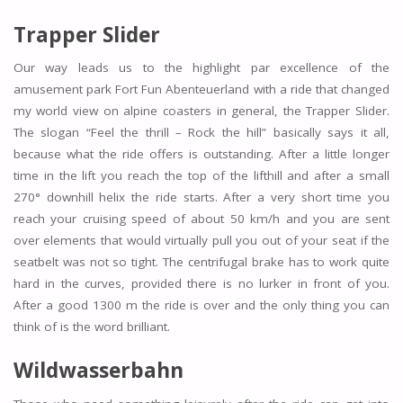
Trapper Slider
Our way leads us to the highlight par excellence of the
amusement park Fort Fun Abenteuerland with a ride that changed
my world view on alpine coasters in general, the Trapper Slider.
The slogan “Feel the thrill – Rock the hill” basically says it all,
because what the ride offers is outstanding. After a little longer
time in the lift you reach the top of the lifthill and after a small
270° downhill helix the ride starts. After a very short time you
reach your cruising speed of about 50 km/h and you are sent
over elements that would virtually pull you out of your seat if the
seatbelt was not so tight. The centrifugal brake has to work quite
hard in the curves, provided there is no lurker in front of you.
After a good 1300 m the ride is over and the only thing you can
think of is the word brilliant.
Wildwasserbahn