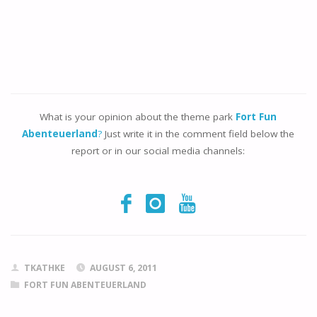
What is your opinion about the theme park
Fort Fun
Abenteuerland
?
Just write it in the comment field below the
report or in our social media channels:
TKATHKE
AUGUST 6, 2011
FORT FUN ABENTEUERLAND