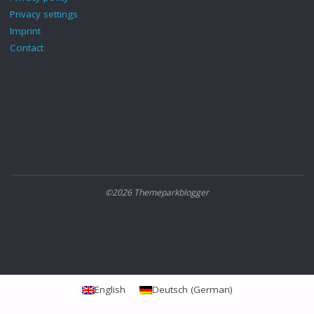
Privacy settings
Imprint
Contact
©2026 Themeparkblogger
English
Deutsch
(
German
)