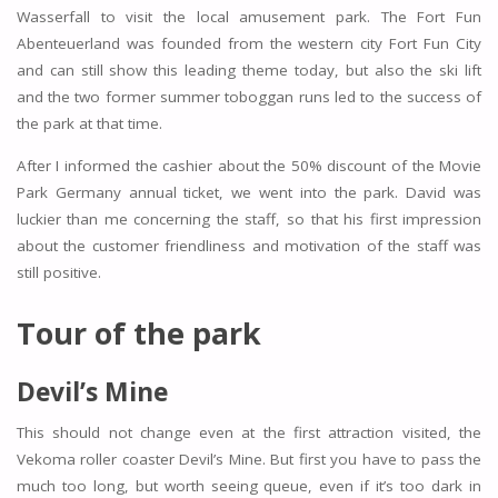
Wasserfall to visit the local amusement park. The Fort Fun
Abenteuerland was founded from the western city Fort Fun City
and can still show this leading theme today, but also the ski lift
and the two former summer toboggan runs led to the success of
the park at that time.
After I informed the cashier about the 50% discount of the Movie
Park Germany annual ticket, we went into the park. David was
luckier than me concerning the staff, so that his first impression
about the customer friendliness and motivation of the staff was
still positive.
Tour of the park
Devil’s Mine
This should not change even at the first attraction visited, the
Vekoma roller coaster Devil’s Mine. But first you have to pass the
much too long, but worth seeing queue, even if it’s too dark in