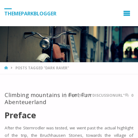
THEMEPARKBLOGGER
HOME
POSTS TAGGED "DARK RAVER"
Climbing mountains in Fort Fun
ITEMPROP="DISCUSSIONURL"
0
Abenteuerland
Preface
After the Sternrodler was tested, we went past the actual highlight
of the trip, the Bruchhausen Stones, towards the village of