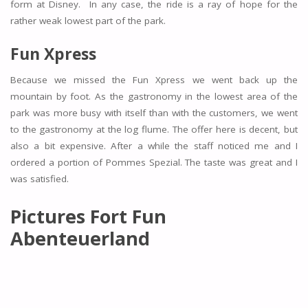
form at Disney. In any case, the ride is a ray of hope for the
rather weak lowest part of the park.
Fun Xpress
Because we missed the Fun Xpress we went back up the
mountain by foot. As the gastronomy in the lowest area of the
park was more busy with itself than with the customers, we went
to the gastronomy at the log flume. The offer here is decent, but
also a bit expensive. After a while the staff noticed me and I
ordered a portion of Pommes Spezial. The taste was great and I
was satisfied.
Pictures Fort Fun
Abenteuerland