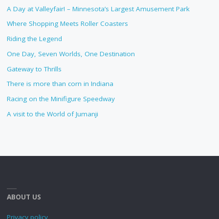
A Day at Valleyfair! – Minnesota’s Largest Amusement Park
Where Shopping Meets Roller Coasters
Riding the Legend
One Day, Seven Worlds, One Destination
Gateway to Thrills
There is more than corn in Indiana
Racing on the Minifigure Speedway
A visit to the World of Jumanji
ABOUT US
Privacy policy