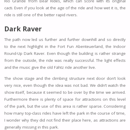
Rio Grande from Bear Rides, which can score with its original
cacti. Even if you look at the age of the ride and how wet it is, the
ride is still one of the better rapid rivers.
Dark Raver
The path now led us further and further downhill and so directly
to the next highlight in the Fort Fun Abenteuerland, the Indoor
Round-Up Dark Raver. Even though the building is rather strange
from the outside, the ride was really successful. The light effects
and the music give the old Fähtz ride another live.
The show stage and the climbing structure next door don’t look
very nice, even though the idea was not bad. We didn’t watch the
show itself, because it seemed to be over by the time we arrived.
Furthermore there is plenty of space for attractions on this level
of the park, but the use of this area is rather sparse. Considering
how many top-class rides have left the park in the course of time,
I wonder why they did not find their place here, as attractions are
generally missing in this park.