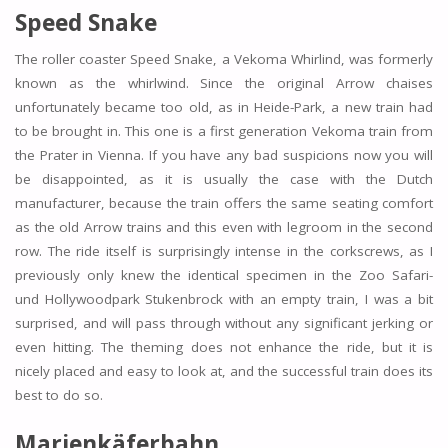
Speed Snake
The roller coaster Speed Snake, a Vekoma Whirlind, was formerly
known as the whirlwind. Since the original Arrow chaises
unfortunately became too old, as in Heide-Park, a new train had
to be brought in. This one is a first generation Vekoma train from
the Prater in Vienna. If you have any bad suspicions now you will
be disappointed, as it is usually the case with the Dutch
manufacturer, because the train offers the same seating comfort
as the old Arrow trains and this even with legroom in the second
row. The ride itself is surprisingly intense in the corkscrews, as I
previously only knew the identical specimen in the Zoo Safari-
und Hollywoodpark Stukenbrock with an empty train, I was a bit
surprised, and will pass through without any significant jerking or
even hitting. The theming does not enhance the ride, but it is
nicely placed and easy to look at, and the successful train does its
best to do so.
Marienkäferbahn