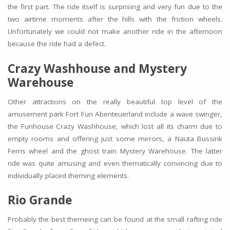
the first part. The ride itself is surprising and very fun due to the
two airtime moments after the hills with the friction wheels.
Unfortunately we could not make another ride in the afternoon
because the ride had a defect.
Crazy Washhouse and Mystery
Warehouse
Other attractions on the really beautiful top level of the
amusement park Fort Fun Abenteuerland include a wave swinger,
the Funhouse Crazy Washhouse, which lost all its charm due to
empty rooms and offering just some mirrors, a Nauta Bussink
Ferris wheel and the ghost train Mystery Warehouse. The latter
ride was quite amusing and even thematically convincing due to
individually placed theming elements.
Rio Grande
Probably the best themeing can be found at the small rafting ride