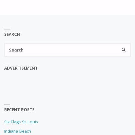
SEARCH
Se
SEARC
fo
ADVERTISEMENT
RECENT POSTS
Six Flags St. Louis
Indiana Beach