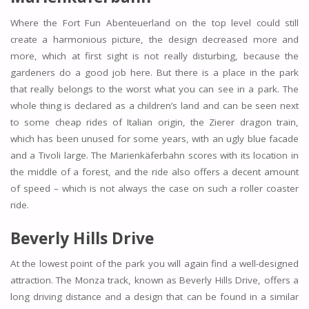
Where the Fort Fun Abenteuerland on the top level could still
create a harmonious picture, the design decreased more and
more, which at first sight is not really disturbing, because the
gardeners do a good job here. But there is a place in the park
that really belongs to the worst what you can see in a park. The
whole thing is declared as a children’s land and can be seen next
to some cheap rides of Italian origin, the Zierer dragon train,
which has been unused for some years, with an ugly blue facade
and a Tivoli large. The Marienkäferbahn scores with its location in
the middle of a forest, and the ride also offers a decent amount
of speed – which is not always the case on such a roller coaster
ride.
Beverly Hills Drive
At the lowest point of the park you will again find a well-designed
attraction. The Monza track, known as Beverly Hills Drive, offers a
long driving distance and a design that can be found in a similar