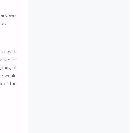
 park was
or.
ser with
he series
ghting of
de would
k of the