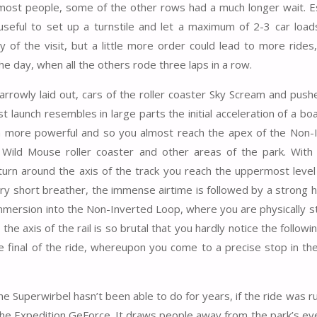
most people, some of the other rows had a much longer wait. Es
seful to set up a turnstile and let a maximum of 2-3 car loads 
y of the visit, but a little more order could lead to more rides,
he day, when all the others rode three laps in a row.
y narrowly laid out, cars of the roller coaster Sky Scream and pu
t launch resembles in large parts the initial acceleration of a bo
uch more powerful and so you almost reach the apex of the Non-
Wild Mouse roller coaster and other areas of the park. With 
urn around the axis of the track you reach the uppermost level
very short breather, the immense airtime is followed by a strong 
 immersion into the Non-Inverted Loop, where you are physically 
the axis of the rail is so brutal that you hardly notice the followin
e final of the ride, whereupon you come to a precise stop in the
he Superwirbel hasn’t been able to do for years, if the ride was r
o the Expedition GeForce. It draws people away from the park’s ev