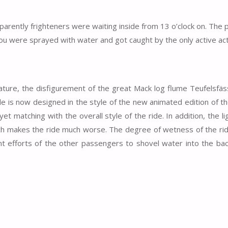
parently frighteners were waiting inside from 13 o’clock on. The
e you were sprayed with water and got caught by the only active act
 nature, the disfigurement of the great Mack log flume Teufelsfäs
ide is now designed in the style of the new animated edition of t
yet matching with the overall style of the ride. In addition, the li
ich makes the ride much worse. The degree of wetness of the ri
t efforts of the other passengers to shovel water into the bac