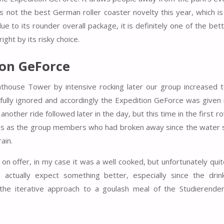
is not the best German roller coaster novelty this year, which i
to its rounder overall package, it is definitely one of the bette
ght by its risky choice.
ion GeForce
house Tower by intensive rocking later our group increased to 
fully ignored and accordingly the Expedition GeForce was given i
another ride followed later in the day, but this time in the first r
ains as the group members who had broken away since the water 
ain.
 on offer, in my case it was a well cooked, but unfortunately qu
n actually expect something better, especially since the dri
n the iterative approach to a goulash meal of the Studierende