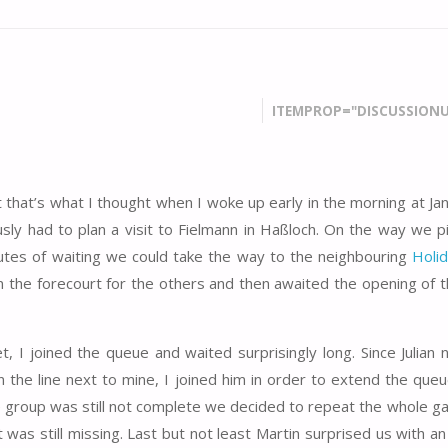
ITEMPROP="DISCUSSIONU
st that’s what I thought when I woke up early in the morning at J
ly had to plan a visit to Fielmann in Haßloch. On the way we p
utes of waiting we could take the way to the neighbouring
Holid
the forecourt for the others and then awaited the opening of th
t, I joined the queue and waited surprisingly long. Since Julian 
n the line next to mine, I joined him in order to extend the queu
the group was still not complete we decided to repeat the whole g
cket was still missing. Last but not least Martin surprised us with a