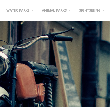
WATER PARKS
ANIMAL PARKS
SIGHTSEEING