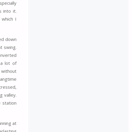
pecially
into it.
 which I
shed down
at swing.
Inverted
a lot of
 without
hangtime
stressed,
g valley.
 station
unning at
erlasting