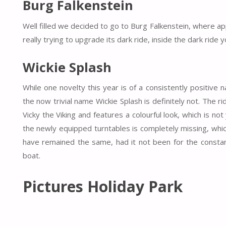
Burg Falkenstein
Well filled we decided to go to Burg Falkenstein, where ap
really trying to upgrade its dark ride, inside the dark rid
Wickie Splash
While one novelty this year is of a consistently positive
the now trivial name Wickie Splash is definitely not. The r
Vicky the Viking and features a colourful look, which is not 
the newly equipped turntables is completely missing, wh
have remained the same, had it not been for the constan
boat.
Pictures Holiday Park