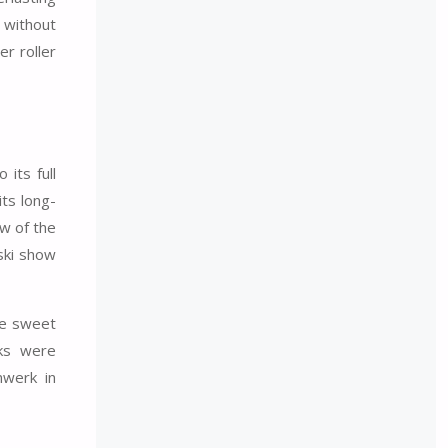
s without
r roller
its full
ts long-
ow of the
ski show
ite sweet
nks were
nwerk in