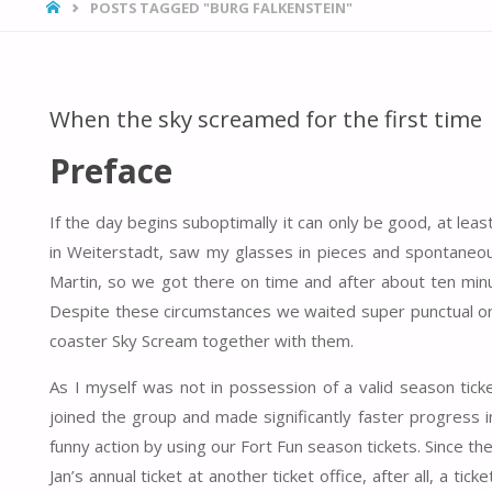
HOME
POSTS TAGGED "BURG FALKENSTEIN"
When the sky screamed for the first time
Preface
If the day begins suboptimally it can only be good, at lea
in Weiterstadt, saw my glasses in pieces and spontaneous
Martin, so we got there on time and after about ten min
Despite these circumstances we waited super punctual on 
coaster Sky Scream together with them.
As I myself was not in possession of a valid season ticke
joined the group and made significantly faster progress i
funny action by using our Fort Fun season tickets. Since 
Jan’s annual ticket at another ticket office, after all, a ti