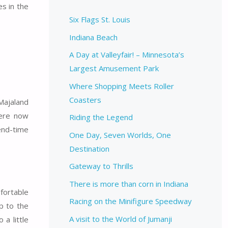
s in the
Six Flags St. Louis
Indiana Beach
A Day at Valleyfair! – Minnesota’s
Largest Amusement Park
Where Shopping Meets Roller
Coasters
 Majaland
were now
Riding the Legend
 end-time
One Day, Seven Worlds, One
Destination
Gateway to Thrills
There is more than corn in Indiana
fortable
Racing on the Minifigure Speedway
p to the
A visit to the World of Jumanji
 a little