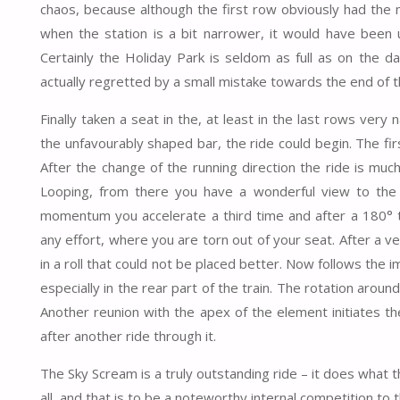
chaos, because although the first row obviously had the 
when the station is a bit narrower, it would have been u
Certainly the Holiday Park is seldom as full as on the da
actually regretted by a small mistake towards the end of t
Finally taken a seat in the, at least in the last rows ver
the unfavourably shaped bar, the ride could begin. The firs
After the change of the running direction the ride is m
Looping, from there you have a wonderful view to the 
momentum you accelerate a third time and after a 180° t
any effort, where you are torn out of your seat. After a 
in a roll that could not be placed better. Now follows the
especially in the rear part of the train. The rotation around 
Another reunion with the apex of the element initiates th
after another ride through it.
The Sky Scream is a truly outstanding ride – it does what t
all, and that is to be a noteworthy internal competition t