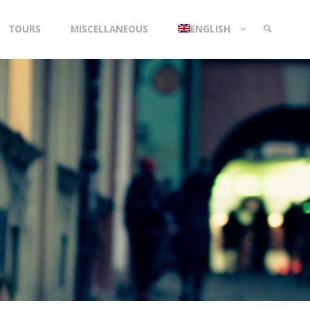
TOURS
MISCELLANEOUS
ENGLISH
SEARCH