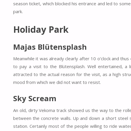
season ticket, which blocked his entrance and led to some
park.
Holiday Park
Majas Blütensplash
Meanwhile it was already clearly after 10 o’clock and thus
to pay a visit to the Blütensplash. Well entertained, a 
attracted to the actual reason for the visit, as a high st
mood from which we did not want to resist.
Sky Scream
An old, dirty Vekoma track showed us the way to the rol
between the concrete walls. Up and down a short steel s
station. Certainly most of the people willing to ride wait