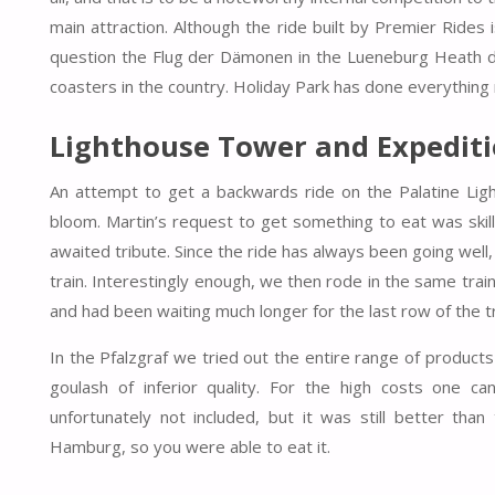
main attraction. Although the ride built by Premier Rides 
question the Flug der Dämonen in the Lueneburg Heath due 
coasters in the country. Holiday Park has done everything ri
Lighthouse Tower and Expedit
An attempt to get a backwards ride on the Palatine Light
bloom. Martin’s request to get something to eat was skill
awaited tribute. Since the ride has always been going well, 
train. Interestingly enough, we then rode in the same tr
and had been waiting much longer for the last row of the tr
In the Pfalzgraf we tried out the entire range of products
goulash of inferior quality. For the high costs one ca
unfortunately not included, but it was still better tha
Hamburg, so you were able to eat it.