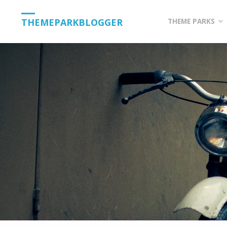
Skip
THEMEPARKBLOGGER
THEME PARKS
to
content