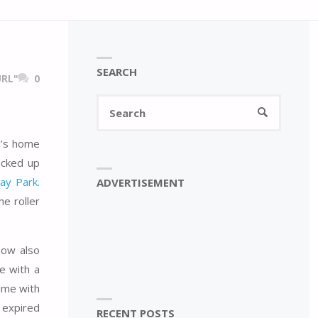
SEARCH
RL"
0
Search
SEARCH
for:
an’s home
icked up
ay Park.
ADVERTISEMENT
e roller
now also
e with a
ame with
n expired
RECENT POSTS