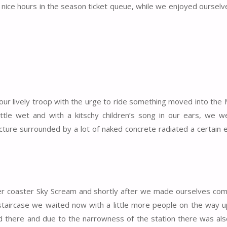
 nice hours in the season ticket queue, while we enjoyed ourselve
 our lively troop with the urge to ride something moved into the
little wet and with a kitschy children’s song in our ears, we 
ructure surrounded by a lot of naked concrete radiated a certain
ler coaster Sky Scream and shortly after we made ourselves com
taircase we waited now with a little more people on the way u
ed there and due to the narrowness of the station there was also