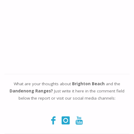
What are your thoughts about
Brighton Beach
and the
Dandenong Ranges?
Just write it here in the comment field
below the report or visit our social media channels: