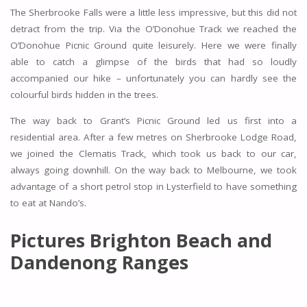
The Sherbrooke Falls were a little less impressive, but this did not
detract from the trip. Via the O’Donohue Track we reached the
O’Donohue Picnic Ground quite leisurely. Here we were finally
able to catch a glimpse of the birds that had so loudly
accompanied our hike – unfortunately you can hardly see the
colourful birds hidden in the trees.
The way back to Grant’s Picnic Ground led us first into a
residential area. After a few metres on Sherbrooke Lodge Road,
we joined the Clematis Track, which took us back to our car,
always going downhill. On the way back to Melbourne, we took
advantage of a short petrol stop in Lysterfield to have something
to eat at Nando’s.
Pictures Brighton Beach and
Dandenong Ranges