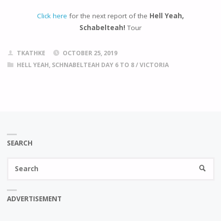
Click here
for the next report of the
Hell Yeah,
Schabelteah!
Tour
TKATHKE
OCTOBER 25, 2019
HELL YEAH, SCHNABELTEAH DAY 6 TO 8
/
VICTORIA
SEARCH
Se
SEARC
fo
ADVERTISEMENT