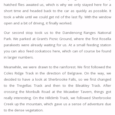
hatched flies awaited us, which is why we only stayed here for a
short time and headed back to the car as quickly as possible. It
took a while until we could get rid of the last fly. With the window
open and a bit of driving, it finally worked.
Our second stop took us to the Dandenong Ranges National
Park. We parked at Grant’s Picnic Ground, where the first Rosella
parakeets were already waiting for us. At a small feeding station
you can also feed cockatoos here, which can of course be found
in larger numbers.
Meanwhile, we were drawn to the rainforest. We first followed the
Coles Ridge Track in the direction of Belgrave. On the way, we
decided to have a look at Sherbrooke Falls, so we first changed
to the Tregellas Track and then to the Bleakley Track. After
crossing the Monbulk Road at the Micawber Tavern, things got
really interesting. On the Hillclimb Track, we followed Sherbrooke
Creek up the mountain, which gave us a sense of adventure due
to the dense vegetation.