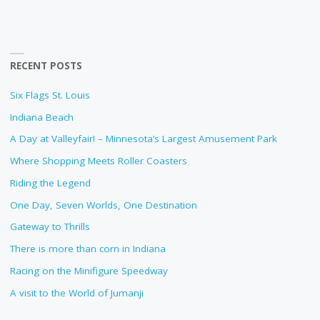
RECENT POSTS
Six Flags St. Louis
Indiana Beach
A Day at Valleyfair! – Minnesota’s Largest Amusement Park
Where Shopping Meets Roller Coasters
Riding the Legend
One Day, Seven Worlds, One Destination
Gateway to Thrills
There is more than corn in Indiana
Racing on the Minifigure Speedway
A visit to the World of Jumanji