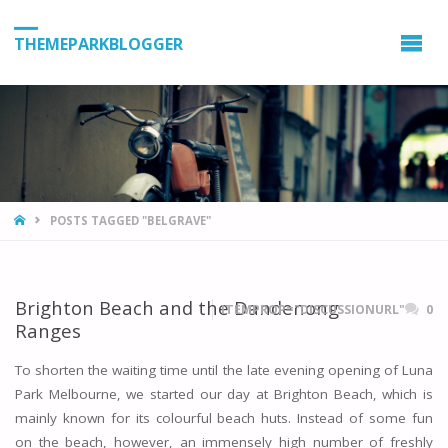
THEMEPARKBLOGGER
HOME
POSTS TAGGED "BELGRAVE"
Brighton Beach and the Dandenong
ITEMPROP="DISCUSSIONURL"
0
Ranges
To shorten the waiting time until the late evening opening of Luna
Park Melbourne, we started our day at Brighton Beach, which is
mainly known for its colourful beach huts. Instead of some fun
on the beach, however, an immensely high number of freshly