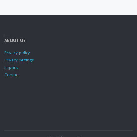
ABOUT US
Privacy policy
Privacy settings
Imprint
Contact