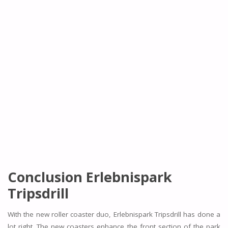
Conclusion Erlebnispark
Tripsdrill
With the new roller coaster duo, Erlebnispark Tripsdrill has done a
lot right. The new coasters enhance the front section of the park