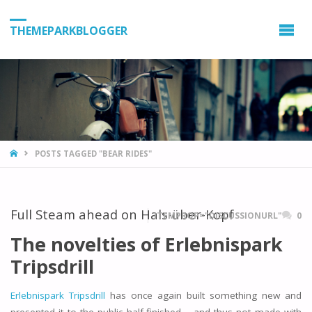
THEMEPARKBLOGGER
HOME
POSTS TAGGED "BEAR RIDES"
Full Steam ahead on Hals-über-Kopf
ITEMPROP="DISCUSSIONURL"
0
The novelties of Erlebnispark
Tripsdrill
Erlebnispark Tripsdrill
has once again built something new and