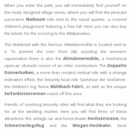
When you enter the park, you will immediately find yourself on
the nicely designed village street, where you will find the pleasant
panoramic
Maibaum
ride next to the Gaudi quarter, a covered
children’s playground featuring a free fall. Here you can also buy
the tickets for the crossing to the Wildparadies.
The Mühlental with the famous Altweibermühle is located next to
it. To prevent the men from idly assisting the women’s
rejuvenation there is also the
Altmännermühle,
a mechanical
open-air obstacle course of an older construction. The
Doppelte
Donnerbalken,
a more than modest vertical ride with a strange
inclination effect, the leisurely boat ride Spirtztour der Seefahrer,
the children’s log flume
Mühlbach-Fahrt,
as well as the unique
Seifenkistenrennen
round off this area.
Friends of overlong leisurely rides will find what they are looking
for at the wedding market. Here you will find three of these
attractions: the vintage car and horse-drawn
Hochzeitsreise,
the
Schmetterlingsflug
and the
Wiegen-Hochbahn.
Since