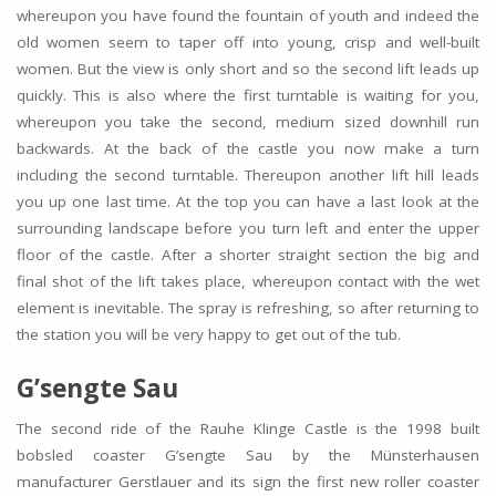
whereupon you have found the fountain of youth and indeed the
old women seem to taper off into young, crisp and well-built
women. But the view is only short and so the second lift leads up
quickly. This is also where the first turntable is waiting for you,
whereupon you take the second, medium sized downhill run
backwards. At the back of the castle you now make a turn
including the second turntable. Thereupon another lift hill leads
you up one last time. At the top you can have a last look at the
surrounding landscape before you turn left and enter the upper
floor of the castle. After a shorter straight section the big and
final shot of the lift takes place, whereupon contact with the wet
element is inevitable. The spray is refreshing, so after returning to
the station you will be very happy to get out of the tub.
G’sengte Sau
The second ride of the Rauhe Klinge Castle is the 1998 built
bobsled coaster G’sengte Sau by the Münsterhausen
manufacturer Gerstlauer and its sign the first new roller coaster