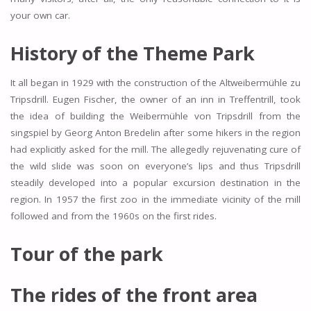
your own car.
History of the Theme Park
It all began in 1929 with the construction of the Altweibermühle zu
Tripsdrill. Eugen Fischer, the owner of an inn in Treffentrill, took
the idea of building the Weibermühle von Tripsdrill from the
singspiel by Georg Anton Bredelin after some hikers in the region
had explicitly asked for the mill. The allegedly rejuvenating cure of
the wild slide was soon on everyone’s lips and thus Tripsdrill
steadily developed into a popular excursion destination in the
region. In 1957 the first zoo in the immediate vicinity of the mill
followed and from the 1960s on the first rides.
Tour of the park
The rides of the front area