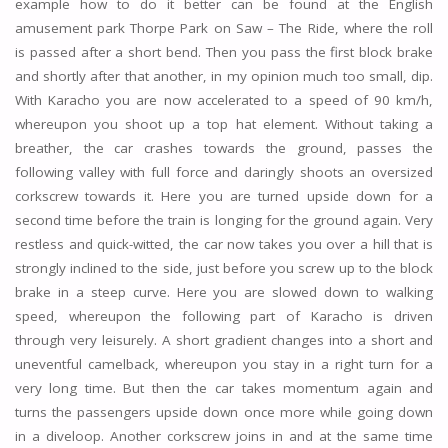
example how to do it better can be found at the English
amusement park Thorpe Park on Saw – The Ride, where the roll
is passed after a short bend. Then you pass the first block brake
and shortly after that another, in my opinion much too small, dip.
With Karacho you are now accelerated to a speed of 90 km/h,
whereupon you shoot up a top hat element. Without taking a
breather, the car crashes towards the ground, passes the
following valley with full force and daringly shoots an oversized
corkscrew towards it. Here you are turned upside down for a
second time before the train is longing for the ground again. Very
restless and quick-witted, the car now takes you over a hill that is
strongly inclined to the side, just before you screw up to the block
brake in a steep curve. Here you are slowed down to walking
speed, whereupon the following part of Karacho is driven
through very leisurely. A short gradient changes into a short and
uneventful camelback, whereupon you stay in a right turn for a
very long time. But then the car takes momentum again and
turns the passengers upside down once more while going down
in a diveloop. Another corkscrew joins in and at the same time