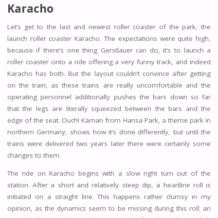
Karacho
Let’s get to the last and newest roller coaster of the park, the
launch roller coaster Karacho. The expectations were quite high,
because if there’s one thing Gerstlauer can do, it’s to launch a
roller coaster onto a ride offering a very funny track, and indeed
Karacho has both. But the layout couldn’t convince after getting
on the train, as these trains are really uncomfortable and the
operating personnel additionally pushes the bars down so far
that the legs are literally squeezed between the bars and the
edge of the seat. Ouch! Kärnan from Hansa Park, a theme park in
northern Germany, shows how it’s done differently, but until the
trains were delivered two years later there were certainly some
changes to them.
The ride on Karacho begins with a slow right turn out of the
station. After a short and relatively steep dip, a heartline roll is
initiated on a straight line. This happens rather clumsy in my
opinion, as the dynamics seem to be missing during this roll; an