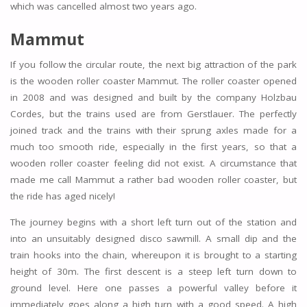
which was cancelled almost two years ago.
Mammut
If you follow the circular route, the next big attraction of the park
is the wooden roller coaster Mammut. The roller coaster opened
in 2008 and was designed and built by the company Holzbau
Cordes, but the trains used are from Gerstlauer. The perfectly
joined track and the trains with their sprung axles made for a
much too smooth ride, especially in the first years, so that a
wooden roller coaster feeling did not exist. A circumstance that
made me call Mammut a rather bad wooden roller coaster, but
the ride has aged nicely!
The journey begins with a short left turn out of the station and
into an unsuitably designed disco sawmill. A small dip and the
train hooks into the chain, whereupon it is brought to a starting
height of 30m. The first descent is a steep left turn down to
ground level. Here one passes a powerful valley before it
immediately goes along a high turn with a good speed. A high