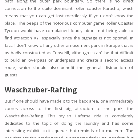
path along the outer park boundary. So there is no direct
connection to the quite dominant roller coaster Karacho, which
means that you can get lost mercilessly if you don’t know the
place. The peeps of the notorious computer game Roller Coaster
Tycoon would have complained loudly about not being able to
find attraction XY, especially since the signage is not optimal. In
fact, I don’t know of any other amusement park in Europe that is
as badly constructed as Tripsdrill, although it can’t be that difficult
to build an overpass or underpass and create a second access
route, which should also benefit the general distribution of
guests.
Waschzuber-Rafting
But if one should have made it to the back area, one immediately
comes across to the first big attraction of the park, the
Waschzuber-Rafting. This stylish Hafema ride is completely
dedicated to the topic of doing the laundry and has some
interesting exhibits in its queue that reminds of a museum. The