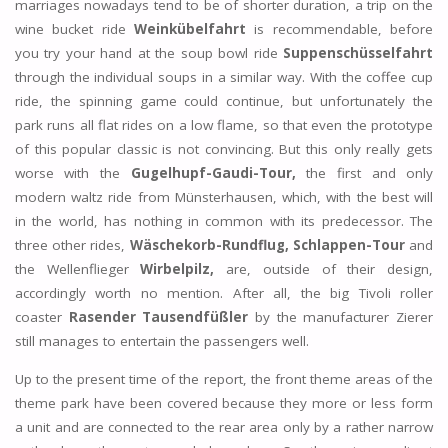
marriages nowadays tend to be of shorter duration, a trip on the
wine bucket ride
Weinkübelfahrt
is recommendable, before
you try your hand at the soup bowl ride
Suppenschüsselfahrt
through the individual soups in a similar way. With the coffee cup
ride, the spinning game could continue, but unfortunately the
park runs all flat rides on a low flame, so that even the prototype
of this popular classic is not convincing. But this only really gets
worse with the
Gugelhupf-Gaudi-Tour,
the first and only
modern waltz ride from Münsterhausen, which, with the best will
in the world, has nothing in common with its predecessor. The
three other rides,
Wäschekorb-Rundflug,
Schlappen-Tour
and
the Wellenflieger
Wirbelpilz,
are, outside of their design,
accordingly worth no mention. After all, the big Tivoli roller
coaster
Rasender Tausendfüßler
by the manufacturer Zierer
still manages to entertain the passengers well.
Up to the present time of the report, the front theme areas of the
theme park have been covered because they more or less form
a unit and are connected to the rear area only by a rather narrow