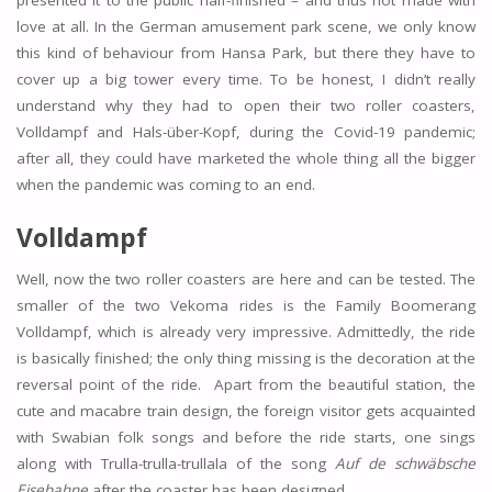
presented it to the public half-finished – and thus not made with
love at all. In the German amusement park scene, we only know
this kind of behaviour from Hansa Park, but there they have to
cover up a big tower every time. To be honest, I didn’t really
understand why they had to open their two roller coasters,
Volldampf and Hals-über-Kopf, during the Covid-19 pandemic;
after all, they could have marketed the whole thing all the bigger
when the pandemic was coming to an end.
Volldampf
Well, now the two roller coasters are here and can be tested. The
smaller of the two Vekoma rides is the Family Boomerang
Volldampf, which is already very impressive. Admittedly, the ride
is basically finished; the only thing missing is the decoration at the
reversal point of the ride. Apart from the beautiful station, the
cute and macabre train design, the foreign visitor gets acquainted
with Swabian folk songs and before the ride starts, one sings
along with Trulla-trulla-trullala of the song
Auf de schwäbsche
Eisebahne
after the coaster has been designed.