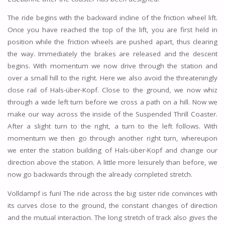
The ride begins with the backward incline of the friction wheel lift.
Once you have reached the top of the lift, you are first held in
position while the friction wheels are pushed apart, thus clearing
the way. Immediately the brakes are released and the descent
begins. With momentum we now drive through the station and
over a small hill to the right. Here we also avoid the threateningly
close rail of Hals-über-Kopf. Close to the ground, we now whiz
through a wide left turn before we cross a path on a hill. Now we
make our way across the inside of the Suspended Thrill Coaster.
After a slight turn to the right, a turn to the left follows. With
momentum we then go through another right turn, whereupon
we enter the station building of Hals-über-Kopf and change our
direction above the station. A little more leisurely than before, we
now go backwards through the already completed stretch.
Volldampf is fun! The ride across the big sister ride convinces with
its curves close to the ground, the constant changes of direction
and the mutual interaction. The long stretch of track also gives the