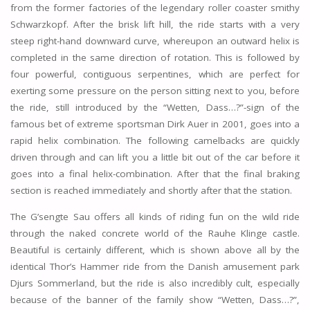
from the former factories of the legendary roller coaster smithy
Schwarzkopf. After the brisk lift hill, the ride starts with a very
steep right-hand downward curve, whereupon an outward helix is
completed in the same direction of rotation. This is followed by
four powerful, contiguous serpentines, which are perfect for
exerting some pressure on the person sitting next to you, before
the ride, still introduced by the “Wetten, Dass…?”-sign of the
famous bet of extreme sportsman Dirk Auer in 2001, goes into a
rapid helix combination. The following camelbacks are quickly
driven through and can lift you a little bit out of the car before it
goes into a final helix-combination. After that the final braking
section is reached immediately and shortly after that the station.
The G’sengte Sau offers all kinds of riding fun on the wild ride
through the naked concrete world of the Rauhe Klinge castle.
Beautiful is certainly different, which is shown above all by the
identical Thor’s Hammer ride from the Danish amusement park
Djurs Sommerland, but the ride is also incredibly cult, especially
because of the banner of the family show “Wetten, Dass…?”,