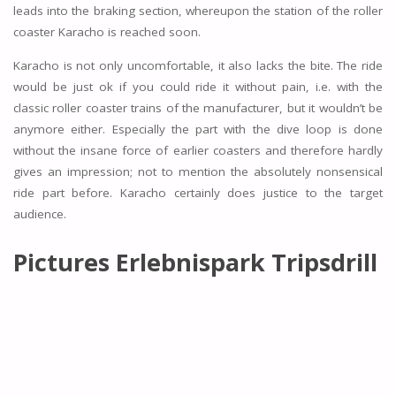
leads into the braking section, whereupon the station of the roller
coaster Karacho is reached soon.
Karacho is not only uncomfortable, it also lacks the bite. The ride
would be just ok if you could ride it without pain, i.e. with the
classic roller coaster trains of the manufacturer, but it wouldn’t be
anymore either. Especially the part with the dive loop is done
without the insane force of earlier coasters and therefore hardly
gives an impression; not to mention the absolutely nonsensical
ride part before. Karacho certainly does justice to the target
audience.
Pictures Erlebnispark Tripsdrill