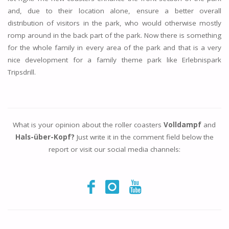
and, due to their location alone, ensure a better overall
distribution of visitors in the park, who would otherwise mostly
romp around in the back part of the park. Now there is something
for the whole family in every area of the park and that is a very
nice development for a family theme park like Erlebnispark
Tripsdrill.
What is your opinion about the roller coasters
Volldampf
and
Hals-über-Kopf?
Just write it in the comment field below the
report or visit our social media channels: