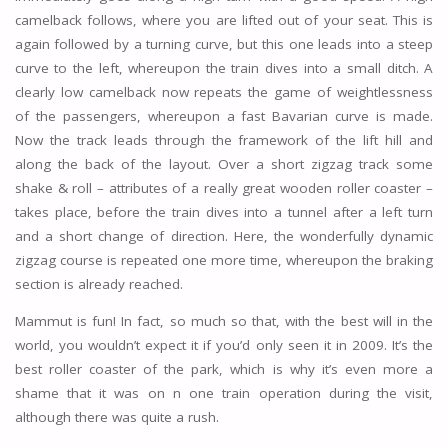
camelback follows, where you are lifted out of your seat. This is
again followed by a turning curve, but this one leads into a steep
curve to the left, whereupon the train dives into a small ditch. A
clearly low camelback now repeats the game of weightlessness
of the passengers, whereupon a fast Bavarian curve is made.
Now the track leads through the framework of the lift hill and
along the back of the layout. Over a short zigzag track some
shake & roll – attributes of a really great wooden roller coaster –
takes place, before the train dives into a tunnel after a left turn
and a short change of direction. Here, the wonderfully dynamic
zigzag course is repeated one more time, whereupon the braking
section is already reached.
Mammut is fun! In fact, so much so that, with the best will in the
world, you wouldn’t expect it if you’d only seen it in 2009. It’s the
best roller coaster of the park, which is why it’s even more a
shame that it was on n one train operation during the visit,
although there was quite a rush.