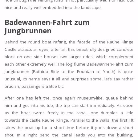
ride through the winding road is not particularly wet, nor fast, but
nice and really well embedded into the landscape.
Badewannen-Fahrt zum
Jungbrunnen
Behind the round boat rafting, the facade of the Rauhe Klinge
Castle attracts all eyes, after all, this beautifully designed concrete
block on one side houses two larger rides, which complement
each other extremely well. The log flume Badewannen-Fahrt zum
Jungbrunnen (Bathtub Ride to the Fountain of Youth) is quite
unusual, its name says it all and surprises some, let’s say rather
prudish, passengers a little bit.
After one has left the, once again museum-like, queue behind
him and got into his tub, the trip can start immediately. As soon
as the boat swims freely in the canal, one dumbles a little
towards the castle Rauhe Klinge. Parallel to the walls, the first lift
takes the boat up for a short time before it goes down a short
shot. In a right bend the canal leads you into the building,