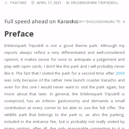
TKATHKE
APRIL 17, 2021
ERLEBNISPARK TRIPSDRILL
Full speed ahead on Karacho
ITEMPROP="DISCUSSIONURL"
0
Preface
Erlebnispark Tripsdrill is not a good theme park. Although my
reports always reflect a very differentiated and well-considered
opinion, it makes sense for once to anticipate a judgement and
play with open cards. I don’t like this park and I will probably never
like it. The fact that I visited the park for a second time after
2009
was only because of the rather new launch coaster Karacho and
even for this one I would never want to visit the park again, but
more about that later. In general, the Erlebnispark Tripsdrill is
overpriced, has an inferior gastronomy and demands a small
contribution at every corner to be able to use the full offer. The
wildlife park that belongs to the park is, as also the parking,
included in the entrance fee, but is probably not really visited by
many visitors; after all, the only reasonable connection to it is