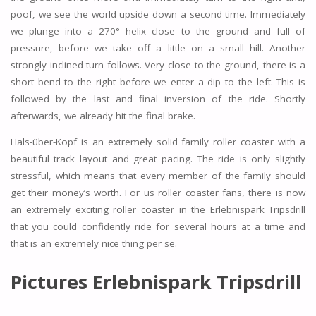
poof, we see the world upside down a second time. Immediately
we plunge into a 270° helix close to the ground and full of
pressure, before we take off a little on a small hill. Another
strongly inclined turn follows. Very close to the ground, there is a
short bend to the right before we enter a dip to the left. This is
followed by the last and final inversion of the ride. Shortly
afterwards, we already hit the final brake.
Hals-über-Kopf is an extremely solid family roller coaster with a
beautiful track layout and great pacing. The ride is only slightly
stressful, which means that every member of the family should
get their money’s worth. For us roller coaster fans, there is now
an extremely exciting roller coaster in the Erlebnispark Tripsdrill
that you could confidently ride for several hours at a time and
that is an extremely nice thing per se.
Pictures Erlebnispark Tripsdrill