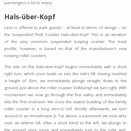
passengers a lot to enjoy.
Hals-über-Kopf
Less is offered to park guests – at least in terms of design – on
the Suspended Thrill Coaster Hals-über-Kopf. This is an iteration
of the very common suspended looping coaster. The track
profile, however, is based on that of the manufacturer’s new
looping roller coasters.
The ride on the Hals-über-Kopf begins immediately with a short
right turn, which soon leads us into the ride’s lift. Having reached
a height of 30m, we immediately plunge straight down to the
ground. Just above the roller coaster Volldampf we turn right. With
momentum we now go through the first valley and immediately
into the first inversion. We cross the station building of the family
roller coaster in a long zero-G roll. Shortly afterwards, we turn
around in an Immelmann Jr. Far above a pavement we now whiz
over an airtime hill. After a short bend to the left, we plunge to
the ground once more and immediately turn to the right and,