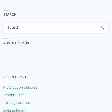
SEARCH
Se
SEARC
fo
ADVERTISEMENT
RECENT POSTS
Nickelodeon Universe
Arnolds Park
Six Flags St. Louis
Indiana Beach