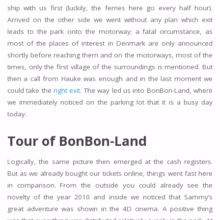
ship with us first (luckily, the ferries here go every half hour).
Arrived on the other side we went without any plan which exit
leads to the park onto the motorway; a fatal circumstance, as
most of the places of interest in Denmark are only announced
shortly before reaching them and on the motorways, most of the
times, only the first village of the surroundings is mentioned. But
then a call from Hauke was enough and in the last moment we
could take the
right exit.
The way led us into BonBon-Land, where
we immediately noticed on the parking lot that it is a busy day
today.
Tour of BonBon-Land
Logically, the same picture then emerged at the cash registers.
But as we already bought our tickets online, things went fast here
in comparison. From the outside you could already see the
novelty of the year 2010 and inside we noticed that Sammy’s
great adventure was shown in the 4D cinema. A positive thing