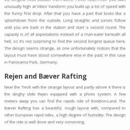
unusually high at Viktor Vandorm you build up a lot of speed with
the funny first drop. After that you have a part that looks like a
splashdown from the outside. Long straights and curves follow
until you are back in the station and start a second round. The
capacity is of all expectations instead of a man-eater beneath all
hell, so it’s not surprising to find the second longest queue here.
The design seems strange, as one unfortunately notices that the
layout must have stood somewhere else in the past; in this case
in Panorama Park, Germany.
Rejen and Bæver Rafting
Near the Tivoli with the strange layout and partly above it there is
the dinghy slide Rejen equipped with a photo system. A few
meters away you can find the rapids ride of BonBon-Land. The
Bæver Rafting has a beautiful, rough layout with, compared to
other European rapid rides, a high degree of humidity. The design
of the ride is well done and very convincing.