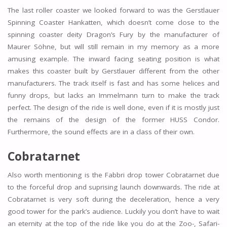
The last roller coaster we looked forward to was the Gerstlauer
Spinning Coaster Hankatten, which doesn’t come close to the
spinning coaster deity Dragon’s Fury by the manufacturer of
Maurer Söhne, but will still remain in my memory as a more
amusing example. The inward facing seating position is what
makes this coaster built by Gerstlauer different from the other
manufacturers. The track itself is fast and has some helices and
funny drops, but lacks an Immelmann turn to make the track
perfect. The design of the ride is well done, even if it is mostly just
the remains of the design of the former HUSS Condor.
Furthermore, the sound effects are in a class of their own.
Cobratarnet
Also worth mentioning is the Fabbri drop tower Cobratarnet due
to the forceful drop and suprising launch downwards. The ride at
Cobratarnet is very soft during the deceleration, hence a very
good tower for the park’s audience. Luckily you don’t have to wait
an eternity at the top of the ride like you do at the Zoo-, Safari-