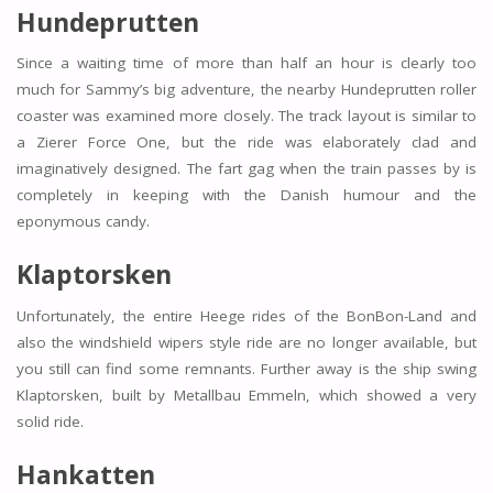
Hundeprutten
Since a waiting time of more than half an hour is clearly too
much for Sammy’s big adventure, the nearby Hundeprutten roller
coaster was examined more closely. The track layout is similar to
a Zierer Force One, but the ride was elaborately clad and
imaginatively designed. The fart gag when the train passes by is
completely in keeping with the Danish humour and the
eponymous candy.
Klaptorsken
Unfortunately, the entire Heege rides of the BonBon-Land and
also the windshield wipers style ride are no longer available, but
you still can find some remnants. Further away is the ship swing
Klaptorsken, built by Metallbau Emmeln, which showed a very
solid ride.
Hankatten