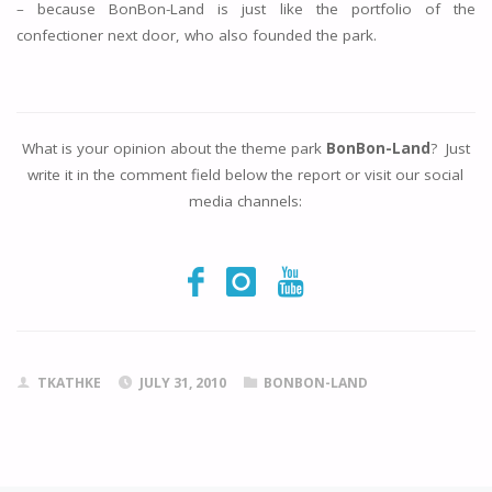
– because BonBon-Land is just like the portfolio of the
confectioner next door, who also founded the park.
What is your opinion about the theme park
BonBon-Land
? Just
write it in the comment field below the report or visit our social
media channels:
TKATHKE
JULY 31, 2010
BONBON-LAND