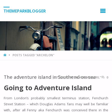
THEMEPARKBLOGGER
HOME
POSTS TAGGED "ARCHELON"
The adventure island in Southend-on-sea
ITEMPROP="DISCUSSIONURL"
0
Going to Adventure Island
From London’s probably smallest terminus station, Fenchurch
Street Station – which Douglas Adams fans may well be familiar
with, after all Fenny aka Fenchurch was conceived there in the