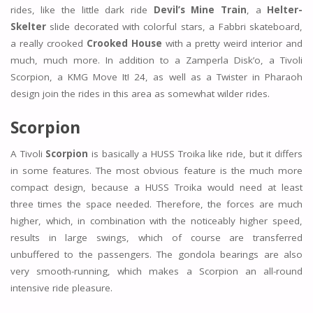
rides, like the little dark ride
Devil’s Mine Train
, a
Helter-
Skelter
slide decorated with colorful stars, a Fabbri skateboard,
a really crooked
Crooked House
with a pretty weird interior and
much, much more. In addition to a Zamperla Disk’o, a Tivoli
Scorpion, a KMG Move It! 24, as well as a Twister in Pharaoh
design join the rides in this area as somewhat wilder rides.
Scorpion
A Tivoli
Scorpion
is basically a HUSS Troika like ride, but it differs
in some features. The most obvious feature is the much more
compact design, because a HUSS Troika would need at least
three times the space needed. Therefore, the forces are much
higher, which, in combination with the noticeably higher speed,
results in large swings, which of course are transferred
unbuffered to the passengers. The gondola bearings are also
very smooth-running, which makes a Scorpion an all-round
intensive ride pleasure.