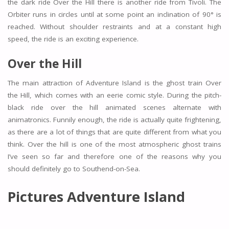
the dark ride Over the Hill there is another ride from Tivoli. The
Orbiter runs in circles until at some point an inclination of 90° is
reached. Without shoulder restraints and at a constant high
speed, the ride is an exciting experience.
Over the Hill
The main attraction of Adventure Island is the ghost train Over
the Hill, which comes with an eerie comic style. During the pitch-
black ride over the hill animated scenes alternate with
animatronics. Funnily enough, the ride is actually quite frightening,
as there are a lot of things that are quite different from what you
think. Over the hill is one of the most atmospheric ghost trains
I’ve seen so far and therefore one of the reasons why you
should definitely go to Southend-on-Sea.
Pictures Adventure Island