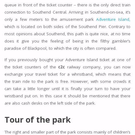
queue in front of the ticket counter – there is the only direct train
connection to Southend Central. Arriving in Southend-on-sea, it’s
only a few meters to the amusement park
Adventure Island,
which is located on both sides of the Southend Pier. Contrary to
most opinions about Southend, this path is quite nice, at no time
does it give you the feeling of being in the filthy gambler’s
paradise of Blackpool, to which the city is often compared.
If you previously bought your Adventure Island ticket at one of
the ticket counters of the
c2c
railway company, you can now
exchange your travel ticket for a whristband, which means that
the train ride to the park is free. However, with some crowds it
can take a little longer until it is finally your turn to have your
wristband put on. In this case it should be mentioned that there
are also cash desks on the left side of the park.
Tour of the park
The right and smaller part of the park consists mainly of children’s