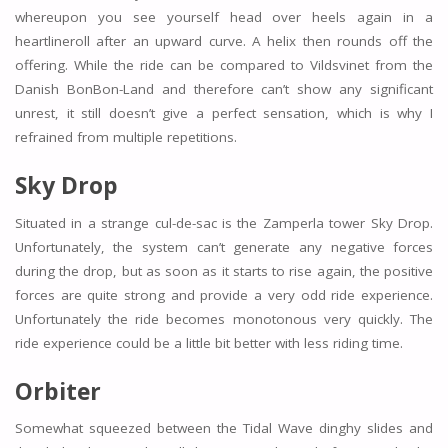
whereupon you see yourself head over heels again in a
heartlineroll after an upward curve. A helix then rounds off the
offering. While the ride can be compared to Vildsvinet from the
Danish BonBon-Land and therefore can’t show any significant
unrest, it still doesn’t give a perfect sensation, which is why I
refrained from multiple repetitions.
Sky Drop
Situated in a strange cul-de-sac is the Zamperla tower Sky Drop.
Unfortunately, the system can’t generate any negative forces
during the drop, but as soon as it starts to rise again, the positive
forces are quite strong and provide a very odd ride experience.
Unfortunately the ride becomes monotonous very quickly. The
ride experience could be a little bit better with less riding time.
Orbiter
Somewhat squeezed between the Tidal Wave dinghy slides and