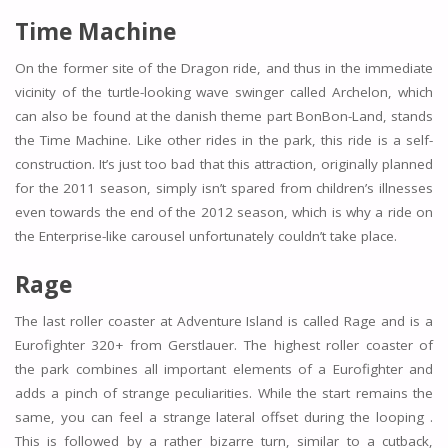
Time Machine
On the former site of the Dragon ride, and thus in the immediate
vicinity of the turtle-looking wave swinger called Archelon, which
can also be found at the danish theme part BonBon-Land, stands
the Time Machine. Like other rides in the park, this ride is a self-
construction. It’s just too bad that this attraction, originally planned
for the 2011 season, simply isn’t spared from children’s illnesses
even towards the end of the 2012 season, which is why a ride on
the Enterprise-like carousel unfortunately couldn’t take place.
Rage
The last roller coaster at Adventure Island is called Rage and is a
Eurofighter 320+ from Gerstlauer. The highest roller coaster of
the park combines all important elements of a Eurofighter and
adds a pinch of strange peculiarities. While the start remains the
same, you can feel a strange lateral offset during the looping .
This is followed by a rather bizarre turn, similar to a cutback,