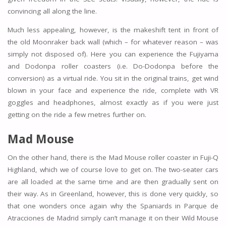
convincing all along the line.
Much less appealing, however, is the makeshift tent in front of
the old Moonraker back wall (which – for whatever reason – was
simply not disposed of). Here you can experience the Fujiyama
and Dodonpa roller coasters (i.e. Do-Dodonpa before the
conversion) as a virtual ride. You sit in the original trains, get wind
blown in your face and experience the ride, complete with VR
goggles and headphones, almost exactly as if you were just
getting on the ride a few metres further on.
Mad Mouse
On the other hand, there is the Mad Mouse roller coaster in Fuji-Q
Highland, which we of course love to get on. The two-seater cars
are all loaded at the same time and are then gradually sent on
their way. As in Greenland, however, this is done very quickly, so
that one wonders once again why the Spaniards in Parque de
Atracciones de Madrid simply can’t manage it on their Wild Mouse