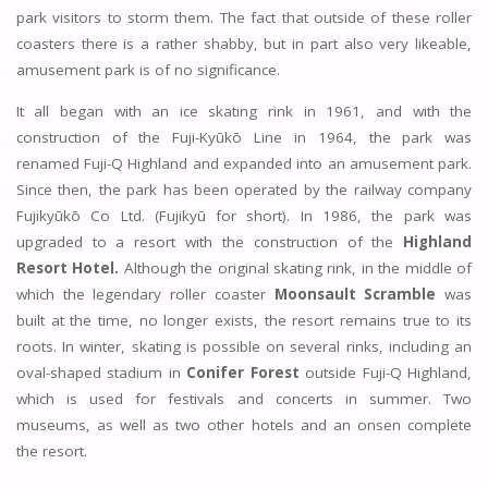
park visitors to storm them. The fact that outside of these roller
coasters there is a rather shabby, but in part also very likeable,
amusement park is of no significance.
It all began with an ice skating rink in 1961, and with the
construction of the Fuji-Kyūkō Line in 1964, the park was
renamed Fuji-Q Highland and expanded into an amusement park.
Since then, the park has been operated by the railway company
Fujikyūkō Co Ltd. (Fujikyū for short). In 1986, the park was
upgraded to a resort with the construction of the
Highland
Resort Hotel.
Although the original skating rink, in the middle of
which the legendary roller coaster
Moonsault Scramble
was
built at the time, no longer exists, the resort remains true to its
roots. In winter, skating is possible on several rinks, including an
oval-shaped stadium in
Conifer Forest
outside Fuji-Q Highland,
which is used for festivals and concerts in summer. Two
museums, as well as two other hotels and an onsen complete
the resort.