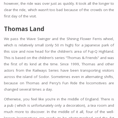
however, the ride was over just as quickly. It took all the longer to
clear the ride, which wasn’t too bad because of the crowds on the
first day of the visit.
Thomas Land
We pass the Wave Swinger and the Shining Flower Ferris wheel,
which is relatively small (only 50 m high) for a Japanese park of
this size and now head for the children’s area of Fuji-Q Highland.
This is based on the children’s series “Thomas & Friends” and was
the first of its kind at the time. Since 1999, Thomas and other
actors from the Railways Series have been transporting visitors
across the island of Sodor. Sometimes even in alternating shifts,
because on Thomas and Percy’s Fun Ride the locomotives are
changed several times a day.
Otherwise, you feel like you’re in the middle of England. There is
a pub ( which is unfortunately only a decoration), a tea room and
much more to discover. In the middle of it all, four of the well-