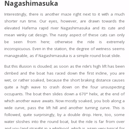
Nagashimasuka
Interestingly, there is another maze right next to it with a much
shorter run time. Our eyes, however, are drawn towards the
elevated Hafema rapid river Nagashimasuka and its cute and
mean winky cat design. The nasty aspect of these cats can only
be seen from here; otherwise the ride is extremely
inconspicuous. Even in the station, the degree of wetness seems
manageable, as if Nagashimasuka is a simple round boat slide.
But this illusion is clouded; as soon as the ride’s high lift has been
climbed and the boat has raced down the first incline, you are
wet, or rather soaked, because the short braking distance causes
quite a high wave to crash down on the four unsuspecting
occupants. The boat then slides down a 670° helix, at the end of
which another wave awaits. Now mostly soaked, you bob along a
wide curve, pass the lift hill and another turning curve. This is
followed, quite surprisingly, by a double drop. Here, too, some
water sloshes into the round boat, but the ride is far from over
and you land straight in a whirlpool, which is again very typical for