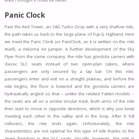
least I thought it could be better.
Panic Clock
Past the Red Tower, an S&S Turbo Drop with a very shallow ride,
the path takes us back to the large plane of Fuji-Q Highland. Here
we meet the Panic Clock (or PaniClock, as it is written on the ride
itself), a Vekoma Air Jumper. A further development of the Sky
Flyer from the same company, the ride has gondola carriers with
classic SLC seats instead of two open-plan cabins, where
passengers are only secured by a lap bar. On this ride,
passengers enter and exit on a straight plateau, and before the
ride begins, the floor is lowered and the gondola carriers are
hydraulically angled so that – unlike the related Fabbri models –
the seats are all on a similar circular track. Both arms of the ride
then start to move in opposite directions, which is why you keep
meeting each other in the valley and in the loop. After 6 full
rollovers, the ride ends again. Unfortunately, the ride
characteristics are not optimal for this type of ride thanks to the
given freedom in the SLC seats. Visually, however, the ride is