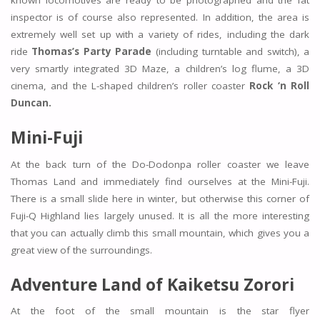
known locomotives are ready to be photographed and the fat
inspector is of course also represented. In addition, the area is
extremely well set up with a variety of rides, including the dark
ride
Thomas’s Party Parade
(including turntable and switch), a
very smartly integrated 3D Maze, a children’s log flume, a 3D
cinema, and the L-shaped children’s roller coaster
Rock ‘n Roll
Duncan.
Mini-Fuji
At the back turn of the Do-Dodonpa roller coaster we leave
Thomas Land and immediately find ourselves at the Mini-Fuji.
There is a small slide here in winter, but otherwise this corner of
Fuji-Q Highland lies largely unused. It is all the more interesting
that you can actually climb this small mountain, which gives you a
great view of the surroundings.
Adventure Land of Kaiketsu Zorori
At the foot of the small mountain is the star flyer