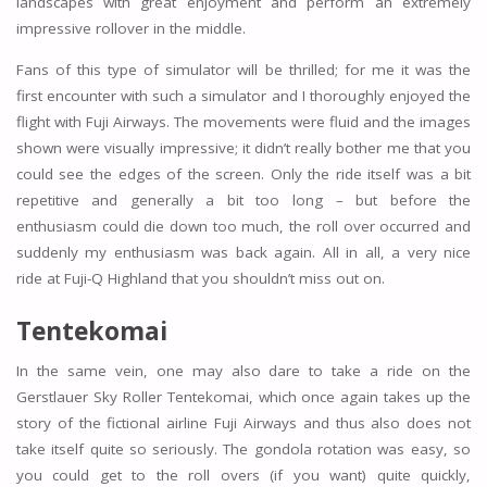
landscapes with great enjoyment and perform an extremely
impressive rollover in the middle.
Fans of this type of simulator will be thrilled; for me it was the
first encounter with such a simulator and I thoroughly enjoyed the
flight with Fuji Airways. The movements were fluid and the images
shown were visually impressive; it didn’t really bother me that you
could see the edges of the screen. Only the ride itself was a bit
repetitive and generally a bit too long – but before the
enthusiasm could die down too much, the roll over occurred and
suddenly my enthusiasm was back again. All in all, a very nice
ride at Fuji-Q Highland that you shouldn’t miss out on.
Tentekomai
In the same vein, one may also dare to take a ride on the
Gerstlauer Sky Roller Tentekomai, which once again takes up the
story of the fictional airline Fuji Airways and thus also does not
take itself quite so seriously. The gondola rotation was easy, so
you could get to the roll overs (if you want) quite quickly,