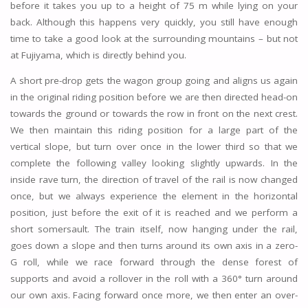
before it takes you up to a height of 75 m while lying on your
back. Although this happens very quickly, you still have enough
time to take a good look at the surrounding mountains – but not
at Fujiyama, which is directly behind you.
A short pre-drop gets the wagon group going and aligns us again
in the original riding position before we are then directed head-on
towards the ground or towards the row in front on the next crest.
We then maintain this riding position for a large part of the
vertical slope, but turn over once in the lower third so that we
complete the following valley looking slightly upwards. In the
inside rave turn, the direction of travel of the rail is now changed
once, but we always experience the element in the horizontal
position, just before the exit of it is reached and we perform a
short somersault. The train itself, now hanging under the rail,
goes down a slope and then turns around its own axis in a zero-
G roll, while we race forward through the dense forest of
supports and avoid a rollover in the roll with a 360° turn around
our own axis. Facing forward once more, we then enter an over-