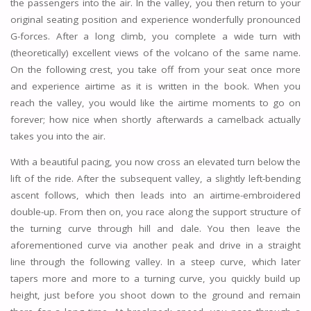
the passengers into the air. In the valley, you then return to your
original seating position and experience wonderfully pronounced
G-forces. After a long climb, you complete a wide turn with
(theoretically) excellent views of the volcano of the same name.
On the following crest, you take off from your seat once more
and experience airtime as it is written in the book. When you
reach the valley, you would like the airtime moments to go on
forever; how nice when shortly afterwards a camelback actually
takes you into the air.
With a beautiful pacing, you now cross an elevated turn below the
lift of the ride. After the subsequent valley, a slightly left-bending
ascent follows, which then leads into an airtime-embroidered
double-up. From then on, you race along the support structure of
the turning curve through hill and dale. You then leave the
aforementioned curve via another peak and drive in a straight
line through the following valley. In a steep curve, which later
tapers more and more to a turning curve, you quickly build up
height, just before you shoot down to the ground and remain