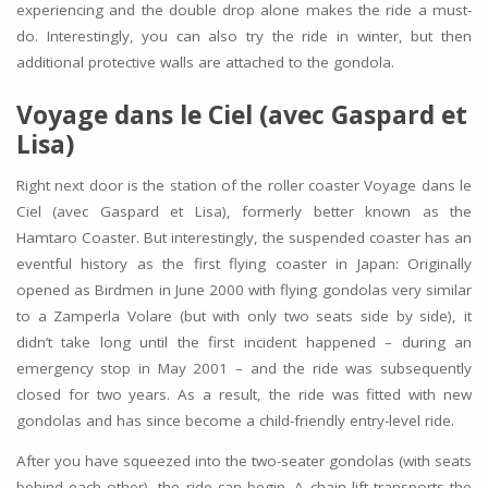
experiencing and the double drop alone makes the ride a must-
do. Interestingly, you can also try the ride in winter, but then
additional protective walls are attached to the gondola.
Voyage dans le Ciel (avec Gaspard et
Lisa)
Right next door is the station of the roller coaster Voyage dans le
Ciel (avec Gaspard et Lisa), formerly better known as the
Hamtaro Coaster. But interestingly, the suspended coaster has an
eventful history as the first flying coaster in Japan: Originally
opened as Birdmen in June 2000 with flying gondolas very similar
to a Zamperla Volare (but with only two seats side by side), it
didn’t take long until the first incident happened – during an
emergency stop in May 2001 – and the ride was subsequently
closed for two years. As a result, the ride was fitted with new
gondolas and has since become a child-friendly entry-level ride.
After you have squeezed into the two-seater gondolas (with seats
behind each other), the ride can begin. A chain lift transports the