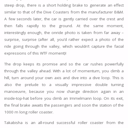
steep drop, there is a short holding brake to generate an effect
similar to that of the Dive Coasters from the manufacturer B&M.
A few seconds later, the car is gently carried over the crest and
then falls rapidly to the ground. At the same moment,
interestingly enough, the onride photo is taken from far away –
surprise, surprise (after all, you’d rather expect a photo of the
ride going through the valley, which wouldn’t capture the facial
expressions of this WTF moment)!
The drop keeps its promise and so the car rushes powerfully
through the valley ahead. With a lot of momentum, you climb a
hill, turn around your own axis and dive into a dive loop. This is
also the prelude to a visually impressive double turning
manoeuvre, because you now change direction again in an
inside-top-hat before you climb an Immelmann loop. On its exit,
the final brake awaits the passengers and soon the station of the
1000 m long roller coaster.
Takabisha is an all-round successful roller coaster from the