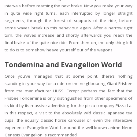
intervals before reaching the next brake. Now you make your way
in quite wide right turns, each interrupted by longer straight
segments, through the forest of supports of the ride, before
some waves break up this behaviour again. After a narrow right
turn, the waves increase and shortly afterwards you reach the
final brake of the quite nice ride. From then on, the only thing left
to do is to somehow heave yourself out of the wagons.
Tondemina and Evangelion World
Once you’ve managed that at some point, there’s nothing
standing in your way for a ride on the neighbouring Giant Frisbee
from the manufacturer HUSS. Except perhaps the fact that the
Frisbee Tondemina is only distinguished from other specimens of
its kind by its massive advertising for the pizza company Pizza-La.
In this respect, a visit to the absolutely wild classic Japanese tea
cups, the equally classic horse carousel or even the interactive
experience Evangelion World around the well-known anime Neon
Genesis Evangelion is recommended.