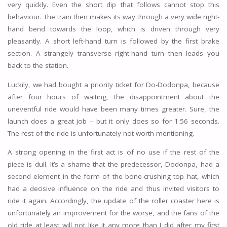
very quickly. Even the short dip that follows cannot stop this
behaviour. The train then makes its way through a very wide right-
hand bend towards the loop, which is driven through very
pleasantly. A short left-hand turn is followed by the first brake
section. A strangely transverse right-hand turn then leads you
back to the station.
Luckily, we had bought a priority ticket for Do-Dodonpa, because
after four hours of waiting, the disappointment about the
uneventful ride would have been many times greater. Sure, the
launch does a great job – but it only does so for 1.56 seconds.
The rest of the ride is unfortunately not worth mentioning.
A strong opening in the first act is of no use if the rest of the
piece is dull. It’s a shame that the predecessor, Dodonpa, had a
second element in the form of the bone-crushing top hat, which
had a decisive influence on the ride and thus invited visitors to
ride it again. Accordingly, the update of the roller coaster here is
unfortunately an improvement for the worse, and the fans of the
old ride at least will not like it any more than I did after my first