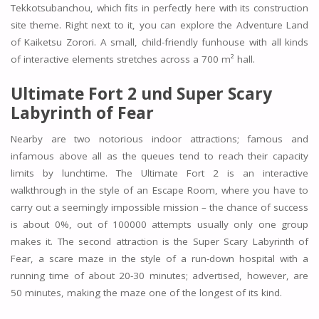
Tekkotsubanchou, which fits in perfectly here with its construction
site theme. Right next to it, you can explore the Adventure Land
of Kaiketsu Zorori. A small, child-friendly funhouse with all kinds
of interactive elements stretches across a 700 m² hall.
Ultimate Fort 2 und Super Scary
Labyrinth of Fear
Nearby are two notorious indoor attractions; famous and
infamous above all as the queues tend to reach their capacity
limits by lunchtime. The Ultimate Fort 2 is an interactive
walkthrough in the style of an Escape Room, where you have to
carry out a seemingly impossible mission – the chance of success
is about 0%, out of 100000 attempts usually only one group
makes it. The second attraction is the Super Scary Labyrinth of
Fear, a scare maze in the style of a run-down hospital with a
running time of about 20-30 minutes; advertised, however, are
50 minutes, making the maze one of the longest of its kind.