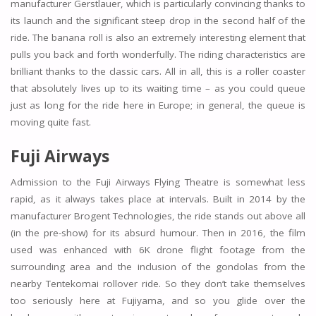
manufacturer Gerstlauer, which is particularly convincing thanks to
its launch and the significant steep drop in the second half of the
ride. The banana roll is also an extremely interesting element that
pulls you back and forth wonderfully. The riding characteristics are
brilliant thanks to the classic cars. All in all, this is a roller coaster
that absolutely lives up to its waiting time – as you could queue
just as long for the ride here in Europe; in general, the queue is
moving quite fast.
Fuji Airways
Admission to the Fuji Airways Flying Theatre is somewhat less
rapid, as it always takes place at intervals. Built in 2014 by the
manufacturer Brogent Technologies, the ride stands out above all
(in the pre-show) for its absurd humour. Then in 2016, the film
used was enhanced with 6K drone flight footage from the
surrounding area and the inclusion of the gondolas from the
nearby Tentekomai rollover ride. So they don’t take themselves
too seriously here at Fujiyama, and so you glide over the