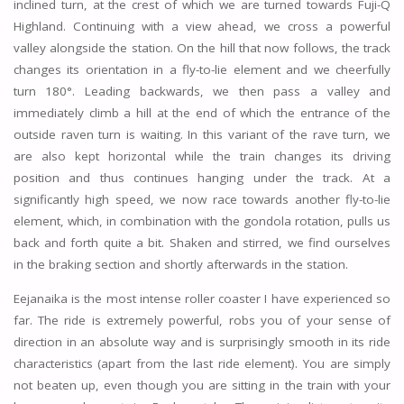
inclined turn, at the crest of which we are turned towards Fuji-Q
Highland. Continuing with a view ahead, we cross a powerful
valley alongside the station. On the hill that now follows, the track
changes its orientation in a fly-to-lie element and we cheerfully
turn 180°. Leading backwards, we then pass a valley and
immediately climb a hill at the end of which the entrance of the
outside raven turn is waiting. In this variant of the rave turn, we
are also kept horizontal while the train changes its driving
position and thus continues hanging under the track. At a
significantly high speed, we now race towards another fly-to-lie
element, which, in combination with the gondola rotation, pulls us
back and forth quite a bit. Shaken and stirred, we find ourselves
in the braking section and shortly afterwards in the station.
Eejanaika is the most intense roller coaster I have experienced so
far. The ride is extremely powerful, robs you of your sense of
direction in an absolute way and is surprisingly smooth in its ride
characteristics (apart from the last ride element). You are simply
not beaten up, even though you are sitting in the train with your