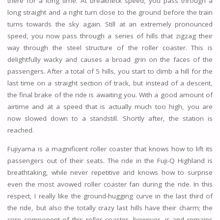
there for a long time. At breakneck speed, you pass through a
long straight and a right turn close to the ground before the train
turns towards the sky again. Still at an extremely pronounced
speed, you now pass through a series of hills that zigzag their
way through the steel structure of the roller coaster. This is
delightfully wacky and causes a broad grin on the faces of the
passengers. After a total of 5 hills, you start to climb a hill for the
last time on a straight section of track, but instead of a descent,
the final brake of the ride is awaiting you. With a good amount of
airtime and at a speed that is actually much too high, you are
now slowed down to a standstill. Shortly after, the station is
reached.
Fujiyama is a magnificent roller coaster that knows how to lift its
passengers out of their seats. The ride in the Fuji-Q Highland is
breathtaking, while never repetitive and knows how to surprise
even the most avowed roller coaster fan during the ride. In this
respect, I really like the ground-hugging curve in the last third of
the ride, but also the totally crazy last hills have their charm; the
core component of this roller coaster, however, is and remains