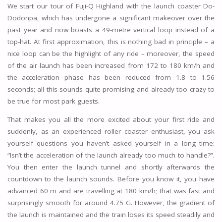
We start our tour of Fuji-Q Highland with the launch coaster Do-
Dodonpa, which has undergone a significant makeover over the
past year and now boasts a 49-metre vertical loop instead of a
top-hat. At first approximation, this is nothing bad in principle – a
nice loop can be the highlight of any ride – moreover, the speed
of the air launch has been increased from 172 to 180 km/h and
the acceleration phase has been reduced from 1.8 to 1.56
seconds; all this sounds quite promising and already too crazy to
be true for most park guests.
That makes you all the more excited about your first ride and
suddenly, as an experienced roller coaster enthusiast, you ask
yourself questions you haven’t asked yourself in a long time:
“Isn’t the acceleration of the launch already too much to handle?”.
You then enter the launch tunnel and shortly afterwards the
countdown to the launch sounds. Before you know it, you have
advanced 60 m and are travelling at 180 km/h; that was fast and
surprisingly smooth for around 4.75 G. However, the gradient of
the launch is maintained and the train loses its speed steadily and