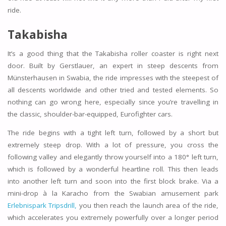
ride.
Takabisha
It’s a good thing that the Takabisha roller coaster is right next
door. Built by Gerstlauer, an expert in steep descents from
Münsterhausen in Swabia, the ride impresses with the steepest of
all descents worldwide and other tried and tested elements. So
nothing can go wrong here, especially since you’re travelling in
the classic, shoulder-bar-equipped, Eurofighter cars.
The ride begins with a tight left turn, followed by a short but
extremely steep drop. With a lot of pressure, you cross the
following valley and elegantly throw yourself into a 180° left turn,
which is followed by a wonderful heartline roll. This then leads
into another left turn and soon into the first block brake. Via a
mini-drop à la Karacho from the Swabian amusement park
Erlebnispark Tripsdrill,
you then reach the launch area of the ride,
which accelerates you extremely powerfully over a longer period