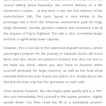
course talking about Eejanaika, the second delivery of a 4th
Dimension Coaster – at that time, it was the first delivery of the
manufacturer S&S. The basic layout is very similar to the
prototype ride X from the American amusement park Six Flags
Magic Mountain, but the gondola rotation was increased a bit at
the request of Fuji-Q Highland. The ride is also somewhat larger
and has a significantly lower capacity.
However, this is not due to the optimised dispatch process, where
passengers prepare for the journey in separate boxes (all loose
items and also shoes are placed in lockers) and also not due to
the triple bar check, where you also have to become active
yourself (probably for legal reasons), as well as the final show
interlude before the train leaves the station. It is simply due to the
fact that the train only has five gondolas on each side.
Once cleared, however, the ride begins quite quickly and in a 180°
turn you immediately find yourself in the supine position, slightly
upside down. You then reach the lift in a backwards position