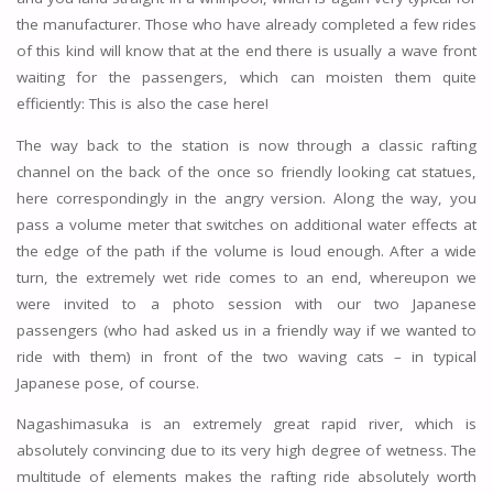
the manufacturer. Those who have already completed a few rides
of this kind will know that at the end there is usually a wave front
waiting for the passengers, which can moisten them quite
efficiently: This is also the case here!
The way back to the station is now through a classic rafting
channel on the back of the once so friendly looking cat statues,
here correspondingly in the angry version. Along the way, you
pass a volume meter that switches on additional water effects at
the edge of the path if the volume is loud enough. After a wide
turn, the extremely wet ride comes to an end, whereupon we
were invited to a photo session with our two Japanese
passengers (who had asked us in a friendly way if we wanted to
ride with them) in front of the two waving cats – in typical
Japanese pose, of course.
Nagashimasuka is an extremely great rapid river, which is
absolutely convincing due to its very high degree of wetness. The
multitude of elements makes the rafting ride absolutely worth