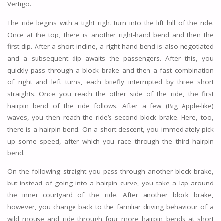
Vertigo.
The ride begins with a tight right turn into the lift hill of the ride.
Once at the top, there is another right-hand bend and then the
first dip. After a short incline, a right-hand bend is also negotiated
and a subsequent dip awaits the passengers. After this, you
quickly pass through a block brake and then a fast combination
of right and left turns, each briefly interrupted by three short
straights. Once you reach the other side of the ride, the first
hairpin bend of the ride follows. After a few (Big Apple-like)
waves, you then reach the ride’s second block brake. Here, too,
there is a hairpin bend. On a short descent, you immediately pick
up some speed, after which you race through the third hairpin
bend.
On the following straight you pass through another block brake,
but instead of going into a hairpin curve, you take a lap around
the inner courtyard of the ride. After another block brake,
however, you change back to the familiar driving behaviour of a
wild mouse and ride through four more hairpin bends at short