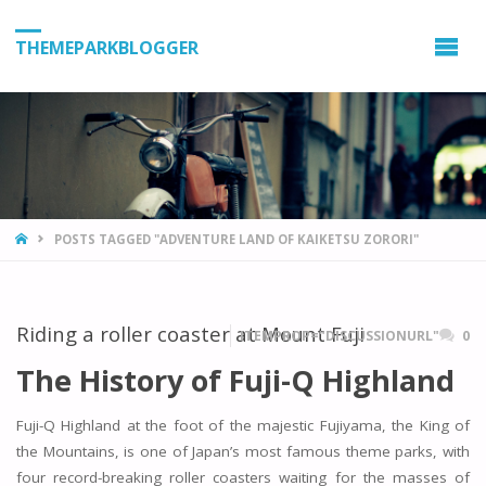
THEMEPARKBLOGGER
HOME
POSTS TAGGED "ADVENTURE LAND OF KAIKETSU ZORORI"
Riding a roller coaster at Mount Fuji
ITEMPROP="DISCUSSIONURL"
0
The History of Fuji-Q Highland
Fuji-Q Highland at the foot of the majestic Fujiyama, the King of
the Mountains, is one of Japan’s most famous theme parks, with
four record-breaking roller coasters waiting for the masses of