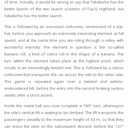
of time. Actually, it would be wrong to say that Takabisha has the
better launch of the two launch coasters of Fuji-Q Highland, but
Takabisha has the better launch.
This is followed by an oversized corkscrew, reminiscent of a top-
hat, before you approach an extremely interesting element at full
speed, and at the same time you are riding through a valley with
wonderful intensity. The element in question is the so-called
banana roll, a kind of cobra roll in the shape of a banana. The
turn within the element takes place at the highest point, which
results in an interestingly twisted exit. This is followed by a classic
corkscrew that transports the car across the ride to the other side.
This game is repeated again over a twisted and airtime-
embroidered hill, before the entry into the second braking section
awaits after a short ascent.
Inside the metal hall you now complete a 180° turn, whereupon
the ride’s vertical lift is waiting to be climbed. The lift transports the
passengers steadily to the maximum height of 43 m, so that they
can enjoy the view on the subsequent descent; before the 121°