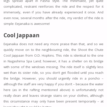
legs spread apart in Pasha style. The minimalist, yet quite
complicated, restraint reinforces the ride and the respect for it
immensely, even if you have already experienced it once. And
even now, several months after the ride, my verdict of the ride is
simple: Eejanaika is awesome!
Cool Jappaan
Eejanaika does not need any more praise than that, and so we
quickly move on to the neighbouring ride, the Shoot the Chute
Cool Jappaan from O.D. Hopkins. This ride is identical to the one
in Nagashima Spa Land; however, it has a shelter on its bridge
with some of the windows missing. The ride itself is slightly less
wet than its sister ride, so you don’t get flooded until you reach
the bridge. However, you should urgently ride in a poncho –
although the staff are very happy if you don’t – because the water
here (as in the rafting mentioned above) is unfortunately not
really clean and leaves strange stains on your clothes, although
this circumstance may only have been present temporarily – at