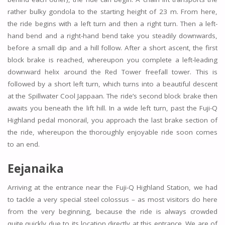
rather bulky gondola to the starting height of 23 m. From here,
the ride begins with a left turn and then a right turn. Then a left-
hand bend and a right-hand bend take you steadily downwards,
before a small dip and a hill follow. After a short ascent, the first
block brake is reached, whereupon you complete a left-leading
downward helix around the Red Tower freefall tower. This is
followed by a short left turn, which turns into a beautiful descent
at the Spillwater Cool Jappaan. The ride’s second block brake then
awaits you beneath the lift hill. In a wide left turn, past the Fuji-Q
Highland pedal monorail, you approach the last brake section of
the ride, whereupon the thoroughly enjoyable ride soon comes
to an end.
Eejanaika
Arriving at the entrance near the Fuji-Q Highland Station, we had
to tackle a very special steel colossus – as most visitors do here
from the very beginning, because the ride is always crowded
quite quickly due to its location directly at this entrance. We are of