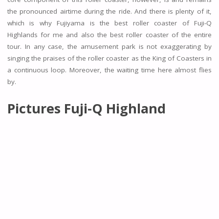
the pronounced airtime during the ride. And there is plenty of it,
which is why Fujiyama is the best roller coaster of Fuji-Q
Highlands for me and also the best roller coaster of the entire
tour. In any case, the amusement park is not exaggerating by
singing the praises of the roller coaster as the King of Coasters in
a continuous loop. Moreover, the waiting time here almost flies
by.
Pictures
Fuji-Q Highland