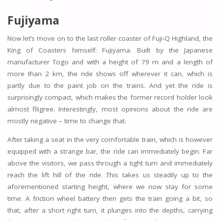
Fujiyama
Now let’s move on to the last roller coaster of Fuji-Q Highland, the
King of Coasters himself: Fujiyama. Built by the Japanese
manufacturer Togo and with a height of 79 m and a length of
more than 2 km, the ride shows off wherever it can, which is
partly due to the paint job on the trains. And yet the ride is
surprisingly compact, which makes the former record holder look
almost filigree. Interestingly, most opinions about the ride are
mostly negative – time to change that.
After taking a seat in the very comfortable train, which is however
equipped with a strange bar, the ride can immediately begin. Far
above the visitors, we pass through a tight turn and immediately
reach the lift hill of the ride. This takes us steadily up to the
aforementioned starting height, where we now stay for some
time. A friction wheel battery then gets the train going a bit, so
that, after a short right turn, it plunges into the depths, carrying