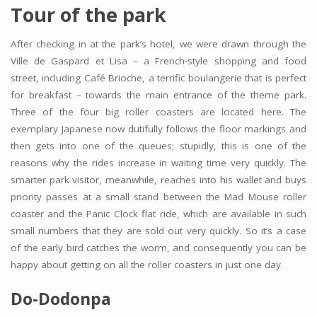
Tour of the park
After checking in at the park’s hotel, we were drawn through the
Ville de Gaspard et Lisa – a French-style shopping and food
street, including Café Brioche, a terrific boulangerie that is perfect
for breakfast – towards the main entrance of the theme park.
Three of the four big roller coasters are located here. The
exemplary Japanese now dutifully follows the floor markings and
then gets into one of the queues; stupidly, this is one of the
reasons why the rides increase in waiting time very quickly. The
smarter park visitor, meanwhile, reaches into his wallet and buys
priority passes at a small stand between the Mad Mouse roller
coaster and the Panic Clock flat ride, which are available in such
small numbers that they are sold out very quickly. So it’s a case
of the early bird catches the worm, and consequently you can be
happy about getting on all the roller coasters in just one day.
Do-Dodonpa