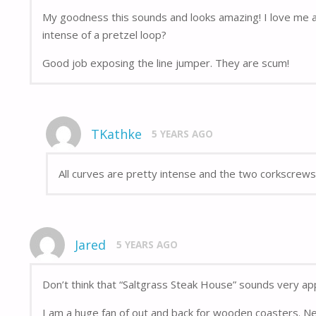
My goodness this sounds and looks amazing! I love me a 
intense of a pretzel loop?
Good job exposing the line jumper. They are scum!
TKathke
5 YEARS AGO
All curves are pretty intense and the two corkscrews 
Jared
5 YEARS AGO
Don’t think that “Saltgrass Steak House” sounds very app
I am a huge fan of out and back for wooden coasters. N