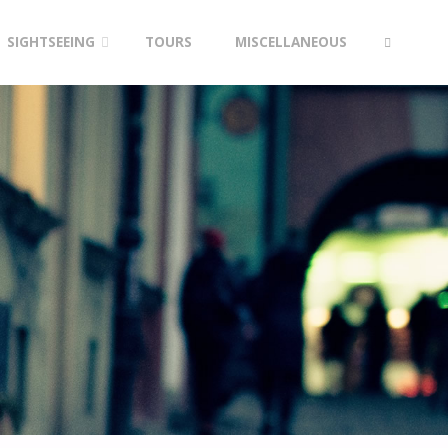
SIGHTSEEING
TOURS
MISCELLANEOUS
SEARCH