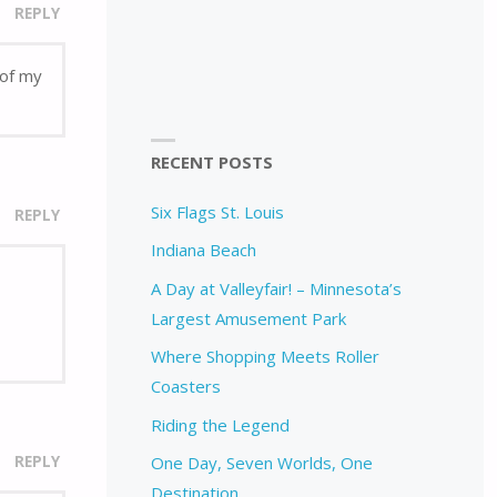
REPLY
 of my
RECENT POSTS
Six Flags St. Louis
REPLY
Indiana Beach
A Day at Valleyfair! – Minnesota’s
Largest Amusement Park
Where Shopping Meets Roller
Coasters
Riding the Legend
REPLY
One Day, Seven Worlds, One
Destination