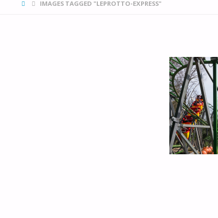
HOME
IMAGES TAGGED "LEPROTTO-EXPRESS"