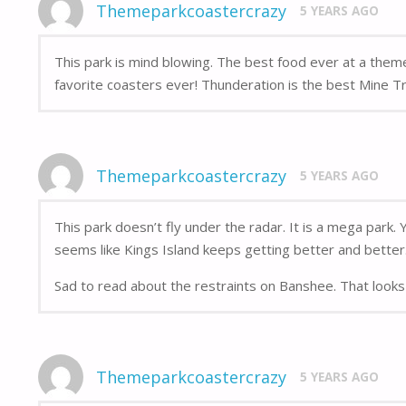
Themeparkcoastercrazy
5 YEARS AGO
This park is mind blowing. The best food ever at a the
favorite coasters ever! Thunderation is the best Mine Tra
Themeparkcoastercrazy
5 YEARS AGO
This park doesn’t fly under the radar. It is a mega park.
seems like Kings Island keeps getting better and better
Sad to read about the restraints on Banshee. That looks 
Themeparkcoastercrazy
5 YEARS AGO