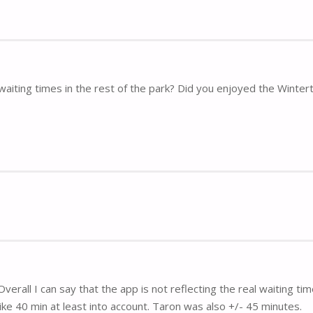
waiting times in the rest of the park? Did you enjoyed the Winte
verall I can say that the app is not reflecting the real waiting time
ke 40 min at least into account. Taron was also +/- 45 minutes.