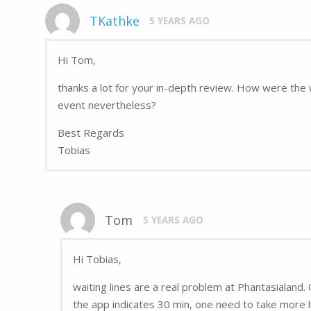
TKathke
5 YEARS AGO
Hi Tom,
thanks a lot for your in-depth review. How were the 
event nevertheless?
Best Regards
Tobias
Tom
5 YEARS AGO
Hi Tobias,
waiting lines are a real problem at Phantasialand. O
the app indicates 30 min, one need to take more li