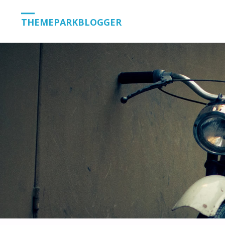
THEMEPARKBLOGGER