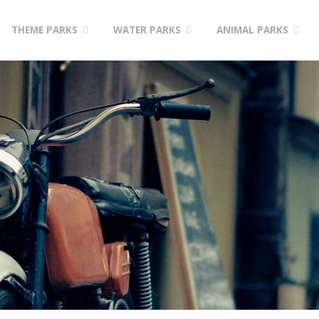
Skip
THEME PARKS
WATER PARKS
ANIMAL PARKS
to
content