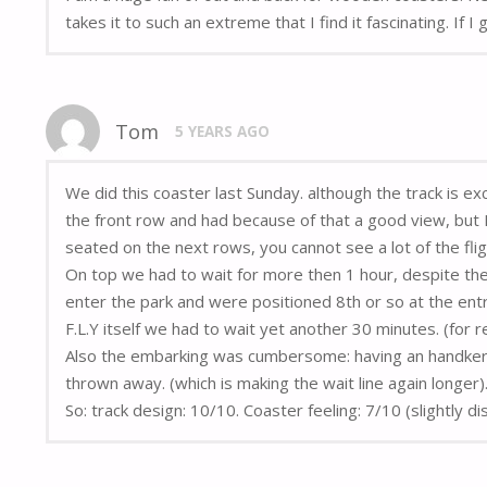
takes it to such an extreme that I find it fascinating. If 
Tom
5 YEARS AGO
We did this coaster last Sunday. although the track is ex
the front row and had because of that a good view, but I 
seated on the next rows, you cannot see a lot of the fl
On top we had to wait for more then 1 hour, despite the
enter the park and were positioned 8th or so at the ent
F.L.Y itself we had to wait yet another 30 minutes. (for r
Also the embarking was cumbersome: having an handkerchi
thrown away. (which is making the wait line again longer)
So: track design: 10/10. Coaster feeling: 7/10 (slightly d