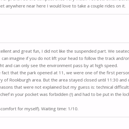
I get anywhere near here I would love to take a couple rides on it.
cellent and great fun, I did not like the suspended part. We seate
can imagine if you do not lift your head to follow the track and/o
ight and can only see the environment pass by at high speed.
 fact that the park opened at 11, we were one of the first perso
ry of Rookburgh area. But the area stayed closed until 11:30 and 
easons that were not explained but my guess is: technical difficult
ef in your pocket was forbidden (!) and had to be put in the loc
.
iscomfort for myself). Waiting time: 1/10.