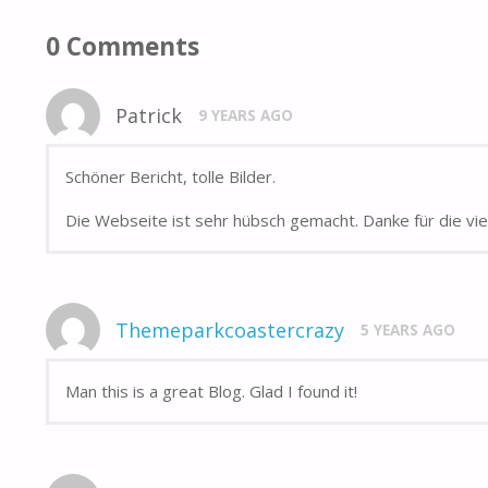
0 Comments
Patrick
9 YEARS AGO
Schöner Bericht, tolle Bilder.
Die Webseite ist sehr hübsch gemacht. Danke für die vi
Themeparkcoastercrazy
5 YEARS AGO
Man this is a great Blog. Glad I found it!