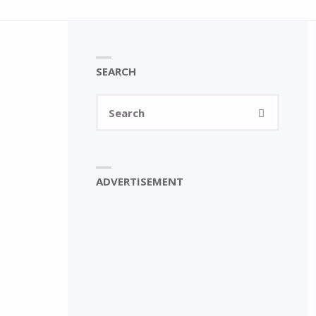
SEARCH
Search
SEARCH
for:
ADVERTISEMENT