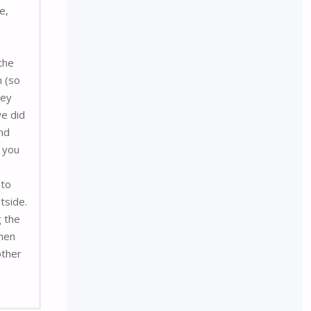
e,
the
n (so
hey
we did
and
f you
 to
tside.
g the
then
other