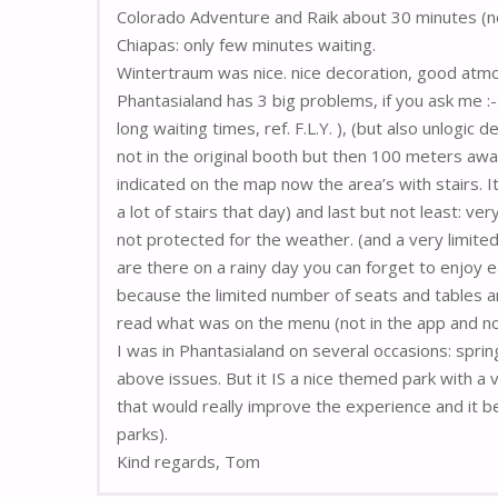
Colorado Adventure and Raik about 30 minutes (no
Chiapas: only few minutes waiting.
Wintertraum was nice. nice decoration, good atm
Phantasialand has 3 big problems, if you ask me :
long waiting times, ref. F.L.Y. ), (but also unlogic 
not in the original booth but then 100 meters away
indicated on the map now the area’s with stairs. It 
a lot of stairs that day) and last but not least: ve
not protected for the weather. (and a very limite
are there on a rainy day you can forget to enjoy eat
because the limited number of seats and tables a
read what was on the menu (not in the app and not
I was in Phantasialand on several occasions: sprin
above issues. But it IS a nice themed park with a v
that would really improve the experience and it 
parks).
Kind regards, Tom