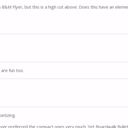
B&M Flyer, but this is a high cut above. Does this have an eleme
are fun too.
etizing.
ever preferred the compact ones very much. Yet Boardwalk Bulle