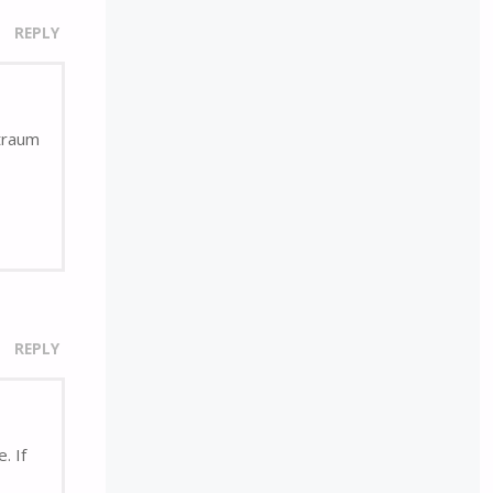
REPLY
rtraum
REPLY
. If