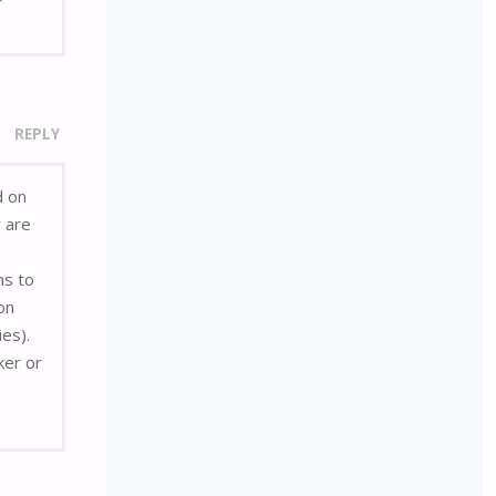
REPLY
d on
r are
ns to
on
ies).
ker or