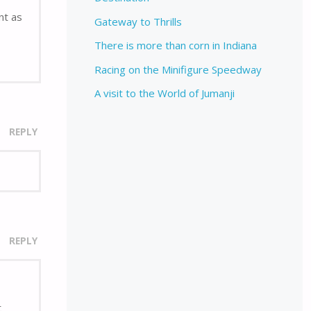
nt as
Gateway to Thrills
There is more than corn in Indiana
Racing on the Minifigure Speedway
A visit to the World of Jumanji
REPLY
REPLY
t