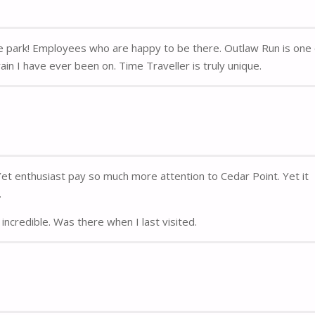
me park! Employees who are happy to be there. Outlaw Run is one
in I have ever been on. Time Traveller is truly unique.
 Yet enthusiast pay so much more attention to Cedar Point. Yet it
.
incredible. Was there when I last visited.