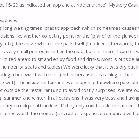
t 15-20 as indicated on app and at ride entrance). Mystery Castl
osphere.
-): long waiting times, chaotic approach (which sometimes causes 
decisions like another collecting point for the “pfand” of the gluhwei
, etc), the maze which is the park itself (I noticed, afterwards, t
is very small printed in red on the map, but it is there. I can tell 
ry limited area’s to sit and enjoy food and drinks. Most is outside 
d number of seats and tables) We were lucky that it was dry but i
ing a bratwurst with fries. (either because it is raining, either
re wet). The inside restaurants were open but nowhere possible
 outside the restaurant). so to avoid costly surprises, we ate ou
g, summer and winter. In all occasions it was very busy and havin
ariaty on unique attractions. If they only could tackle the above, 
becomes worth the money. (it is rather expensice compared with 