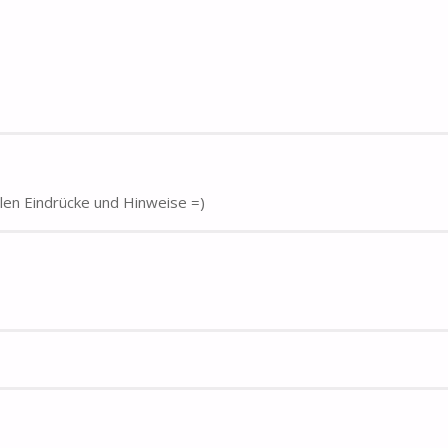
elen Eindrücke und Hinweise =)