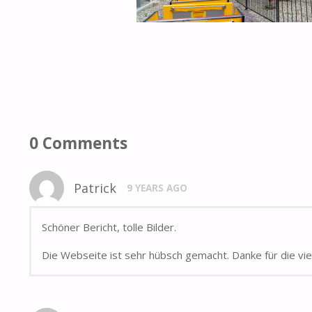
0 Comments
Patrick
9 YEARS AGO
Schöner Bericht, tolle Bilder.
Die Webseite ist sehr hübsch gemacht. Danke für die vi