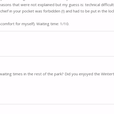
easons that were not explained but my guess is: technical difficult
ef in your pocket was forbidden (!) and had to be put in the loc
.
iscomfort for myself). Waiting time: 1/10.
waiting times in the rest of the park? Did you enjoyed the Winte