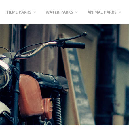
Skip
THEME PARKS
WATER PARKS
ANIMAL PARKS
to
content