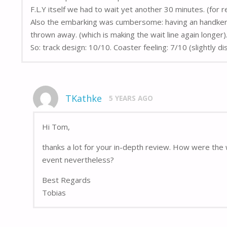
F.L.Y itself we had to wait yet another 30 minutes. (for r
Also the embarking was cumbersome: having an handkerchi
thrown away. (which is making the wait line again longer)
So: track design: 10/10. Coaster feeling: 7/10 (slightly d
TKathke
5 YEARS AGO
Hi Tom,
thanks a lot for your in-depth review. How were the 
event nevertheless?
Best Regards
Tobias