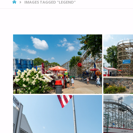
HOME
IMAGES TAGGED "LEGEND"