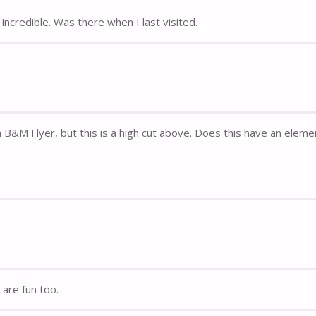
incredible. Was there when I last visited.
B&M Flyer, but this is a high cut above. Does this have an eleme
are fun too.