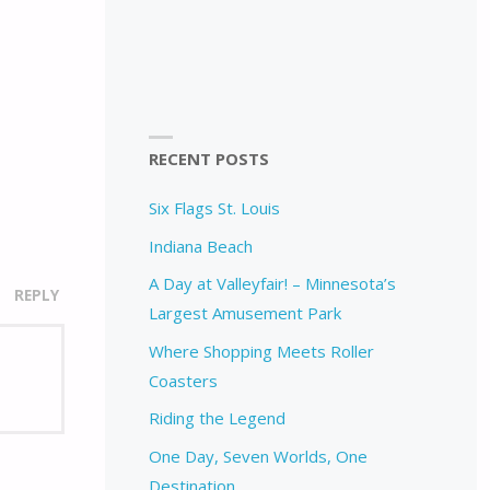
RECENT POSTS
Six Flags St. Louis
Indiana Beach
A Day at Valleyfair! – Minnesota’s
REPLY
Largest Amusement Park
Where Shopping Meets Roller
Coasters
Riding the Legend
One Day, Seven Worlds, One
Destination