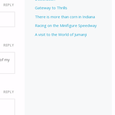
REPLY
Gateway to Thrills
There is more than corn in Indiana
Racing on the Minifigure Speedway
A visit to the World of Jumanji
REPLY
 of my
REPLY