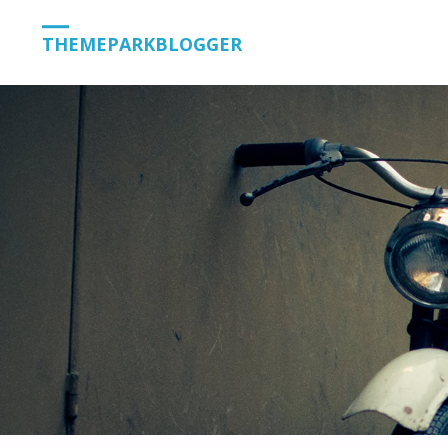
THEMEPARKBLOGGER