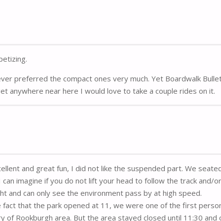
etizing.
ever preferred the compact ones very much. Yet Boardwalk Bulle
I get anywhere near here I would love to take a couple rides on it.
cellent and great fun, I did not like the suspended part. We seate
can imagine if you do not lift your head to follow the track and/o
ight and can only see the environment pass by at high speed.
 fact that the park opened at 11, we were one of the first perso
ry of Rookburgh area. But the area stayed closed until 11:30 and 