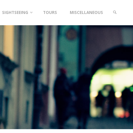
SIGHTSEEING
TOURS
MISCELLANEOUS
SEARCH