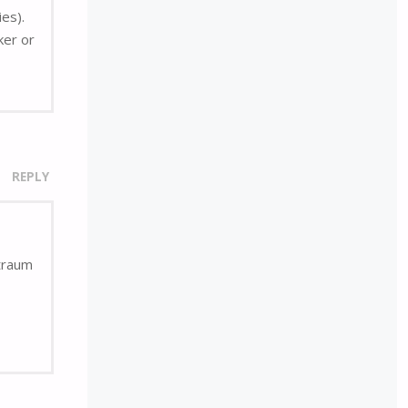
ies).
ker or
REPLY
rtraum