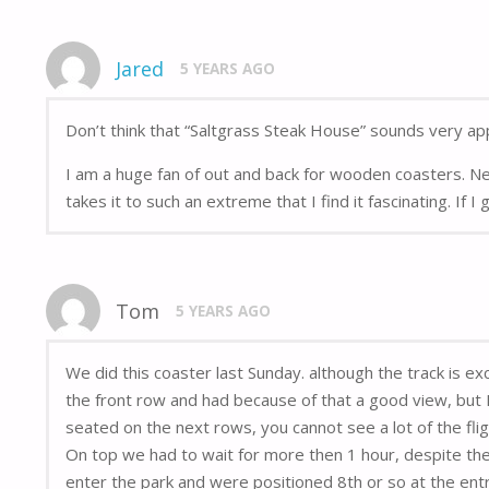
Jared
5 YEARS AGO
Don’t think that “Saltgrass Steak House” sounds very app
I am a huge fan of out and back for wooden coasters. N
takes it to such an extreme that I find it fascinating. If 
Tom
5 YEARS AGO
We did this coaster last Sunday. although the track is ex
the front row and had because of that a good view, but I 
seated on the next rows, you cannot see a lot of the fl
On top we had to wait for more then 1 hour, despite the
enter the park and were positioned 8th or so at the ent