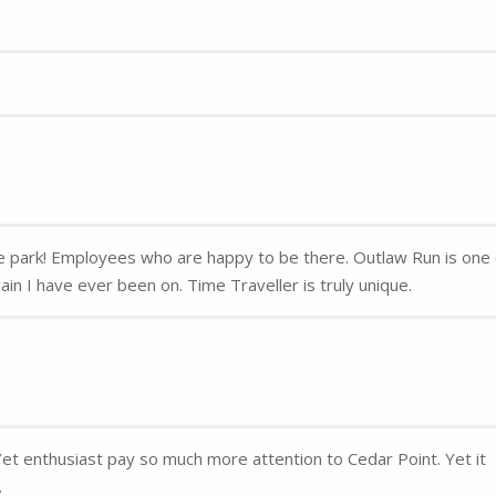
me park! Employees who are happy to be there. Outlaw Run is one
in I have ever been on. Time Traveller is truly unique.
 Yet enthusiast pay so much more attention to Cedar Point. Yet it
.