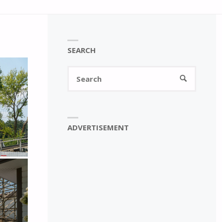
SEARCH
Search
SEARCH
for:
ADVERTISEMENT