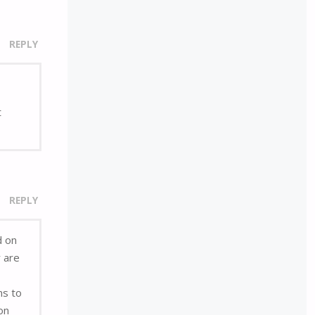
REPLY
t
REPLY
d on
r are
ns to
on