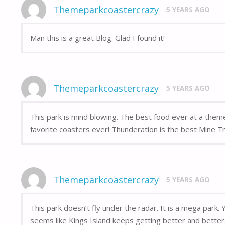
Themeparkcoastercrazy
5 YEARS AGO
Man this is a great Blog. Glad I found it!
Themeparkcoastercrazy
5 YEARS AGO
This park is mind blowing. The best food ever at a the
favorite coasters ever! Thunderation is the best Mine Tra
Themeparkcoastercrazy
5 YEARS AGO
This park doesn’t fly under the radar. It is a mega park.
seems like Kings Island keeps getting better and better