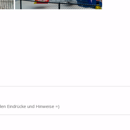
elen Eindrücke und Hinweise =)