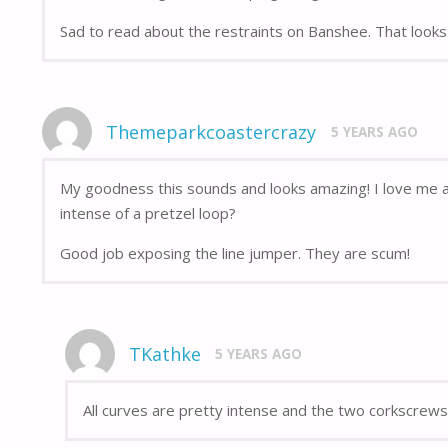
Sad to read about the restraints on Banshee. That looks 
Themeparkcoastercrazy
5 YEARS AGO
My goodness this sounds and looks amazing! I love me a 
intense of a pretzel loop?
Good job exposing the line jumper. They are scum!
TKathke
5 YEARS AGO
All curves are pretty intense and the two corkscrews 