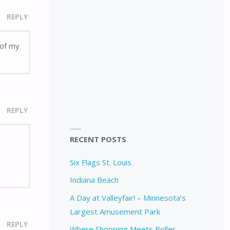
REPLY
 of my
REPLY
RECENT POSTS
Six Flags St. Louis
Indiana Beach
A Day at Valleyfair! – Minnesota’s
Largest Amusement Park
REPLY
Where Shopping Meets Roller