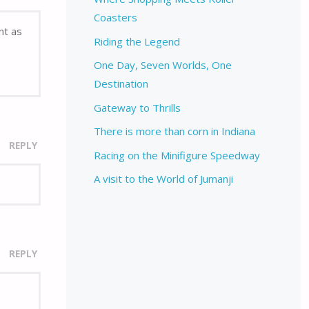
Coasters
nt as
Riding the Legend
One Day, Seven Worlds, One
Destination
Gateway to Thrills
There is more than corn in Indiana
REPLY
Racing on the Minifigure Speedway
A visit to the World of Jumanji
REPLY