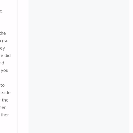
e,
the
n (so
hey
we did
and
f you
 to
tside.
g the
then
other