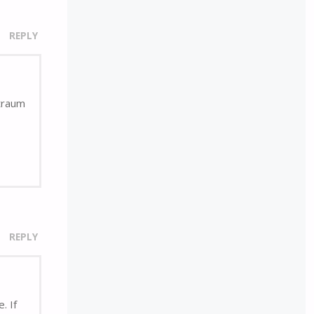
REPLY
rtraum
REPLY
. If