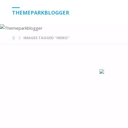
THEMEPARKBLOGGER
HOME
IMAGES TAGGED "HEIKO"