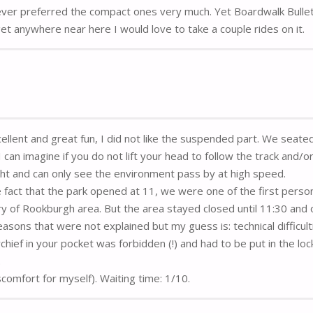
ever preferred the compact ones very much. Yet Boardwalk Bulle
I get anywhere near here I would love to take a couple rides on it.
cellent and great fun, I did not like the suspended part. We seate
can imagine if you do not lift your head to follow the track and/o
ight and can only see the environment pass by at high speed.
 fact that the park opened at 11, we were one of the first perso
ry of Rookburgh area. But the area stayed closed until 11:30 and 
easons that were not explained but my guess is: technical difficult
ef in your pocket was forbidden (!) and had to be put in the loc
.
iscomfort for myself). Waiting time: 1/10.