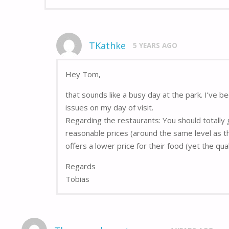
TKathke
5 YEARS AGO
Hey Tom,
that sounds like a busy day at the park. I’ve 
issues on my day of visit.
Regarding the restaurants: You should totally 
reasonable prices (around the same level as th
offers a lower price for their food (yet the qu
Regards
Tobias