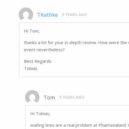
TKathke
5 YEARS AGO
Hi Tom,
thanks a lot for your in-depth review. How were the 
event nevertheless?
Best Regards
Tobias
Tom
5 YEARS AGO
Hi Tobias,
waiting lines are a real problem at Phantasialand. O