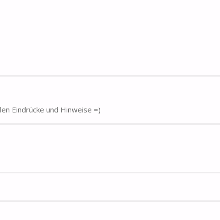
elen Eindrücke und Hinweise =)