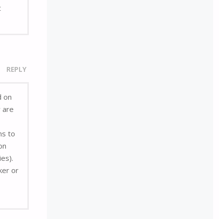
t
REPLY
d on
r are
ns to
on
ies).
ker or