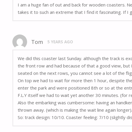
I am a huge fan of out and back for wooden coasters. N
takes it to such an extreme that I find it fascinating. If 
Tom
5 YEARS AGO
We did this coaster last Sunday. although the track is ex
the front row and had because of that a good view, but I 
seated on the next rows, you cannot see a lot of the fl
On top we had to wait for more then 1 hour, despite the
enter the park and were positioned 8th or so at the ent
F.L.Y itself we had to wait yet another 30 minutes. (for r
Also the embarking was cumbersome: having an handkerchi
thrown away. (which is making the wait line again longer)
So: track design: 10/10. Coaster feeling: 7/10 (slightly d