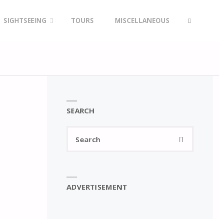
SIGHTSEEING
TOURS
MISCELLANEOUS
SEARCH
SEARCH
Search
SEARCH
for:
ADVERTISEMENT