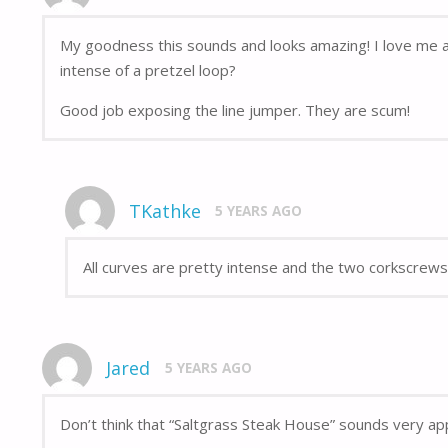
My goodness this sounds and looks amazing! I love me a 
intense of a pretzel loop?
Good job exposing the line jumper. They are scum!
TKathke
5 YEARS AGO
All curves are pretty intense and the two corkscrews 
Jared
5 YEARS AGO
Don’t think that “Saltgrass Steak House” sounds very app