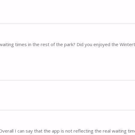
waiting times in the rest of the park? Did you enjoyed the Winte
verall I can say that the app is not reflecting the real waiting time