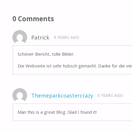
0 Comments
Patrick
9 YEARS AGO
Schöner Bericht, tolle Bilder.
Die Webseite ist sehr hübsch gemacht. Danke für die vi
Themeparkcoastercrazy
5 YEARS AGO
Man this is a great Blog. Glad I found it!