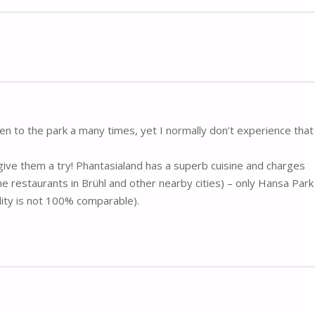
been to the park a many times, yet I normally don’t experience tha
give them a try! Phantasialand has a superb cuisine and charges
e restaurants in Brühl and other nearby cities) – only Hansa Park
ality is not 100% comparable).