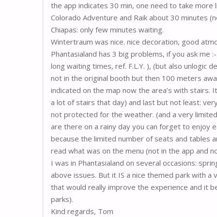
the app indicates 30 min, one need to take more li
Colorado Adventure and Raik about 30 minutes (no
Chiapas: only few minutes waiting.
Wintertraum was nice. nice decoration, good atm
Phantasialand has 3 big problems, if you ask me :
long waiting times, ref. F.L.Y. ), (but also unlogic 
not in the original booth but then 100 meters away
indicated on the map now the area’s with stairs. It 
a lot of stairs that day) and last but not least: ve
not protected for the weather. (and a very limite
are there on a rainy day you can forget to enjoy eat
because the limited number of seats and tables a
read what was on the menu (not in the app and not
I was in Phantasialand on several occasions: sprin
above issues. But it IS a nice themed park with a v
that would really improve the experience and it 
parks).
Kind regards, Tom