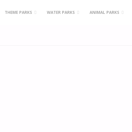
Skip
THEME PARKS
WATER PARKS
ANIMAL PARKS
to
content