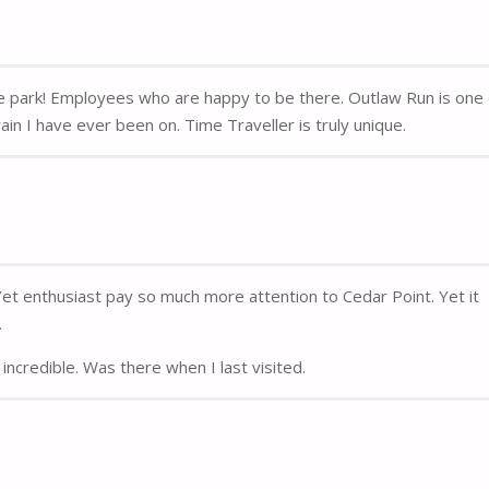
me park! Employees who are happy to be there. Outlaw Run is one
in I have ever been on. Time Traveller is truly unique.
 Yet enthusiast pay so much more attention to Cedar Point. Yet it
.
incredible. Was there when I last visited.