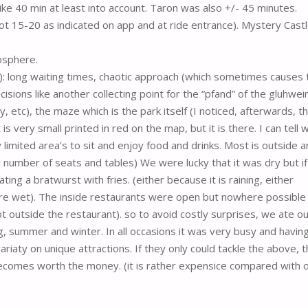
ke 40 min at least into account. Taron was also +/- 45 minutes.
t 15-20 as indicated on app and at ride entrance). Mystery Castl
osphere.
-): long waiting times, chaotic approach (which sometimes causes 
decisions like another collecting point for the “pfand” of the gluhwei
, etc), the maze which is the park itself (I noticed, afterwards, t
is very small printed in red on the map, but it is there. I can tell 
ry limited area’s to sit and enjoy food and drinks. Most is outside 
d number of seats and tables) We were lucky that it was dry but i
ing a bratwurst with fries. (either because it is raining, either
re wet). The inside restaurants were open but nowhere possible
 outside the restaurant). so to avoid costly surprises, we ate ou
g, summer and winter. In all occasions it was very busy and havin
ariaty on unique attractions. If they only could tackle the above, 
becomes worth the money. (it is rather expensice compared with 