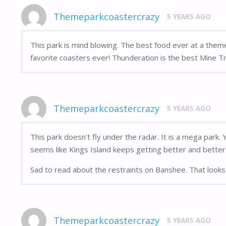
Themeparkcoastercrazy
5 YEARS AGO
This park is mind blowing. The best food ever at a the
favorite coasters ever! Thunderation is the best Mine Tra
Themeparkcoastercrazy
5 YEARS AGO
This park doesn’t fly under the radar. It is a mega park.
seems like Kings Island keeps getting better and better
Sad to read about the restraints on Banshee. That looks 
Themeparkcoastercrazy
5 YEARS AGO