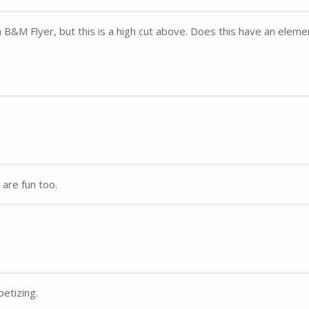
B&M Flyer, but this is a high cut above. Does this have an eleme
are fun too.
etizing.