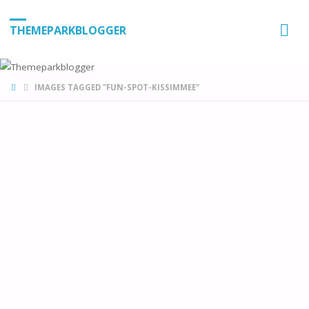
THEMEPARKBLOGGER
HOME
IMAGES TAGGED "FUN-SPOT-KISSIMMEE"