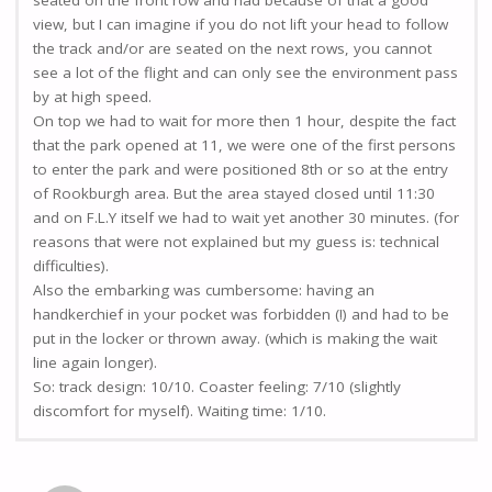
seated on the front row and had because of that a good
view, but I can imagine if you do not lift your head to follow
the track and/or are seated on the next rows, you cannot
see a lot of the flight and can only see the environment pass
by at high speed.
On top we had to wait for more then 1 hour, despite the fact
that the park opened at 11, we were one of the first persons
to enter the park and were positioned 8th or so at the entry
of Rookburgh area. But the area stayed closed until 11:30
and on F.L.Y itself we had to wait yet another 30 minutes. (for
reasons that were not explained but my guess is: technical
difficulties).
Also the embarking was cumbersome: having an
handkerchief in your pocket was forbidden (!) and had to be
put in the locker or thrown away. (which is making the wait
line again longer).
So: track design: 10/10. Coaster feeling: 7/10 (slightly
discomfort for myself). Waiting time: 1/10.