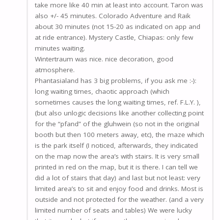
take more like 40 min at least into account. Taron was
also +/- 45 minutes. Colorado Adventure and Raik
about 30 minutes (not 15-20 as indicated on app and
at ride entrance). Mystery Castle, Chiapas: only few
minutes waiting.
Wintertraum was nice. nice decoration, good
atmosphere.
Phantasialand has 3 big problems, if you ask me :-):
long waiting times, chaotic approach (which
sometimes causes the long waiting times, ref. F.L.Y. ),
(but also unlogic decisions like another collecting point
for the “pfand” of the gluhwein (so not in the original
booth but then 100 meters away, etc), the maze which
is the park itself (I noticed, afterwards, they indicated
on the map now the area’s with stairs. It is very small
printed in red on the map, but it is there. I can tell we
did a lot of stairs that day) and last but not least: very
limited area’s to sit and enjoy food and drinks. Most is
outside and not protected for the weather. (and a very
limited number of seats and tables) We were lucky