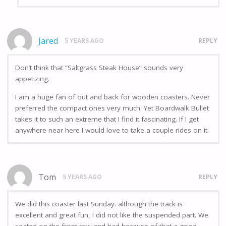
Jared
5 YEARS AGO
REPLY
Don’t think that “Saltgrass Steak House” sounds very
appetizing.
I am a huge fan of out and back for wooden coasters. Never
preferred the compact ones very much. Yet Boardwalk Bullet
takes it to such an extreme that I find it fascinating. If I get
anywhere near here I would love to take a couple rides on it.
Tom
5 YEARS AGO
REPLY
We did this coaster last Sunday. although the track is
excellent and great fun, I did not like the suspended part. We