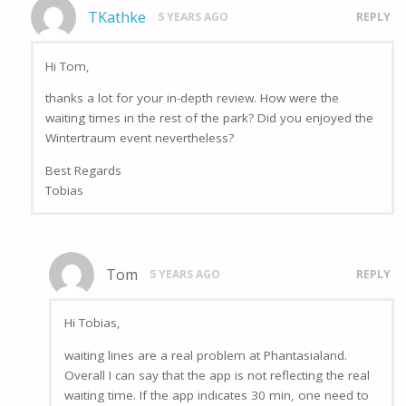
TKathke
5 YEARS AGO
REPLY
Hi Tom,
thanks a lot for your in-depth review. How were the
waiting times in the rest of the park? Did you enjoyed the
Wintertraum event nevertheless?
Best Regards
Tobias
Tom
5 YEARS AGO
REPLY
Hi Tobias,
waiting lines are a real problem at Phantasialand.
Overall I can say that the app is not reflecting the real
waiting time. If the app indicates 30 min, one need to