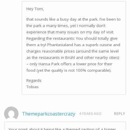
Hey Tom,
that sounds like a busy day at the park. I’ve been to
the park a many times, yet I normally don’t
experience that many issues on my day of visit.
Regarding the restaurants: You should totally give
them a try! Phantasialand has a superb cuisine and
charges reasonable prices (around the same level
as the restaurants in Brühl and other nearby cities)
– only Hansa Park offers a lower price for their
food (yet the quality is not 100% comparable).
Regards
Tobias
Themeparkcoastercrazy
4 YEARS AGO
REPLY
Your point about it being like a themed section of a bigger