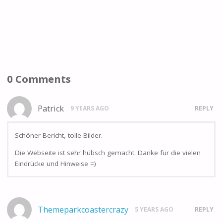
0 Comments
Patrick
9 YEARS AGO
REPLY
Schöner Bericht, tolle Bilder.
Die Webseite ist sehr hübsch gemacht. Danke für die vielen
Eindrücke und Hinweise =)
Themeparkcoastercrazy
5 YEARS AGO
REPLY