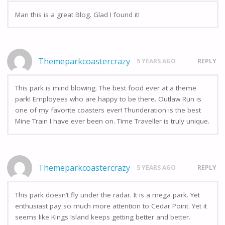
Man this is a great Blog. Glad I found it!
Themeparkcoastercrazy
5 YEARS AGO
REPLY
This park is mind blowing. The best food ever at a theme
park! Employees who are happy to be there. Outlaw Run is
one of my favorite coasters ever! Thunderation is the best
Mine Train I have ever been on. Time Traveller is truly unique.
Themeparkcoastercrazy
5 YEARS AGO
REPLY
This park doesn’t fly under the radar. It is a mega park. Yet
enthusiast pay so much more attention to Cedar Point. Yet it
seems like Kings Island keeps getting better and better.