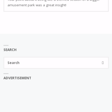
amusement park was a great insight!
SEARCH
Se
SEARC
fo
ADVERTISEMENT