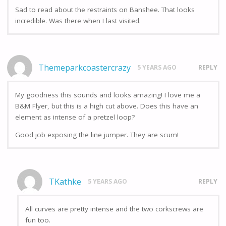
Sad to read about the restraints on Banshee. That looks
incredible. Was there when I last visited.
Themeparkcoastercrazy
5 YEARS AGO
REPLY
My goodness this sounds and looks amazing! I love me a
B&M Flyer, but this is a high cut above. Does this have an
element as intense of a pretzel loop?
Good job exposing the line jumper. They are scum!
TKathke
5 YEARS AGO
REPLY
All curves are pretty intense and the two corkscrews are
fun too.