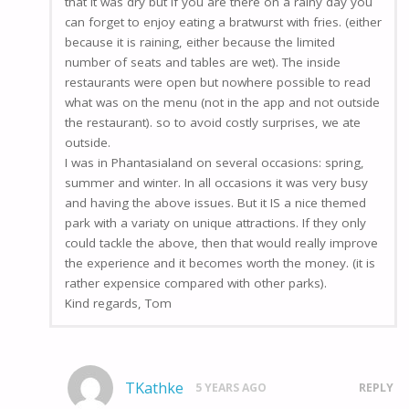
that it was dry but if you are there on a rainy day you
can forget to enjoy eating a bratwurst with fries. (either
because it is raining, either because the limited
number of seats and tables are wet). The inside
restaurants were open but nowhere possible to read
what was on the menu (not in the app and not outside
the restaurant). so to avoid costly surprises, we ate
outside.
I was in Phantasialand on several occasions: spring,
summer and winter. In all occasions it was very busy
and having the above issues. But it IS a nice themed
park with a variaty on unique attractions. If they only
could tackle the above, then that would really improve
the experience and it becomes worth the money. (it is
rather expensice compared with other parks).
Kind regards, Tom
TKathke
5 YEARS AGO
REPLY