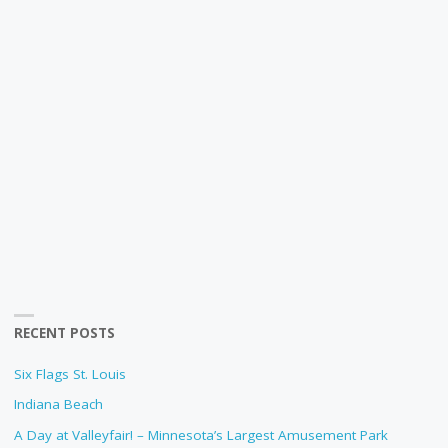
RECENT POSTS
Six Flags St. Louis
Indiana Beach
A Day at Valleyfair! – Minnesota’s Largest Amusement Park