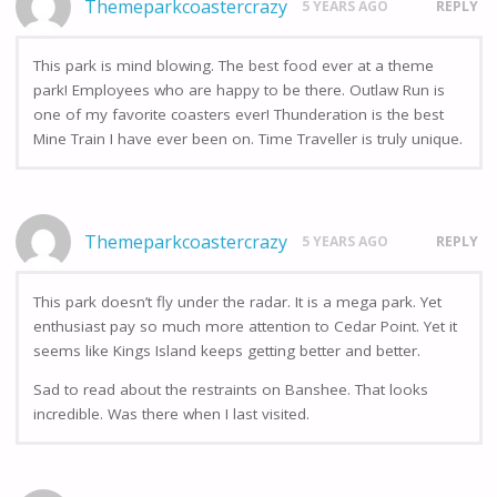
Themeparkcoastercrazy
5 YEARS AGO
REPLY
This park is mind blowing. The best food ever at a theme
park! Employees who are happy to be there. Outlaw Run is
one of my favorite coasters ever! Thunderation is the best
Mine Train I have ever been on. Time Traveller is truly unique.
Themeparkcoastercrazy
5 YEARS AGO
REPLY
This park doesn’t fly under the radar. It is a mega park. Yet
enthusiast pay so much more attention to Cedar Point. Yet it
seems like Kings Island keeps getting better and better.
Sad to read about the restraints on Banshee. That looks
incredible. Was there when I last visited.