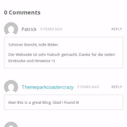
0 Comments
Patrick
9 YEARS AGO
REPLY
Schöner Bericht, tolle Bilder.
Die Webseite ist sehr hübsch gemacht. Danke für die vielen
Eindrücke und Hinweise =)
Themeparkcoastercrazy
5 YEARS AGO
REPLY
Man this is a great Blog. Glad I found it!