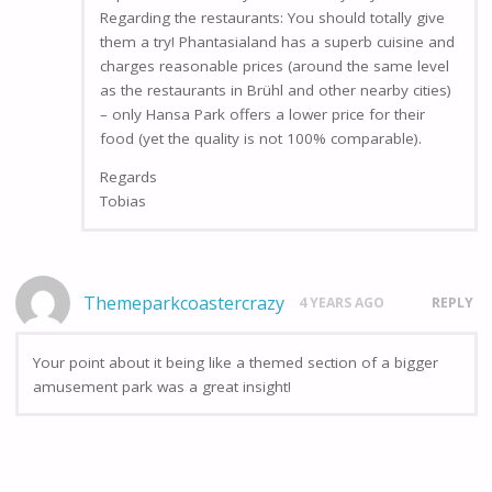
Regarding the restaurants: You should totally give
them a try! Phantasialand has a superb cuisine and
charges reasonable prices (around the same level
as the restaurants in Brühl and other nearby cities)
– only Hansa Park offers a lower price for their
food (yet the quality is not 100% comparable).
Regards
Tobias
Themeparkcoastercrazy
4 YEARS AGO
REPLY
Your point about it being like a themed section of a bigger
amusement park was a great insight!