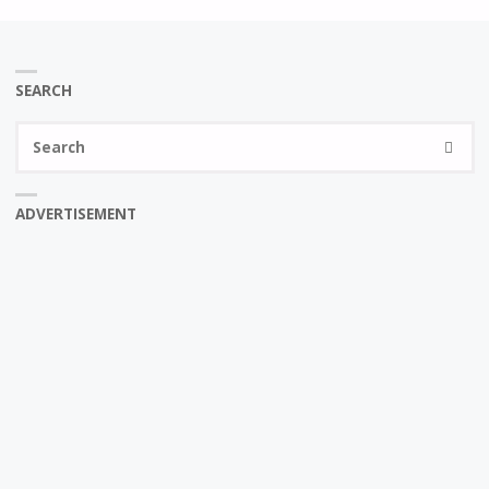
SEARCH
Se
SEARC
fo
ADVERTISEMENT