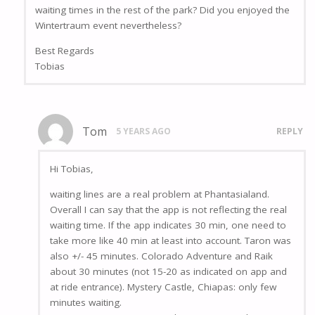
waiting times in the rest of the park? Did you enjoyed the
Wintertraum event nevertheless?
Best Regards
Tobias
Tom
5 YEARS AGO
REPLY
Hi Tobias,
waiting lines are a real problem at Phantasialand.
Overall I can say that the app is not reflecting the real
waiting time. If the app indicates 30 min, one need to
take more like 40 min at least into account. Taron was
also +/- 45 minutes. Colorado Adventure and Raik
about 30 minutes (not 15-20 as indicated on app and
at ride entrance). Mystery Castle, Chiapas: only few
minutes waiting.