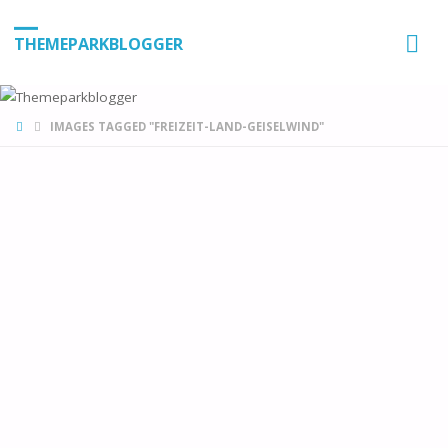
THEMEPARKBLOGGER
HOME
IMAGES TAGGED "FREIZEIT-LAND-GEISELWIND"