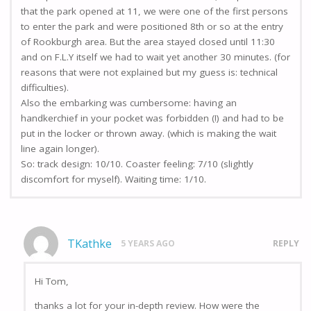
that the park opened at 11, we were one of the first persons
to enter the park and were positioned 8th or so at the entry
of Rookburgh area. But the area stayed closed until 11:30
and on F.L.Y itself we had to wait yet another 30 minutes. (for
reasons that were not explained but my guess is: technical
difficulties).
Also the embarking was cumbersome: having an
handkerchief in your pocket was forbidden (!) and had to be
put in the locker or thrown away. (which is making the wait
line again longer).
So: track design: 10/10. Coaster feeling: 7/10 (slightly
discomfort for myself). Waiting time: 1/10.
TKathke
5 YEARS AGO
REPLY
Hi Tom,
thanks a lot for your in-depth review. How were the