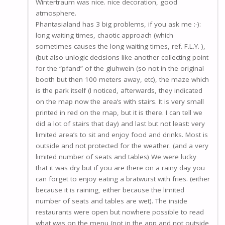
Wintertraum was nice. nice decoration, good
atmosphere.
Phantasialand has 3 big problems, if you ask me :-):
long waiting times, chaotic approach (which
sometimes causes the long waiting times, ref. F.L.Y. ),
(but also unlogic decisions like another collecting point
for the “pfand” of the gluhwein (so not in the original
booth but then 100 meters away, etc), the maze which
is the park itself (I noticed, afterwards, they indicated
on the map now the area’s with stairs. It is very small
printed in red on the map, but it is there. I can tell we
did a lot of stairs that day) and last but not least: very
limited area’s to sit and enjoy food and drinks. Most is
outside and not protected for the weather. (and a very
limited number of seats and tables) We were lucky
that it was dry but if you are there on a rainy day you
can forget to enjoy eating a bratwurst with fries. (either
because it is raining, either because the limited
number of seats and tables are wet). The inside
restaurants were open but nowhere possible to read
what was on the menu (not in the app and not outside