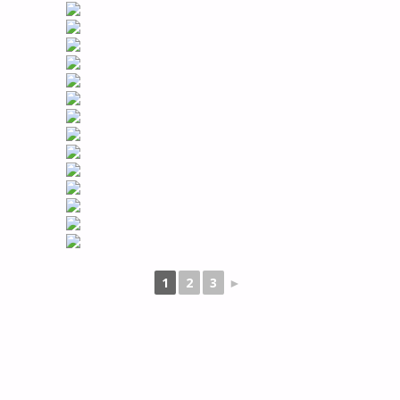
1
2
3
►