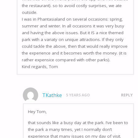
the restaurant). so to avoid costly surprises, we ate
outside.
I was in Phantasialand on several occasions: spring,
summer and winter. In all occasions it was very busy
and having the above issues. But it IS a nice themed
park with a variaty on unique attractions. If they only
could tackle the above, then that would really improve
the experience and it becomes worth the money. (it is
rather expensice compared with other parks).
Kind regards, Tom
TKathke
5 YEARS AGO
REPLY
Hey Tom,
that sounds like a busy day at the park. I’ve been to
the park a many times, yet I normally don’t
experience that many issues on my day of visit.