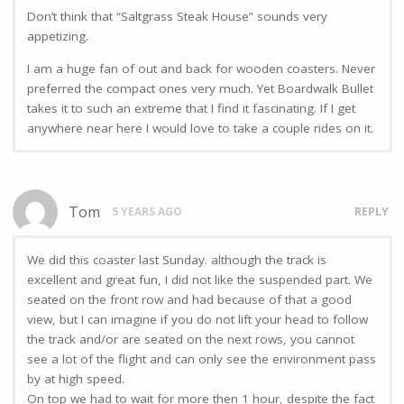
Don’t think that “Saltgrass Steak House” sounds very
appetizing.
I am a huge fan of out and back for wooden coasters. Never
preferred the compact ones very much. Yet Boardwalk Bullet
takes it to such an extreme that I find it fascinating. If I get
anywhere near here I would love to take a couple rides on it.
Tom
5 YEARS AGO
REPLY
We did this coaster last Sunday. although the track is
excellent and great fun, I did not like the suspended part. We
seated on the front row and had because of that a good
view, but I can imagine if you do not lift your head to follow
the track and/or are seated on the next rows, you cannot
see a lot of the flight and can only see the environment pass
by at high speed.
On top we had to wait for more then 1 hour, despite the fact