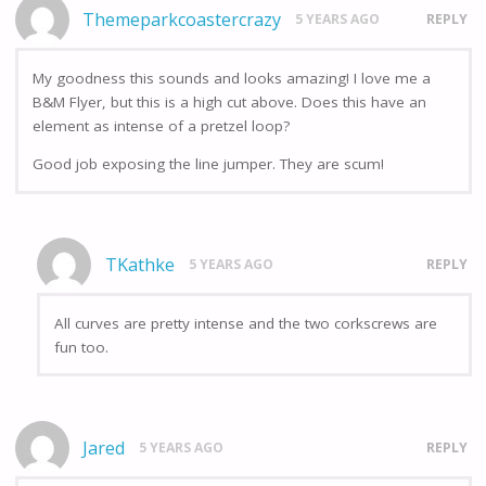
Themeparkcoastercrazy
5 YEARS AGO
REPLY
My goodness this sounds and looks amazing! I love me a
B&M Flyer, but this is a high cut above. Does this have an
element as intense of a pretzel loop?
Good job exposing the line jumper. They are scum!
TKathke
5 YEARS AGO
REPLY
All curves are pretty intense and the two corkscrews are
fun too.
Jared
5 YEARS AGO
REPLY