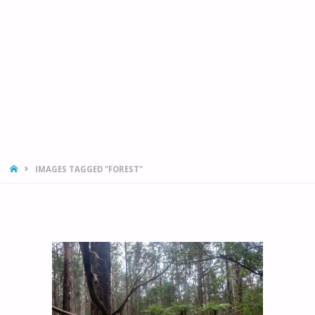
HOME
IMAGES TAGGED "FOREST"