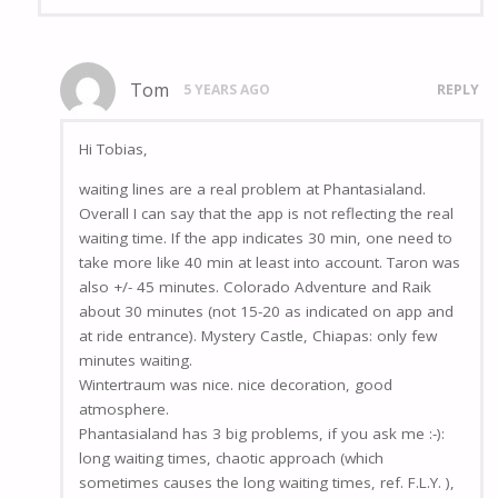
Tom
5 YEARS AGO
REPLY
Hi Tobias,
waiting lines are a real problem at Phantasialand.
Overall I can say that the app is not reflecting the real
waiting time. If the app indicates 30 min, one need to
take more like 40 min at least into account. Taron was
also +/- 45 minutes. Colorado Adventure and Raik
about 30 minutes (not 15-20 as indicated on app and
at ride entrance). Mystery Castle, Chiapas: only few
minutes waiting.
Wintertraum was nice. nice decoration, good
atmosphere.
Phantasialand has 3 big problems, if you ask me :-):
long waiting times, chaotic approach (which
sometimes causes the long waiting times, ref. F.L.Y. ),