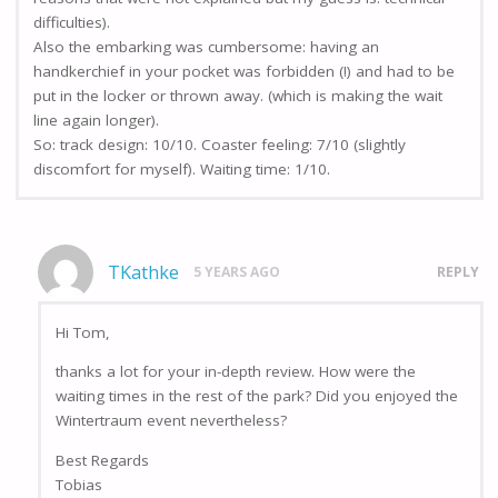
difficulties).
Also the embarking was cumbersome: having an
handkerchief in your pocket was forbidden (!) and had to be
put in the locker or thrown away. (which is making the wait
line again longer).
So: track design: 10/10. Coaster feeling: 7/10 (slightly
discomfort for myself). Waiting time: 1/10.
TKathke
5 YEARS AGO
REPLY
Hi Tom,
thanks a lot for your in-depth review. How were the
waiting times in the rest of the park? Did you enjoyed the
Wintertraum event nevertheless?
Best Regards
Tobias