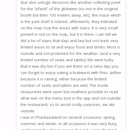
(but also unlogic decisions like another collecting point
for the “pfand” of the gluhwein (so not in the original
booth but then 100 meters away, etc), the maze which
is the park itself (I noticed, afterwards, they indicated
on the map now the area’s with stairs. It is very small
printed in red on the map, but it is there. I can tell we
did a lot of stairs that day) and last but not least: very
limited area’s to sit and enjoy food and drinks. Most is
outside and not protected for the weather. (and a very
limited number of seats and tables) We were lucky
that it was dry but if you are there on a rainy day you
can forget to enjoy eating a bratwurst with fries. (either
because it is raining, either because the limited
number of seats and tables are wet). The inside
restaurants were open but nowhere possible to read
what was on the menu (not in the app and not outside
the restaurant). so to avoid costly surprises, we ate
outside.
I was in Phantasialand on several occasions: spring,
summer and winter. In all occasions it was very busy
and having the above issues. But it IS a nice themed