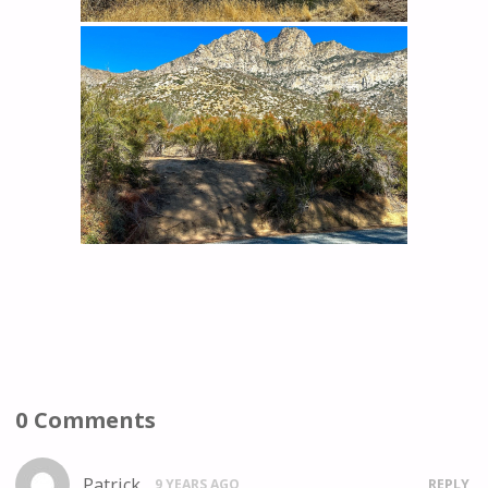
0 Comments
Patrick
9 YEARS AGO
REPLY