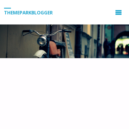
THEMEPARKBLOGGER