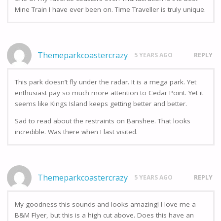
Mine Train I have ever been on. Time Traveller is truly unique.
Themeparkcoastercrazy
5 YEARS AGO
REPLY
This park doesn’t fly under the radar. It is a mega park. Yet
enthusiast pay so much more attention to Cedar Point. Yet it
seems like Kings Island keeps getting better and better.
Sad to read about the restraints on Banshee. That looks
incredible. Was there when I last visited.
Themeparkcoastercrazy
5 YEARS AGO
REPLY
My goodness this sounds and looks amazing! I love me a
B&M Flyer, but this is a high cut above. Does this have an