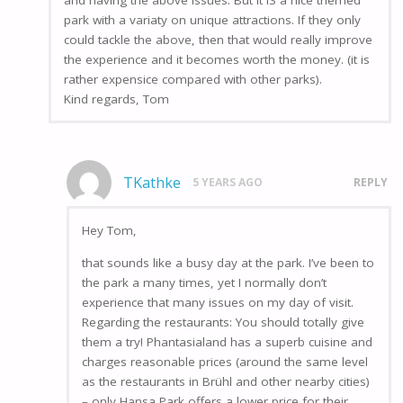
park with a variaty on unique attractions. If they only
could tackle the above, then that would really improve
the experience and it becomes worth the money. (it is
rather expensice compared with other parks).
Kind regards, Tom
TKathke
5 YEARS AGO
REPLY
Hey Tom,
that sounds like a busy day at the park. I’ve been to
the park a many times, yet I normally don’t
experience that many issues on my day of visit.
Regarding the restaurants: You should totally give
them a try! Phantasialand has a superb cuisine and
charges reasonable prices (around the same level
as the restaurants in Brühl and other nearby cities)
– only Hansa Park offers a lower price for their