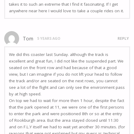
takes it to such an extreme that I find it fascinating. If I get
anywhere near here I would love to take a couple rides on it.
Tom
5 YEARS AGO
REPLY
We did this coaster last Sunday. although the track is
excellent and great fun, I did not like the suspended part. We
seated on the front row and had because of that a good
view, but I can imagine if you do not lift your head to follow
the track and/or are seated on the next rows, you cannot
see a lot of the flight and can only see the environment pass
by at high speed.
On top we had to wait for more then 1 hour, despite the fact
that the park opened at 11, we were one of the first persons
to enter the park and were positioned 8th or so at the entry
of Rookburgh area. But the area stayed closed until 11:30
and on F.L.Y itself we had to wait yet another 30 minutes. (for
reasons that were not explained but my guess is: technical