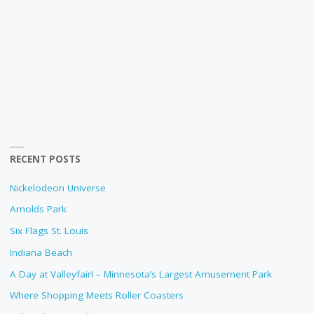
RECENT POSTS
Nickelodeon Universe
Arnolds Park
Six Flags St. Louis
Indiana Beach
A Day at Valleyfair! – Minnesota’s Largest Amusement Park
Where Shopping Meets Roller Coasters