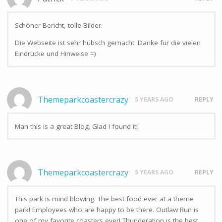
Schöner Bericht, tolle Bilder.
Die Webseite ist sehr hübsch gemacht. Danke für die vielen
Eindrücke und Hinweise =)
Themeparkcoastercrazy
5 YEARS AGO
REPLY
Man this is a great Blog. Glad I found it!
Themeparkcoastercrazy
5 YEARS AGO
REPLY
This park is mind blowing. The best food ever at a theme
park! Employees who are happy to be there. Outlaw Run is
one of my favorite coasters ever! Thunderation is the best