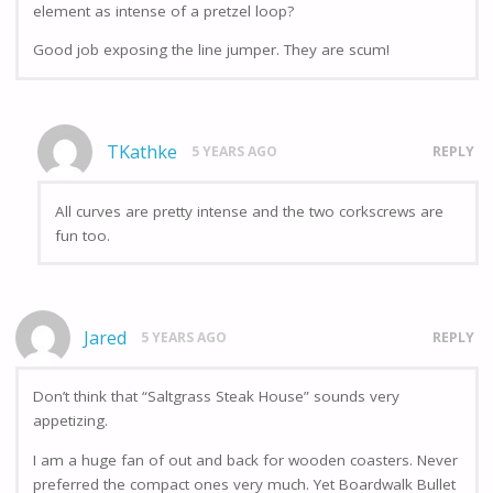
element as intense of a pretzel loop?
Good job exposing the line jumper. They are scum!
TKathke
5 YEARS AGO
REPLY
All curves are pretty intense and the two corkscrews are
fun too.
Jared
5 YEARS AGO
REPLY
Don’t think that “Saltgrass Steak House” sounds very
appetizing.
I am a huge fan of out and back for wooden coasters. Never
preferred the compact ones very much. Yet Boardwalk Bullet