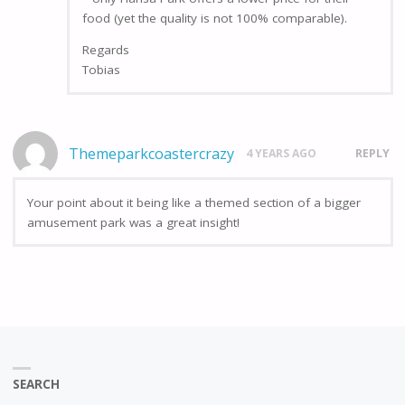
food (yet the quality is not 100% comparable).
Regards
Tobias
Themeparkcoastercrazy
4 YEARS AGO
REPLY
Your point about it being like a themed section of a bigger
amusement park was a great insight!
SEARCH