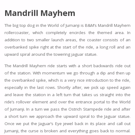
Mandrill Mayhem
The big top dog in the World of Jumanji is B&M’s Mandrill Mayhem
rollercoaster, which completely encircles the themed area. In
addition to two smaller launch areas, the coaster consists of an
overbanked spike right at the start of the ride, a long roll and an
upward spiral around the towering jaguar statue.
The Mandrill Mayhem ride starts with a short backwards ride out
of the station. With momentum we go through a dip and then up
the overbanked spike, which is a very nice introduction to the ride,
especially in the last rows. Shortly after, we pick up speed again
and leave the station in a left turn that takes us straight into the
ride’s rollover element and over the entrance portal to the World
of Jumanji. In a turn we pass the Ostrich Stampede ride and after
a short turn we approach the upward spiral to the Jaguar statue.
Once we put the Jaguar’s Eye jewel back in its place and call out
Jumanji, the curse is broken and everything goes back to normal.