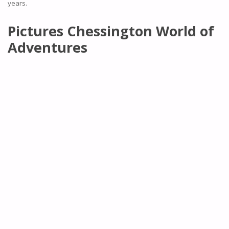
years.
Pictures Chessington World of
Adventures