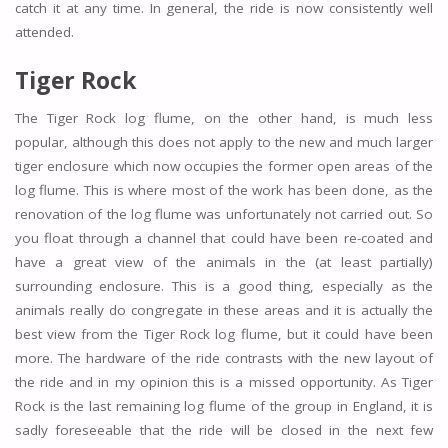
catch it at any time. In general, the ride is now consistently well
attended.
Tiger Rock
The Tiger Rock log flume, on the other hand, is much less
popular, although this does not apply to the new and much larger
tiger enclosure which now occupies the former open areas of the
log flume. This is where most of the work has been done, as the
renovation of the log flume was unfortunately not carried out. So
you float through a channel that could have been re-coated and
have a great view of the animals in the (at least partially)
surrounding enclosure. This is a good thing, especially as the
animals really do congregate in these areas and it is actually the
best view from the Tiger Rock log flume, but it could have been
more. The hardware of the ride contrasts with the new layout of
the ride and in my opinion this is a missed opportunity. As Tiger
Rock is the last remaining log flume of the group in England, it is
sadly foreseeable that the ride will be closed in the next few