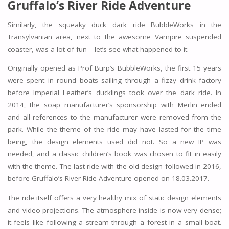
Gruffalo’s River Ride Adventure
Similarly, the squeaky duck dark ride BubbleWorks in the
Transylvanian area, next to the awesome Vampire suspended
coaster, was a lot of fun – let’s see what happened to it.
Originally opened as Prof Burp’s BubbleWorks, the first 15 years
were spent in round boats sailing through a fizzy drink factory
before Imperial Leather’s ducklings took over the dark ride. In
2014, the soap manufacturer’s sponsorship with Merlin ended
and all references to the manufacturer were removed from the
park. While the theme of the ride may have lasted for the time
being, the design elements used did not. So a new IP was
needed, and a classic children’s book was chosen to fit in easily
with the theme. The last ride with the old design followed in 2016,
before Gruffalo’s River Ride Adventure opened on 18.03.2017.
The ride itself offers a very healthy mix of static design elements
and video projections. The atmosphere inside is now very dense;
it feels like following a stream through a forest in a small boat.