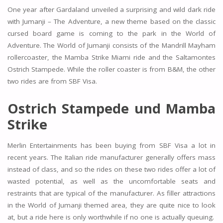
One year after Gardaland unveiled a surprising and wild dark ride
with Jumanji – The Adventure, a new theme based on the classic
cursed board game is coming to the park in the World of
Adventure. The World of Jumanji consists of the Mandrill Mayham
rollercoaster, the Mamba Strike Miami ride and the Saltamontes
Ostrich Stampede. While the roller coaster is from B&M, the other
two rides are from SBF Visa.
Ostrich Stampede und Mamba
Strike
Merlin Entertainments has been buying from SBF Visa a lot in
recent years. The Italian ride manufacturer generally offers mass
instead of class, and so the rides on these two rides offer a lot of
wasted potential, as well as the uncomfortable seats and
restraints that are typical of the manufacturer. As filler attractions
in the World of Jumanji themed area, they are quite nice to look
at, but a ride here is only worthwhile if no one is actually queuing.