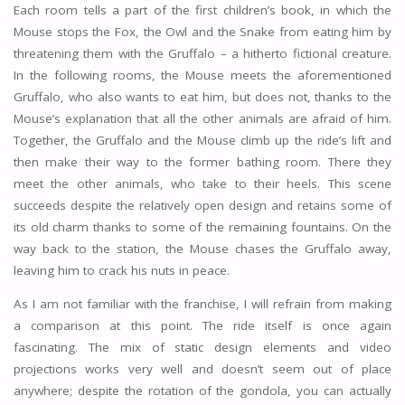
Each room tells a part of the first children’s book, in which the
Mouse stops the Fox, the Owl and the Snake from eating him by
threatening them with the Gruffalo – a hitherto fictional creature.
In the following rooms, the Mouse meets the aforementioned
Gruffalo, who also wants to eat him, but does not, thanks to the
Mouse’s explanation that all the other animals are afraid of him.
Together, the Gruffalo and the Mouse climb up the ride’s lift and
then make their way to the former bathing room. There they
meet the other animals, who take to their heels. This scene
succeeds despite the relatively open design and retains some of
its old charm thanks to some of the remaining fountains. On the
way back to the station, the Mouse chases the Gruffalo away,
leaving him to crack his nuts in peace.
As I am not familiar with the franchise, I will refrain from making
a comparison at this point. The ride itself is once again
fascinating. The mix of static design elements and video
projections works very well and doesn’t seem out of place
anywhere; despite the rotation of the gondola, you can actually