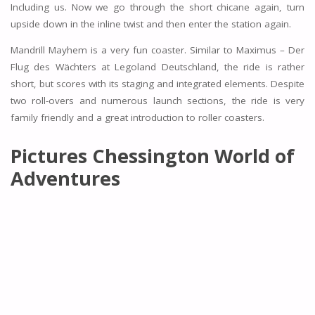
Including us. Now we go through the short chicane again, turn
upside down in the inline twist and then enter the station again.
Mandrill Mayhem is a very fun coaster. Similar to Maximus – Der
Flug des Wächters at Legoland Deutschland, the ride is rather
short, but scores with its staging and integrated elements. Despite
two roll-overs and numerous launch sections, the ride is very
family friendly and a great introduction to roller coasters.
Pictures Chessington World of
Adventures