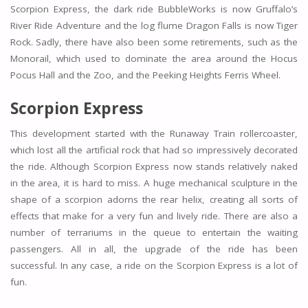
Scorpion Express, the dark ride BubbleWorks is now Gruffalo’s
River Ride Adventure and the log flume Dragon Falls is now Tiger
Rock. Sadly, there have also been some retirements, such as the
Monorail, which used to dominate the area around the Hocus
Pocus Hall and the Zoo, and the Peeking Heights Ferris Wheel.
Scorpion Express
This development started with the Runaway Train rollercoaster,
which lost all the artificial rock that had so impressively decorated
the ride. Although Scorpion Express now stands relatively naked
in the area, it is hard to miss. A huge mechanical sculpture in the
shape of a scorpion adorns the rear helix, creating all sorts of
effects that make for a very fun and lively ride. There are also a
number of terrariums in the queue to entertain the waiting
passengers. All in all, the upgrade of the ride has been
successful. In any case, a ride on the Scorpion Express is a lot of
fun.