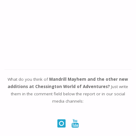
What do you think of
Mandrill Mayhem and the other new
additions at Chessington World of Adventures?
Just write
them in the comment field below the report or in our social
media channels: