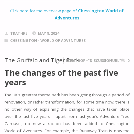
Click here for the overview page of
Chessington World of
Adventures
TKATHKE
MAY 8, 2024
CHESSINGTON - WORLD OF ADVENTURES
The Gruffalo and Tiger Rock
ITEMPROP="DISCUSSIONURL"
0
The changes of the past five
years
The UK’s greatest theme park has been going through a period of
renovation, or rather transformation, for some time now; there is
no other way of explaining the changes that have taken place
over the last five years – apart from last year’s Adventure Tree
Carousel, no new attraction has been added to Chessington
World of Aventures. For example, the Runaway Train is now the