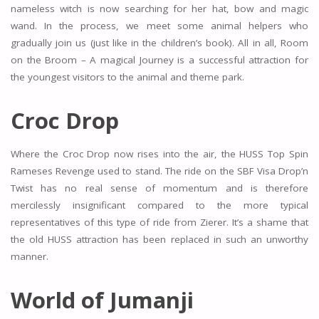
nameless witch is now searching for her hat, bow and magic
wand. In the process, we meet some animal helpers who
gradually join us (just like in the children’s book). All in all, Room
on the Broom – A magical Journey is a successful attraction for
the youngest visitors to the animal and theme park.
Croc Drop
Where the Croc Drop now rises into the air, the HUSS Top Spin
Rameses Revenge used to stand. The ride on the SBF Visa Drop’n
Twist has no real sense of momentum and is therefore
mercilessly insignificant compared to the more typical
representatives of this type of ride from Zierer. It’s a shame that
the old HUSS attraction has been replaced in such an unworthy
manner.
World of Jumanji