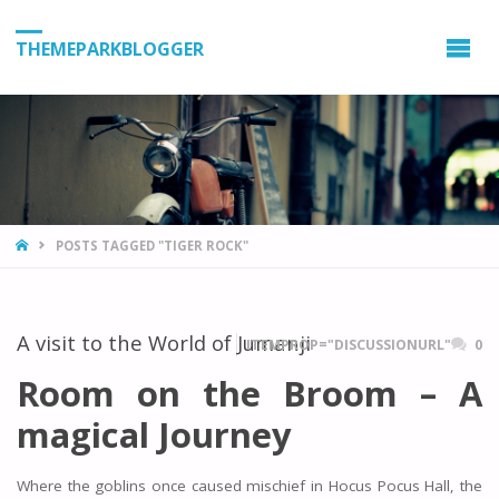
THEMEPARKBLOGGER
HOME
POSTS TAGGED "TIGER ROCK"
A visit to the World of Jumanji
ITEMPROP="DISCUSSIONURL"
0
Room on the Broom – A
magical Journey
Where the goblins once caused mischief in Hocus Pocus Hall, the