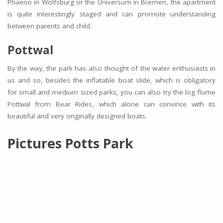
Phaeno in Wolfsburg or the Universum in Bremen, the apartment
is quite interestingly staged and can promote understanding
between parents and child.
Pottwal
By the way, the park has also thought of the water enthusiasts in
us and so, besides the inflatable boat slide, which is obligatory
for small and medium sized parks, you can also try the log flume
Pottwal from Bear Rides, which alone can convince with its
beautiful and very originally designed boats.
Pictures Potts Park