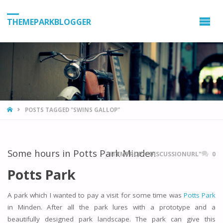
THEMEPARKBLOGGER
HOME
POSTS TAGGED "SWINS GALLOP"
Some hours in Potts Park Minden
ITEMPROP="DISCUSSIONURL"
0
Potts Park
A park which I wanted to pay a visit for some time was
Potts Park
in Minden. After all the park lures with a prototype and a
beautifully designed park landscape. The park can give this