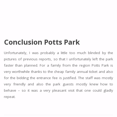
Conclusion Potts Park
Unfortunately, I was probably a little too much blinded by the
pictures of previous reports, so that I unfortunately left the park
faster than planned. For a family from the region Potts Park is
very worthwhile thanks to the cheap family annual ticket and also
for the bidding the entrance fee is justified. The staff was mostly
very friendly and also the park guests mostly knew how to
behave – so it was a very pleasant visit that one could gladly
repeat.