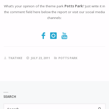
What’s your opinion of the theme park
Potts Park
? Just write it in
the comment field here below the report or visit our social media
channels:
TKATHKE
JULY 23, 2011
POTTS PARK
SEARCH
Se