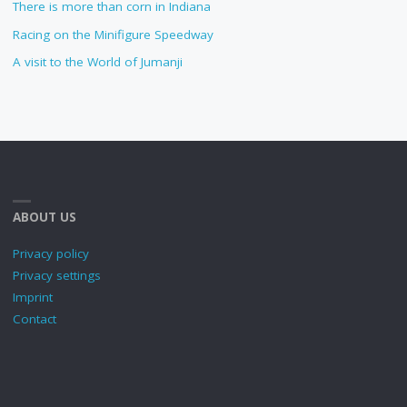
There is more than corn in Indiana
Racing on the Minifigure Speedway
A visit to the World of Jumanji
ABOUT US
Privacy policy
Privacy settings
Imprint
Contact