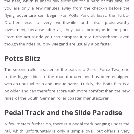
the best, which is absolutely sufficient for a park of this size; so
you are only a few minutes away from the check-in before the
flying adventure can begin. For Potts Park at least, the Turbo-
Drachen was a very worthwhile and also praiseworthy
investment, because after all, they put a prototype in the park.
From the actual ride you can compare it to a Bobkartbahn, even
though the rides built by Wiegand are usually a bit faster.
Potts Blitz
The second roller coaster of the park is a Zierer Force Two, one
of the bigger rides of the manufacturer and has been equipped
with an unusual train and unique name. Luckily, the Potts Blitz is a
bit older and can therefore score with more comfort than the new
rides of the South German roller coaster manufacturer.
Pedal Track and the Slide Paradise
A few meters further on, there is a pedal track hanging under the
rail, which unfortunately is only a simple oval, but offers a very