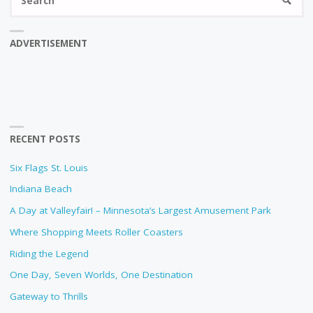
SEARC
fo
ADVERTISEMENT
RECENT POSTS
Six Flags St. Louis
Indiana Beach
A Day at Valleyfair! – Minnesota’s Largest Amusement Park
Where Shopping Meets Roller Coasters
Riding the Legend
One Day, Seven Worlds, One Destination
Gateway to Thrills