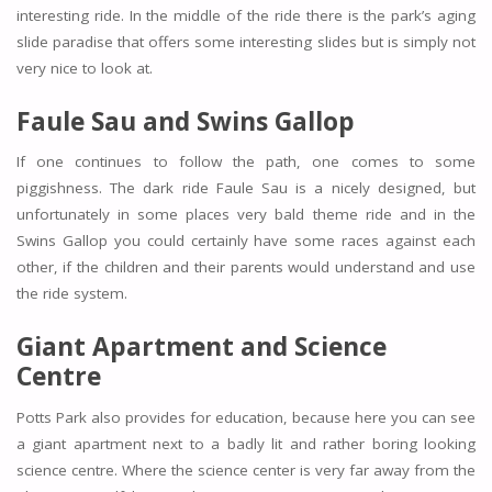
interesting ride. In the middle of the ride there is the park’s aging
slide paradise that offers some interesting slides but is simply not
very nice to look at.
Faule Sau and Swins Gallop
If one continues to follow the path, one comes to some
piggishness. The dark ride Faule Sau is a nicely designed, but
unfortunately in some places very bald theme ride and in the
Swins Gallop you could certainly have some races against each
other, if the children and their parents would understand and use
the ride system.
Giant Apartment and Science
Centre
Potts Park also provides for education, because here you can see
a giant apartment next to a badly lit and rather boring looking
science centre. Where the science center is very far away from the