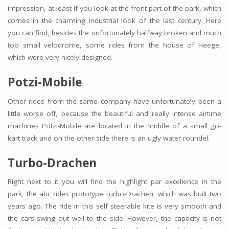
impression, at least if you look at the front part of the park, which
comes in the charming industrial look of the last century. Here
you can find, besides the unfortunately halfway broken and much
too small velodrome, some rides from the house of Heege,
which were very nicely designed.
Potzi-Mobile
Other rides from the same company have unfortunately been a
little worse off, because the beautiful and really intense airtime
machines Potzi-Mobile are located in the middle of a small go-
kart track and on the other side there is an ugly water roundel.
Turbo-Drachen
Right next to it you will find the highlight par excellence in the
park, the abc rides prototype Turbo-Drachen, which was built two
years ago. The ride in this self steerable kite is very smooth and
the cars swing out well to the side. However, the capacity is not