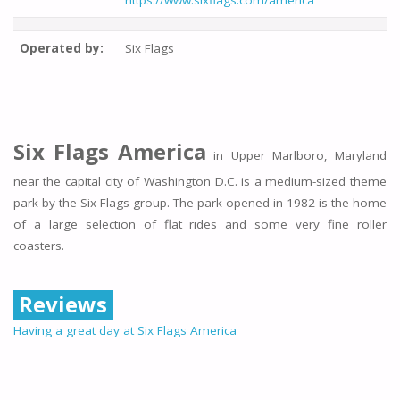
https://www.sixflags.com/america
Operated by:
Six Flags
Six Flags America
in Upper Marlboro, Maryland
near the capital city of Washington D.C. is a medium-sized theme
park by the Six Flags group. The park opened in 1982 is the home
of a large selection of flat rides and some very fine roller
coasters.
Reviews
Having a great day at Six Flags America