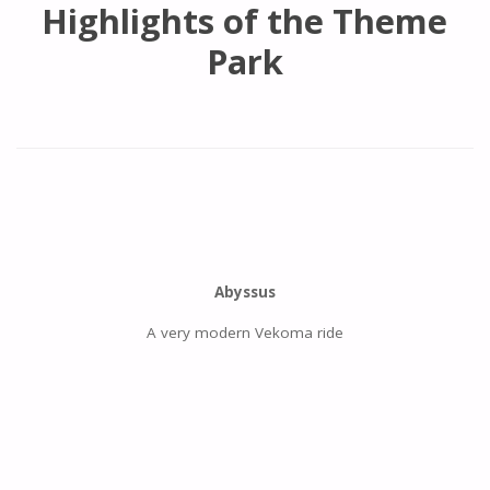
Highlights of the Theme
Park
Abyssus
A very modern Vekoma ride