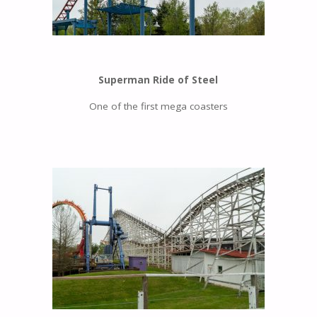
Superman Ride of Steel
One of the first mega coasters