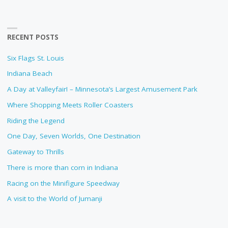
RECENT POSTS
Six Flags St. Louis
Indiana Beach
A Day at Valleyfair! – Minnesota’s Largest Amusement Park
Where Shopping Meets Roller Coasters
Riding the Legend
One Day, Seven Worlds, One Destination
Gateway to Thrills
There is more than corn in Indiana
Racing on the Minifigure Speedway
A visit to the World of Jumanji