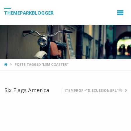
THEMEPARKBLOGGER
HOME
POSTS TAGGED "LSM COASTER"
Six Flags America
ITEMPROP="DISCUSSIONURL"
0