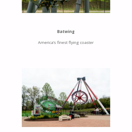
Batwing
America’s finest flying coaster