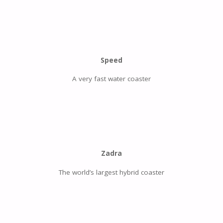
Speed
A very fast water coaster
Zadra
The world’s largest hybrid coaster