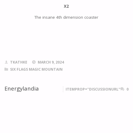
X2
The insane 4th dimension coaster
TKATHKE
MARCH 9, 2024
SIX FLAGS MAGIC MOUNTAIN
Energylandia
ITEMPROP="DISCUSSIONURL"
0