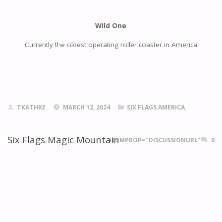
Wild One
Currently the oldest operating roller coaster in America
TKATHKE
MARCH 12, 2024
SIX FLAGS AMERICA
Six Flags Magic Mountain
ITEMPROP="DISCUSSIONURL"
0