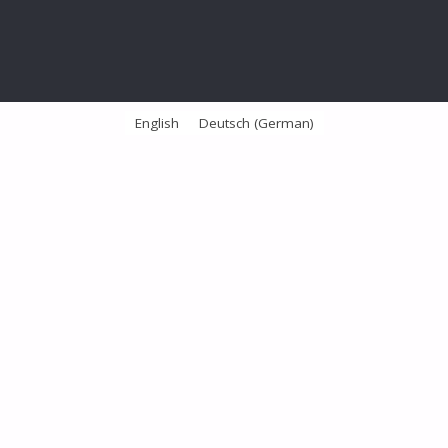
English
Deutsch
(
German
)