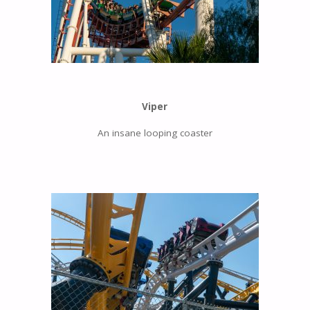
Viper
An insane looping coaster