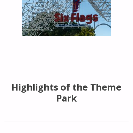
Highlights of the Theme
Park