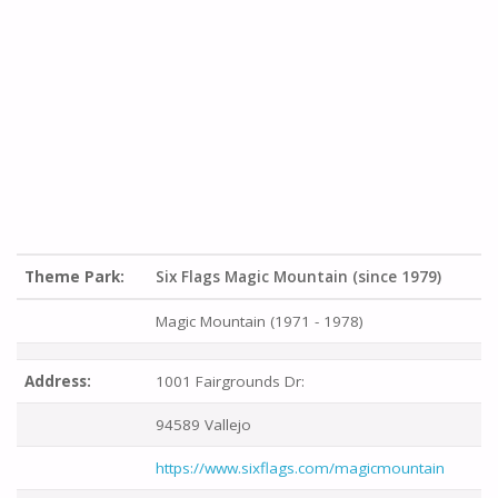
Theme Park:
Six Flags Magic Mountain (since 1979)
Magic Mountain (1971 - 1978)
Address:
1001 Fairgrounds Dr:
94589 Vallejo
https://www.sixflags.com/magicmountain