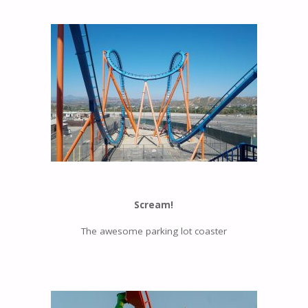
Scream!
The awesome parking lot coaster