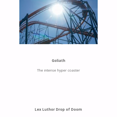
Goliath
The intense hyper coaster
Lex Luthor Drop of Doom