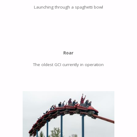
Launching through a spaghetti bowl
Roar
The oldest GCI currently in operation