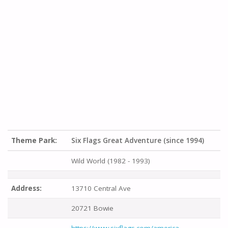
Theme Park:
Six Flags Great Adventure (since 1994)
Wild World (1982 - 1993)
Address:
13710 Central Ave
20721 Bowie