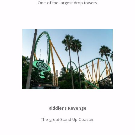
One of the largest drop towers
Riddler’s Revenge
The great Stand-Up Coaster