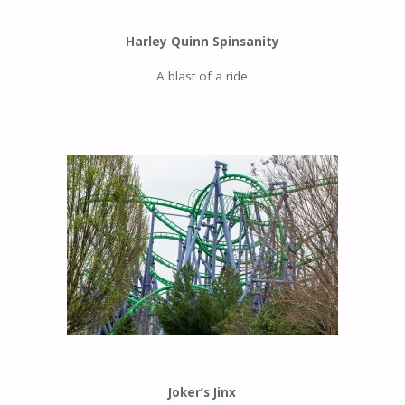
Harley Quinn Spinsanity
A blast of a ride
Joker’s Jinx