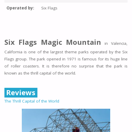
Operated by:
Six Flags
Six Flags Magic Mountain
in Valencia,
California is one of the largest theme parks operated by the Six
Flags group. The park opened in 1971 is famous for its huge line
of roller coasters. It is therefore no surprise that the park is
known as the thrill capital of the world.
Reviews
The Thrill Capital of the World