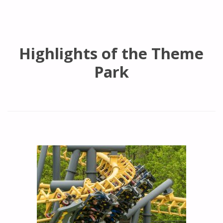
Highlights of the Theme
Park