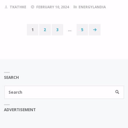
TKATHKE
FEBRUARY 10, 2024
ENERGYLANDIA
1
2
3
…
5
Posts
pagination
SEARCH
Se
SEARC
fo
ADVERTISEMENT