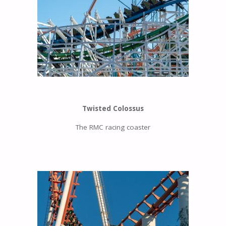
Twisted Colossus
The RMC racing coaster