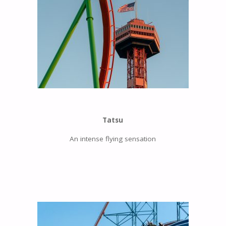
Tatsu
An intense flying sensation