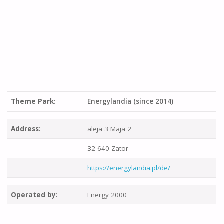
Theme Park:
Energylandia (since 2014)
Address:
aleja 3 Maja 2
32-640 Zator
https://energylandia.pl/de/
Operated by:
Energy 2000