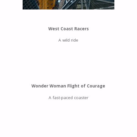
West Coast Racers
A wild ride
Wonder Woman Flight of Courage
A fast-paced coaster