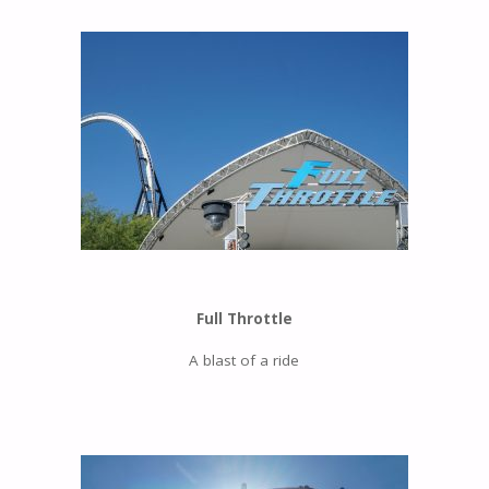
Full Throttle
A blast of a ride