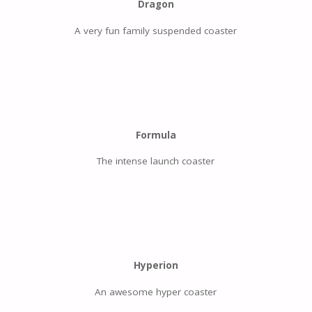
Dragon
A very fun family suspended coaster
Formula
The intense launch coaster
Hyperion
An awesome hyper coaster