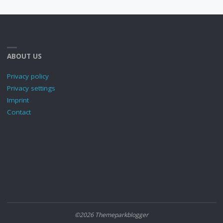
ABOUT US
Privacy policy
Privacy settings
Imprint
Contact
©2026 Themeparkblogger