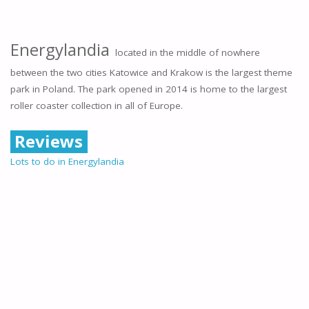
Energylandia
located in the middle of nowhere
between the two cities Katowice and Krakow is the largest theme
park in Poland. The park opened in 2014 is home to the largest
roller coaster collection in all of Europe.
Reviews
Lots to do in Energylandia