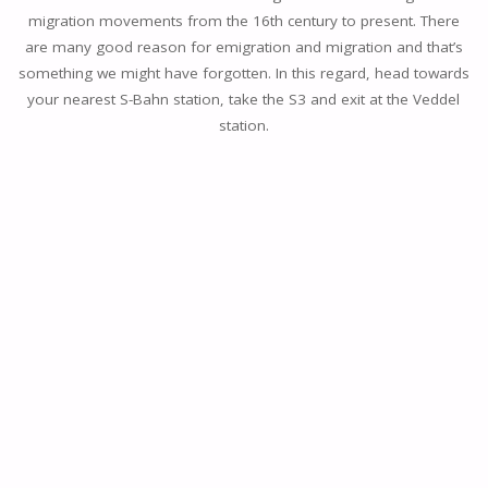
migration movements from the 16th century to present. There
are many good reason for emigration and migration and that’s
something we might have forgotten. In this regard, head towards
your nearest S-Bahn station, take the S3 and exit at the Veddel
station.