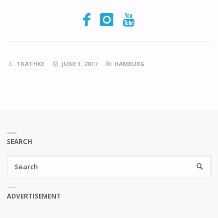
TKATHKE
JUNE 1, 2017
HAMBURG
SEARCH
Se
SEARC
fo
ADVERTISEMENT