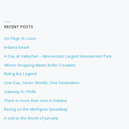
RECENT POSTS
Six Flags St. Louis
Indiana Beach
A Day at Valleyfair! – Minnesota’s Largest Amusement Park
Where Shopping Meets Roller Coasters
Riding the Legend
One Day, Seven Worlds, One Destination
Gateway to Thrills
There is more than corn in Indiana
Racing on the Minifigure Speedway
A visit to the World of Jumanji