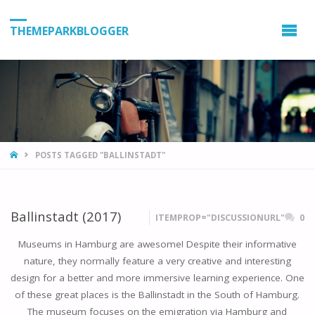
THEMEPARKBLOGGER
HOME
POSTS TAGGED "BALLINSTADT"
Ballinstadt (2017)
ITEMPROP="DISCUSSIONURL"
0
Museums in Hamburg are awesome! Despite their informative
nature, they normally feature a very creative and interesting
design for a better and more immersive learning experience. One
of these great places is the Ballinstadt in the South of Hamburg.
The museum focuses on the emigration via Hamburg and