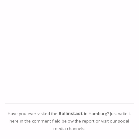
Have you ever visited the
Ballinstadt
in Hamburg? Just write it
here in the comment field below the report or visit our social
media channels: