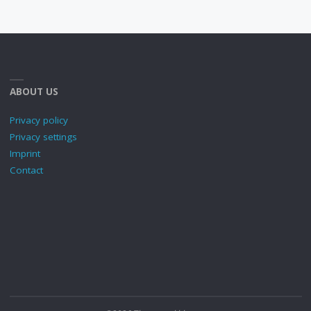
ABOUT US
Privacy policy
Privacy settings
Imprint
Contact